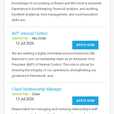
knowledge of accounting software and MS Excel is essential.
Experience in bookkeeping, financial analysis, and auditing.
Excellent analytical, time management, and communication
skills are…
AVP Internal Control
TalentsTide
- Abu Dhabi
12 Jul 2026
APPLY NOW
We are seeking a highly motivated and professional UAE
National to join our leadership team as an Assistant Vice
President (AVP) of Internal Control. This role is critical for
ensuring the integrity of our operations, strengthening our
governance framework, and…
Client Relationship Manager
TalentsTide
- Dubai
13 Jul 2026
APPLY NOW
Responsible for managing and nurturing relationships with