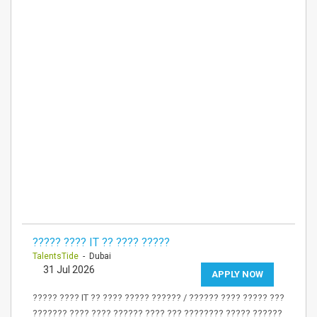
????? ???? IT ?? ???? ?????
TalentsTide
- Dubai
31 Jul 2026
APPLY NOW
????? ???? IT ?? ???? ????? ?????? / ?????? ???? ????? ???
??????? ???? ???? ?????? ???? ??? ???????? ????? ??????