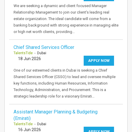
We are seeking a dynamic and client focused Manager
Relationship Management to join our client's leading real
estate organization. The ideal candidate will come from a
banking background with strong experience in managing elite
or high net worth clients, providing…
Chief Shared Services Officer
TalentsTide
- Dubai
18 Jun 2026
APPLY NOW
One of our esteemed clients in Dubai is seeking a Chief
Shared Services Officer (CSSO) to lead and oversee multiple
key functions, including Human Resources, Information
Technology, Administration, and Procurement. This is a
strategic leadership role for a visionary Emirati…
Assistant Manager Planning & Budgeting
(Emirati)
TalentsTide
- Dubai
16 Jun 2026
APPLY NOW