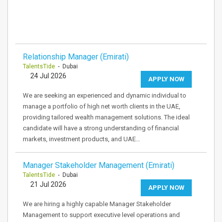
Relationship Manager (Emirati)
TalentsTide
- Dubai
24 Jul 2026
APPLY NOW
We are seeking an experienced and dynamic individual to
manage a portfolio of high net worth clients in the UAE,
providing tailored wealth management solutions. The ideal
candidate will have a strong understanding of financial
markets, investment products, and UAE…
Manager Stakeholder Management (Emirati)
TalentsTide
- Dubai
21 Jul 2026
APPLY NOW
We are hiring a highly capable Manager Stakeholder
Management to support executive level operations and