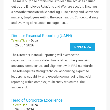
The main purpose of this role is to lead the activities carried
out by the Employee Relations and Welfare section. Ensuring
a smooth transition while handling, Disciplinary and Grievance
matters, Employees exiting the organisation. Conceptualising
and evolving all retention management…
Director Financial Reporting (UAEN)
TalentsTide
- Dubai
26 Jun 2026
APPLY NOW
The Director Financial Reporting will oversee the
organizations consolidated financial reporting, ensuring
accuracy, compliance, and alignment with IFRS standards.
The role requires strong technical accounting expertise,
leadership capability, and experience managing financial
reporting within complex, multi entity structures. The
successful…
Head of Corporate Excellence
TalentsTide
- Dubai
26 Jun 2026