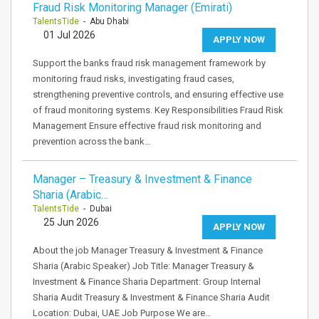
Fraud Risk Monitoring Manager (Emirati)
TalentsTide
- Abu Dhabi
01 Jul 2026
APPLY NOW
Support the banks fraud risk management framework by
monitoring fraud risks, investigating fraud cases,
strengthening preventive controls, and ensuring effective use
of fraud monitoring systems. Key Responsibilities Fraud Risk
Management Ensure effective fraud risk monitoring and
prevention across the bank…
Manager – Treasury & Investment & Finance
Sharia (Arabic…
TalentsTide
- Dubai
25 Jun 2026
APPLY NOW
About the job Manager Treasury & Investment & Finance
Sharia (Arabic Speaker) Job Title: Manager Treasury &
Investment & Finance Sharia Department: Group Internal
Sharia Audit Treasury & Investment & Finance Sharia Audit
Location: Dubai, UAE Job Purpose We are…