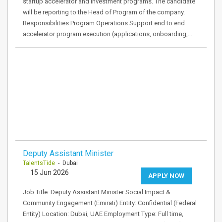
startup accelerator and investment programs. The candidate
will be reporting to the Head of Program of the company.
Responsibilities Program Operations Support end to end
accelerator program execution (applications, onboarding,…
Deputy Assistant Minister
TalentsTide
- Dubai
15 Jun 2026
APPLY NOW
Job Title: Deputy Assistant Minister Social Impact &
Community Engagement (Emirati) Entity: Confidential (Federal
Entity) Location: Dubai, UAE Employment Type: Full time,