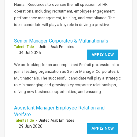
Human Resources to oversee the full spectrum of HR
operations, including recruitment, employee engagement,
performance management, training, and compliance. The
ideal candidate will play a key role in driving a positive…
Senior Manager Corporates & Multinationals
TalentsTide
- United Arab Emirates
04 Jul 2026
APPLY NOW
We are looking for an accomplished Emirati professional to
join a leading organization as Senior Manager Corporates &
Multinationals. The successful candidate will play a strategic
role in managing and growing key corporate relationships,
driving new business opportunities, and ensuring…
Assistant Manager Employee Relation and
Welfare
TalentsTide
- United Arab Emirates
29 Jun 2026
APPLY NOW