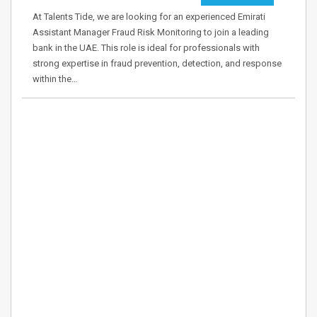
At Talents Tide, we are looking for an experienced Emirati
Assistant Manager Fraud Risk Monitoring to join a leading
bank in the UAE. This role is ideal for professionals with
strong expertise in fraud prevention, detection, and response
within the…