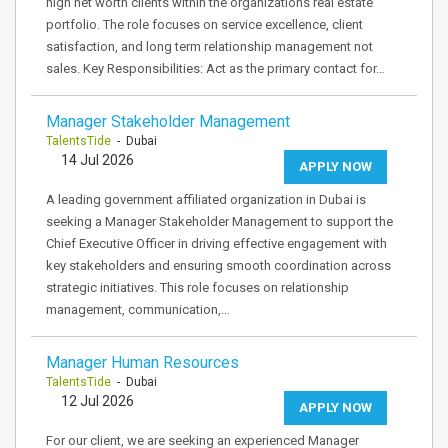
high net worth clients within the organizations real estate
portfolio. The role focuses on service excellence, client
satisfaction, and long term relationship management not
sales. Key Responsibilities: Act as the primary contact for…
Manager Stakeholder Management
TalentsTide
- Dubai
14 Jul 2026
APPLY NOW
A leading government affiliated organization in Dubai is
seeking a Manager Stakeholder Management to support the
Chief Executive Officer in driving effective engagement with
key stakeholders and ensuring smooth coordination across
strategic initiatives. This role focuses on relationship
management, communication,…
Manager Human Resources
TalentsTide
- Dubai
12 Jul 2026
APPLY NOW
For our client, we are seeking an experienced Manager