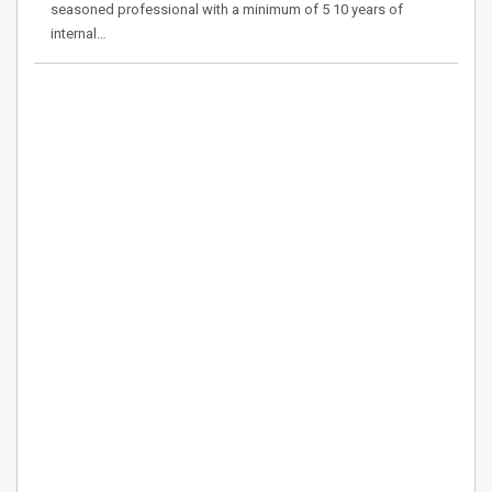
seasoned professional with a minimum of 5 10 years of
internal…