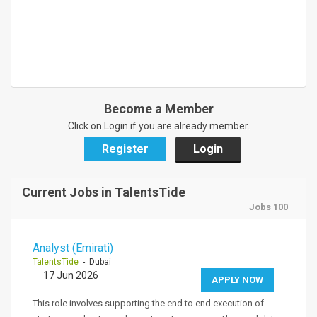
Become a Member
Click on Login if you are already member.
Register
Login
Current Jobs in TalentsTide
Jobs 100
Analyst (Emirati)
TalentsTide
- Dubai
17 Jun 2026
APPLY NOW
This role involves supporting the end to end execution of