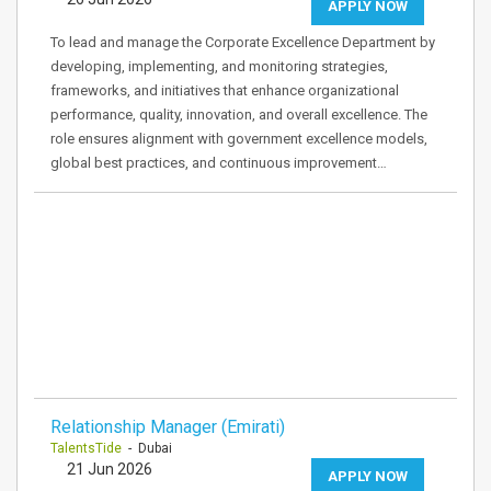
APPLY NOW
To lead and manage the Corporate Excellence Department by
developing, implementing, and monitoring strategies,
frameworks, and initiatives that enhance organizational
performance, quality, innovation, and overall excellence. The
role ensures alignment with government excellence models,
global best practices, and continuous improvement…
Relationship Manager (Emirati)
TalentsTide
- Dubai
21 Jun 2026
APPLY NOW