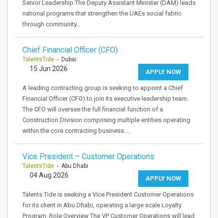
Senior Leadership The Deputy Assistant Minister (DAM) leads
national programs that strengthen the UAEs social fabric
through community…
Chief Financial Officer (CFO)
TalentsTide
- Dubai
15 Jun 2026
APPLY NOW
A leading contracting group is seeking to appoint a Chief
Financial Officer (CFO) to join its executive leadership team.
The CFO will oversee the full financial function of a
Construction Division comprising multiple entities operating
within the core contracting business.…
Vice President – Customer Operations
TalentsTide
- Abu Dhabi
04 Aug 2026
APPLY NOW
Talents Tide is seeking a Vice President Customer Operations
for its client in Abu Dhabi, operating a large scale Loyalty
Program. Role Overview The VP Customer Operations will lead