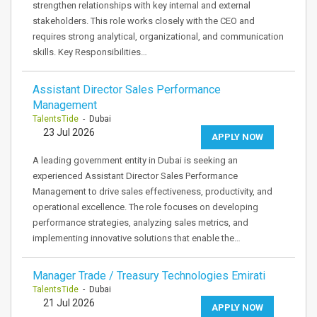
strengthen relationships with key internal and external
stakeholders. This role works closely with the CEO and
requires strong analytical, organizational, and communication
skills. Key Responsibilities…
Assistant Director Sales Performance
Management
TalentsTide
- Dubai
23 Jul 2026
APPLY NOW
A leading government entity in Dubai is seeking an
experienced Assistant Director Sales Performance
Management to drive sales effectiveness, productivity, and
operational excellence. The role focuses on developing
performance strategies, analyzing sales metrics, and
implementing innovative solutions that enable the…
Manager Trade / Treasury Technologies Emirati
TalentsTide
- Dubai
21 Jul 2026
APPLY NOW