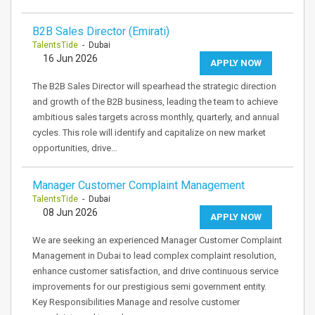
B2B Sales Director (Emirati)
TalentsTide
- Dubai
16 Jun 2026
APPLY NOW
The B2B Sales Director will spearhead the strategic direction
and growth of the B2B business, leading the team to achieve
ambitious sales targets across monthly, quarterly, and annual
cycles. This role will identify and capitalize on new market
opportunities, drive…
Manager Customer Complaint Management
TalentsTide
- Dubai
08 Jun 2026
APPLY NOW
We are seeking an experienced Manager Customer Complaint
Management in Dubai to lead complex complaint resolution,
enhance customer satisfaction, and drive continuous service
improvements for our prestigious semi government entity.
Key Responsibilities Manage and resolve customer