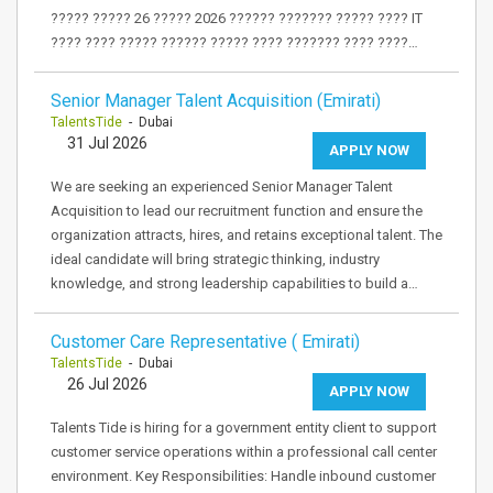
????? ????? 26 ????? 2026 ?????? ??????? ????? ???? IT
???? ???? ????? ?????? ????? ???? ??????? ???? ????…
Senior Manager Talent Acquisition (Emirati)
TalentsTide
- Dubai
31 Jul 2026
APPLY NOW
We are seeking an experienced Senior Manager Talent
Acquisition to lead our recruitment function and ensure the
organization attracts, hires, and retains exceptional talent. The
ideal candidate will bring strategic thinking, industry
knowledge, and strong leadership capabilities to build a…
Customer Care Representative ( Emirati)
TalentsTide
- Dubai
26 Jul 2026
APPLY NOW
Talents Tide is hiring for a government entity client to support
customer service operations within a professional call center
environment. Key Responsibilities: Handle inbound customer