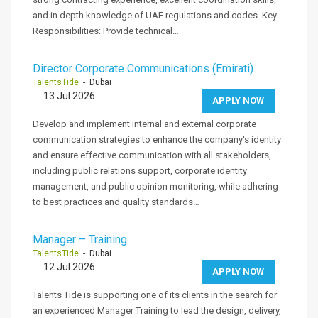
and in depth knowledge of UAE regulations and codes. Key
Responsibilities: Provide technical…
Director Corporate Communications (Emirati)
TalentsTide
- Dubai
13 Jul 2026
APPLY NOW
Develop and implement internal and external corporate
communication strategies to enhance the company's identity
and ensure effective communication with all stakeholders,
including public relations support, corporate identity
management, and public opinion monitoring, while adhering
to best practices and quality standards…
Manager – Training
TalentsTide
- Dubai
12 Jul 2026
APPLY NOW
Talents Tide is supporting one of its clients in the search for
an experienced Manager Training to lead the design, delivery,