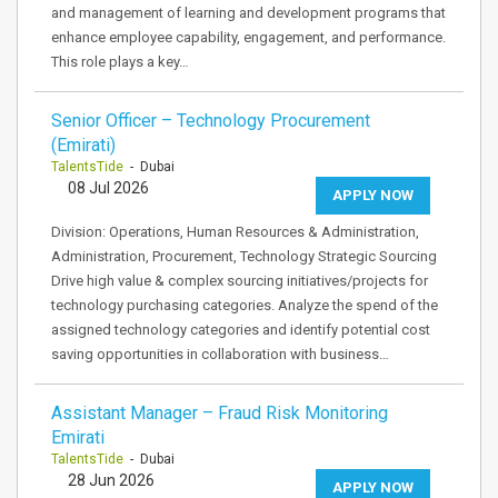
and management of learning and development programs that
enhance employee capability, engagement, and performance.
This role plays a key…
Senior Officer – Technology Procurement
(Emirati)
TalentsTide
- Dubai
08 Jul 2026
APPLY NOW
Division: Operations, Human Resources & Administration,
Administration, Procurement, Technology Strategic Sourcing
Drive high value & complex sourcing initiatives/projects for
technology purchasing categories. Analyze the spend of the
assigned technology categories and identify potential cost
saving opportunities in collaboration with business…
Assistant Manager – Fraud Risk Monitoring
Emirati
TalentsTide
- Dubai
28 Jun 2026
APPLY NOW