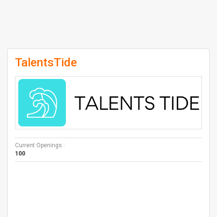
TalentsTide
Current Openings :
100