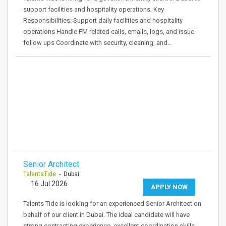
support facilities and hospitality operations. Key
Responsibilities: Support daily facilities and hospitality
operations Handle FM related calls, emails, logs, and issue
follow ups Coordinate with security, cleaning, and…
Senior Architect
TalentsTide
- Dubai
16 Jul 2026
APPLY NOW
Talents Tide is looking for an experienced Senior Architect on
behalf of our client in Dubai. The ideal candidate will have
strong contracting experience, excellent coordination skills,