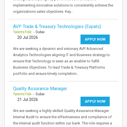
implementing innovative solutions to consistently achieve the
organizations sales objectives. Key…
AVP Trade & Treasury Technologies (Expats)
TalentsTide
- Dubai
20 Jul 2026
APPLY NOW
We are seeking a dynamic and visionary AVP Advanced
Analytics Technologies aligning IT and Business strategy to
ensure that Technology is seen as an enabler to fulfill
Business Objectives. To lead Trade & Treasury Platforms
portfolio and ensure timely completion…
Quality Assurance Manager
TalentsTide
- Dubai
21 Jul 2026
APPLY NOW
We are seeking a highly skilled Quality Assurance Manager
Internal Audit to ensure the effectiveness and compliance of
the internal audit function within our bank. The role requires a