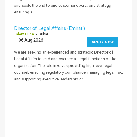
and scale the end to end customer operations strategy,
ensuring a…
Director of Legal Affairs (Emirati)
TalentsTide
- Dubai
06 Aug 2026
APPLY NOW
We are seeking an experienced and strategic Director of
Legal Affairs to lead and oversee all legal functions of the
organization. The role involves providing high level legal
counsel, ensuring regulatory compliance, managing legal risk,
and supporting executive leadership on…