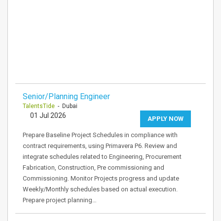
Senior/Planning Engineer
TalentsTide
- Dubai
01 Jul 2026
APPLY NOW
Prepare Baseline Project Schedules in compliance with
contract requirements, using Primavera P6. Review and
integrate schedules related to Engineering, Procurement
Fabrication, Construction, Pre commissioning and
Commissioning. Monitor Projects progress and update
Weekly/Monthly schedules based on actual execution.
Prepare project planning…