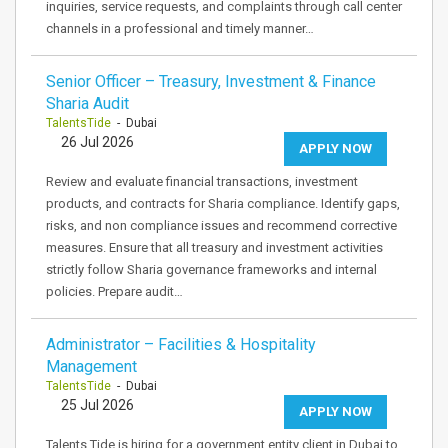
inquiries, service requests, and complaints through call center
channels in a professional and timely manner…
Senior Officer – Treasury, Investment & Finance
Sharia Audit
TalentsTide
- Dubai
26 Jul 2026
APPLY NOW
Review and evaluate financial transactions, investment
products, and contracts for Sharia compliance. Identify gaps,
risks, and non compliance issues and recommend corrective
measures. Ensure that all treasury and investment activities
strictly follow Sharia governance frameworks and internal
policies. Prepare audit…
Administrator – Facilities & Hospitality
Management
TalentsTide
- Dubai
25 Jul 2026
APPLY NOW
Talents Tide is hiring for a government entity client in Dubai to