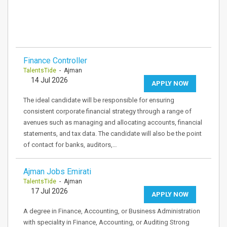
Finance Controller
TalentsTide
- Ajman
14 Jul 2026
APPLY NOW
The ideal candidate will be responsible for ensuring
consistent corporate financial strategy through a range of
avenues such as managing and allocating accounts, financial
statements, and tax data. The candidate will also be the point
of contact for banks, auditors,…
Ajman Jobs Emirati
TalentsTide
- Ajman
17 Jul 2026
APPLY NOW
A degree in Finance, Accounting, or Business Administration
with speciality in Finance, Accounting, or Auditing Strong