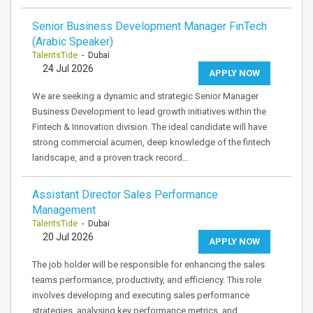
Senior Business Development Manager FinTech
(Arabic Speaker)
TalentsTide
- Dubai
24 Jul 2026
APPLY NOW
We are seeking a dynamic and strategic Senior Manager
Business Development to lead growth initiatives within the
Fintech & Innovation division. The ideal candidate will have
strong commercial acumen, deep knowledge of the fintech
landscape, and a proven track record…
Assistant Director Sales Performance
Management
TalentsTide
- Dubai
20 Jul 2026
APPLY NOW
The job holder will be responsible for enhancing the sales
teams performance, productivity, and efficiency. This role
involves developing and executing sales performance
strategies, analysing key performance metrics, and