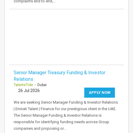
complaints end to end,…
Senior Manager Treasury Funding & Investor
Relations
TalentsTide
- Dubai
26 Jul 2026
APPLY NOW
We are seeking Senior Manager Funding & Investor Relations
| Emirati Talent | Finance for our prestigious client in the UAE.
The Senior Manager Funding & Investor Relations is
responsible for identifying funding needs across Group
companies and proposing or…