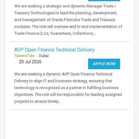
We are seeking a strategic and dynamic Manager Trade /
Treasury Technologies to lead the planning, development,
and management of Oracle Flexcube Trade and Treasury
modules. The role will oversee end to end implementation of
Trade Finance (LCs, Guarantees, Collections,…
AVP Open Finance Technical Delivery
TalentsTide
- Dubai
20 Jul 2026
APPLY NOW
We are seeking a dynamic AVP Open Finance Technical
Delivery to align IT and business strategy, ensuring that
technology is recognized as a partner in fulfilling business
objectives. The role will be responsible for leading assigned
projects to ensure timely…