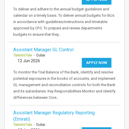
To deliver and adhere to the annual budget guidelines and
calendar on a timely basis. To deliver annual budgets for BUs
in accordance with guidelines/instructions and timetable
approved by CFO. To prepare and review departments
budgets to ensure that they…
Assistant Manager GL Control
TalentsTide
- Dubai
12 Jun 2026
APPLY NOW
To monitor the Trial Balance of the Bank, identify and resolve
potential exposures in the books of accounts, and implement
GL management and reconciliation controls for both the Bank
and its subsidiaries. Key Responsibilities Monitor and identify
differences between Core…
Assistant Manager Regulatory Reporting
(Emirati)
TalentsTide
- Dubai