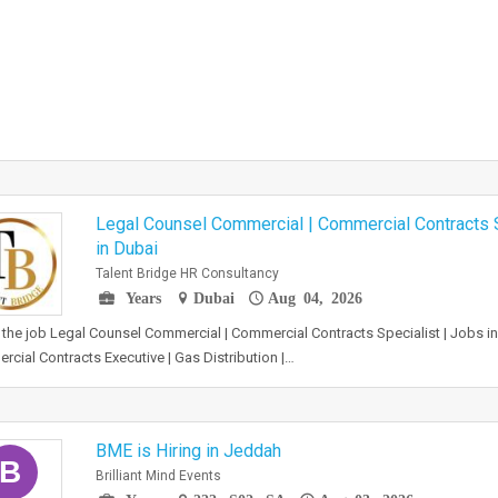
Legal Counsel Commercial | Commercial Contracts S
in Dubai
Talent Bridge HR Consultancy
Years
Dubai
Aug 04, 2026
the job Legal Counsel Commercial | Commercial Contracts Specialist | Jobs i
cial Contracts Executive | Gas Distribution |…
BME is Hiring in Jeddah
B
Brilliant Mind Events