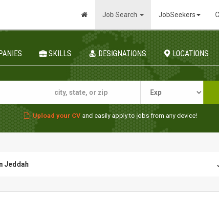
Job Search
JobSeekers
C
PANIES
SKILLS
DESIGNATIONS
LOCATIONS
Upload your CV
and easily apply to jobs from any device!
in Jeddah