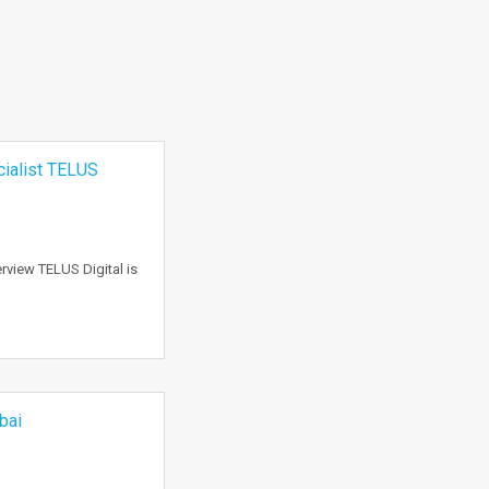
cialist TELUS
rview TELUS Digital is
bai