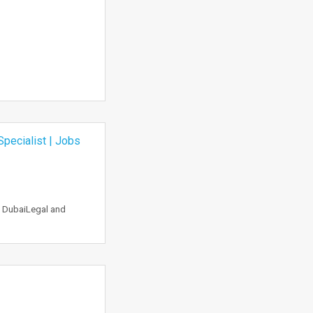
pecialist | Jobs
n DubaiLegal and