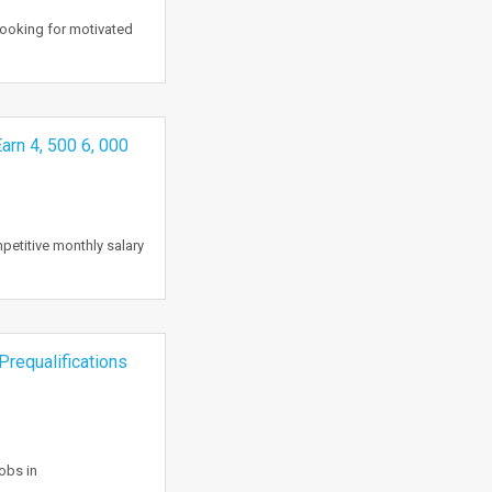
 looking for motivated
Earn 4, 500 6, 000
mpetitive monthly salary
Prequalifications
obs in