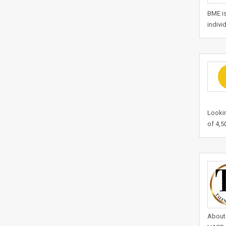
BME is
indivi
Lookin
of 4,5
About 