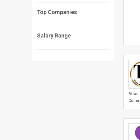
Top Companies
Salary Range
About 
Commer