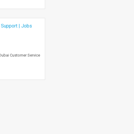
 Support | Jobs
 Dubai Customer Service