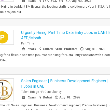
Years
???, S02, SA
Aug 03, 2026
 Hiring in Jeddah! BM Events, the leading staffing solution provider in KSA, is
duals to join our…
Urgently Hiring: Part Time Data Entry Jobs in UAE | 
P
AED/Month
Part Time
Years
United Arab Emirates
Aug 01, 2026
g for a flexible part time job? We are hiring for Data Entry Positions with a co
00 to…
Sales Engineer | Business Development Engineer | 
| Jobs in UAE
Talent Bridge HR Consultancy
Years
Dubai
Aug 01, 2026
the job Sales Engineer | Business Development Engineer | Prequalifications | J