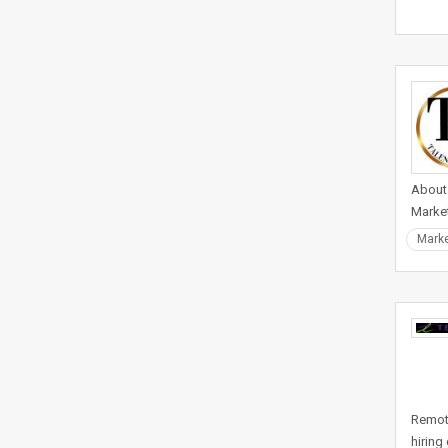
About 
Market
Marke
Remote
hiring