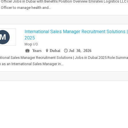
 Officer Jobs in Dubai with Benefits Position Overview Emirates Logistics LLC 
 Officer to manage health and…
International Sales Manager Recruitment Solutions 
M
2025
Mogi I/O
Years
Dubai
Jul 30, 2026
ational Sales Manager Recruitment Solutions | Jobs in Dubai 2025 Role Summa
 as an International Sales Manager in…