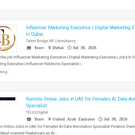
Influencer Marketing Executive | Digital Marketing 
In Dubai
Talent Bridge HR Consultancy
Years
Dubai
Jul 30, 2026
the job Influencer Marketing Executive | Digital Marketing Executive | Jobs In D
ing Executive | Influencer Relations Specialist |…
ting
Remote Online Jobs in UAE for Females AI Data An
Specialist
TELUS Digital
Years
United Arab Emirates
Jul 30, 2026
 Online Jobs in UAE for Females AI Data Annotation Specialist Position Overv
 detail oriented freelancers as AI…