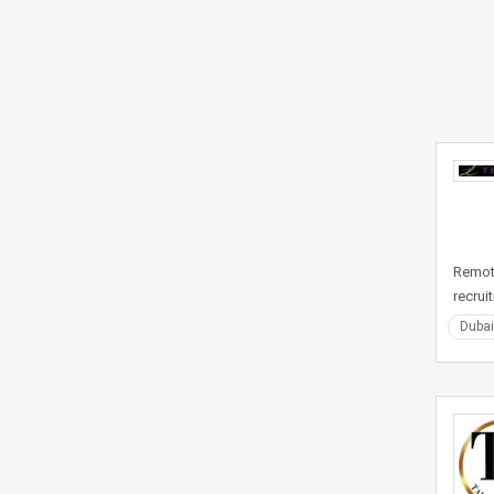
Remote
recrui
Dubai