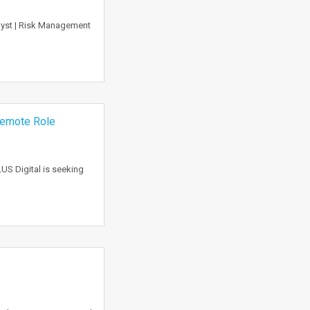
nalyst | Risk Management
 Remote Role
US Digital is seeking