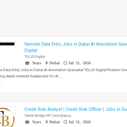
Remote Data Entry Jobs in Dubai AI Annotation Spe
Digital
TELUS Digital
Years
Dubai
Jul 31, 2026
 Data Entry Jobs in Dubai AI Annotation Specialist TELUS Digital Position Ove
ting detail oriented freelancers for AI…
Credit Risk Analyst | Credit Risk Officer | Jobs in Du
Talent Bridge HR Consultancy
Years
Dubai
Jul 31, 2026