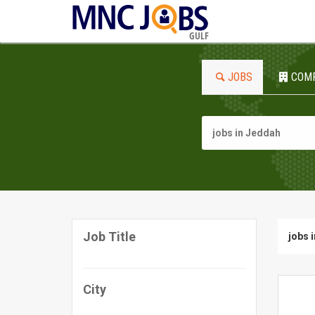
GULF
JOBS
COM
Job Title
jobs 
City