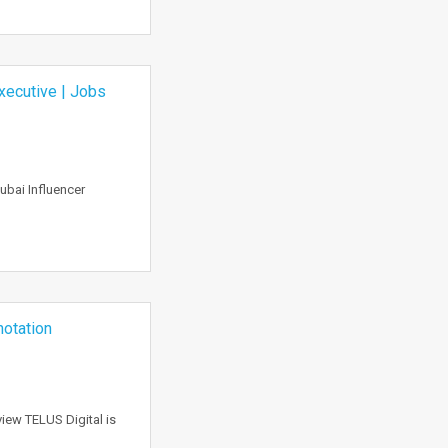
Executive | Jobs
ubai Influencer
notation
iew TELUS Digital is