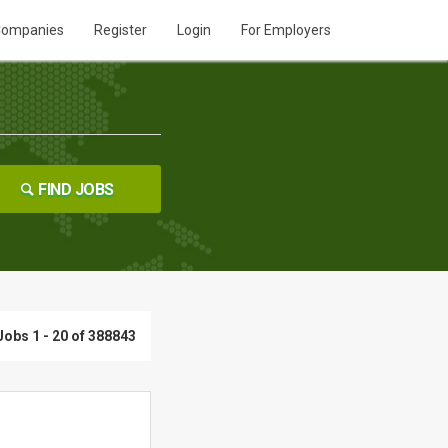
ompanies
Register
Login
For Employers
FIND JOBS
Jobs 1 - 20 of 388843