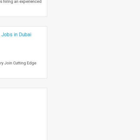
is hiring an experienced
| Jobs in Dubai
ry Join Cutting Edge