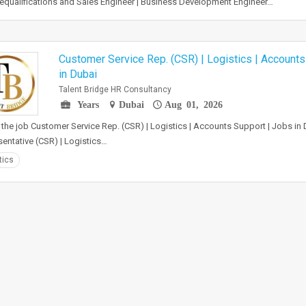
qualifications and Sales Engineer | Business Development Engineer…
Customer Service Rep. (CSR) | Logistics | Accounts
in Dubai
Talent Bridge HR Consultancy
Years
Dubai
Aug 01, 2026
the job Customer Service Rep. (CSR) | Logistics | Accounts Support | Jobs in
entative (CSR) | Logistics…
tics