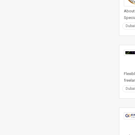
About 
Specia
Dubai
Flexib
freela
Dubai