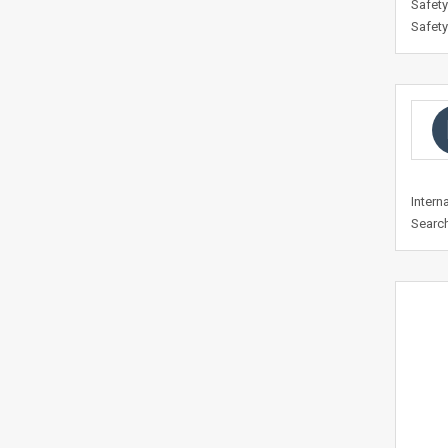
Safety
Safety
Intern
Search