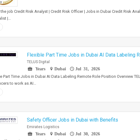
the job Credit Risk Analyst | Credit Risk Officer | Jobs in Dubai Credit Risk A
list |…
Flexible Part Time Jobs in Dubai AI Data Labeling
TELUS Digital
Years
Dubai
Jul 31, 2026
le Part Time Jobs in Dubai AI Data Labeling Remote Role Position Overview TEL
ncers to work as AI…
Safety Officer Jobs in Dubai with Benefits
Emirates Logistics
Years
Dubai
Jul 30, 2026