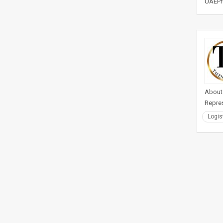
UAEPre
About 
Repres
Logis