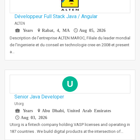
Développeur Full Stack Java / Angular
ALTEN
Years
Rabat, 4, MA
Aug 05, 2026
Description de l'entreprise ALTEN MAROC, Filiale du leader mondial
de l'ingenierie et du conseil en technologie cree en 2008 et present
a…
U
Senior Java Developer
Utorg
Years
Abu Dhabi, United Arab Emirates
Aug 03, 2026
Utorg is a fintech company holding VASP licenses and operating in
187 countries . We build digital products at the intersection of…