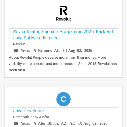
Rev celerator Graduate Programme 2026: Backend
Java Software Engineer
Revolut
Years
Remote, AE
Aug 02, 2026
About Revolut People deserve more from their money. More
visibility, more control, and more freedom. Since 2015, Revolut has
been on a…
C
Java Developer
Comspark Innov & Infra
Years
Abu Dhabi, AZ, AE
Aug 02, 2026