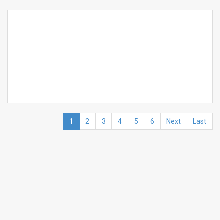
1
2
3
4
5
6
Next
Last