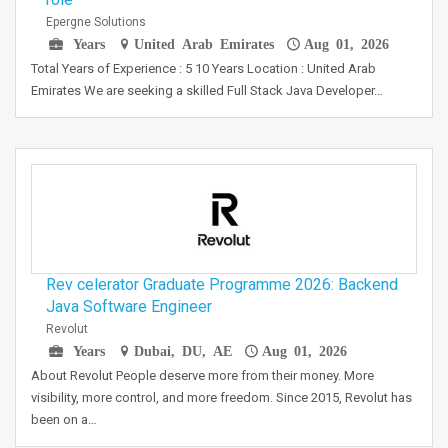
Epergne Solutions
Years
United Arab Emirates
Aug 01, 2026
Total Years of Experience : 5 10 Years Location : United Arab
Emirates We are seeking a skilled Full Stack Java Developer…
Rev celerator Graduate Programme 2026: Backend
Java Software Engineer
Revolut
Years
Dubai, DU, AE
Aug 01, 2026
About Revolut People deserve more from their money. More
visibility, more control, and more freedom. Since 2015, Revolut has
been on a…