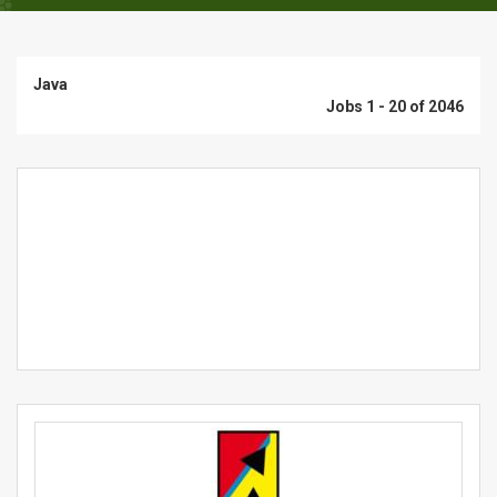
Java
Jobs 1 - 20 of 2046