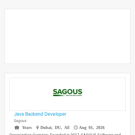
Java Backend Developer
Sagous
Years
Dubai, DU, AE
Aug 01, 2026
Organization Overview: Founded in 2017, SAGOUS Software and