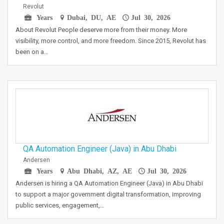
Revolut
Years
Dubai, DU, AE
Jul 30, 2026
About Revolut People deserve more from their money. More
visibility, more control, and more freedom. Since 2015, Revolut has
been on a…
QA Automation Engineer (Java) in Abu Dhabi
Andersen
Years
Abu Dhabi, AZ, AE
Jul 30, 2026
Andersen is hiring a QA Automation Engineer (Java) in Abu Dhabi
to support a major government digital transformation, improving
public services, engagement,…