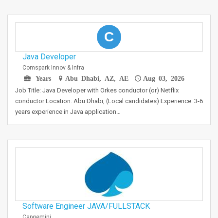
C
Java Developer
Comspark Innov & Infra
Years
Abu Dhabi, AZ, AE
Aug 03, 2026
Job Title: Java Developer with Orkes conductor (or) Netflix
conductor Location: Abu Dhabi, (Local candidates) Experience: 3-6
years experience in Java application…
Software Engineer JAVA/FULLSTACK
Capgemini