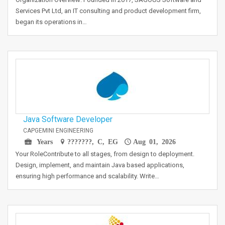
Services Pvt Ltd, an IT consulting and product development firm,
began its operations in…
Java Software Developer
CAPGEMINI ENGINEERING
Years
???????, C, EG
Aug 01, 2026
Your RoleContribute to all stages, from design to deployment.
Design, implement, and maintain Java based applications,
ensuring high performance and scalability. Write…