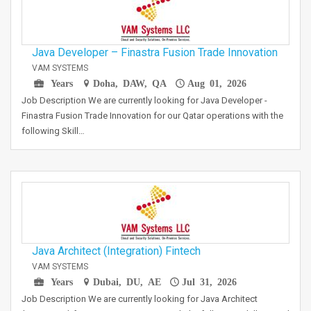
Java Developer – Finastra Fusion Trade Innovation
VAM SYSTEMS
Years
Doha, DAW, QA
Aug 01, 2026
Job Description We are currently looking for Java Developer -
Finastra Fusion Trade Innovation for our Qatar operations with the
following Skill…
Java Architect (Integration) Fintech
VAM SYSTEMS
Years
Dubai, DU, AE
Jul 31, 2026
Job Description We are currently looking for Java Architect