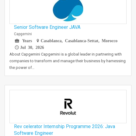
Senior Software Engineer JAVA
Capgemini
Years
Casablanca, Casablanca-Settat, Morocco
Jul 30, 2026
About Capgemini Capgemini is a global leader in partnering with
companies to transform and manage their business by harnessing
the power of…
Rev celerator Internship Programme 2026: Java
Software Engineer