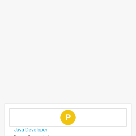
P
Java Developer