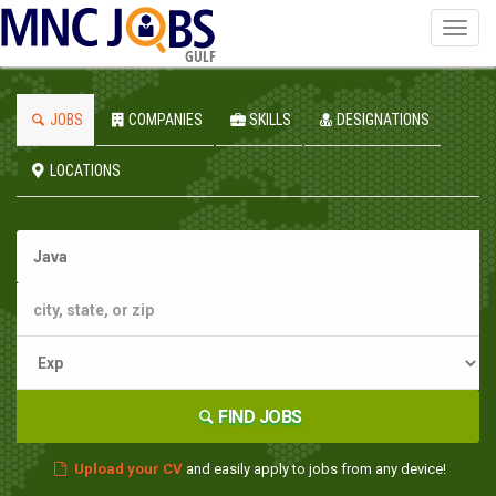
Toggl
navig
GULF
JOBS
COMPANIES
SKILLS
DESIGNATIONS
LOCATIONS
FIND JOBS
Upload your CV
and easily apply to jobs from any device!