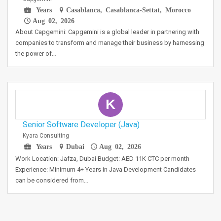
Years
Casablanca, Casablanca-Settat, Morocco
Aug 02, 2026
About Capgemini: Capgemini is a global leader in partnering with
companies to transform and manage their business by harnessing
the power of…
K
Senior Software Developer (Java)
Kyara Consulting
Years
Dubai
Aug 02, 2026
Work Location: Jafza, Dubai Budget: AED 11K CTC per month
Experience: Minimum 4+ Years in Java Development Candidates
can be considered from…