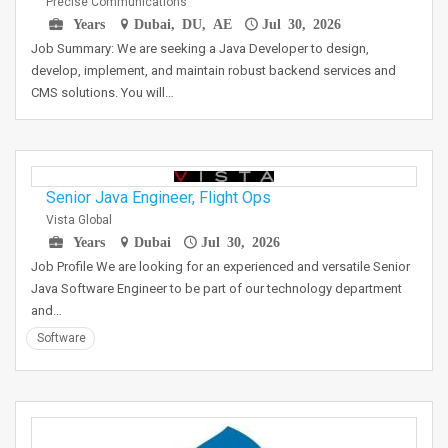
Precise Communications
Years
Dubai, DU, AE
Jul 30, 2026
Job Summary: We are seeking a Java Developer to design,
develop, implement, and maintain robust backend services and
CMS solutions. You will…
Senior Java Engineer, Flight Ops
Vista Global
Years
Dubai
Jul 30, 2026
Job Profile We are looking for an experienced and versatile Senior
Java Software Engineer to be part of our technology department
and…
Software