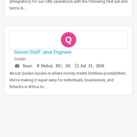
(Integration) for our UAE operations with the following Skill set and
terms &…
Q
Senior/Staff Java Engineer
Quidax
Years
Dubai, DU, AE
Jul 31, 2026
About Quidax Quidax is where money meets limitless possibilities.
We're making it super easy for individuals, businesses, and
fintechs in Africa to…