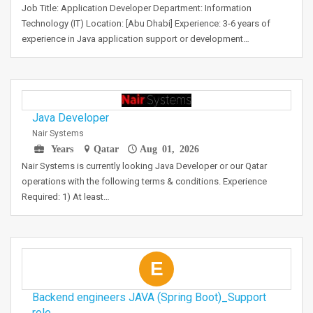
Job Title: Application Developer Department: Information
Technology (IT) Location: [Abu Dhabi] Experience: 3-6 years of
experience in Java application support or development…
Java Developer
Nair Systems
Years
Qatar
Aug 01, 2026
Nair Systems is currently looking Java Developer or our Qatar
operations with the following terms & conditions. Experience
Required: 1) At least…
E
Backend engineers JAVA (Spring Boot)_Support
role