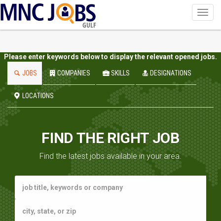
Toggl
navig
GULF
Please enter keywords below to display the relevant opened jobs.
JOBS
COMPANIES
SKILLS
DESIGNATIONS
LOCATIONS
FIND THE RIGHT JOB
Find the latest jobs available in your area.