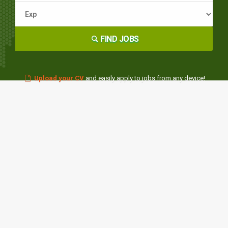
FIND JOBS
Upload your CV
and easily apply to jobs from any device!