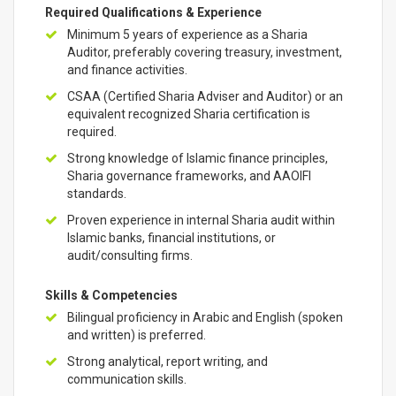
Required Qualifications & Experience
Minimum 5 years of experience as a Sharia
Auditor, preferably covering treasury, investment,
and finance activities.
CSAA (Certified Sharia Adviser and Auditor) or an
equivalent recognized Sharia certification is
required.
Strong knowledge of Islamic finance principles,
Sharia governance frameworks, and AAOIFI
standards.
Proven experience in internal Sharia audit within
Islamic banks, financial institutions, or
audit/consulting firms.
Skills & Competencies
Bilingual proficiency in Arabic and English (spoken
and written) is preferred.
Strong analytical, report writing, and
communication skills.