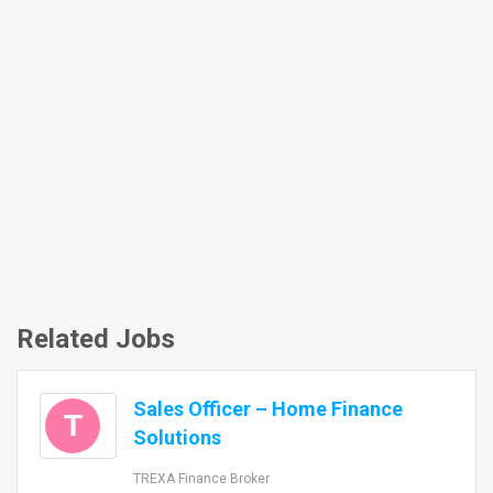
Related Jobs
Sales Officer – Home Finance
T
Solutions
TREXA Finance Broker