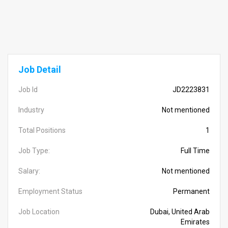
Job Detail
Job Id
JD2223831
Industry
Not mentioned
Total Positions
1
Job Type:
Full Time
Salary:
Not mentioned
Employment Status
Permanent
Job Location
Dubai, United Arab
Emirates