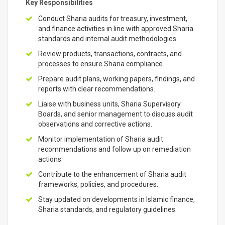
Key Responsibilities
Conduct Sharia audits for treasury, investment,
and finance activities in line with approved Sharia
standards and internal audit methodologies.
Review products, transactions, contracts, and
processes to ensure Sharia compliance.
Prepare audit plans, working papers, findings, and
reports with clear recommendations.
Liaise with business units, Sharia Supervisory
Boards, and senior management to discuss audit
observations and corrective actions.
Monitor implementation of Sharia audit
recommendations and follow up on remediation
actions.
Contribute to the enhancement of Sharia audit
frameworks, policies, and procedures.
Stay updated on developments in Islamic finance,
Sharia standards, and regulatory guidelines.