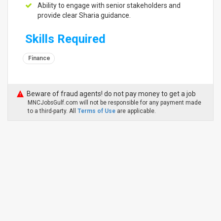
Ability to engage with senior stakeholders and
provide clear Sharia guidance.
Skills Required
Finance
Beware of fraud agents! do not pay money to get a job
MNCJobsGulf.com will not be responsible for any payment made
to a third-party. All
Terms of Use
are applicable.