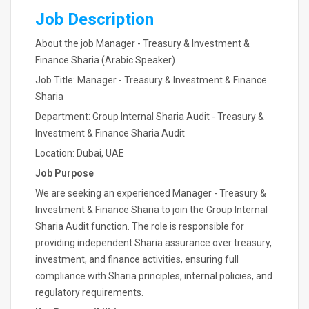
Job Description
About the job Manager - Treasury & Investment &
Finance Sharia (Arabic Speaker)
Job Title: Manager - Treasury & Investment & Finance
Sharia
Department: Group Internal Sharia Audit - Treasury &
Investment & Finance Sharia Audit
Location: Dubai, UAE
Job Purpose
We are seeking an experienced Manager - Treasury &
Investment & Finance Sharia to join the Group Internal
Sharia Audit function. The role is responsible for
providing independent Sharia assurance over treasury,
investment, and finance activities, ensuring full
compliance with Sharia principles, internal policies, and
regulatory requirements.