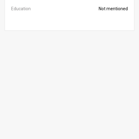
Education
Not mentioned