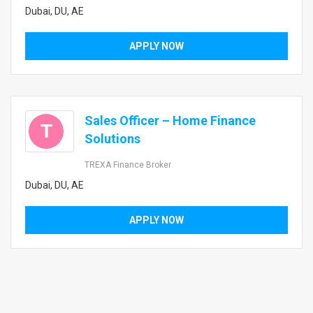
Dubai, DU, AE
APPLY NOW
Sales Officer – Home Finance
T
Solutions
TREXA Finance Broker
Dubai, DU, AE
APPLY NOW