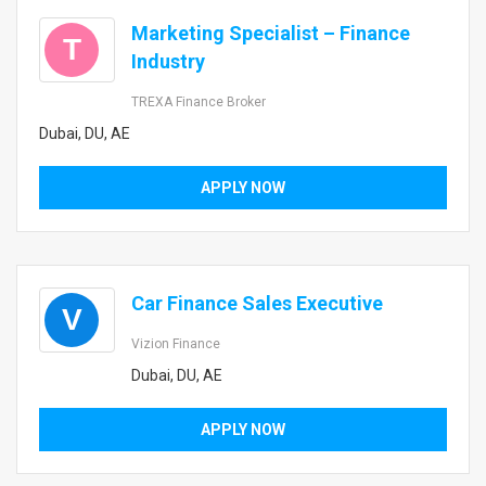
Marketing Specialist – Finance
T
Industry
TREXA Finance Broker
Dubai, DU, AE
APPLY NOW
Car Finance Sales Executive
V
Vizion Finance
Dubai, DU, AE
APPLY NOW