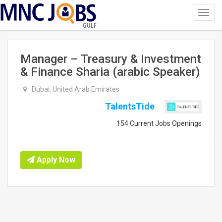
Toggl
navig
GULF
Manager – Treasury & Investment
& Finance Sharia (arabic Speaker)
Dubai, United Arab Emirates
TalentsTide
154 Current Jobs Openings
Apply Now