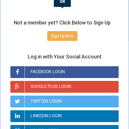
OR
Not a member yet? Click Below to Sign Up
Sign Up Now
Log in with Your Social Account
FACEBOOK LOGIN
GOOGLE PLUS LOGIN
TWITTER LOGIN
LINKEDIN LOGIN