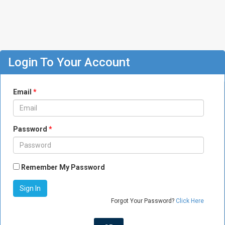
Login To Your Account
Email
*
Password
*
Remember My Password
Forgot Your Password?
Click Here