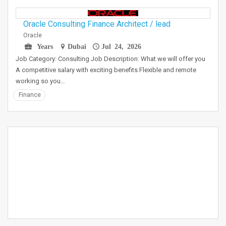
Oracle Consulting Finance Architect / lead
Oracle
Years
Dubai
Jul 24, 2026
Job Category: Consulting Job Description: What we will offer you
A competitive salary with exciting benefits Flexible and remote
working so you…
Finance