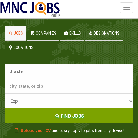
Toggl
navig
GULF
JOBS
COMPANIES
SKILLS
DESIGNATIONS
LOCATIONS
FIND JOBS
Upload your CV
and easily apply to jobs from any device!