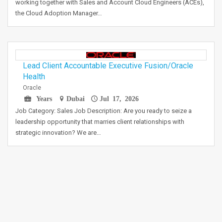
working together with Sales and Account Cloud Engineers (ACEs),
the Cloud Adoption Manager…
Lead Client Accountable Executive Fusion/Oracle
Health
Oracle
Years
Dubai
Jul 17, 2026
Job Category: Sales Job Description: Are you ready to seize a
leadership opportunity that marries client relationships with
strategic innovation? We are…