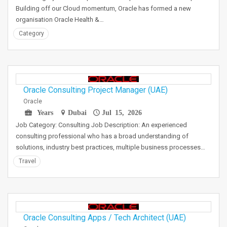
Building off our Cloud momentum, Oracle has formed a new
organisation Oracle Health &…
Category
Oracle Consulting Project Manager (UAE)
Oracle
Years
Dubai
Jul 15, 2026
Job Category: Consulting Job Description: An experienced
consulting professional who has a broad understanding of
solutions, industry best practices, multiple business processes…
Travel
Oracle Consulting Apps / Tech Architect (UAE)