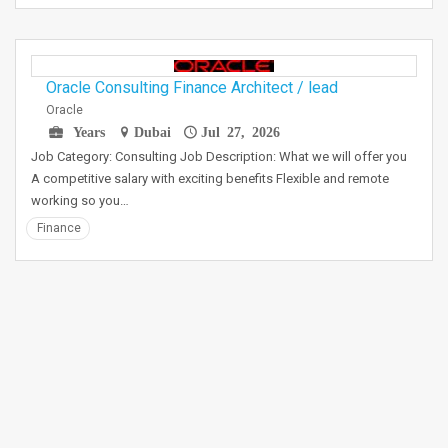
Oracle Consulting Finance Architect / lead
Oracle
Years
Dubai
Jul 27, 2026
Job Category: Consulting Job Description: What we will offer you
A competitive salary with exciting benefits Flexible and remote
working so you…
Finance