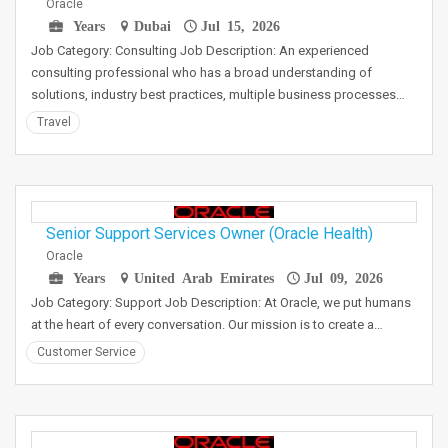
Oracle
Years
Dubai
Jul 15, 2026
Job Category: Consulting Job Description: An experienced
consulting professional who has a broad understanding of
solutions, industry best practices, multiple business processes…
Travel
Senior Support Services Owner (Oracle Health)
Oracle
Years
United Arab Emirates
Jul 09, 2026
Job Category: Support Job Description: At Oracle, we put humans
at the heart of every conversation. Our mission is to create a…
Customer Service