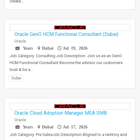
create…
Oracle GenO HCM Functional Consultant (Dubai)
Oracle
Years
Dubai
Jul 19, 2026
Job Category: Consulting Job Description: Join us as an GenO
HCM Functional Consultant Become the advisor our customers
trust & be a…
Dubai
Oracle Cloud Adoption Manager MEA SMB
Oracle
Years
Dubai
Jul 17, 2026
Job Category: Pre SalesJob Description:Aligned to a territory and