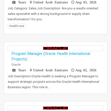
Years
United Arab Emirates
Aug 03, 2026
Job Category: Sales Job Description: Are you a results oriented
sales specialist with a strong background in supply chain
transformation? Do you…
Healthcare
Program Manager (Oracle Health International
Projects)
Oracle
Years
United Arab Emirates
Aug 02, 2026
Job Description:Oracle Health is seeking a Program Manager to
support strategic projects across the Oracle Health International
Business region. This role is…