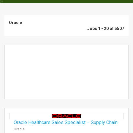
Oracle
Jobs 1 - 20 of 5507
Oracle Healthcare Sales Specialist – Supply Chain
Oracle