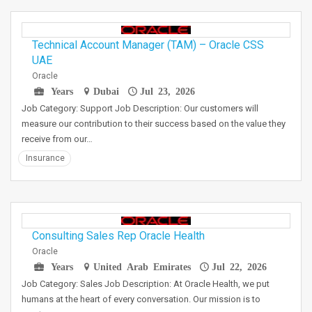
Technical Account Manager (TAM) – Oracle CSS
UAE
Oracle
Years
Dubai
Jul 23, 2026
Job Category: Support Job Description: Our customers will
measure our contribution to their success based on the value they
receive from our…
Insurance
Consulting Sales Rep Oracle Health
Oracle
Years
United Arab Emirates
Jul 22, 2026
Job Category: Sales Job Description: At Oracle Health, we put
humans at the heart of every conversation. Our mission is to