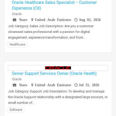
Oracle Healthcare Sales Specialist – Customer
Experience (CX)
Oracle
Years
United Arab Emirates
Aug 02, 2026
Job Category: Sales Job Description: Are you a customer
obsessed sales professional with a passion for digital
engagement, experience transformation, and front…
Healthcare
Senior Support Services Owner (Oracle Health)
Oracle
Years
United Arab Emirates
Jul 31, 2026
Job Category: Support Job Description: To develop and manage
the Oracle Support relationship with a designated large account, or
small number of…
Software