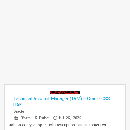
Technical Account Manager (TAM) – Oracle CSS
UAE
Oracle
Years
Dubai
Jul 26, 2026
Job Category: Support Job Description: Our customers will