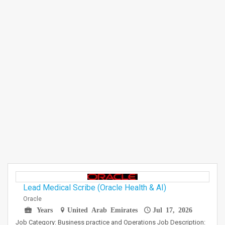
Lead Medical Scribe (Oracle Health & AI)
Oracle
Years
United Arab Emirates
Jul 17, 2026
Job Category: Business practice and Operations Job Description: