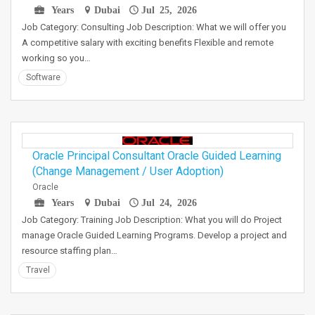
Years
Dubai
Jul 25, 2026
Job Category: Consulting Job Description: What we will offer you
A competitive salary with exciting benefits Flexible and remote
working so you…
Software
Oracle Principal Consultant Oracle Guided Learning
(Change Management / User Adoption)
Oracle
Years
Dubai
Jul 24, 2026
Job Category: Training Job Description: What you will do Project
manage Oracle Guided Learning Programs. Develop a project and
resource staffing plan…
Travel