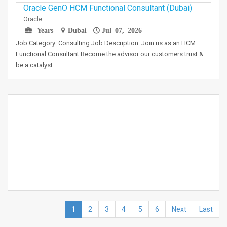
Oracle GenO HCM Functional Consultant (Dubai)
Oracle
Years
Dubai
Jul 07, 2026
Job Category: Consulting Job Description: Join us as an HCM
Functional Consultant Become the advisor our customers trust &
be a catalyst…
1
2
3
4
5
6
Next
Last