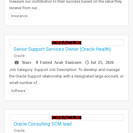
measure our contribution to their success based on the value they
receive from our…
Insurance
Senior Support Services Owner (Oracle Health)
Oracle
Years
United Arab Emirates
Jul 25, 2026
Job Category: Support Job Description: To develop and manage
the Oracle Support relationship with a designated large account, or
small number of…
Software
Oracle Consulting SCM lead
Oracle