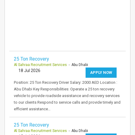
25 Ton Recovery
Al Sahraa Recruitment Services
- Abu Dhabi
18 Jul 2026
APPLY NOW
Position: 25 Ton Recovery Driver Salary: 2000 AED Location :
Abu Dhabi Key Responsibilities: Operate a 25 ton recovery
vehicle to provide roadside assistance and recovery services
to our clients Respond to service calls and provide timely and
efficient assistance…
25 Ton Recovery
Al Sahraa Recruitment Services
- Abu Dhabi