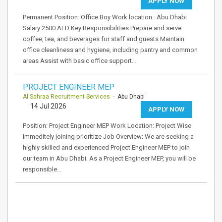
APPLY NOW
Permanent Position: Office Boy Work location : Abu Dhabi
Salary 2500 AED Key Responsibilities Prepare and serve
coffee, tea, and beverages for staff and guests Maintain
office cleanliness and hygiene, including pantry and common
areas Assist with basic office support…
PROJECT ENGINEER MEP
Al Sahraa Recruitment Services
- Abu Dhabi
14 Jul 2026
APPLY NOW
Position: Project Engineer MEP Work Location: Project Wise
Immeditely joining prioritize Job Overview: We are seeking a
highly skilled and experienced Project Engineer MEP to join
our team in Abu Dhabi. As a Project Engineer MEP, you will be
responsible…