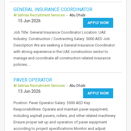
GENERAL INSURANCE COORDINATOR
Al Sahraa Recruitment Services
- Abu Dhabi
15 Jun 2026
APPLY NOW
Job Title: General Insurance Coordinator Location: UAE
Industry: Construction / Contracting Salary: 5000 AED Job
Description We are seeking a General Insurance Coordinator
with strong experience in the UAE construction sector to
manage and coordinate all construction related insurance
policies.…
PAVER OPERATOR
Al Sahraa Recruitment Services
- Abu Dhabi
13 Jun 2026
APPLY NOW
Position: Paver Operator Salary: 3500 AED Key
Responsibilities: Operate and maintain paver equipment,
including asphalt pavers, rollers, and other related machinery
Ensure proper set up and operation of paver equipment
according to project specifications Monitor and adjust