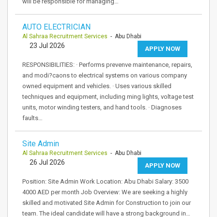
will be responsible for managing…
AUTO ELECTRICIAN
Al Sahraa Recruitment Services
- Abu Dhabi
23 Jul 2026
APPLY NOW
RESPONSIBILITIES: · Performs prevenve maintenance, repairs,
and modi?caons to electrical systems on various company
owned equipment and vehicles. · Uses various skilled
techniques and equipment, including ming lights, voltage test
units, motor winding testers, and hand tools. · Diagnoses
faults…
Site Admin
Al Sahraa Recruitment Services
- Abu Dhabi
26 Jul 2026
APPLY NOW
Position: Site Admin Work Location: Abu Dhabi Salary: 3500
4000 AED per month Job Overview: We are seeking a highly
skilled and motivated Site Admin for Construction to join our
team. The ideal candidate will have a strong background in…