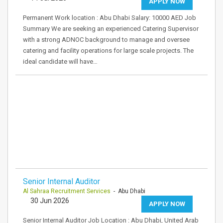
APPLY NOW
Permanent Work location : Abu Dhabi Salary: 10000 AED Job
Summary We are seeking an experienced Catering Supervisor
with a strong ADNOC background to manage and oversee
catering and facility operations for large scale projects. The
ideal candidate will have…
Senior Internal Auditor
Al Sahraa Recruitment Services
- Abu Dhabi
30 Jun 2026
APPLY NOW
Senior Internal Auditor Job Location : Abu Dhabi, United Arab