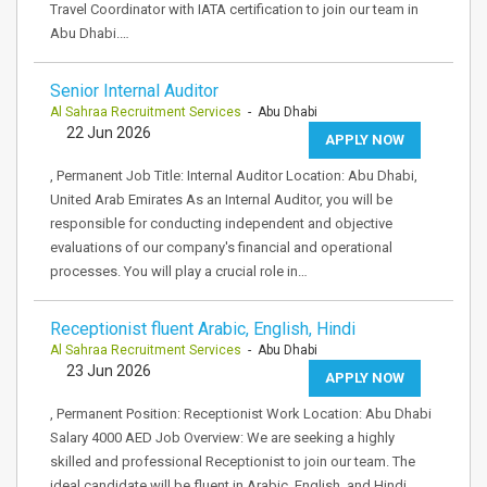
Travel Coordinator with IATA certification to join our team in
Abu Dhabi.…
Senior Internal Auditor
Al Sahraa Recruitment Services
- Abu Dhabi
22 Jun 2026
APPLY NOW
, Permanent Job Title: Internal Auditor Location: Abu Dhabi,
United Arab Emirates As an Internal Auditor, you will be
responsible for conducting independent and objective
evaluations of our company's financial and operational
processes. You will play a crucial role in…
Receptionist fluent Arabic, English, Hindi
Al Sahraa Recruitment Services
- Abu Dhabi
23 Jun 2026
APPLY NOW
, Permanent Position: Receptionist Work Location: Abu Dhabi
Salary 4000 AED Job Overview: We are seeking a highly
skilled and professional Receptionist to join our team. The
ideal candidate will be fluent in Arabic, English, and Hindi,