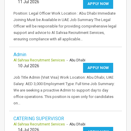
11 Jul 2026
APPLY NOW
Position: Legal Officer Work Location : Abu Dhabi Immediate
Joining Must be Available in UAE Job Summary The Legal
Officer will be responsible for providing comprehensive legal
support and advice to Al Sahraa Recruitment Services,
ensuring compliance with all applicable…
Admin
Al Sahraa Recruitment Services
- Abu Dhabi
10 Jul 2026
APPLY NOW
Job Title Admin (Visit Visa) Work Location: Abu Dhabi, UAE
Salary: AED 3,000 Employment Type: Full time Job Summary:
We are seeking a proactive Admin to support day to day
office operations. This position is open only for candidates
on…
CATERING SUPERVISOR
Al Sahraa Recruitment Services
- Abu Dhabi
14 Jul 2026