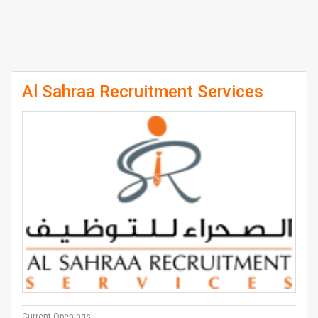
Al Sahraa Recruitment Services
Current Openings :