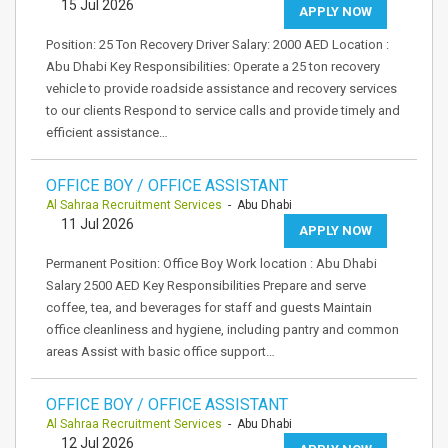
15 Jul 2026
APPLY NOW
Position: 25 Ton Recovery Driver Salary: 2000 AED Location :
Abu Dhabi Key Responsibilities: Operate a 25 ton recovery
vehicle to provide roadside assistance and recovery services
to our clients Respond to service calls and provide timely and
efficient assistance…
OFFICE BOY / OFFICE ASSISTANT
Al Sahraa Recruitment Services
- Abu Dhabi
11 Jul 2026
APPLY NOW
Permanent Position: Office Boy Work location : Abu Dhabi
Salary 2500 AED Key Responsibilities Prepare and serve
coffee, tea, and beverages for staff and guests Maintain
office cleanliness and hygiene, including pantry and common
areas Assist with basic office support…
OFFICE BOY / OFFICE ASSISTANT
Al Sahraa Recruitment Services
- Abu Dhabi
12 Jul 2026