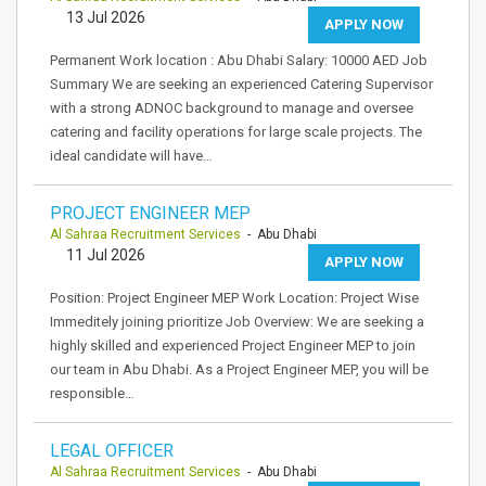
13 Jul 2026
APPLY NOW
Permanent Work location : Abu Dhabi Salary: 10000 AED Job
Summary We are seeking an experienced Catering Supervisor
with a strong ADNOC background to manage and oversee
catering and facility operations for large scale projects. The
ideal candidate will have…
PROJECT ENGINEER MEP
Al Sahraa Recruitment Services
- Abu Dhabi
11 Jul 2026
APPLY NOW
Position: Project Engineer MEP Work Location: Project Wise
Immeditely joining prioritize Job Overview: We are seeking a
highly skilled and experienced Project Engineer MEP to join
our team in Abu Dhabi. As a Project Engineer MEP, you will be
responsible…
LEGAL OFFICER
Al Sahraa Recruitment Services
- Abu Dhabi