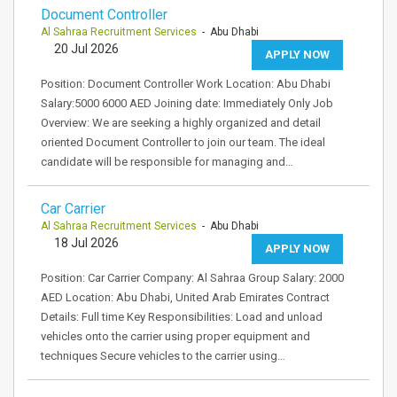
Document Controller
Al Sahraa Recruitment Services
- Abu Dhabi
20 Jul 2026
APPLY NOW
Position: Document Controller Work Location: Abu Dhabi
Salary:5000 6000 AED Joining date: Immediately Only Job
Overview: We are seeking a highly organized and detail
oriented Document Controller to join our team. The ideal
candidate will be responsible for managing and…
Car Carrier
Al Sahraa Recruitment Services
- Abu Dhabi
18 Jul 2026
APPLY NOW
Position: Car Carrier Company: Al Sahraa Group Salary: 2000
AED Location: Abu Dhabi, United Arab Emirates Contract
Details: Full time Key Responsibilities: Load and unload
vehicles onto the carrier using proper equipment and
techniques Secure vehicles to the carrier using…