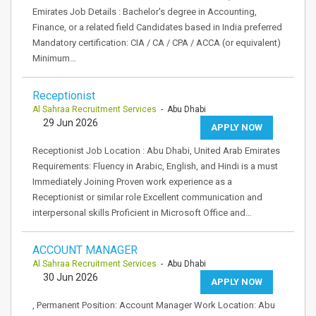
Emirates Job Details : Bachelor's degree in Accounting,
Finance, or a related field Candidates based in India preferred
Mandatory certification: CIA / CA / CPA / ACCA (or equivalent)
Minimum…
Receptionist
Al Sahraa Recruitment Services
- Abu Dhabi
29 Jun 2026
APPLY NOW
Receptionist Job Location : Abu Dhabi, United Arab Emirates
Requirements: Fluency in Arabic, English, and Hindi is a must
Immediately Joining Proven work experience as a
Receptionist or similar role Excellent communication and
interpersonal skills Proficient in Microsoft Office and…
ACCOUNT MANAGER
Al Sahraa Recruitment Services
- Abu Dhabi
30 Jun 2026
APPLY NOW
, Permanent Position: Account Manager Work Location: Abu