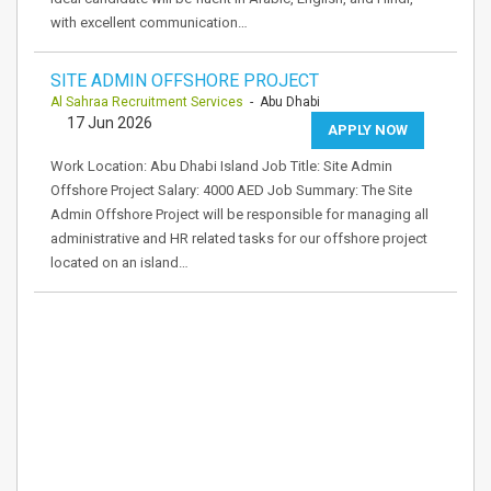
with excellent communication…
SITE ADMIN OFFSHORE PROJECT
Al Sahraa Recruitment Services
- Abu Dhabi
17 Jun 2026
APPLY NOW
Work Location: Abu Dhabi Island Job Title: Site Admin
Offshore Project Salary: 4000 AED Job Summary: The Site
Admin Offshore Project will be responsible for managing all
administrative and HR related tasks for our offshore project
located on an island…