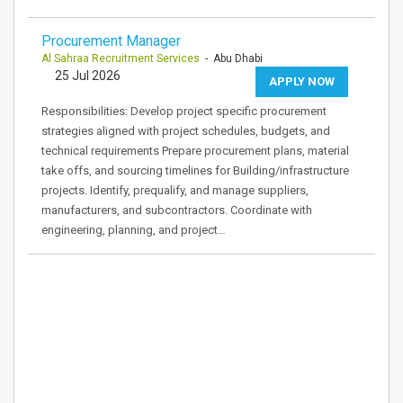
Procurement Manager
Al Sahraa Recruitment Services
- Abu Dhabi
25 Jul 2026
APPLY NOW
Responsibilities: Develop project specific procurement
strategies aligned with project schedules, budgets, and
technical requirements Prepare procurement plans, material
take offs, and sourcing timelines for Building/infrastructure
projects. Identify, prequalify, and manage suppliers,
manufacturers, and subcontractors. Coordinate with
engineering, planning, and project…