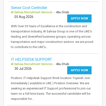
Senior Cost Controller
Al Sahraa Recruitment Services
- Abu Dhabi
05 Aug 2026
APPLY NOW
With Over 35 Years of Excellence in the construction and
transportation Industry, Al Sahraa Group is one of the UAE’s
leading and diversified business groups, operating across
transportation and major construction sectors. we are proud
to contribute to the UAE’s…
IT HELPDESK SUPPORT
Al Sahraa Recruitment Services
- Abu Dhabi
30 Jul 2026
APPLY NOW
Position: IT Helpdesk Support Work location: Fujairah Join
Immediately ( available in UAE ) Position Overview: We are
seeking an experienced IT Support professional to join our
team on a full time basis. The successful candidate will be
responsible for…