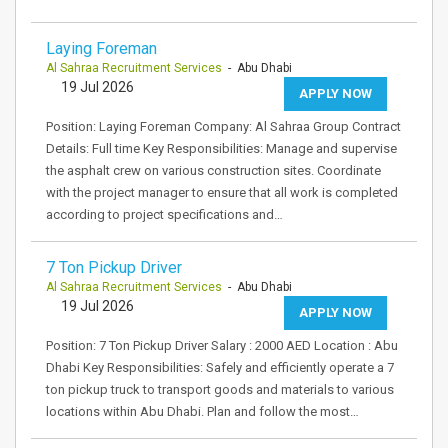
Laying Foreman
Al Sahraa Recruitment Services
- Abu Dhabi
19 Jul 2026
APPLY NOW
Position: Laying Foreman Company: Al Sahraa Group Contract
Details: Full time Key Responsibilities: Manage and supervise
the asphalt crew on various construction sites. Coordinate
with the project manager to ensure that all work is completed
according to project specifications and…
7 Ton Pickup Driver
Al Sahraa Recruitment Services
- Abu Dhabi
19 Jul 2026
APPLY NOW
Position: 7 Ton Pickup Driver Salary : 2000 AED Location : Abu
Dhabi Key Responsibilities: Safely and efficiently operate a 7
ton pickup truck to transport goods and materials to various
locations within Abu Dhabi. Plan and follow the most…