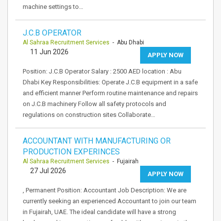
machine settings to…
J.C.B OPERATOR
Al Sahraa Recruitment Services
- Abu Dhabi
11 Jun 2026
APPLY NOW
Position: J.C.B Operator Salary : 2500 AED location : Abu
Dhabi Key Responsibilities: Operate J.C.B equipment in a safe
and efficient manner Perform routine maintenance and repairs
on J.C.B machinery Follow all safety protocols and
regulations on construction sites Collaborate…
ACCOUNTANT WITH MANUFACTURING OR
PRODUCTION EXPERINCES
Al Sahraa Recruitment Services
- Fujairah
27 Jul 2026
APPLY NOW
, Permanent Position: Accountant Job Description: We are
currently seeking an experienced Accountant to join our team
in Fujairah, UAE. The ideal candidate will have a strong