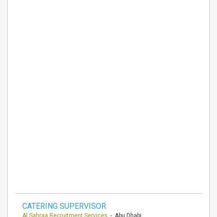
CATERING SUPERVISOR
Al Sahraa Recruitment Services
- Abu Dhabi