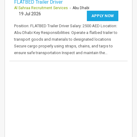
FLATBED Trailer Driver
Al Sahraa Recruitment Services
- Abu Dhabi
19 Jul 2026
APPLY NOW
Position: FLATBED Trailer Driver Salary: 2500 AED Location:
Abu Dhabi Key Responsibilities: Operate a flatbed trailer to
transport goods and materials to designated locations
Secure cargo properly using straps, chains, and tarps to
ensure safe transportation Inspect and maintain the…