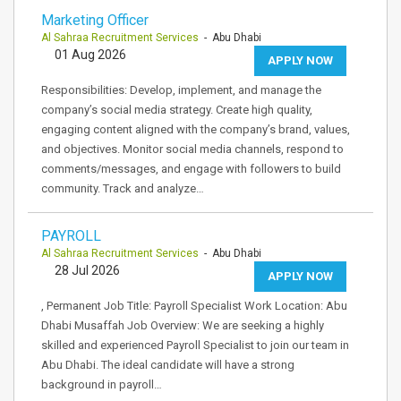
Marketing Officer
Al Sahraa Recruitment Services
- Abu Dhabi
01 Aug 2026
APPLY NOW
Responsibilities: Develop, implement, and manage the
company’s social media strategy. Create high quality,
engaging content aligned with the company’s brand, values,
and objectives. Monitor social media channels, respond to
comments/messages, and engage with followers to build
community. Track and analyze…
PAYROLL
Al Sahraa Recruitment Services
- Abu Dhabi
28 Jul 2026
APPLY NOW
, Permanent Job Title: Payroll Specialist Work Location: Abu
Dhabi Musaffah Job Overview: We are seeking a highly
skilled and experienced Payroll Specialist to join our team in
Abu Dhabi. The ideal candidate will have a strong
background in payroll…