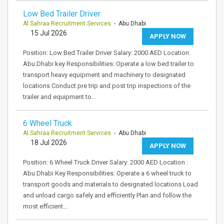
Low Bed Trailer Driver
Al Sahraa Recruitment Services
- Abu Dhabi
15 Jul 2026
APPLY NOW
Position: Low Bed Trailer Driver Salary: 2000 AED Location:
Abu Dhabi key Responsibilities: Operate a low bed trailer to
transport heavy equipment and machinery to designated
locations Conduct pre trip and post trip inspections of the
trailer and equipment to…
6 Wheel Truck
Al Sahraa Recruitment Services
- Abu Dhabi
18 Jul 2026
APPLY NOW
Position: 6 Wheel Truck Driver Salary: 2000 AED Location :
Abu Dhabi Key Responsibilities: Operate a 6 wheel truck to
transport goods and materials to designated locations Load
and unload cargo safely and efficiently Plan and follow the
most efficient…