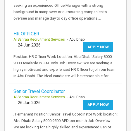
seeking an experienced Office Manager with a strong
background in manpower or outsourcing companies to
oversee and manage day to day office operations.…
HR OFFICER
Al Sahraa Recruitment Services
- Abu Dhabi
24 Jun 2026
APPLY NOW
Position: HR Officer Work Location: Abu Dhabi Salary 8000
9000 Available in UAE only Job Overview: We are seeking a
highly motivated and experienced HR Officer to join our team
in Abu Dhabi. The ideal candidate will be responsible for…
Senior Travel Coordinator
Al Sahraa Recruitment Services
- Abu Dhabi
26 Jun 2026
APPLY NOW
, Permanent Position: Senior Travel Coordinator Work location:
Abu Dhabi Salary 8000 9500 AED per month Job Overview:
We are looking for a highly skilled and experienced Senior