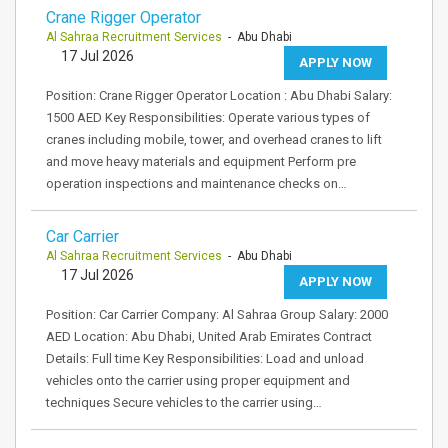
Crane Rigger Operator
Al Sahraa Recruitment Services
- Abu Dhabi
17 Jul 2026
APPLY NOW
Position: Crane Rigger Operator Location : Abu Dhabi Salary:
1500 AED Key Responsibilities: Operate various types of
cranes including mobile, tower, and overhead cranes to lift
and move heavy materials and equipment Perform pre
operation inspections and maintenance checks on…
Car Carrier
Al Sahraa Recruitment Services
- Abu Dhabi
17 Jul 2026
APPLY NOW
Position: Car Carrier Company: Al Sahraa Group Salary: 2000
AED Location: Abu Dhabi, United Arab Emirates Contract
Details: Full time Key Responsibilities: Load and unload
vehicles onto the carrier using proper equipment and
techniques Secure vehicles to the carrier using…