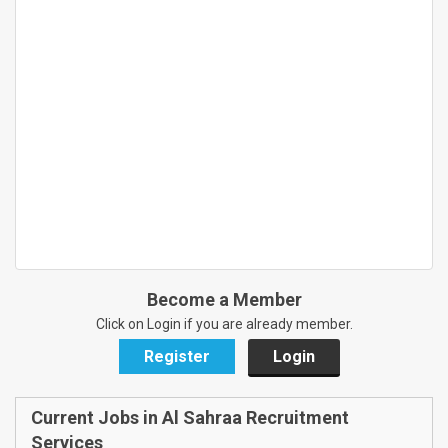
Become a Member
Click on Login if you are already member.
Register
Login
Current Jobs in Al Sahraa Recruitment
Services