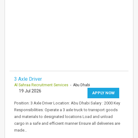
3 Axle Driver
Al Sahraa Recruitment Services
- Abu Dhabi
19 Jul 2026
APPLY NOW
Position: 3 Axle Driver Location: Abu Dhabi Salary : 2000 Key
Responsibilities: Operate a 3 axle truck to transport goods
and materials to designated locations Load and unload
cargo in a safe and efficient manner Ensure all deliveries are
made…