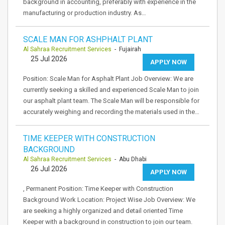
background in accounting, preferably with experience in the
manufacturing or production industry. As…
SCALE MAN FOR ASHPHALT PLANT
Al Sahraa Recruitment Services
- Fujairah
25 Jul 2026
APPLY NOW
Position: Scale Man for Asphalt Plant Job Overview: We are
currently seeking a skilled and experienced Scale Man to join
our asphalt plant team. The Scale Man will be responsible for
accurately weighing and recording the materials used in the…
TIME KEEPER WITH CONSTRUCTION
BACKGROUND
Al Sahraa Recruitment Services
- Abu Dhabi
26 Jul 2026
APPLY NOW
, Permanent Position: Time Keeper with Construction
Background Work Location: Project Wise Job Overview: We
are seeking a highly organized and detail oriented Time
Keeper with a background in construction to join our team.