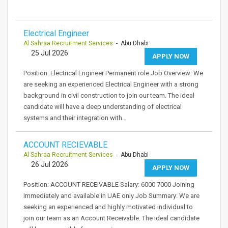
Electrical Engineer
Al Sahraa Recruitment Services
- Abu Dhabi
25 Jul 2026
APPLY NOW
Position: Electrical Engineer Permanent role Job Overview: We
are seeking an experienced Electrical Engineer with a strong
background in civil construction to join our team. The ideal
candidate will have a deep understanding of electrical
systems and their integration with…
ACCOUNT RECIEVABLE
Al Sahraa Recruitment Services
- Abu Dhabi
26 Jul 2026
APPLY NOW
Position: ACCOUNT RECEIVABLE Salary: 6000 7000 Joining
Immediately and available in UAE only Job Summary: We are
seeking an experienced and highly motivated individual to
join our team as an Account Receivable. The ideal candidate