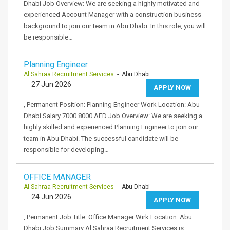
Dhabi Job Overview: We are seeking a highly motivated and
experienced Account Manager with a construction business
background to join our team in Abu Dhabi. In this role, you will
be responsible…
Planning Engineer
Al Sahraa Recruitment Services
- Abu Dhabi
27 Jun 2026
APPLY NOW
, Permanent Position: Planning Engineer Work Location: Abu
Dhabi Salary 7000 8000 AED Job Overview: We are seeking a
highly skilled and experienced Planning Engineer to join our
team in Abu Dhabi. The successful candidate will be
responsible for developing…
OFFICE MANAGER
Al Sahraa Recruitment Services
- Abu Dhabi
24 Jun 2026
APPLY NOW
, Permanent Job Title: Office Manager Wirk Location: Abu
Dhabi Job Summary Al Sahraa Recruitment Services is