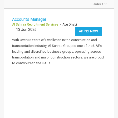
Jobs 100
Accounts Manager
Al Sahraa Recruitment Services
- Abu Dhabi
13 Jun 2026
APPLY NOW
With Over 35 Years of Excellence in the construction and
transportation Industry, Al Sahraa Group is one of the UAEs
leading and diversified business groups, operating across
transportation and major construction sectors. we are proud
to contribute to the UAEs…