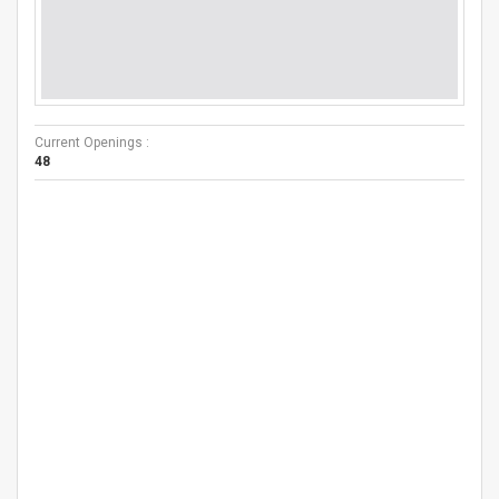
Current Openings :
48