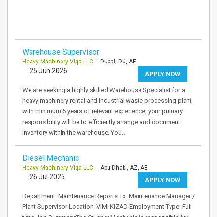
Warehouse Supervisor
Heavy Machinery Viqa LLC
- Dubai, DU, AE
25 Jun 2026
APPLY NOW
We are seeking a highly skilled Warehouse Specialist for a
heavy machinery rental and industrial waste processing plant
with minimum 5 years of relevant experience, your primary
responsibility will be to efficiently arrange and document
inventory within the warehouse. You…
Diesel Mechanic
Heavy Machinery Viqa LLC
- Abu Dhabi, AZ, AE
26 Jul 2026
APPLY NOW
Department: Maintenance Reports To: Maintenance Manager /
Plant Supervisor Location: VIMI KIZAD Employment Type: Full