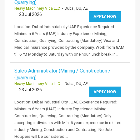
Quarrying)
Heavy Machinery Viqa LLC
- Dubai, DU, AE
23 Jul 2026
APPLY NOW
Location: Dubai industrial city UAE Experience Required:
Minimum 6 Years (UAE) Industry Experience: Mining,
Construction, Quarrying, Contracting (Mandatory) Visa and
Medical Insurance provided by the company. Work from 8AM
till 6PM Monday to Saturday with one hour lunch break in…
Sales Administrator (Mining / Construction /
Quarrying)
Heavy Machinery Viqa LLC
- Dubai, DU, AE
23 Jul 2026
APPLY NOW
Location: Dubai Industrial City , UAE Experience Required:
Minimum 6 Years (UAE) Industry Experience: Mining,
Construction, Quarrying, Contracting (Mandatory) Only
accepting indivdiuals with Min. 6 years experience in related
industry Mining, Construction and Contracting. No Job
Hoppers will be considered.…