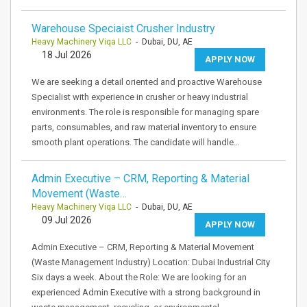
Warehouse Speciaist Crusher Industry
Heavy Machinery Viqa LLC
- Dubai, DU, AE
18 Jul 2026
APPLY NOW
We are seeking a detail oriented and proactive Warehouse
Specialist with experience in crusher or heavy industrial
environments. The role is responsible for managing spare
parts, consumables, and raw material inventory to ensure
smooth plant operations. The candidate will handle…
Admin Executive – CRM, Reporting & Material
Movement (Waste…
Heavy Machinery Viqa LLC
- Dubai, DU, AE
09 Jul 2026
APPLY NOW
Admin Executive – CRM, Reporting & Material Movement
(Waste Management Industry) Location: Dubai Industrial City
Six days a week. About the Role: We are looking for an
experienced Admin Executive with a strong background in