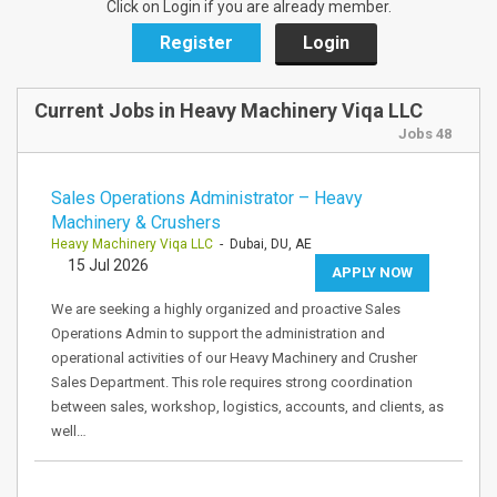
Click on Login if you are already member.
Register
Login
Current Jobs in Heavy Machinery Viqa LLC
Jobs 48
Sales Operations Administrator – Heavy
Machinery & Crushers
Heavy Machinery Viqa LLC
- Dubai, DU, AE
15 Jul 2026
APPLY NOW
We are seeking a highly organized and proactive Sales
Operations Admin to support the administration and
operational activities of our Heavy Machinery and Crusher
Sales Department. This role requires strong coordination
between sales, workshop, logistics, accounts, and clients, as
well…