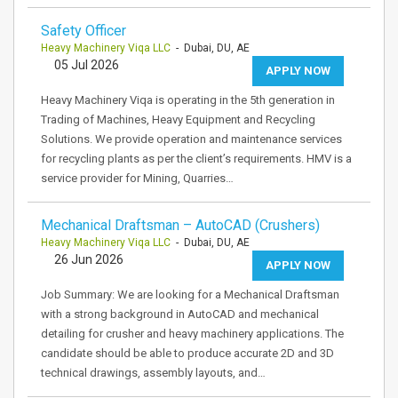
Safety Officer
Heavy Machinery Viqa LLC
- Dubai, DU, AE
05 Jul 2026
APPLY NOW
Heavy Machinery Viqa is operating in the 5th generation in
Trading of Machines, Heavy Equipment and Recycling
Solutions. We provide operation and maintenance services
for recycling plants as per the client’s requirements. HMV is a
service provider for Mining, Quarries…
Mechanical Draftsman – AutoCAD (Crushers)
Heavy Machinery Viqa LLC
- Dubai, DU, AE
26 Jun 2026
APPLY NOW
Job Summary: We are looking for a Mechanical Draftsman
with a strong background in AutoCAD and mechanical
detailing for crusher and heavy machinery applications. The
candidate should be able to produce accurate 2D and 3D
technical drawings, assembly layouts, and…