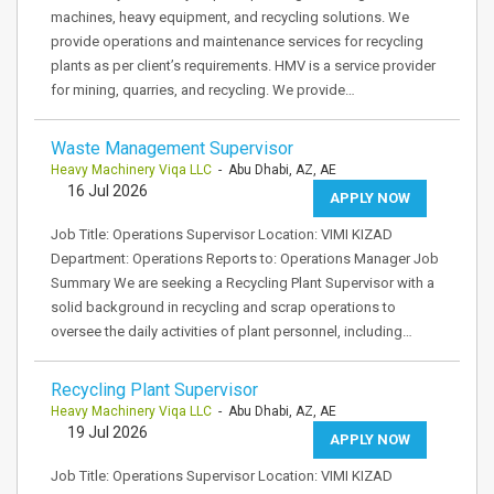
machines, heavy equipment, and recycling solutions. We
provide operations and maintenance services for recycling
plants as per client’s requirements. HMV is a service provider
for mining, quarries, and recycling. We provide…
Waste Management Supervisor
Heavy Machinery Viqa LLC
- Abu Dhabi, AZ, AE
16 Jul 2026
APPLY NOW
Job Title: Operations Supervisor Location: VIMI KIZAD
Department: Operations Reports to: Operations Manager Job
Summary We are seeking a Recycling Plant Supervisor with a
solid background in recycling and scrap operations to
oversee the daily activities of plant personnel, including…
Recycling Plant Supervisor
Heavy Machinery Viqa LLC
- Abu Dhabi, AZ, AE
19 Jul 2026
APPLY NOW
Job Title: Operations Supervisor Location: VIMI KIZAD