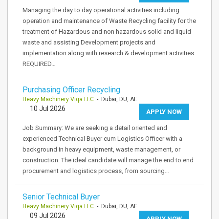
Managing the day to day operational activities including
operation and maintenance of Waste Recycling facility for the
treatment of Hazardous and non hazardous solid and liquid
waste and assisting Development projects and
implementation along with research & development activities.
REQUIRED…
Purchasing Officer Recycling
Heavy Machinery Viqa LLC
- Dubai, DU, AE
10 Jul 2026
APPLY NOW
Job Summary: We are seeking a detail oriented and
experienced Technical Buyer cum Logistics Officer with a
background in heavy equipment, waste management, or
construction. The ideal candidate will manage the end to end
procurement and logistics process, from sourcing…
Senior Technical Buyer
Heavy Machinery Viqa LLC
- Dubai, DU, AE
09 Jul 2026
APPLY NOW