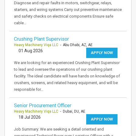
Diagnose and repair faults in motors, switchgear, relays,
starters, and wiring systems Carry out preventive maintenance
and safety checks on electrical components Ensure safe
cable…
Crushing Plant Supervisor
Heavy Machinery Viqa LLC
- Abu Dhabi, AZ, AE
01 Aug 2026
APPLY NOW
We are looking for an experienced Crushing Plant Supervisor
to lead and oversee the operations of our crushing plant
facility. The ideal candidate will have hands on knowledge of
crushers, screens, and related heavy equipment, and will be
responsible for…
Senior Procurement Officer
Heavy Machinery Viqa LLC
- Dubai, DU, AE
18 Jul 2026
APPLY NOW
Job Summary: We are seeking a detail oriented and
experienced Technical Buyer cum Logistics Officer with a