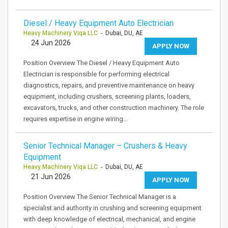
Diesel / Heavy Equipment Auto Electrician
Heavy Machinery Viqa LLC
- Dubai, DU, AE
24 Jun 2026
APPLY NOW
Position Overview The Diesel / Heavy Equipment Auto
Electrician is responsible for performing electrical
diagnostics, repairs, and preventive maintenance on heavy
equipment, including crushers, screening plants, loaders,
excavators, trucks, and other construction machinery. The role
requires expertise in engine wiring…
Senior Technical Manager – Crushers & Heavy
Equipment
Heavy Machinery Viqa LLC
- Dubai, DU, AE
21 Jun 2026
APPLY NOW
Position Overview The Senior Technical Manager is a
specialist and authority in crushing and screening equipment
with deep knowledge of electrical, mechanical, and engine