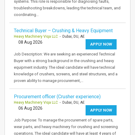
systems. This role is responsible for diagnosing faults,
troubleshooting breakdowns, leading the technical team, and
coordinating…
Technical Buyer – Crushing & Heavy Equipment
Heavy Machinery Viqa LLC
- Dubai, DU, AE
08 Aug 2026
APPLY NOW
Job Description: We are seeking an experienced Technical
Buyer with a strong background in the crushing and heavy
equipment industry. The ideal candidate will have technical
knowledge of crushers, screens, and steel structures, and a
proven ability to manage procurement,…
Procurement officer (Crusher experience)
Heavy Machinery Viqa LLC
- Dubai, DU, AE
06 Aug 2026
APPLY NOW
Job Purpose: To manage the procurement of spare parts,
wear parts, and heavy machinery for crushing and screening
operations. The ideal candidate will have at least 4 years of