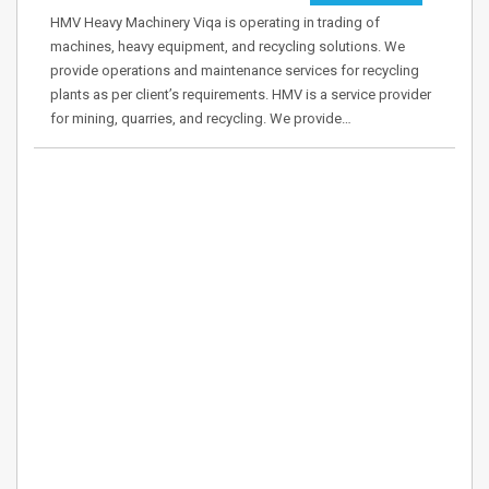
HMV Heavy Machinery Viqa is operating in trading of
machines, heavy equipment, and recycling solutions. We
provide operations and maintenance services for recycling
plants as per client’s requirements. HMV is a service provider
for mining, quarries, and recycling. We provide…