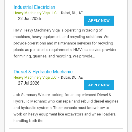
Industrial Electrician
Heavy Machinery Viqa LLC
- Dubai, DU, AE
22 Jun 2026
APPLY NOW
HMV Heavy Machinery Viqa is operating in trading of
machines, heavy equipment, and recycling solutions. We
provide operations and maintenance services for recycling
plants as per client’s requirements. HMV is a service provider
for mining, quarries, and recycling. We provide…
Diesel & Hydraulic Mechanic
Heavy Machinery Viqa LLC
- Dubai, DU, AE
27 Jul 2026
APPLY NOW
Job Summary We are looking for an experienced Diesel &
Hydraulic Mechanic who can repair and rebuild diesel engines
and hydraulic systems. The mechanic must know how to
work on heavy equipment like excavators and wheel loaders,
handling both the…