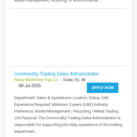
waste management, recycling, or environmental…
Commodity Trading Sales Administrator
Heavy Machinery Viqa LLC
- Dubai, DU, AE
08 Jul 2026
APPLY NOW
Department: Sales & Operations Location: Dubai, UAE
Experience Required: Minimum 5 years (UAE) Industry
Preference: Waste Management / Recycling / Metal Trading
Job Purpose: The Commodity Trading Sales Administrator is
responsible for supporting the daily operations of the trading
department…