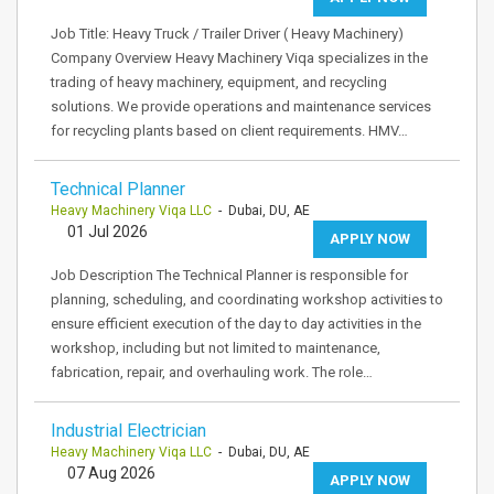
Job Title: Heavy Truck / Trailer Driver ( Heavy Machinery)
Company Overview Heavy Machinery Viqa specializes in the
trading of heavy machinery, equipment, and recycling
solutions. We provide operations and maintenance services
for recycling plants based on client requirements. HMV…
Technical Planner
Heavy Machinery Viqa LLC
- Dubai, DU, AE
01 Jul 2026
APPLY NOW
Job Description The Technical Planner is responsible for
planning, scheduling, and coordinating workshop activities to
ensure efficient execution of the day to day activities in the
workshop, including but not limited to maintenance,
fabrication, repair, and overhauling work. The role…
Industrial Electrician
Heavy Machinery Viqa LLC
- Dubai, DU, AE
07 Aug 2026
APPLY NOW