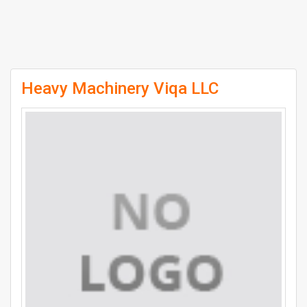
Heavy Machinery Viqa LLC