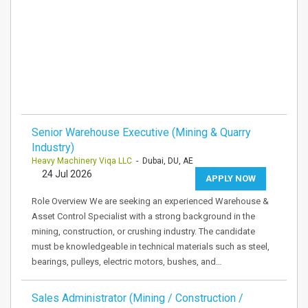
Senior Warehouse Executive (Mining & Quarry
Industry)
Heavy Machinery Viqa LLC
- Dubai, DU, AE
24 Jul 2026
APPLY NOW
Role Overview We are seeking an experienced Warehouse &
Asset Control Specialist with a strong background in the
mining, construction, or crushing industry. The candidate
must be knowledgeable in technical materials such as steel,
bearings, pulleys, electric motors, bushes, and…
Sales Administrator (Mining / Construction /