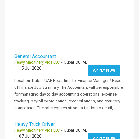
General Accountant
Heavy Machinery Viqa LLC
- Dubai, DU, AE
15 Jul 2026
APPLY NOW
Location: Dubai, UAE Reporting To: Finance Manager / Head
of Finance Job Summary The Accountant will be responsible
for managing day to day accounting operations, expense
tracking, payroll coordination, reconciliations, and statutory
compliance. The role requires strong attention to detail,…
Heavy Truck Driver
Heavy Machinery Viqa LLC
- Dubai, DU, AE
07 Jul 2026
APPLY NOW