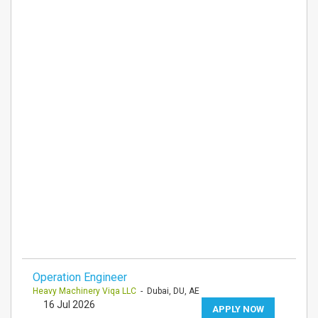
Operation Engineer
Heavy Machinery Viqa LLC
- Dubai, DU, AE
16 Jul 2026
APPLY NOW