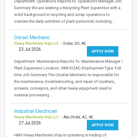
Department: Operations Reports to: Operations Manager Job
Summary We are seeking a Recycling Plant Supervisor with a
solid background in recycling and scrap operations to
oversee the daily activities of plant personnel, including…
Diesel Mechanic
Heavy Machinery Viqa LLC
- Dubai, DU, AE
23 Jul 2026
APPLY NOW
Department: Maintenance Reports To: Maintenance Manager /
Plant Supervisor Location: VIMI KIZAD Employment Type: Full
time Job Summary:The Crusher Mechanic is responsible for
the maintenance, troubleshooting, and repair of crushers,
screens, conveyors, and other heavy equipment used in
material processing.…
Industrial Electrician
Heavy Machinery Viqa LLC
- Abu Dhabi, AZ, AE
27 Jul 2026
APPLY NOW
HMV Heavy Machinery Viqa is operating in trading of