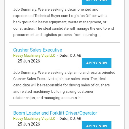
Job Summary: We are seeking a detail oriented and
experienced Technical Buyer cum Logistics Officer with a
background in heavy equipment, waste management, or
construction. The ideal candidate will manage the end to end
procurement and logistics process, from sourcing…
Crusher Sales Executive
Heavy Machinery Viqa LLC
- Dubai, DU, AE
25 Jun 2026
APPLY NOW
Job Summary: We are seeking a dynamic and results oriented
Crusher Sales Executive to join our sales team. The ideal
candidate will be responsible for driving sales of crushers
and related machinery, building strong customer
relationships, and managing accounts in…
Boom Loader and Forklift Driver/Operator
Heavy Machinery Viqa LLC
- Dubai, DU, AE
25 Jun 2026
APPLY NOW