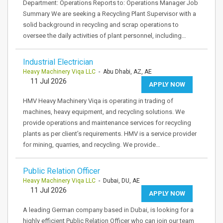
Department: Operations Reports to: Operations Manager Job
Summary We are seeking a Recycling Plant Supervisor with a
solid background in recycling and scrap operations to
oversee the daily activities of plant personnel, including…
Industrial Electrician
Heavy Machinery Viqa LLC
- Abu Dhabi, AZ, AE
11 Jul 2026
APPLY NOW
HMV Heavy Machinery Viqa is operating in trading of
machines, heavy equipment, and recycling solutions. We
provide operations and maintenance services for recycling
plants as per client’s requirements. HMV is a service provider
for mining, quarries, and recycling. We provide…
Public Relation Officer
Heavy Machinery Viqa LLC
- Dubai, DU, AE
11 Jul 2026
APPLY NOW
A leading German company based in Dubai, is looking for a
highly efficient Public Relation Officer who can join our team