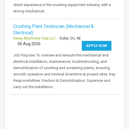
direct experience in the crushing equipment industry, with a
strong mechanical…
Crushing Plant Technician (Mechanical &
Electrical)
Heavy Machinery Viqa LLC
- Dubai, DU, AE
06 Aug 2026
APPLY NOW
Job Purpose: To oversee and execute the mechanical and
electrical installation, maintenance, troubleshooting, and
demobilization of crushing and screening plants, ensuring
smooth operation and minimal downtime at project sites. Key
Responsibilities: Erection & Demobilization: Supervise and
carry out the installation…