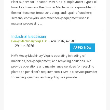
Plant Supervisor Location: VIMI KIZAD Employment Type: Full
time Job Summary:The Crusher Mechanic is responsible for
the maintenance, troubleshooting, and repair of crushers,
screens, conveyors, and other heavy equipment used in
material processing.…
Industrial Electrician
Heavy Machinery Viqa LLC
- Abu Dhabi, AZ, AE
29 Jun 2026
APPLY NOW
HMV Heavy Machinery Viqa is operating in trading of
machines, heavy equipment, and recycling solutions. We
provide operations and maintenance services for recycling
plants as per client’s requirements. HMV is a service provider
for mining, quarries, and recycling. We provide…