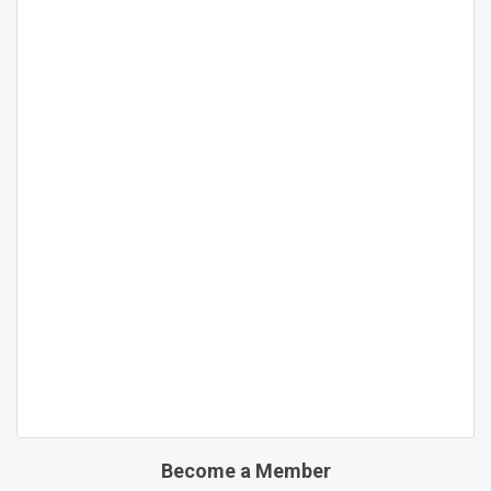
Become a Member