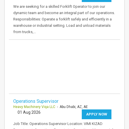
We are seeking for a skilled Forklift Operator to join our
dynamic team and become an integral part of our operations.
Responsibilities: Operate a forklift safely and efficiently in a
warehouse or industrial setting. Load and unload materials
from trucks,…
Operations Supervisor
Heavy Machinery Viqa LLC
- Abu Dhabi, AZ, AE
01 Aug 2026
APPLY NOW
Job Title: Operations Supervisor Location: VIMI KIZAD