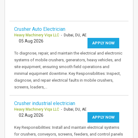
Crusher Auto Electrician
Heavy Machinery Viqa LLC
- Dubai, DU, AE
05 Aug 2026
APPLY NOW
To diagnose, repair, and maintain the electrical and electronic
systems of mobile crushers, generators, heavy vehicles, and
site equipment, ensuring smooth field operations and
minimal equipment downtime. Key Responsibilities: Inspect,
diagnose, and repair electrical faults in mobile crushers,
screens, loaders,…
Crusher industrial electrician
Heavy Machinery Viqa LLC
- Dubai, DU, AE
02 Aug 2026
APPLY NOW
Key Responsibilities: Install and maintain electrical systems
for crushers, conveyors, screens, feeders, and control panels