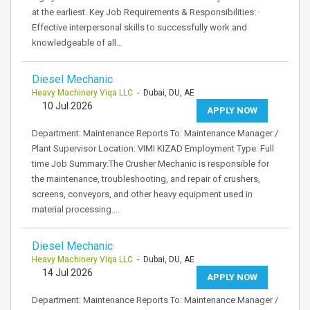
at the earliest. Key Job Requirements & Responsibilities: ·
Effective interpersonal skills to successfully work and
knowledgeable of all…
Diesel Mechanic
Heavy Machinery Viqa LLC
- Dubai, DU, AE
10 Jul 2026
APPLY NOW
Department: Maintenance Reports To: Maintenance Manager /
Plant Supervisor Location: VIMI KIZAD Employment Type: Full
time Job Summary:The Crusher Mechanic is responsible for
the maintenance, troubleshooting, and repair of crushers,
screens, conveyors, and other heavy equipment used in
material processing.…
Diesel Mechanic
Heavy Machinery Viqa LLC
- Dubai, DU, AE
14 Jul 2026
APPLY NOW
Department: Maintenance Reports To: Maintenance Manager /