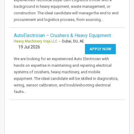
background in heavy equipment, waste management, or
construction. The ideal candidate will manage the end to end
procurement and logistics process, from sourcing…
AutoElectrician – Crushers & Heavy Equipment
Heavy Machinery Viqa LLC
- Dubai, DU, AE
19 Jul 2026
APPLY NOW
We are looking for an experienced Auto Electrician with
hands on expertise in maintaining and repairing electrical
systems of crushers, heavy machinery, and mobile
equipment. The ideal candidate will be skilled in diagnostics,
wiring, sensor calibration, and troubleshooting electrical
faults…