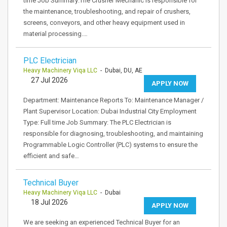
time Job Summary:The Crusher Mechanic is responsible for
the maintenance, troubleshooting, and repair of crushers,
screens, conveyors, and other heavy equipment used in
material processing.…
PLC Electrician
Heavy Machinery Viqa LLC
- Dubai, DU, AE
27 Jul 2026
APPLY NOW
Department: Maintenance Reports To: Maintenance Manager /
Plant Supervisor Location: Dubai Industrial City Employment
Type: Full time Job Summary: The PLC Electrician is
responsible for diagnosing, troubleshooting, and maintaining
Programmable Logic Controller (PLC) systems to ensure the
efficient and safe…
Technical Buyer
Heavy Machinery Viqa LLC
- Dubai
18 Jul 2026
APPLY NOW
We are seeking an experienced Technical Buyer for an