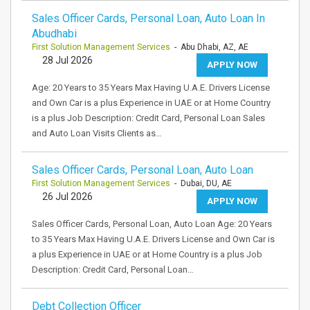
Sales Officer Cards, Personal Loan, Auto Loan In
Abudhabi
First Solution Management Services
- Abu Dhabi, AZ, AE
28 Jul 2026
APPLY NOW
Age: 20 Years to 35 Years Max Having U.A.E. Drivers License
and Own Car is a plus Experience in UAE or at Home Country
is a plus Job Description: Credit Card, Personal Loan Sales
and Auto Loan Visits Clients as…
Sales Officer Cards, Personal Loan, Auto Loan
First Solution Management Services
- Dubai, DU, AE
26 Jul 2026
APPLY NOW
Sales Officer Cards, Personal Loan, Auto Loan Age: 20 Years
to 35 Years Max Having U.A.E. Drivers License and Own Car is
a plus Experience in UAE or at Home Country is a plus Job
Description: Credit Card, Personal Loan…
Debt Collection Officer