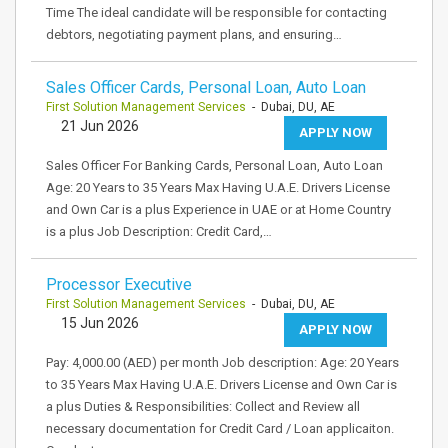
Time The ideal candidate will be responsible for contacting
debtors, negotiating payment plans, and ensuring…
Sales Officer Cards, Personal Loan, Auto Loan
First Solution Management Services
- Dubai, DU, AE
21 Jun 2026
APPLY NOW
Sales Officer For Banking Cards, Personal Loan, Auto Loan
Age: 20 Years to 35 Years Max Having U.A.E. Drivers License
and Own Car is a plus Experience in UAE or at Home Country
is a plus Job Description: Credit Card,…
Processor Executive
First Solution Management Services
- Dubai, DU, AE
15 Jun 2026
APPLY NOW
Pay: 4,000.00 (AED) per month Job description: Age: 20 Years
to 35 Years Max Having U.A.E. Drivers License and Own Car is
a plus Duties & Responsibilities: Collect and Review all
necessary documentation for Credit Card / Loan applicaiton.