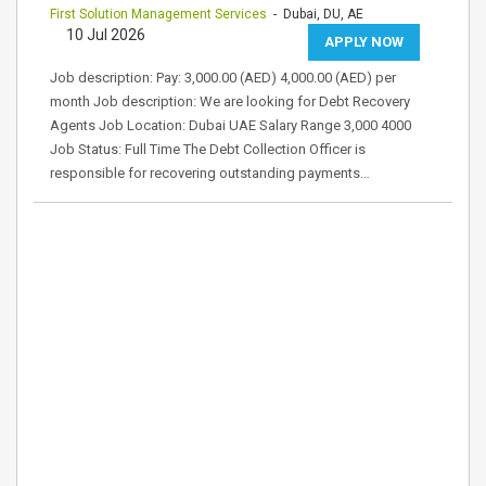
First Solution Management Services
- Dubai, DU, AE
10 Jul 2026
APPLY NOW
Job description: Pay: 3,000.00 (AED) 4,000.00 (AED) per
month Job description: We are looking for Debt Recovery
Agents Job Location: Dubai UAE Salary Range 3,000 4000
Job Status: Full Time The Debt Collection Officer is
responsible for recovering outstanding payments…