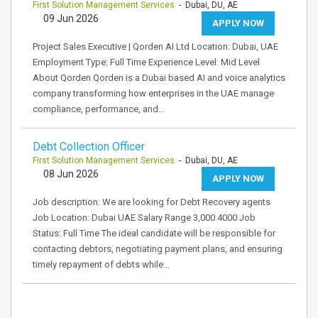
First Solution Management Services
- Dubai, DU, AE
09 Jun 2026
APPLY NOW
Project Sales Executive | Qorden AI Ltd Location: Dubai, UAE
Employment Type: Full Time Experience Level: Mid Level
About Qorden Qorden is a Dubai based AI and voice analytics
company transforming how enterprises in the UAE manage
compliance, performance, and…
Debt Collection Officer
First Solution Management Services
- Dubai, DU, AE
08 Jun 2026
APPLY NOW
Job description: We are looking for Debt Recovery agents
Job Location: Dubai UAE Salary Range 3,000 4000 Job
Status: Full Time The ideal candidate will be responsible for
contacting debtors, negotiating payment plans, and ensuring
timely repayment of debts while…