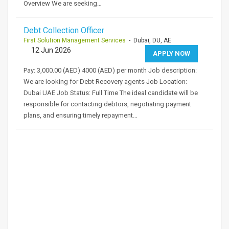
Overview We are seeking…
Debt Collection Officer
First Solution Management Services
- Dubai, DU, AE
12 Jun 2026
APPLY NOW
Pay: 3,000.00 (AED) 4000 (AED) per month Job description:
We are looking for Debt Recovery agents Job Location:
Dubai UAE Job Status: Full Time The ideal candidate will be
responsible for contacting debtors, negotiating payment
plans, and ensuring timely repayment…