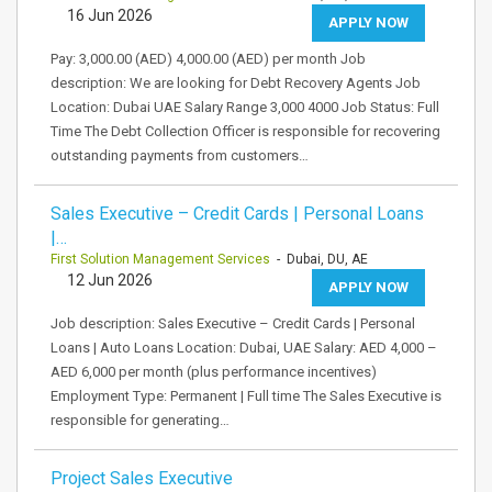
16 Jun 2026
APPLY NOW
Pay: 3,000.00 (AED) 4,000.00 (AED) per month Job
description: We are looking for Debt Recovery Agents Job
Location: Dubai UAE Salary Range 3,000 4000 Job Status: Full
Time The Debt Collection Officer is responsible for recovering
outstanding payments from customers…
Sales Executive – Credit Cards | Personal Loans
|…
First Solution Management Services
- Dubai, DU, AE
12 Jun 2026
APPLY NOW
Job description: Sales Executive – Credit Cards | Personal
Loans | Auto Loans Location: Dubai, UAE Salary: AED 4,000 –
AED 6,000 per month (plus performance incentives)
Employment Type: Permanent | Full time The Sales Executive is
responsible for generating…
Project Sales Executive