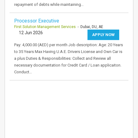
repayment of debts while maintaining…
Processor Executive
First Solution Management Services
- Dubai, DU, AE
12 Jun 2026
APPLY NOW
Pay: 4,000.00 (AED) per month Job description: Age: 20 Years
to 35 Years Max Having U.A.E. Drivers License and Own Car is
a plus Duties & Responsibilities: Collect and Review all
necessary documentation for Credit Card / Loan applicaiton.
Conduct…