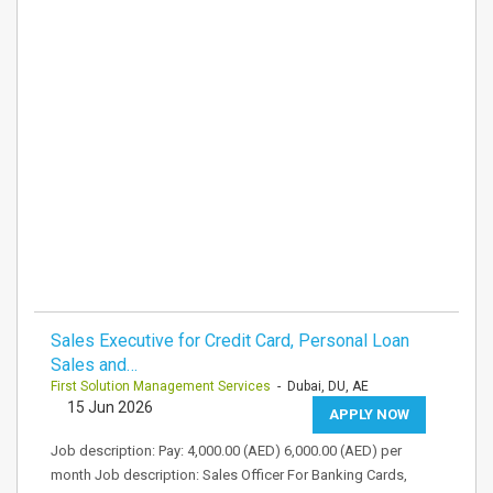
Sales Executive for Credit Card, Personal Loan
Sales and…
First Solution Management Services
- Dubai, DU, AE
15 Jun 2026
APPLY NOW
Job description: Pay: 4,000.00 (AED) 6,000.00 (AED) per
month Job description: Sales Officer For Banking Cards,