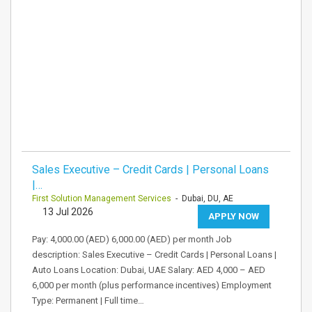
Sales Executive – Credit Cards | Personal Loans
|…
First Solution Management Services
- Dubai, DU, AE
13 Jul 2026
APPLY NOW
Pay: 4,000.00 (AED) 6,000.00 (AED) per month Job
description: Sales Executive – Credit Cards | Personal Loans |
Auto Loans Location: Dubai, UAE Salary: AED 4,000 – AED
6,000 per month (plus performance incentives) Employment
Type: Permanent | Full time…