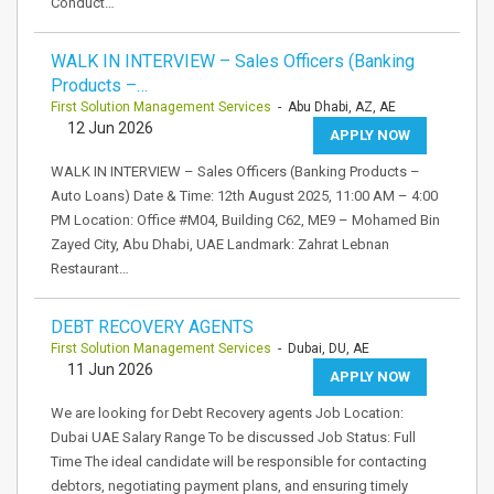
Conduct…
WALK IN INTERVIEW – Sales Officers (Banking
Products –…
First Solution Management Services
- Abu Dhabi, AZ, AE
12 Jun 2026
APPLY NOW
WALK IN INTERVIEW – Sales Officers (Banking Products –
Auto Loans) Date & Time: 12th August 2025, 11:00 AM – 4:00
PM Location: Office #M04, Building C62, ME9 – Mohamed Bin
Zayed City, Abu Dhabi, UAE Landmark: Zahrat Lebnan
Restaurant…
DEBT RECOVERY AGENTS
First Solution Management Services
- Dubai, DU, AE
11 Jun 2026
APPLY NOW
We are looking for Debt Recovery agents Job Location:
Dubai UAE Salary Range To be discussed Job Status: Full
Time The ideal candidate will be responsible for contacting
debtors, negotiating payment plans, and ensuring timely