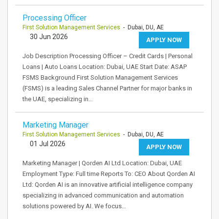
Processing Officer
First Solution Management Services
- Dubai, DU, AE
30 Jun 2026
APPLY NOW
Job Description Processing Officer – Credit Cards | Personal
Loans | Auto Loans Location: Dubai, UAE Start Date: ASAP
FSMS Background First Solution Management Services
(FSMS) is a leading Sales Channel Partner for major banks in
the UAE, specializing in…
Marketing Manager
First Solution Management Services
- Dubai, DU, AE
01 Jul 2026
APPLY NOW
Marketing Manager | Qorden AI Ltd Location: Dubai, UAE
Employment Type: Full time Reports To: CEO About Qorden AI
Ltd: Qorden AI is an innovative artificial intelligence company
specializing in advanced communication and automation
solutions powered by AI. We focus…