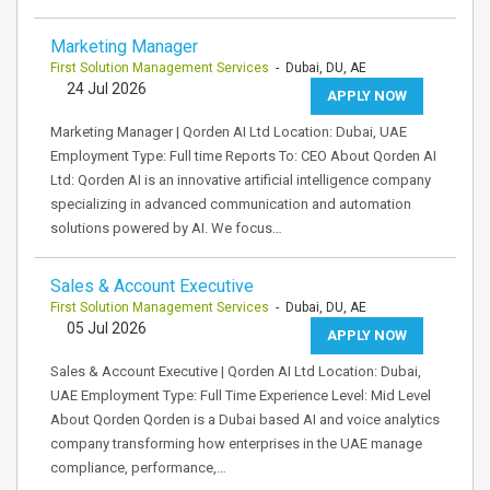
Marketing Manager
First Solution Management Services
- Dubai, DU, AE
24 Jul 2026
APPLY NOW
Marketing Manager | Qorden AI Ltd Location: Dubai, UAE
Employment Type: Full time Reports To: CEO About Qorden AI
Ltd: Qorden AI is an innovative artificial intelligence company
specializing in advanced communication and automation
solutions powered by AI. We focus…
Sales & Account Executive
First Solution Management Services
- Dubai, DU, AE
05 Jul 2026
APPLY NOW
Sales & Account Executive | Qorden AI Ltd Location: Dubai,
UAE Employment Type: Full Time Experience Level: Mid Level
About Qorden Qorden is a Dubai based AI and voice analytics
company transforming how enterprises in the UAE manage
compliance, performance,…