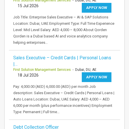
First Solution Management Services
- Dubai, DU, AE
15 Jul 2026
APPLY NOW
Job Title: Enterprise Sales Executive – AI & SAP Solutions
Location: Dubai, UAE Employment Type: Full Time Experience
Level: Mid Level Salary: AED 4,000 – 8,000 About Qorden
Qorden is a Dubai based AI and voice analytics company
helping enterprises…
Sales Executive – Credit Cards | Personal Loans
|…
First Solution Management Services
- Dubai, DU, AE
18 Jul 2026
APPLY NOW
Pay: 4,000.00 (AED) 6,000.00 (AED) per month Job
description: Sales Executive – Credit Cards | Personal Loans |
Auto Loans Location: Dubai, UAE Salary: AED 4,000 – AED
6,000 per month (plus performance incentives) Employment
Type: Permanent | Full time…
Debt Collection Officer