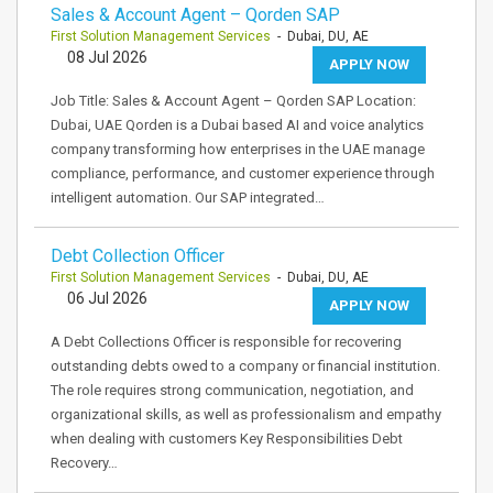
Sales & Account Agent – Qorden SAP
First Solution Management Services
- Dubai, DU, AE
08 Jul 2026
APPLY NOW
Job Title: Sales & Account Agent – Qorden SAP Location:
Dubai, UAE Qorden is a Dubai based AI and voice analytics
company transforming how enterprises in the UAE manage
compliance, performance, and customer experience through
intelligent automation. Our SAP integrated…
Debt Collection Officer
First Solution Management Services
- Dubai, DU, AE
06 Jul 2026
APPLY NOW
A Debt Collections Officer is responsible for recovering
outstanding debts owed to a company or financial institution.
The role requires strong communication, negotiation, and
organizational skills, as well as professionalism and empathy
when dealing with customers Key Responsibilities Debt
Recovery…