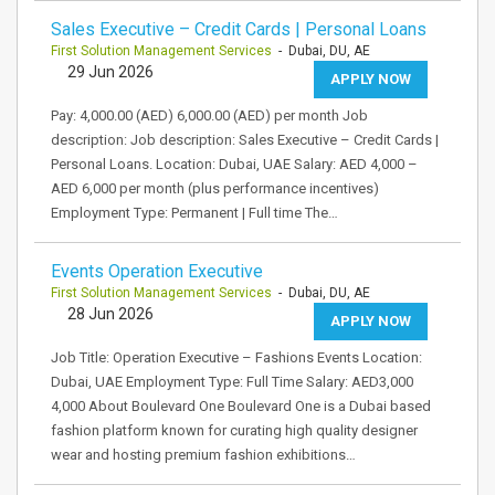
Sales Executive – Credit Cards | Personal Loans
First Solution Management Services
- Dubai, DU, AE
29 Jun 2026
APPLY NOW
Pay: 4,000.00 (AED) 6,000.00 (AED) per month Job
description: Job description: Sales Executive – Credit Cards |
Personal Loans. Location: Dubai, UAE Salary: AED 4,000 –
AED 6,000 per month (plus performance incentives)
Employment Type: Permanent | Full time The…
Events Operation Executive
First Solution Management Services
- Dubai, DU, AE
28 Jun 2026
APPLY NOW
Job Title: Operation Executive – Fashions Events Location:
Dubai, UAE Employment Type: Full Time Salary: AED3,000
4,000 About Boulevard One Boulevard One is a Dubai based
fashion platform known for curating high quality designer
wear and hosting premium fashion exhibitions…