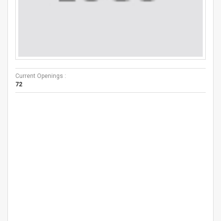
Current Openings :
72