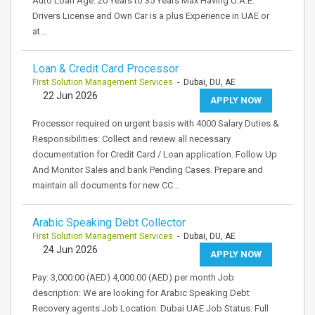
Auto Loan Age: 20 Years to 35 Years Max Having U.A.E.
Drivers License and Own Car is a plus Experience in UAE or
at…
Loan & Credit Card Processor
First Solution Management Services
- Dubai, DU, AE
22 Jun 2026
APPLY NOW
Processor required on urgent basis with 4000 Salary Duties &
Responsibilities: Collect and review all necessary
documentation for Credit Card / Loan application. Follow Up
And Monitor Sales and bank Pending Cases. Prepare and
maintain all documents for new CC…
Arabic Speaking Debt Collector
First Solution Management Services
- Dubai, DU, AE
24 Jun 2026
APPLY NOW
Pay: 3,000.00 (AED) 4,000.00 (AED) per month Job
description: We are looking for Arabic Speaking Debt
Recovery agents Job Location: Dubai UAE Job Status: Full