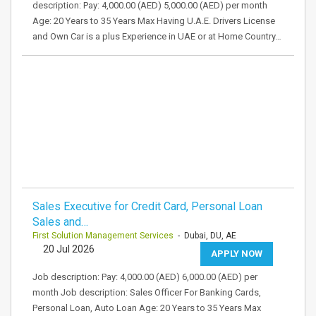
description: Pay: 4,000.00 (AED) 5,000.00 (AED) per month
Age: 20 Years to 35 Years Max Having U.A.E. Drivers License
and Own Car is a plus Experience in UAE or at Home Country…
Sales Executive for Credit Card, Personal Loan
Sales and…
First Solution Management Services
- Dubai, DU, AE
20 Jul 2026
APPLY NOW
Job description: Pay: 4,000.00 (AED) 6,000.00 (AED) per
month Job description: Sales Officer For Banking Cards,
Personal Loan, Auto Loan Age: 20 Years to 35 Years Max