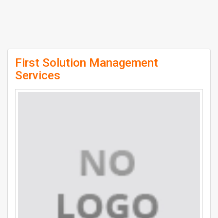
First Solution Management
Services