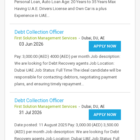
Personal Loan, Auto Loan Age: 20 Years to 35 Years Max
Having U.A.E. Drivers License and Own Car is a plus
Experience in UAE…
Debt Collection Officer
First Solution Management Services
- Dubai, DU, AE
03 Jun 2026
APPLY NOW
Pay: 3,000.00 (AED) 4000 (AED) per month Job description:
We are looking for Debt Recovery agents Job Location:
Dubai UAE Job Status: Full Time The ideal candidate will be
responsible for contacting debtors, negotiating payment
plans, and ensuring timely repayment…
Debt Collection Officer
First Solution Management Services
- Dubai, DU, AE
31 Jul 2026
APPLY NOW
Date posted: 11 August 2025 Pay: 3,000.00 (AED) 3,500.00
(AED) per month Job description: We are looking for Debt
Recovery agents Job Location: Dubai UAE Job Status: Full