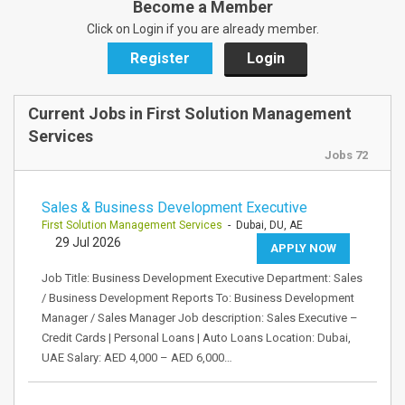
Become a Member
Click on Login if you are already member.
Register
Login
Current Jobs in First Solution Management
Services
Jobs 72
Sales & Business Development Executive
First Solution Management Services
- Dubai, DU, AE
29 Jul 2026
APPLY NOW
Job Title: Business Development Executive Department: Sales
/ Business Development Reports To: Business Development
Manager / Sales Manager Job description: Sales Executive –
Credit Cards | Personal Loans | Auto Loans Location: Dubai,
UAE Salary: AED 4,000 – AED 6,000…