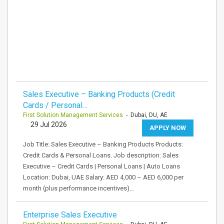
Sales Executive – Banking Products (Credit
Cards / Personal…
First Solution Management Services
- Dubai, DU, AE
29 Jul 2026
APPLY NOW
Job Title: Sales Executive – Banking Products Products:
Credit Cards & Personal Loans. Job description: Sales
Executive – Credit Cards | Personal Loans | Auto Loans
Location: Dubai, UAE Salary: AED 4,000 – AED 6,000 per
month (plus performance incentives)…
Enterprise Sales Executive