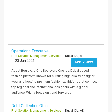
Operations Executive
First Solution Management Services
- Dubai, DU, AE
23 Jun 2026
APPLY NOW
About Boulevard One Boulevard One is a Dubai based
fashion platform known for curating high quality designer
wear and hosting premium fashion exhibitions that connect
top regional and international designers with a global
audience. With a focus on trend forward…
Debt Collection Officer
First Solution Management Services
- Dubai, DU, AE