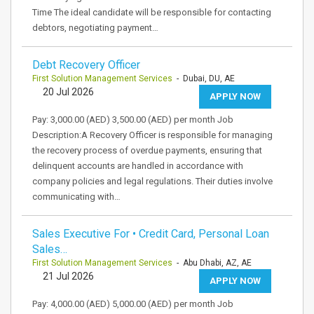
Time The ideal candidate will be responsible for contacting
debtors, negotiating payment…
Debt Recovery Officer
First Solution Management Services
- Dubai, DU, AE
20 Jul 2026
APPLY NOW
Pay: 3,000.00 (AED) 3,500.00 (AED) per month Job
Description:A Recovery Officer is responsible for managing
the recovery process of overdue payments, ensuring that
delinquent accounts are handled in accordance with
company policies and legal regulations. Their duties involve
communicating with…
Sales Executive For • Credit Card, Personal Loan
Sales…
First Solution Management Services
- Abu Dhabi, AZ, AE
21 Jul 2026
APPLY NOW
Pay: 4,000.00 (AED) 5,000.00 (AED) per month Job