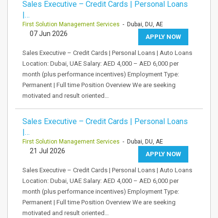
Sales Executive – Credit Cards | Personal Loans
|…
First Solution Management Services
- Dubai, DU, AE
07 Jun 2026
APPLY NOW
Sales Executive – Credit Cards | Personal Loans | Auto Loans
Location: Dubai, UAE Salary: AED 4,000 – AED 6,000 per
month (plus performance incentives) Employment Type:
Permanent | Full time Position Overview We are seeking
motivated and result oriented…
Sales Executive – Credit Cards | Personal Loans
|…
First Solution Management Services
- Dubai, DU, AE
21 Jul 2026
APPLY NOW
Sales Executive – Credit Cards | Personal Loans | Auto Loans
Location: Dubai, UAE Salary: AED 4,000 – AED 6,000 per
month (plus performance incentives) Employment Type:
Permanent | Full time Position Overview We are seeking
motivated and result oriented…