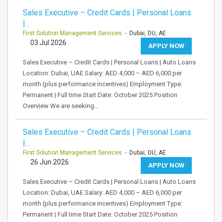
Sales Executive – Credit Cards | Personal Loans
|…
First Solution Management Services
- Dubai, DU, AE
03 Jul 2026
APPLY NOW
Sales Executive – Credit Cards | Personal Loans | Auto Loans
Location: Dubai, UAE Salary: AED 4,000 – AED 6,000 per
month (plus performance incentives) Employment Type:
Permanent | Full time Start Date: October 2025 Position
Overview We are seeking…
Sales Executive – Credit Cards | Personal Loans
|…
First Solution Management Services
- Dubai, DU, AE
26 Jun 2026
APPLY NOW
Sales Executive – Credit Cards | Personal Loans | Auto Loans
Location: Dubai, UAE Salary: AED 4,000 – AED 6,000 per
month (plus performance incentives) Employment Type:
Permanent | Full time Start Date: October 2025 Position