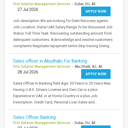
First Solution Management Services
- Dubai, DU, AE
27 Jul 2026
APPLY NOW
Job description We are looking for Debt Recovery agents
Job Location: Dubai UAE Salary Range To be discussed Job
Status: Full Time Task: Recovering outstanding amount from
delinquent customers. Acknowledge and resolve customers
complaints Negotiate repayment terms Skip tracing Giving…
Sales officer in Abudhabi For Banking
First Solution Management Services
- Abu Dhabi, AZ, AE
28 Jul 2026
APPLY NOW
Sales Officer In Banking field Age: 20 Years to 35 Years Max
Having U.A.E. Drivers License and Own Car is a plus
Experience in UAE or at Home Country is a plus Job
Description: Credit Card, Personal Loan Sales and…
Sales Officer Banking
First Solution Management Services
- Dubai, DU, AE