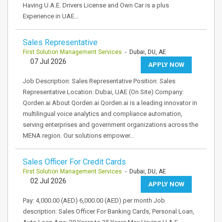
Having U.A.E. Drivers License and Own Car is a plus
Experience in UAE…
Sales Representative
First Solution Management Services
- Dubai, DU, AE
07 Jul 2026
APPLY NOW
Job Description: Sales Representative Position: Sales
Representative Location: Dubai, UAE (On Site) Company:
Qorden.ai About Qorden.ai Qorden.ai is a leading innovator in
multilingual voice analytics and compliance automation,
serving enterprises and government organizations across the
MENA region. Our solutions empower…
Sales Officer For Credit Cards
First Solution Management Services
- Dubai, DU, AE
02 Jul 2026
APPLY NOW
Pay: 4,000.00 (AED) 6,000.00 (AED) per month Job
description: Sales Officer For Banking Cards, Personal Loan,