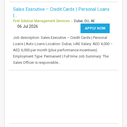
Sales Executive – Credit Cards | Personal Loans
|…
First Solution Management Services
- Dubai, DU, AE
06 Jul 2026
APPLY NOW
Job description: Sales Executive – Credit Cards | Personal
Loans | Auto Loans Location: Dubai, UAE Salary: AED 4,000 –
AED 6,000 per month (plus performance incentives)
Employment Type: Permanent | Full time Job Summary: The
Sales Officer is responsible…