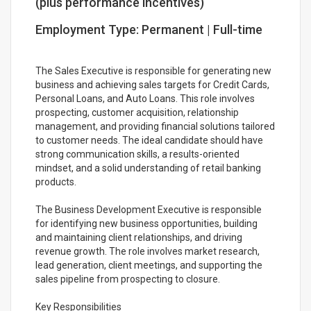
(plus performance incentives)
Employment Type: Permanent | Full-time
The Sales Executive is responsible for generating new
business and achieving sales targets for Credit Cards,
Personal Loans, and Auto Loans. This role involves
prospecting, customer acquisition, relationship
management, and providing financial solutions tailored
to customer needs. The ideal candidate should have
strong communication skills, a results-oriented
mindset, and a solid understanding of retail banking
products.
The Business Development Executive is responsible
for identifying new business opportunities, building
and maintaining client relationships, and driving
revenue growth. The role involves market research,
lead generation, client meetings, and supporting the
sales pipeline from prospecting to closure.
Key Responsibilities