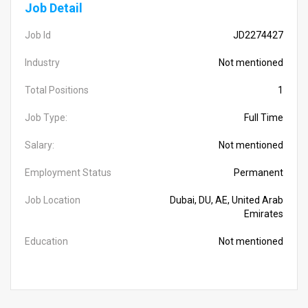
Job Detail
Job Id
JD2274427
Industry
Not mentioned
Total Positions
1
Job Type:
Full Time
Salary:
Not mentioned
Employment Status
Permanent
Job Location
Dubai, DU, AE, United Arab
Emirates
Education
Not mentioned