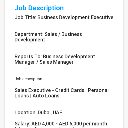
Job Description
Job Title: Business Development Executive
Department: Sales / Business
Development
Reports To: Business Development
Manager / Sales Manager
Job description:
Sales Executive - Credit Cards | Personal
Loans | Auto Loans
Location: Dubai, UAE
Salary: AED 4,000 - AED 6,000 per month