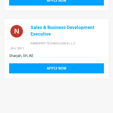
APPLY NOW
Sales & Business Development
N
Executive
NAMISHER TECHNOLOGIES L.L.C
- SHJ. BR 1
Sharjah, SH, AE
APPLY NOW