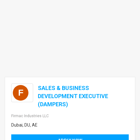
SALES & BUSINESS
F
DEVELOPMENT EXECUTIVE
(DAMPERS)
Firmac Industries LLC
Dubai, DU, AE