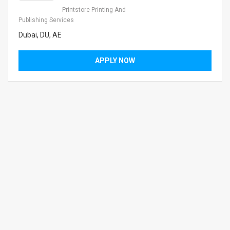
Printstore Printing And
Publishing Services
Dubai, DU, AE
APPLY NOW