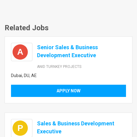
Related Jobs
Senior Sales & Business
A
Development Executive
ANID TURNKEY PROJECTS
Dubai, DU, AE
APPLY NOW
Sales & Business Development
P
Executive