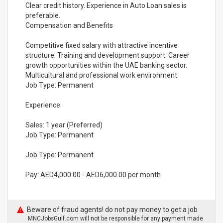
Clear credit history. Experience in Auto Loan sales is
preferable.
Compensation and Benefits
Competitive fixed salary with attractive incentive
structure. Training and development support. Career
growth opportunities within the UAE banking sector.
Multicultural and professional work environment.
Job Type: Permanent
Experience:
Sales: 1 year (Preferred)
Job Type: Permanent
Job Type: Permanent
Pay: AED4,000.00 - AED6,000.00 per month
Beware of fraud agents! do not pay money to get a job
MNCJobsGulf.com will not be responsible for any payment made