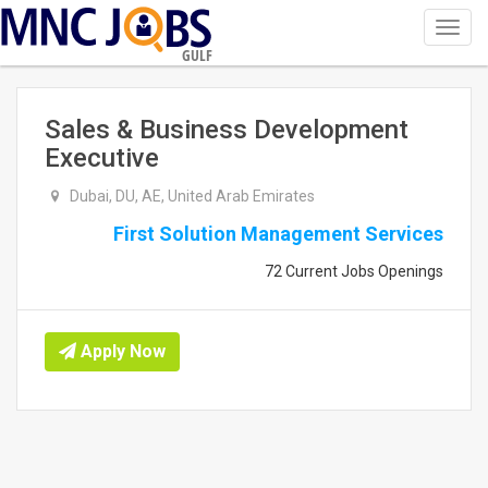
Toggl
navig
GULF
Sales & Business Development
Executive
Dubai, DU, AE, United Arab Emirates
First Solution Management Services
72 Current Jobs Openings
Apply Now