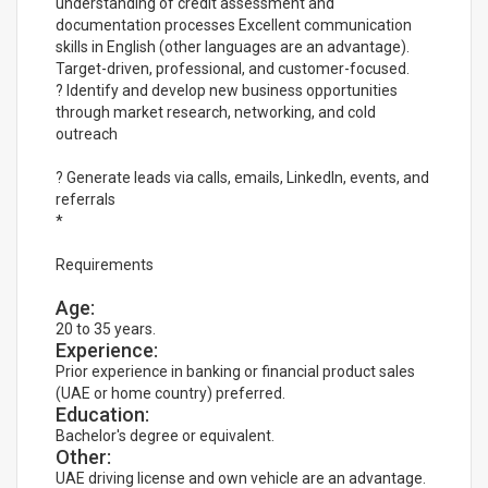
understanding of credit assessment and
documentation processes Excellent communication
skills in English (other languages are an advantage).
Target-driven, professional, and customer-focused.
? Identify and develop new business opportunities
through market research, networking, and cold
outreach
? Generate leads via calls, emails, LinkedIn, events, and
referrals
*
Requirements
Age:
20 to 35 years.
Experience:
Prior experience in banking or financial product sales
(UAE or home country) preferred.
Education:
Bachelor's degree or equivalent.
Other:
UAE driving license and own vehicle are an advantage.