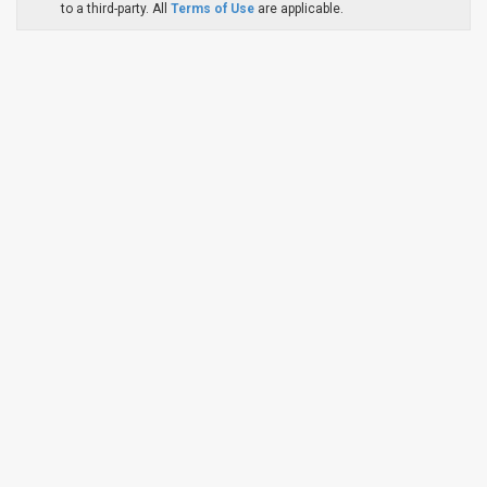
to a third-party. All
Terms of Use
are applicable.