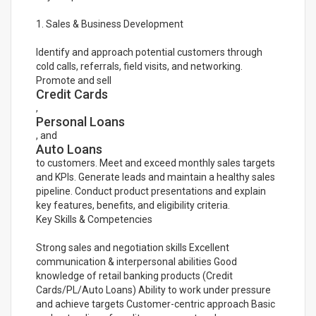
1. Sales & Business Development
Identify and approach potential customers through
cold calls, referrals, field visits, and networking.
Promote and sell
Credit Cards
,
Personal Loans
, and
Auto Loans
to customers. Meet and exceed monthly sales targets
and KPIs. Generate leads and maintain a healthy sales
pipeline. Conduct product presentations and explain
key features, benefits, and eligibility criteria.
Key Skills & Competencies
Strong sales and negotiation skills Excellent
communication & interpersonal abilities Good
knowledge of retail banking products (Credit
Cards/PL/Auto Loans) Ability to work under pressure
and achieve targets Customer-centric approach Basic