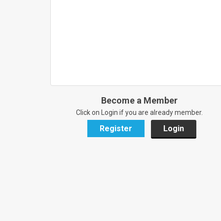
Become a Member
Click on Login if you are already member.
Register
Login