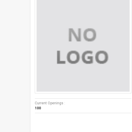
Current Openings :
100