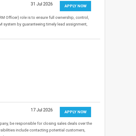
31 Jul 2026
APPLY NOW
fficer) role is to ensure full ownership, control,
M system by guaranteeing timely lead assignment,
17 Jul 2026
APPLY NOW
any, be responsible for closing sales deals over the
bilities include contacting potential customers,