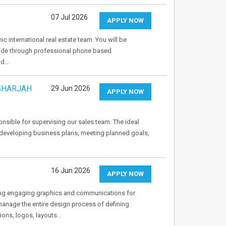
07 Jul 2026
APPLY NOW
c international real estate team. You will be
dwide through professional phone based
and…
(SHARJAH
29 Jun 2026
APPLY NOW
nsible for supervising our sales team. The ideal
 developing business plans, meeting planned goals,
16 Jun 2026
APPLY NOW
ing engaging graphics and communications for
manage the entire design process of defining
tions, logos, layouts…