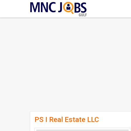
GULF
PS I Real Estate LLC