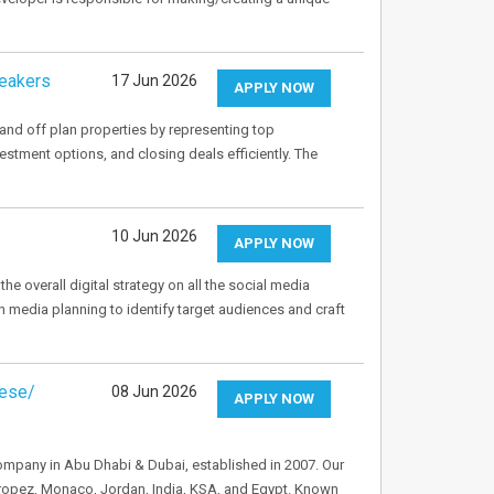
peakers
17 Jun 2026
APPLY NOW
and off plan properties by representing top
stment options, and closing deals efficiently. The
10 Jun 2026
APPLY NOW
e overall digital strategy on all the social media
in media planning to identify target audiences and craft
nese/
08 Jun 2026
APPLY NOW
 Company in Abu Dhabi & Dubai, established in 2007. Our
Tropez, Monaco, Jordan, India, KSA, and Egypt. Known