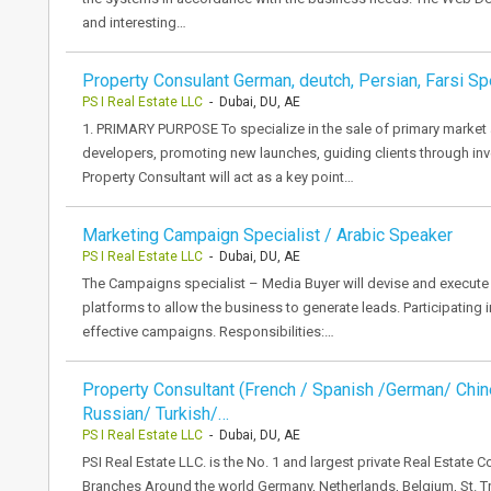
and interesting…
Property Consulant German, deutch, Persian, Farsi S
PS I Real Estate LLC
- Dubai, DU, AE
1. PRIMARY PURPOSE To specialize in the sale of primary market 
developers, promoting new launches, guiding clients through inve
Property Consultant will act as a key point…
Marketing Campaign Specialist / Arabic Speaker
PS I Real Estate LLC
- Dubai, DU, AE
The Campaigns specialist – Media Buyer will devise and execute th
platforms to allow the business to generate leads. Participating 
effective campaigns. Responsibilities:…
Property Consultant (French / Spanish /German/ Chi
Russian/ Turkish/…
PS I Real Estate LLC
- Dubai, DU, AE
PSI Real Estate LLC. is the No. 1 and largest private Real Estate
Branches Around the world Germany, Netherlands, Belgium, St. 