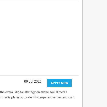
09 Jul 2026
APPLY NOW
e overall digital strategy on all the social media
in media planning to identify target audiences and craft