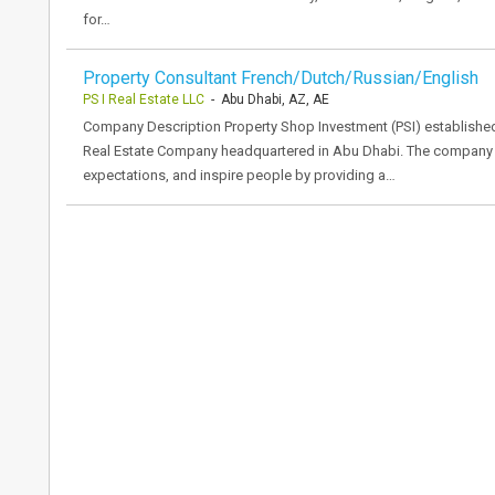
for…
Property Consultant French/Dutch/Russian/English
PS I Real Estate LLC
- Abu Dhabi, AZ, AE
Company Description Property Shop Investment (PSI) established in
Real Estate Company headquartered in Abu Dhabi. The company 
expectations, and inspire people by providing a…