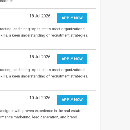
customer…
18 Jul 2026
APPLY NOW
acting, and hiring top talent to meet organizational
ills, a keen understanding of recruitment strategies,
18 Jul 2026
APPLY NOW
acting, and hiring top talent to meet organizational
ills, a keen understanding of recruitment strategies,
10 Jul 2026
APPLY NOW
esigner with proven experience in the real estate
ormance marketing, lead generation, and brand