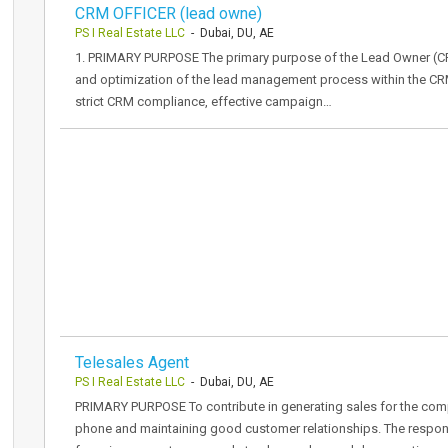
CRM OFFICER (lead owne)
PS I Real Estate LLC
- Dubai, DU, AE
1. PRIMARY PURPOSE The primary purpose of the Lead Owner (CRM O
and optimization of the lead management process within the CR
strict CRM compliance, effective campaign…
Telesales Agent
PS I Real Estate LLC
- Dubai, DU, AE
PRIMARY PURPOSE To contribute in generating sales for the comp
phone and maintaining good customer relationships. The responsi