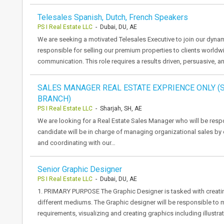
Telesales Spanish, Dutch, French Speakers
PS I Real Estate LLC
- Dubai, DU, AE
We are seeking a motivated Telesales Executive to join our dynami
responsible for selling our premium properties to clients worl
communication. This role requires a results driven, persuasive, 
SALES MANAGER REAL ESTATE EXPRIENCE ONLY 
BRANCH)
PS I Real Estate LLC
- Sharjah, SH, AE
We are looking for a Real Estate Sales Manager who will be respo
candidate will be in charge of managing organizational sales by
and coordinating with our…
Senior Graphic Designer
PS I Real Estate LLC
- Dubai, DU, AE
1. PRIMARY PURPOSE The Graphic Designer is tasked with creat
different mediums. The Graphic designer will be responsible to 
requirements, visualizing and creating graphics including illustra