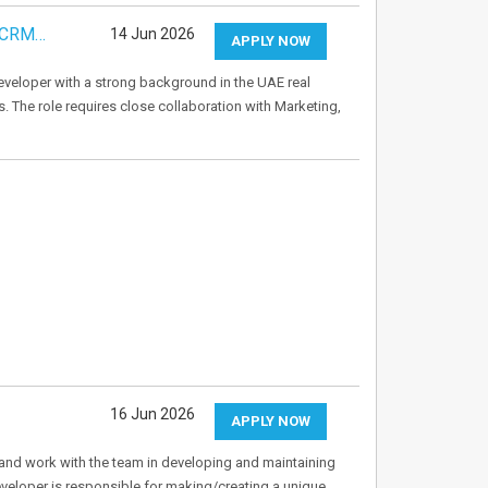
& CRM…
14 Jun 2026
APPLY NOW
veloper with a strong background in the UAE real
s. The role requires close collaboration with Marketing,
16 Jun 2026
APPLY NOW
and work with the team in developing and maintaining
eloper is responsible for making/creating a unique