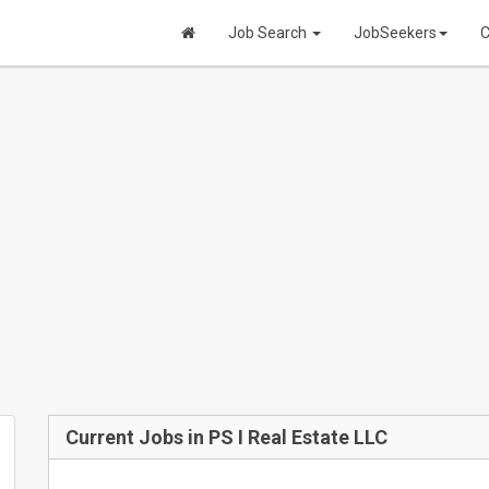
Job Search
JobSeekers
C
Current Jobs in PS I Real Estate LLC