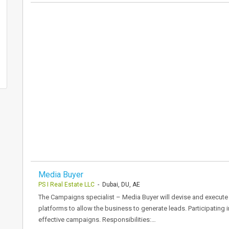
Media Buyer
PS I Real Estate LLC
- Dubai, DU, AE
The Campaigns specialist – Media Buyer will devise and execute th
platforms to allow the business to generate leads. Participating 
effective campaigns. Responsibilities:…