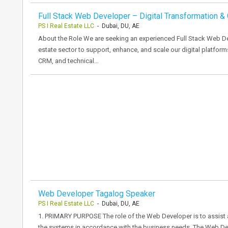
Full Stack Web Developer – Digital Transformation 
PS I Real Estate LLC
- Dubai, DU, AE
About the Role We are seeking an experienced Full Stack Web De
estate sector to support, enhance, and scale our digital platform
CRM, and technical…
Web Developer Tagalog Speaker
PS I Real Estate LLC
- Dubai, DU, AE
1. PRIMARY PURPOSE The role of the Web Developer is to assist 
the systems in accordance with the business needs. The Web Dev