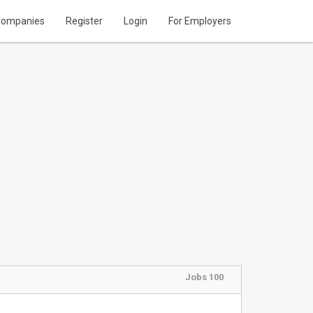
ompanies
Register
Login
For Employers
Jobs 100