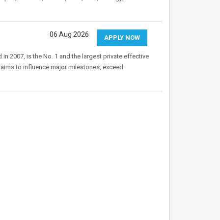
06 Aug 2026
APPLY NOW
 2007, is the No. 1 and the largest private effective
aims to influence major milestones, exceed