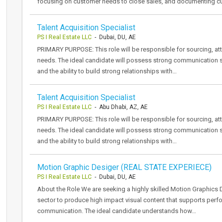
focusing on customer needs to close sales, and documenting 
Talent Acquisition Specialist
PS I Real Estate LLC
- Dubai, DU, AE
PRIMARY PURPOSE: This role will be responsible for sourcing, attr
needs. The ideal candidate will possess strong communication sk
and the ability to build strong relationships with…
Talent Acquisition Specialist
PS I Real Estate LLC
- Abu Dhabi, AZ, AE
PRIMARY PURPOSE: This role will be responsible for sourcing, attr
needs. The ideal candidate will possess strong communication sk
and the ability to build strong relationships with…
Motion Graphic Desiger (REAL STATE EXPERIECE)
PS I Real Estate LLC
- Dubai, DU, AE
About the Role We are seeking a highly skilled Motion Graphics D
sector to produce high impact visual content that supports perf
communication. The ideal candidate understands how…