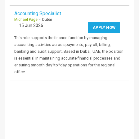
Accounting Specialist
Michael Page
- Dubai
15 Jun 2026
APPLY NOW
This role supports the finance function by managing
accounting activities across payments, payroll, billing,
banking and audit support. Based in Dubai, UAE, the position
is essential in maintaining accurate financial processes and
ensuring smooth day?to?day operations for the regional
office.…