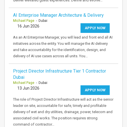
deliver elevated guest experiences. Define and evolve…
AI Enterprise Manager Architecture & Delivery
Michael Page
- Dubai
16 Jun 2026
APPLY NOW
As an AI Enterprise Manager, you will lead and front end all AI
initiatives across the entity. You will manage the AI delivery
and take accountability for the identification, design, and
delivery of AI use cases across all units. You…
Project Director Infrastructure Tier 1 Contractor
Dubai
Michael Page
- Dubai
13 Jun 2026
APPLY NOW
The role of Project Director Infrastructure will act as the senior
leader on site, accountable for safe, timely and profitable
delivery of wet and dry utilities, drainage, power, telecom and
associated civil works. The position requires strong
command of contractor…