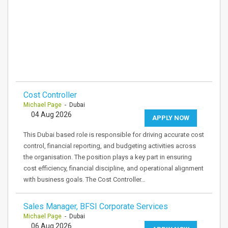
Cost Controller
Michael Page
- Dubai
04 Aug 2026
APPLY NOW
This Dubai based role is responsible for driving accurate cost
control, financial reporting, and budgeting activities across
the organisation. The position plays a key part in ensuring
cost efficiency, financial discipline, and operational alignment
with business goals. The Cost Controller…
Sales Manager, BFSI Corporate Services
Michael Page
- Dubai
06 Aug 2026