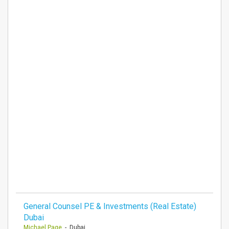
General Counsel PE & Investments (Real Estate)
Dubai
Michael Page
- Dubai