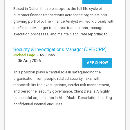
Based in Dubai, this role supports the full life cycle of
customer finance transactions across the organisation's
growing portfolio. The Finance Analyst will work closely with
the Finance Manager to analyse transactions, manage
execution processes, and maintain accurate reporting to…
Security & Investigations Manager (CFE/CPP)
Michael Page
- Abu Dhabi
05 Aug 2026
APPLY NOW
This position plays a central role in safeguarding the
organisation from people related security risks, with
responsibility for investigations, insider risk management,
and personnel security governance. Client Details A highly
successful organisation in Abu Dhabi. Description Leading
confidential internal enquiries…