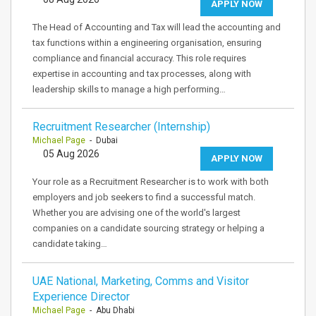
APPLY NOW
The Head of Accounting and Tax will lead the accounting and
tax functions within a engineering organisation, ensuring
compliance and financial accuracy. This role requires
expertise in accounting and tax processes, along with
leadership skills to manage a high performing…
Recruitment Researcher (Internship)
Michael Page
- Dubai
05 Aug 2026
APPLY NOW
Your role as a Recruitment Researcher is to work with both
employers and job seekers to find a successful match.
Whether you are advising one of the world's largest
companies on a candidate sourcing strategy or helping a
candidate taking…
UAE National, Marketing, Comms and Visitor
Experience Director
Michael Page
- Abu Dhabi