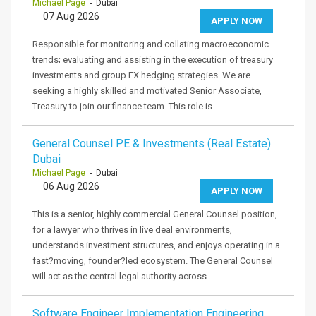
Michael Page
- Dubai
07 Aug 2026
APPLY NOW
Responsible for monitoring and collating macroeconomic
trends; evaluating and assisting in the execution of treasury
investments and group FX hedging strategies. We are
seeking a highly skilled and motivated Senior Associate,
Treasury to join our finance team. This role is…
General Counsel PE & Investments (Real Estate)
Dubai
Michael Page
- Dubai
06 Aug 2026
APPLY NOW
This is a senior, highly commercial General Counsel position,
for a lawyer who thrives in live deal environments,
understands investment structures, and enjoys operating in a
fast?moving, founder?led ecosystem. The General Counsel
will act as the central legal authority across…
Software Engineer Implementation Engineering