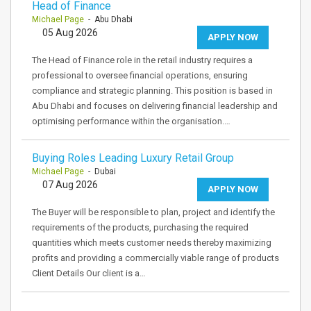
Head of Finance
Michael Page
- Abu Dhabi
05 Aug 2026
APPLY NOW
The Head of Finance role in the retail industry requires a
professional to oversee financial operations, ensuring
compliance and strategic planning. This position is based in
Abu Dhabi and focuses on delivering financial leadership and
optimising performance within the organisation.…
Buying Roles Leading Luxury Retail Group
Michael Page
- Dubai
07 Aug 2026
APPLY NOW
The Buyer will be responsible to plan, project and identify the
requirements of the products, purchasing the required
quantities which meets customer needs thereby maximizing
profits and providing a commercially viable range of products
Client Details Our client is a…