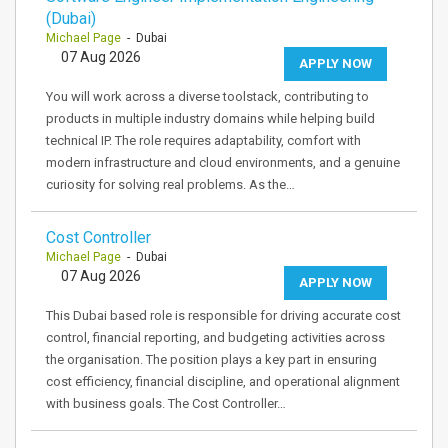
(Dubai)
Michael Page
- Dubai
07 Aug 2026
APPLY NOW
You will work across a diverse toolstack, contributing to
products in multiple industry domains while helping build
technical IP. The role requires adaptability, comfort with
modern infrastructure and cloud environments, and a genuine
curiosity for solving real problems. As the…
Cost Controller
Michael Page
- Dubai
07 Aug 2026
APPLY NOW
This Dubai based role is responsible for driving accurate cost
control, financial reporting, and budgeting activities across
the organisation. The position plays a key part in ensuring
cost efficiency, financial discipline, and operational alignment
with business goals. The Cost Controller…