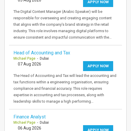
APPLY NOW
The Digital Content Manager (Arabic Speaker) will be
responsible for overseeing and creating engaging content
that aligns with the company's brand strategy in the retail
industry. This role involves managing digital platforms to
ensure consistent and impactful communication with the…
Head of Accounting and Tax
Michael Page
- Dubai
07 Aug 2026
APPLY NOW
The Head of Accounting and Tax will lead the accounting and
tax functions within a engineering organisation, ensuring
compliance and financial accuracy. This role requires
expertise in accounting and tax processes, along with
leadership skills to manage a high performing…
Finance Analyst
Michael Page
- Dubai
06 Aug 2026
APPLY NOW