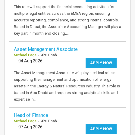
This role will support the financial accounting activities for
multiple legal entities across the EMEA region, ensuring
accurate reporting, compliance, and strong internal controls.
Based in Dubai, the Associate Accounting Manager will play a
key part in month end closing,…
Asset Management Associate
Michael Page
- Abu Dhabi
04 Aug 2026
APPLY NOW
The Asset Management Associate will play a critical role in
supporting the management and optimisation of energy
assets in the Energy & Natural Resources industry. This role is
based in Abu Dhabi and requires strong analytical skills and
expertise in…
Head of Finance
Michael Page
- Abu Dhabi
07 Aug 2026
APPLY NOW