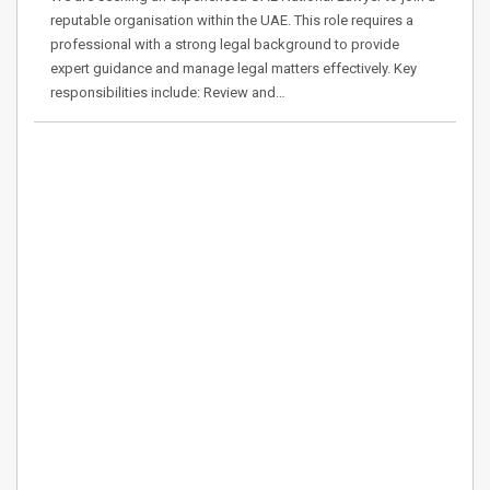
reputable organisation within the UAE. This role requires a
professional with a strong legal background to provide
expert guidance and manage legal matters effectively. Key
responsibilities include: Review and…