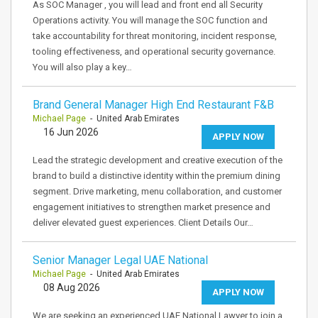
As SOC Manager , you will lead and front end all Security
Operations activity. You will manage the SOC function and
take accountability for threat monitoring, incident response,
tooling effectiveness, and operational security governance.
You will also play a key…
Brand General Manager High End Restaurant F&B
Michael Page
- United Arab Emirates
16 Jun 2026
APPLY NOW
Lead the strategic development and creative execution of the
brand to build a distinctive identity within the premium dining
segment. Drive marketing, menu collaboration, and customer
engagement initiatives to strengthen market presence and
deliver elevated guest experiences. Client Details Our…
Senior Manager Legal UAE National
Michael Page
- United Arab Emirates
08 Aug 2026
APPLY NOW
We are seeking an experienced UAE National Lawyer to join a