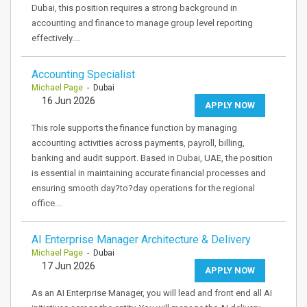
Dubai, this position requires a strong background in
accounting and finance to manage group level reporting
effectively.…
Accounting Specialist
Michael Page
- Dubai
16 Jun 2026
APPLY NOW
This role supports the finance function by managing
accounting activities across payments, payroll, billing,
banking and audit support. Based in Dubai, UAE, the position
is essential in maintaining accurate financial processes and
ensuring smooth day?to?day operations for the regional
office.…
AI Enterprise Manager Architecture & Delivery
Michael Page
- Dubai
17 Jun 2026
APPLY NOW
As an AI Enterprise Manager, you will lead and front end all AI