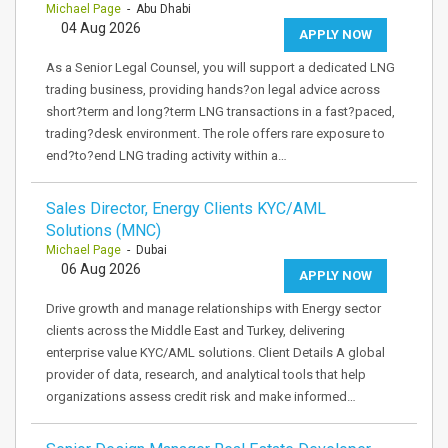
Michael Page
- Abu Dhabi
04 Aug 2026
APPLY NOW
As a Senior Legal Counsel, you will support a dedicated LNG
trading business, providing hands?on legal advice across
short?term and long?term LNG transactions in a fast?paced,
trading?desk environment. The role offers rare exposure to
end?to?end LNG trading activity within a…
Sales Director, Energy Clients KYC/AML
Solutions (MNC)
Michael Page
- Dubai
06 Aug 2026
APPLY NOW
Drive growth and manage relationships with Energy sector
clients across the Middle East and Turkey, delivering
enterprise value KYC/AML solutions. Client Details A global
provider of data, research, and analytical tools that help
organizations assess credit risk and make informed…