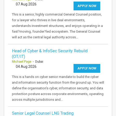
07 Aug 2026
APPLY NOW
This is a senior, highly commercial General Counsel position,
for a lawyer who thrives in live deal environments,
understands investment structures, and enjoys operating in a
fast?moving, founder?led ecosystem. The General Counsel
will act as the central legal authority across…
Head of Cyber & InfoSec Security Rebuild
(OT/IT)
Michael Page
- Dubai
04 Aug 2026
APPLY NOW
This is a hands on cyber senior mandate to build the cyber
and information security function from the ground up. You will
define the organisation's cyber, information security, and data
protection posture across corporate environments, operating
across multiple jurisdictions and…
Senior Legal Counsel LNG Trading