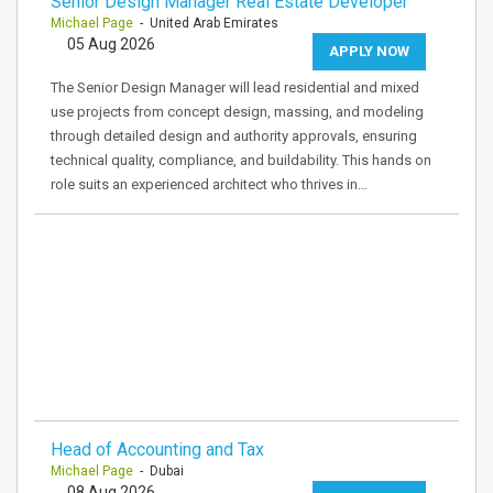
Senior Design Manager Real Estate Developer
Michael Page
- United Arab Emirates
05 Aug 2026
APPLY NOW
The Senior Design Manager will lead residential and mixed
use projects from concept design, massing, and modeling
through detailed design and authority approvals, ensuring
technical quality, compliance, and buildability. This hands on
role suits an experienced architect who thrives in…
Head of Accounting and Tax
Michael Page
- Dubai
08 Aug 2026