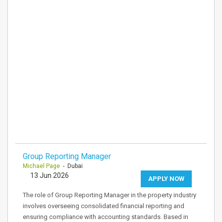
Group Reporting Manager
Michael Page
- Dubai
13 Jun 2026
APPLY NOW
The role of Group Reporting Manager in the property industry
involves overseeing consolidated financial reporting and
ensuring compliance with accounting standards. Based in