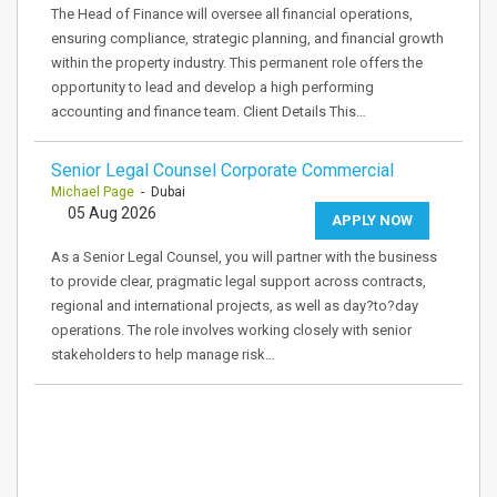
The Head of Finance will oversee all financial operations,
ensuring compliance, strategic planning, and financial growth
within the property industry. This permanent role offers the
opportunity to lead and develop a high performing
accounting and finance team. Client Details This…
Senior Legal Counsel Corporate Commercial
Michael Page
- Dubai
05 Aug 2026
APPLY NOW
As a Senior Legal Counsel, you will partner with the business
to provide clear, pragmatic legal support across contracts,
regional and international projects, as well as day?to?day
operations. The role involves working closely with senior
stakeholders to help manage risk…