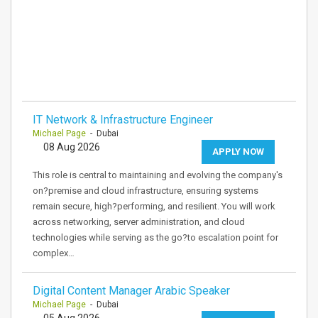
IT Network & Infrastructure Engineer
Michael Page
- Dubai
08 Aug 2026
APPLY NOW
This role is central to maintaining and evolving the company's
on?premise and cloud infrastructure, ensuring systems
remain secure, high?performing, and resilient. You will work
across networking, server administration, and cloud
technologies while serving as the go?to escalation point for
complex…
Digital Content Manager Arabic Speaker
Michael Page
- Dubai
05 Aug 2026