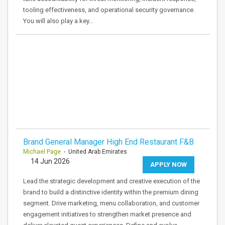
tooling effectiveness, and operational security governance.
You will also play a key…
Brand General Manager High End Restaurant F&B
Michael Page
- United Arab Emirates
14 Jun 2026
APPLY NOW
Lead the strategic development and creative execution of the
brand to build a distinctive identity within the premium dining
segment. Drive marketing, menu collaboration, and customer
engagement initiatives to strengthen market presence and