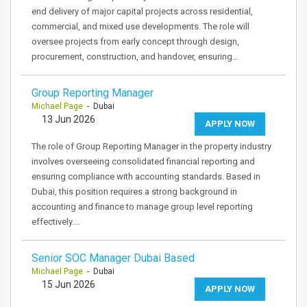
end delivery of major capital projects across residential,
commercial, and mixed use developments. The role will
oversee projects from early concept through design,
procurement, construction, and handover, ensuring…
Group Reporting Manager
Michael Page
- Dubai
13 Jun 2026
APPLY NOW
The role of Group Reporting Manager in the property industry
involves overseeing consolidated financial reporting and
ensuring compliance with accounting standards. Based in
Dubai, this position requires a strong background in
accounting and finance to manage group level reporting
effectively.…
Senior SOC Manager Dubai Based
Michael Page
- Dubai
15 Jun 2026
APPLY NOW