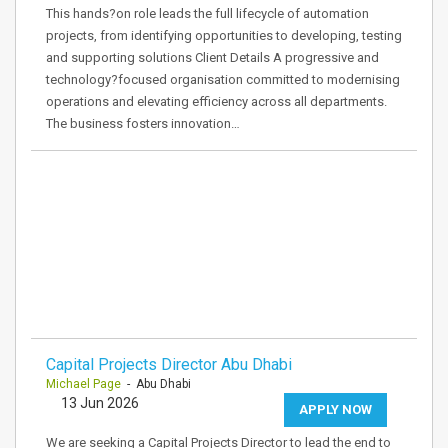
This hands?on role leads the full lifecycle of automation
projects, from identifying opportunities to developing, testing
and supporting solutions Client Details A progressive and
technology?focused organisation committed to modernising
operations and elevating efficiency across all departments.
The business fosters innovation…
Capital Projects Director Abu Dhabi
Michael Page
- Abu Dhabi
13 Jun 2026
APPLY NOW
We are seeking a Capital Projects Director to lead the end to