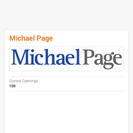
Michael Page
Current Openings :
100