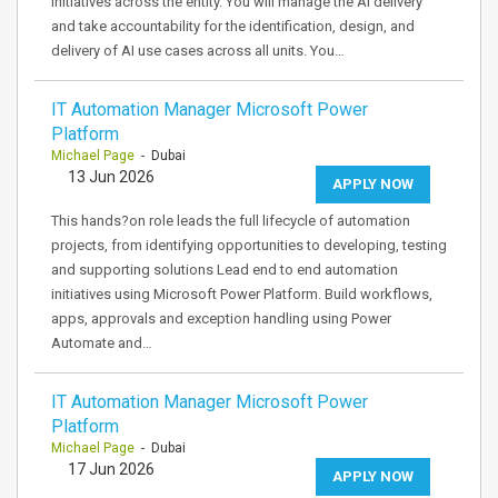
initiatives across the entity. You will manage the AI delivery
and take accountability for the identification, design, and
delivery of AI use cases across all units. You…
IT Automation Manager Microsoft Power
Platform
Michael Page
- Dubai
13 Jun 2026
APPLY NOW
This hands?on role leads the full lifecycle of automation
projects, from identifying opportunities to developing, testing
and supporting solutions Lead end to end automation
initiatives using Microsoft Power Platform. Build workflows,
apps, approvals and exception handling using Power
Automate and…
IT Automation Manager Microsoft Power
Platform
Michael Page
- Dubai
17 Jun 2026
APPLY NOW