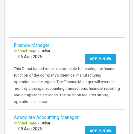
Finance Manager
Michael Page
- Dubai
06 Aug 2026
APPLY NOW
This Dubai based role is responsible for leading the finance
function of the company's chemical manufacturing
operations in the region. The Finance Manager will oversee
monthly closings, accounting transactions, financial reporting
and compliance activities. The position requires strong
operational finance…
Associate Accounting Manager
Michael Page
- Dubai
08 Aug 2026
APPLY NOW