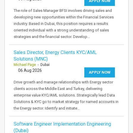
APPLY NOW
The role of Sales Manager BFSI involves driving sales and
developing new opportunities within the Financial Services
industry. Based in Dubai, this position requires a results
oriented individual with a strong understanding of sales
strategies and the financial sector. Develop…
Sales Director, Energy Clients KYC/AML
Solutions (MNC)
Michael Page
- Dubai
06 Aug 2026
APPLY NOW
Drive growth and manage relationships with Energy sector
clients across the Middle East and Turkey, delivering
enterprise value KYC/AML solutions. Strategically lead Data
Solutions & KYC go to market strategy for named accounts in
the Energy sector. Identify and initiate…
Software Engineer Implementation Engineering
(Dubai)