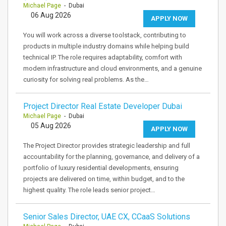
Michael Page
- Dubai
06 Aug 2026
APPLY NOW
You will work across a diverse toolstack, contributing to
products in multiple industry domains while helping build
technical IP. The role requires adaptability, comfort with
modern infrastructure and cloud environments, and a genuine
curiosity for solving real problems. As the…
Project Director Real Estate Developer Dubai
Michael Page
- Dubai
05 Aug 2026
APPLY NOW
The Project Director provides strategic leadership and full
accountability for the planning, governance, and delivery of a
portfolio of luxury residential developments, ensuring
projects are delivered on time, within budget, and to the
highest quality. The role leads senior project…
Senior Sales Director, UAE CX, CCaaS Solutions