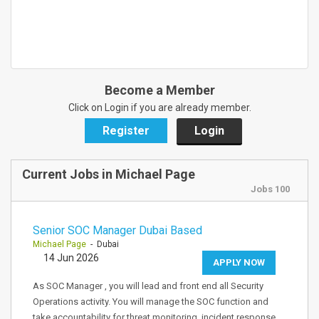
Become a Member
Click on Login if you are already member.
Register
Login
Current Jobs in Michael Page
Jobs 100
Senior SOC Manager Dubai Based
Michael Page
- Dubai
14 Jun 2026
APPLY NOW
As SOC Manager , you will lead and front end all Security
Operations activity. You will manage the SOC function and
take accountability for threat monitoring, incident response,