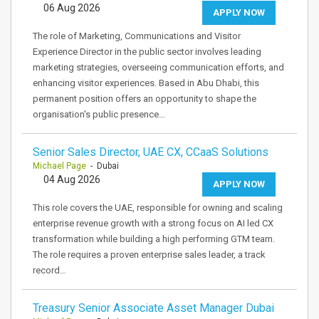
06 Aug 2026
APPLY NOW
The role of Marketing, Communications and Visitor
Experience Director in the public sector involves leading
marketing strategies, overseeing communication efforts, and
enhancing visitor experiences. Based in Abu Dhabi, this
permanent position offers an opportunity to shape the
organisation's public presence…
Senior Sales Director, UAE CX, CCaaS Solutions
Michael Page
- Dubai
04 Aug 2026
APPLY NOW
This role covers the UAE, responsible for owning and scaling
enterprise revenue growth with a strong focus on AI led CX
transformation while building a high performing GTM team.
The role requires a proven enterprise sales leader, a track
record…
Treasury Senior Associate Asset Manager Dubai