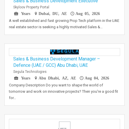
Sales & Business Development Executive
Skyloov Property Portal
Years
Dubai, DU, AE
Aug 05, 2026
A well established and fast growing Prop Tech platform in the UAE
real estate sector is seeking a highly motivated Sales &…
Sales & Business Development Manager –
Defence (UAE / GCC) Abu Dhabi, UAE
Segula Technologies
Years
Abu Dhabi, AZ, AE
Aug 04, 2026
Company Description Do you want to shape the world of
tomorrow and work on innovative projects? Then you're a good fit
for…