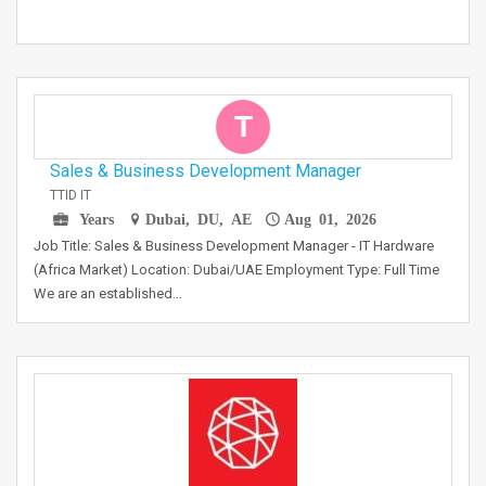
T
Sales & Business Development Manager
TTID IT
Years
Dubai, DU, AE
Aug 01, 2026
Job Title: Sales & Business Development Manager - IT Hardware
(Africa Market) Location: Dubai/UAE Employment Type: Full Time
We are an established…