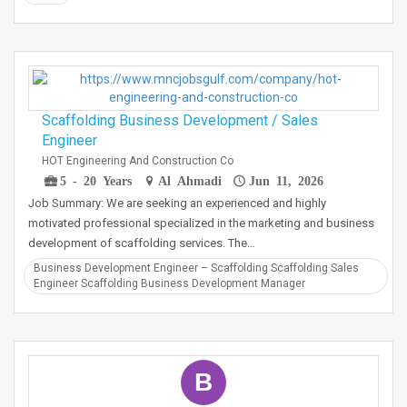
Scaffolding Business Development / Sales
Engineer
HOT Engineering And Construction Co
5 - 20 Years
Al Ahmadi
Jun 11, 2026
Job Summary: We are seeking an experienced and highly
motivated professional specialized in the marketing and business
development of scaffolding services. The…
Business Development Engineer – Scaffolding Scaffolding Sales
Engineer Scaffolding Business Development Manager
B