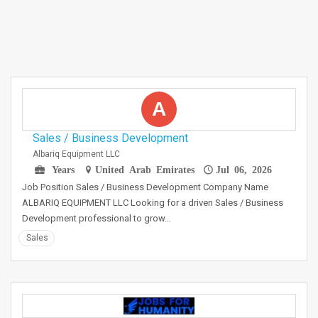
A
Sales / Business Development
Albariq Equipment LLC
Years
United Arab Emirates
Jul 06, 2026
Job Position Sales / Business Development Company Name
ALBARIQ EQUIPMENT LLC Looking for a driven Sales / Business
Development professional to grow…
Sales