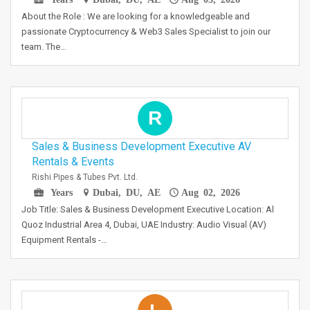
About the Role : We are looking for a knowledgeable and
passionate Cryptocurrency & Web3 Sales Specialist to join our
team. The…
R
Sales & Business Development Executive AV
Rentals & Events
Rishi Pipes & Tubes Pvt. Ltd.
Years
Dubai, DU, AE
Aug 02, 2026
Job Title: Sales & Business Development Executive Location: Al
Quoz Industrial Area 4, Dubai, UAE Industry: Audio Visual (AV)
Equipment Rentals -…