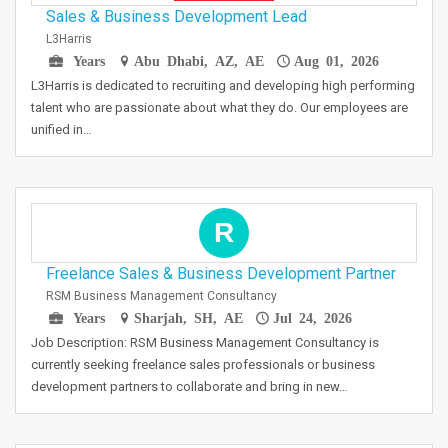
Sales & Business Development Lead
L3Harris
Years
Abu Dhabi, AZ, AE
Aug 01, 2026
L3Harris is dedicated to recruiting and developing high performing
talent who are passionate about what they do. Our employees are
unified in…
R
Freelance Sales & Business Development Partner
RSM Business Management Consultancy
Years
Sharjah, SH, AE
Jul 24, 2026
Job Description: RSM Business Management Consultancy is
currently seeking freelance sales professionals or business
development partners to collaborate and bring in new…