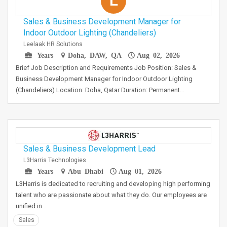
L
Sales & Business Development Manager for
Indoor Outdoor Lighting (Chandeliers)
Leelaak HR Solutions
Years
Doha, DAW, QA
Aug 02, 2026
Brief Job Description and Requirements Job Position: Sales &
Business Development Manager for Indoor Outdoor Lighting
(Chandeliers) Location: Doha, Qatar Duration: Permanent…
Sales & Business Development Lead
L3Harris Technologies
Years
Abu Dhabi
Aug 01, 2026
L3Harris is dedicated to recruiting and developing high performing
talent who are passionate about what they do. Our employees are
unified in…
Sales