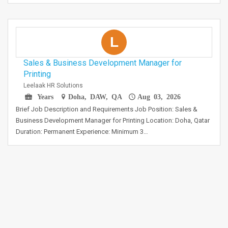
L
Sales & Business Development Manager for
Printing
Leelaak HR Solutions
Years
Doha, DAW, QA
Aug 03, 2026
Brief Job Description and Requirements Job Position: Sales &
Business Development Manager for Printing Location: Doha, Qatar
Duration: Permanent Experience: Minimum 3…