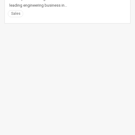
leading engineering business in…
Sales