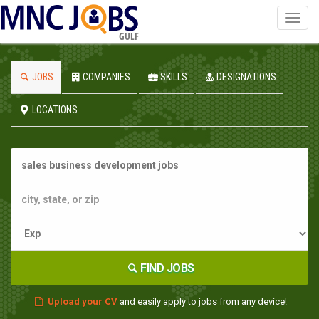
Toggl
navig
GULF
JOBS
COMPANIES
SKILLS
DESIGNATIONS
LOCATIONS
FIND JOBS
Upload your CV
and easily apply to jobs from any device!