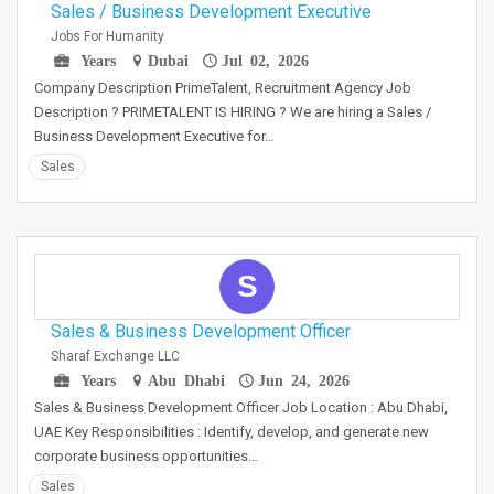
Sales / Business Development Executive
Jobs For Humanity
Years
Dubai
Jul 02, 2026
Company Description PrimeTalent, Recruitment Agency Job
Description ? PRIMETALENT IS HIRING ? We are hiring a Sales /
Business Development Executive for…
Sales
S
Sales & Business Development Officer
Sharaf Exchange LLC
Years
Abu Dhabi
Jun 24, 2026
Sales & Business Development Officer Job Location : Abu Dhabi,
UAE Key Responsibilities : Identify, develop, and generate new
corporate business opportunities…
Sales