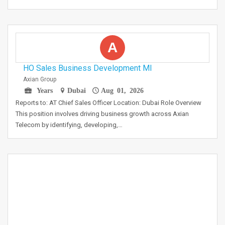
A
HO Sales Business Development MI
Axian Group
Years
Dubai
Aug 01, 2026
Reports to: AT Chief Sales Officer Location: Dubai Role Overview
This position involves driving business growth across Axian
Telecom by identifying, developing,…