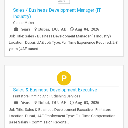
Sales / Business Development Manager (IT
Industry)
Career Maker
Years
Dubai, DU, AE
Aug 04, 2026
Job Title: Sales / Business Development Manager (IT Industry)
Location: Dubai, UAE Job Type: Full Time Experience Required: 2-3
years (UAE based…
P
Sales & Business Development Executive
Printstore Printing And Publishing Services
Years
Dubai, DU, AE
Aug 03, 2026
Job Title: Sales & Business Development Executive - Printstore
Location: Dubai, UAE Employment Type: Full Time Compensation:
Base Salary + Commission Reports…