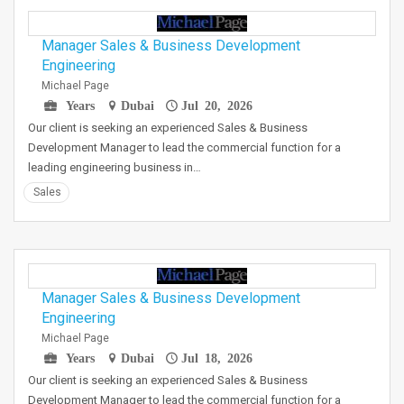
Manager Sales & Business Development
Engineering
Michael Page
Years
Dubai
Jul 20, 2026
Our client is seeking an experienced Sales & Business
Development Manager to lead the commercial function for a
leading engineering business in…
Sales
Manager Sales & Business Development
Engineering
Michael Page
Years
Dubai
Jul 18, 2026
Our client is seeking an experienced Sales & Business
Development Manager to lead the commercial function for a