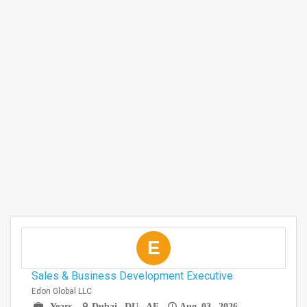
E
Sales & Business Development Executive
Edon Global LLC
Years
Dubai, DU, AE
Aug 03, 2026