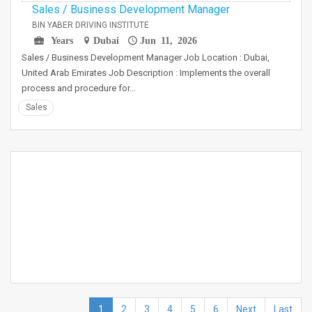
Sales / Business Development Manager
BIN YABER DRIVING INSTITUTE
Years
Dubai
Jun 11, 2026
Sales / Business Development Manager Job Location : Dubai,
United Arab Emirates Job Description : Implements the overall
process and procedure for…
Sales
1
2
3
4
5
6
Next
Last