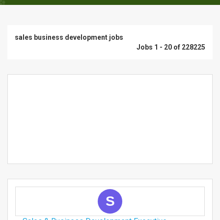
sales business development jobs
Jobs 1 - 20 of 228225
S