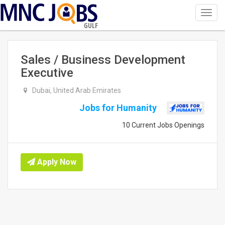
Toggl
navig
GULF
Sales / Business Development
Executive
Dubai, United Arab Emirates
Jobs for Humanity
10 Current Jobs Openings
Apply Now