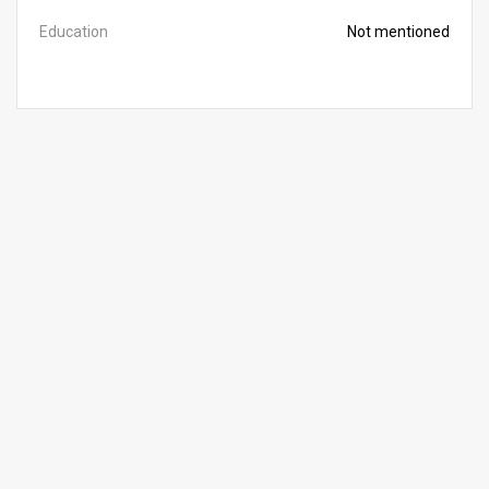
Education
Not mentioned