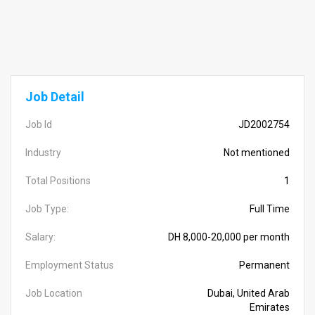
Job Detail
Job Id
JD2002754
Industry
Not mentioned
Total Positions
1
Job Type:
Full Time
Salary:
DH 8,000-20,000 per month
Employment Status
Permanent
Job Location
Dubai, United Arab
Emirates