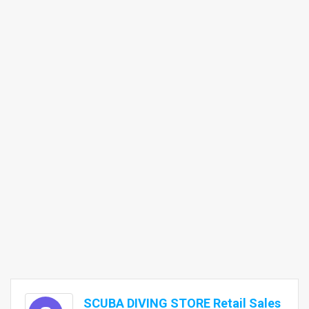
SCUBA DIVING STORE Retail Sales