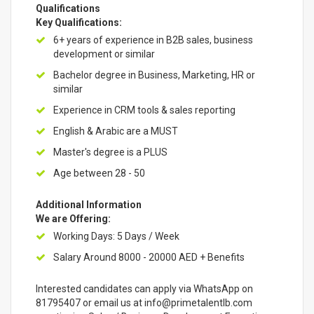
Qualifications
Key Qualifications:
6+ years of experience in B2B sales, business
development or similar
Bachelor degree in Business, Marketing, HR or
similar
Experience in CRM tools & sales reporting
English & Arabic are a MUST
Master's degree is a PLUS
Age between 28 - 50
Additional Information
We are Offering:
Working Days: 5 Days / Week
Salary Around 8000 - 20000 AED + Benefits
Interested candidates can apply via WhatsApp on
81795407 or email us at info@primetalentlb.com