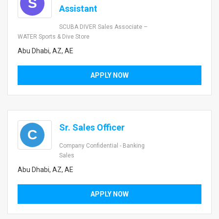
S
Assistant
SCUBA DIVER Sales Associate –
WATER Sports & Dive Store
Abu Dhabi, AZ, AE
APPLY NOW
Sr. Sales Officer
C
Company Confidential - Banking
Sales
Abu Dhabi, AZ, AE
APPLY NOW