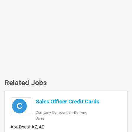
Related Jobs
Sales Officer Credit Cards
C
Company Confidential - Banking
Sales
Abu Dhabi, AZ, AE