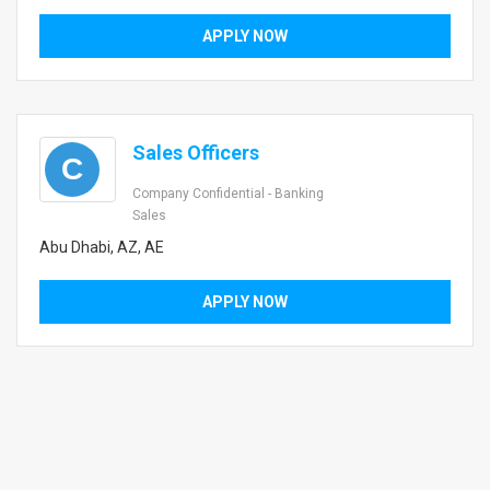
APPLY NOW
Sales Officers
C
Company Confidential - Banking
Sales
Abu Dhabi, AZ, AE
APPLY NOW