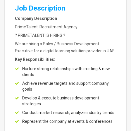
Job Description
Company Description
PrimeTalent, Recruitment Agency
? PRIMETALENT IS HIRING ?
We are hiring a Sales / Business Development
Executive for a digital learning solution provider in UAE.
Key Responsibilities:
Nurture strong relationships with existing & new
clients
Achieve revenue targets and support company
goals
Develop & execute business development
strategies
Conduct market research, analyze industry trends
Represent the company at events & conferences