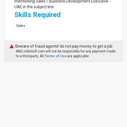
mentioning Sales / Business Development Executive -
UAE in the subject line.
Skills Required
Sales
Beware of fraud agents! do not pay money to get a job
MNCJobsGulf.com will not be responsible for any payment made
to a third-party. All
Terms of Use
are applicable.