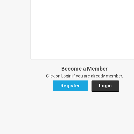
Become a Member
Click on Login if you are already member.
Register
Login