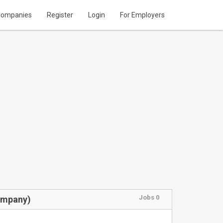
ompanies
Register
Login
For Employers
Jobs 0
ompany)