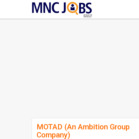
GULF
MOTAD (An Ambition Group
Company)