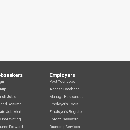
obseekers
Employers
gin
Post Your Jobs
gnup
Access Database
arch Jobs
Manage Responses
load Resume
Employer's Login
ate Job Alert
Employer's Register
sume Writing
Forgot Password
sume Forward
Branding Services