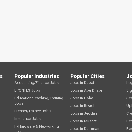
ls
Popular Industries
Popular Cities
J
Accounting/Finance Jobs
Jobs in Dubai
Lo
BPO/ITES Jobs
Jobs in Abu Dhabi
Si
Education/Teaching/Training
Jobs in Doha
Se
Jobs
Jobs in Riyadh
Up
Fresher/Trainee Jobs
Jobs in Jeddah
Cre
Insurance Jobs
Jobs in Muscat
Re
IT-Hardware & Networking
Jobs in Dammam
Re
Jobs