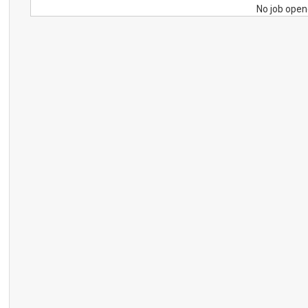
No job open