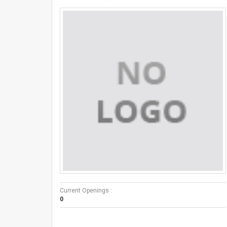
Current Openings :
0