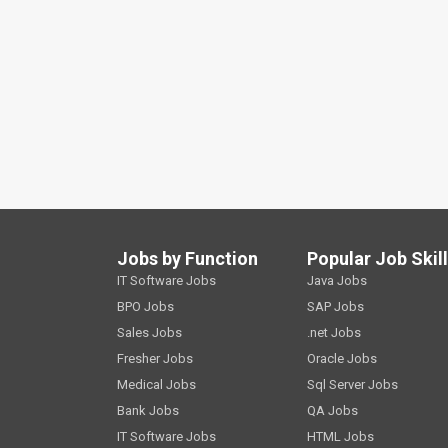
Jobs by Function
Popular Job Skil
IT Software Jobs
Java Jobs
BPO Jobs
SAP Jobs
Sales Jobs
.net Jobs
Fresher Jobs
Oracle Jobs
Medical Jobs
Sql Server Jobs
Bank Jobs
QA Jobs
IT Software Jobs
HTML Jobs