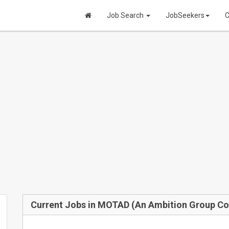
Job Search
JobSeekers
C
Current Jobs in MOTAD (An Ambition Group C