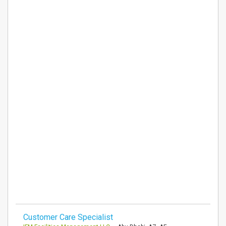
Customer Care Specialist