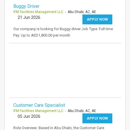
Buggy Driver
IFM Facilities Management LLC
- Abu Dhabi, AZ, AE
21 Jun 2026
APPLY NOW
Our company is looking for Buggy driver Job Type: Full time
Pay: Up to AED1,800.00 per month
Customer Care Specialist
IFM Facilities Management LLC
- Abu Dhabi, AZ, AE
05 Jun 2026
APPLY NOW
Role Overview: Based in Abu Dhabi, the Customer Care