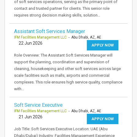
of soft services operations, serving as the primary point of
contact and trusted partner for clients. This senior role
requires strong decision making skills, solution…
Assistant Soft Services Manager
IFM Facilities Management LLC
- Abu Dhabi, AZ, AE
22 Jun 2026
APPLY NOW
Role Overview: The Assistant Soft Services Manager will
support the planning, coordination and supervision of
cleaning, housekeeping and other soft services across large
scale facilities such as malls, airports and commercial
complexes. This role ensures high service quality, compliance
with…
Soft Service Executive
IFM Facilities Management LLC
- Abu Dhabi, AZ, AE
21 Jun 2026
APPLY NOW
Job Title: Soft Services Executive Location: UAE (Abu
Dhabi/Dubai) Industry: Facilities Management Experience