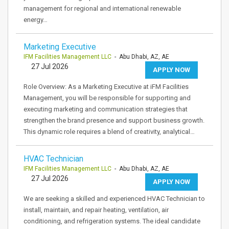
management for regional and international renewable
energy…
Marketing Executive
IFM Facilities Management LLC
- Abu Dhabi, AZ, AE
27 Jul 2026
APPLY NOW
Role Overview: As a Marketing Executive at iFM Facilities
Management, you will be responsible for supporting and
executing marketing and communication strategies that
strengthen the brand presence and support business growth.
This dynamic role requires a blend of creativity, analytical…
HVAC Technician
IFM Facilities Management LLC
- Abu Dhabi, AZ, AE
27 Jul 2026
APPLY NOW
We are seeking a skilled and experienced HVAC Technician to
install, maintain, and repair heating, ventilation, air
conditioning, and refrigeration systems. The ideal candidate