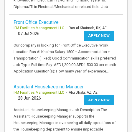
knowledge in Electrical, HVAC, and Plumbing systems.
Diploma/ITI in Electrical/Mechanical or related field. Job…
Front Office Executive
IFM Facilities Management LLC
- Ras al-Khaimah, RK, AE
07 Jul 2026
APPLY NOW
Our company is looking for Front Office Executive. Work
Location Ras Al Khaima Salary 1500 + Accommodation +
Transportation (Fixed) Good Communication skills preferred
Job Type: Full time Pay: AED1,200.00 AED1,500.00 per month
Application Question(s): How many year of experience…
Assistant Housekeeping Manager
IFM Facilities Management LLC
- Abu Dhabi, AZ, AE
28 Jun 2026
APPLY NOW
Assistant Housekeeping Manager Job Description The
Assistant Housekeeping Manager supports the
Housekeeping Manager in overseeing all daily operations of
the Housekeeping department to ensure impeccable