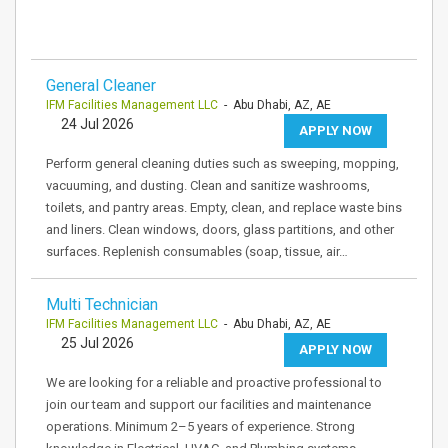
General Cleaner
IFM Facilities Management LLC
- Abu Dhabi, AZ, AE
24 Jul 2026
APPLY NOW
Perform general cleaning duties such as sweeping, mopping,
vacuuming, and dusting. Clean and sanitize washrooms,
toilets, and pantry areas. Empty, clean, and replace waste bins
and liners. Clean windows, doors, glass partitions, and other
surfaces. Replenish consumables (soap, tissue, air…
Multi Technician
IFM Facilities Management LLC
- Abu Dhabi, AZ, AE
25 Jul 2026
APPLY NOW
We are looking for a reliable and proactive professional to
join our team and support our facilities and maintenance
operations. Minimum 2–5 years of experience. Strong