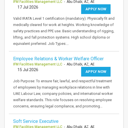
IFM Facilities Management LLC
- Abu Dhabi, AZ, AE
17 Jul 2026
APPLY NOW
Valid IRATA Level 1 certification (mandatory). Physically fit and
medically cleared for work at heights. Working knowledge of
safety practices and PPE use. Basic understanding of rigging,
lifting, and fall protection systems. High school diploma or
equivalent preferred. Job Types:…
Employee Relations & Worker Welfare Officer
IFM Facilities Management LLC
- Abu Dhabi, AZ, AE
15 Jul 2026
APPLY NOW
Job Purpose: To ensure fair, lawful, and respectful treatment
of employees by managing workplace relations in line with
UAE Labour Law, company policies, and international worker
welfare standards. This role focuses on resolving employee
concerns, ensuring legal compliance, and promoting…
Soft Service Executive
IFM Facilities Management LLC
- Abu Dhabi, AZ, AE