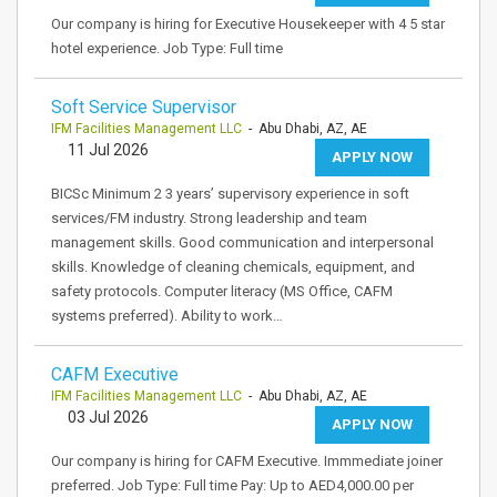
Our company is hiring for Executive Housekeeper with 4 5 star
hotel experience. Job Type: Full time
Soft Service Supervisor
IFM Facilities Management LLC
- Abu Dhabi, AZ, AE
11 Jul 2026
APPLY NOW
BICSc Minimum 2 3 years’ supervisory experience in soft
services/FM industry. Strong leadership and team
management skills. Good communication and interpersonal
skills. Knowledge of cleaning chemicals, equipment, and
safety protocols. Computer literacy (MS Office, CAFM
systems preferred). Ability to work…
CAFM Executive
IFM Facilities Management LLC
- Abu Dhabi, AZ, AE
03 Jul 2026
APPLY NOW
Our company is hiring for CAFM Executive. Immmediate joiner
preferred. Job Type: Full time Pay: Up to AED4,000.00 per