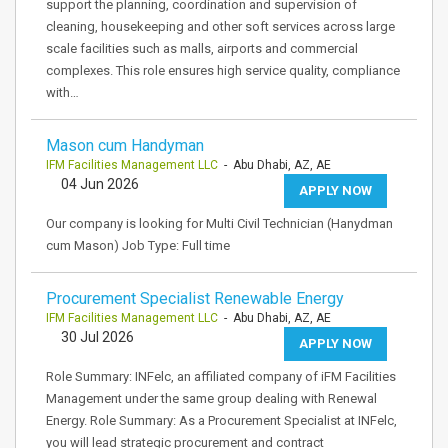
support the planning, coordination and supervision of
cleaning, housekeeping and other soft services across large
scale facilities such as malls, airports and commercial
complexes. This role ensures high service quality, compliance
with…
Mason cum Handyman
IFM Facilities Management LLC
- Abu Dhabi, AZ, AE
04 Jun 2026
APPLY NOW
Our company is looking for Multi Civil Technician (Hanydman
cum Mason) Job Type: Full time
Procurement Specialist Renewable Energy
IFM Facilities Management LLC
- Abu Dhabi, AZ, AE
30 Jul 2026
APPLY NOW
Role Summary: INFelc, an affiliated company of iFM Facilities
Management under the same group dealing with Renewal
Energy. Role Summary: As a Procurement Specialist at INFelc,
you will lead strategic procurement and contract