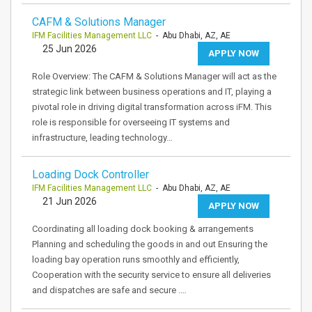
CAFM & Solutions Manager
IFM Facilities Management LLC
- Abu Dhabi, AZ, AE
25 Jun 2026
APPLY NOW
Role Overview: The CAFM & Solutions Manager will act as the
strategic link between business operations and IT, playing a
pivotal role in driving digital transformation across iFM. This
role is responsible for overseeing IT systems and
infrastructure, leading technology…
Loading Dock Controller
IFM Facilities Management LLC
- Abu Dhabi, AZ, AE
21 Jun 2026
APPLY NOW
Coordinating all loading dock booking & arrangements
Planning and scheduling the goods in and out Ensuring the
loading bay operation runs smoothly and efficiently,
Cooperation with the security service to ensure all deliveries
and dispatches are safe and secure .…