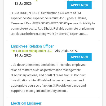
12 Jul 2026
APPLY NOW
BICSc, IOSH, NEBOSH Certifications 4 5 Years of FM
experience Mall experience is must Job Types: Full time,
Permanent Pay: AED5,000.00 AED7,000.00 per month Ability to
commute/relocate: Abu Dhabi: Reliably commute or planning
to relocate before starting work (Preferred) Experience:…
Employee Relation Officer
IFM Facilities Management LLC
- Abu Dhabi, AZ, AE
14 Jul 2026
APPLY NOW
Job description Responsibilities: 1. Handles employee
relation matters such as performance management,
disciplinary actions, and conflict resolution. 2. Conduct
investigations into HR related issues and recommend
appropriate courses of action. 3. Provide guidance and
support to managers and employees on…
Electrical Engineer