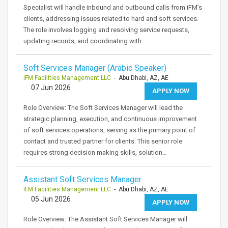
Specialist will handle inbound and outbound calls from iFM’s
clients, addressing issues related to hard and soft services.
The role involves logging and resolving service requests,
updating records, and coordinating with…
Soft Services Manager (Arabic Speaker)
IFM Facilities Management LLC
- Abu Dhabi, AZ, AE
07 Jun 2026
APPLY NOW
Role Overview: The Soft Services Manager will lead the
strategic planning, execution, and continuous improvement
of soft services operations, serving as the primary point of
contact and trusted partner for clients. This senior role
requires strong decision making skills, solution…
Assistant Soft Services Manager
IFM Facilities Management LLC
- Abu Dhabi, AZ, AE
05 Jun 2026
APPLY NOW
Role Overview: The Assistant Soft Services Manager will