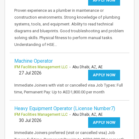
APPLY NOW
Proven experience as a plumber in maintenance or
construction environments. Strong knowledge of plumbing
systems, tools, and equipment. Ability to read technical
diagrams and blueprints. Good troubleshooting and problem
solving skills. Physical fitness to perform manual tasks.
Understanding of HSE…
Machine Operator
IFM Facilities Management LLC
- Abu Dhabi, AZ, AE
27 Jul 2026
APPLY NOW
Immediate Joiners with visit or cancelled visa Job Types: Full
time, Permanent Pay: Up to AED1,800.00 per month
Heavy Equipment Operator (License Number7)
IFM Facilities Management LLC
- Abu Dhabi, AZ, AE
30 Jul 2026
APPLY NOW
Immediate Joiners preferred (visit or cancelled visa) Job