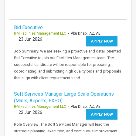
Bid Executive
IFM Facilities Management LLC
- Abu Dhabi, AZ, AE
23 Jun 2026
APPLY NOW
Job Summary: We are seeking a proactive and detail oriented
Bid Executive to join our Facilities Management team. The
successful candidate will be responsible for preparing,
coordinating, and submitting high quality bids and proposals
that align with client requirements and…
Soft Services Manager Large Scale Operations
(Malls, Airports, EXPO)
IFM Facilities Management LLC
- Abu Dhabi, AZ, AE
22 Jun 2026
APPLY NOW
Role Overview: The Soft Services Manager will lead the
strategic planning, execution, and continuous improvement