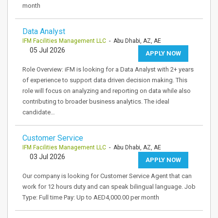
month
Data Analyst
IFM Facilities Management LLC
- Abu Dhabi, AZ, AE
05 Jul 2026
APPLY NOW
Role Overview: iFM is looking for a Data Analyst with 2+ years
of experience to support data driven decision making. This
role will focus on analyzing and reporting on data while also
contributing to broader business analytics. The ideal
candidate…
Customer Service
IFM Facilities Management LLC
- Abu Dhabi, AZ, AE
03 Jul 2026
APPLY NOW
Our company is looking for Customer Service Agent that can
work for 12 hours duty and can speak bilingual language. Job
Type: Full time Pay: Up to AED4,000.00 per month