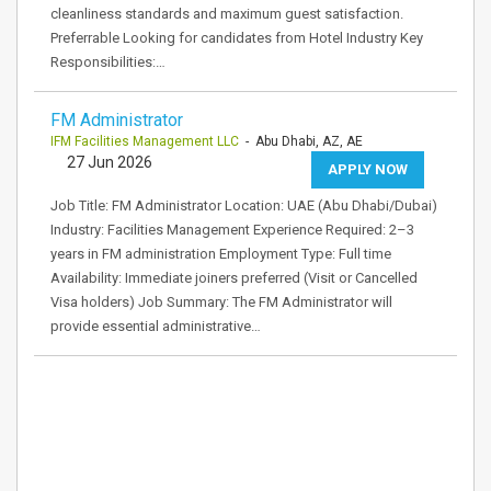
cleanliness standards and maximum guest satisfaction.
Preferrable Looking for candidates from Hotel Industry Key
Responsibilities:…
FM Administrator
IFM Facilities Management LLC
- Abu Dhabi, AZ, AE
27 Jun 2026
APPLY NOW
Job Title: FM Administrator Location: UAE (Abu Dhabi/Dubai)
Industry: Facilities Management Experience Required: 2–3
years in FM administration Employment Type: Full time
Availability: Immediate joiners preferred (Visit or Cancelled
Visa holders) Job Summary: The FM Administrator will
provide essential administrative…