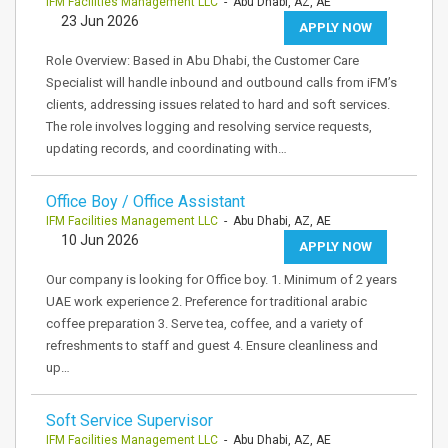
IFM Facilities Management LLC
- Abu Dhabi, AZ, AE
23 Jun 2026
APPLY NOW
Role Overview: Based in Abu Dhabi, the Customer Care
Specialist will handle inbound and outbound calls from iFM’s
clients, addressing issues related to hard and soft services.
The role involves logging and resolving service requests,
updating records, and coordinating with…
Office Boy / Office Assistant
IFM Facilities Management LLC
- Abu Dhabi, AZ, AE
10 Jun 2026
APPLY NOW
Our company is looking for Office boy. 1. Minimum of 2 years
UAE work experience 2. Preference for traditional arabic
coffee preparation 3. Serve tea, coffee, and a variety of
refreshments to staff and guest 4. Ensure cleanliness and
up…
Soft Service Supervisor
IFM Facilities Management LLC
- Abu Dhabi, AZ, AE