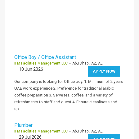
Office Boy / Office Assistant
IFM Facilities Management LLC
- Abu Dhabi, AZ, AE
10 Jun 2026
APPLY NOW
Our company is looking for Office boy. 1. Minimum of 2 years
UAE work experience 2. Preference for traditional arabic
coffee preparation 3. Serve tea, coffee, and a variety of
refreshments to staff and guest 4. Ensure cleanliness and
up…
Plumber
IFM Facilities Management LLC
- Abu Dhabi, AZ, AE
29 Jul 2026