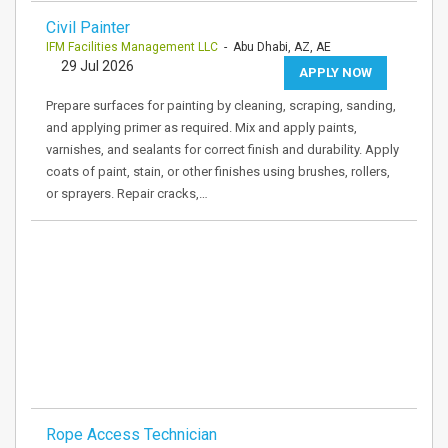
Civil Painter
IFM Facilities Management LLC
- Abu Dhabi, AZ, AE
29 Jul 2026
APPLY NOW
Prepare surfaces for painting by cleaning, scraping, sanding,
and applying primer as required. Mix and apply paints,
varnishes, and sealants for correct finish and durability. Apply
coats of paint, stain, or other finishes using brushes, rollers,
or sprayers. Repair cracks,…
Rope Access Technician