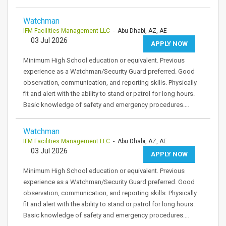
Watchman
IFM Facilities Management LLC
- Abu Dhabi, AZ, AE
03 Jul 2026
APPLY NOW
Minimum High School education or equivalent. Previous
experience as a Watchman/Security Guard preferred. Good
observation, communication, and reporting skills. Physically
fit and alert with the ability to stand or patrol for long hours.
Basic knowledge of safety and emergency procedures.…
Watchman
IFM Facilities Management LLC
- Abu Dhabi, AZ, AE
03 Jul 2026
APPLY NOW
Minimum High School education or equivalent. Previous
experience as a Watchman/Security Guard preferred. Good
observation, communication, and reporting skills. Physically
fit and alert with the ability to stand or patrol for long hours.
Basic knowledge of safety and emergency procedures.…