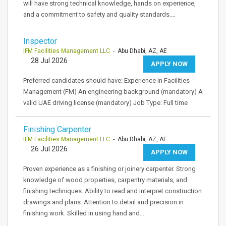
will have strong technical knowledge, hands on experience,
and a commitment to safety and quality standards.…
Inspector
IFM Facilities Management LLC
- Abu Dhabi, AZ, AE
28 Jul 2026
APPLY NOW
Preferred candidates should have: Experience in Facilities
Management (FM) An engineering background (mandatory) A
valid UAE driving license (mandatory) Job Type: Full time
Finishing Carpenter
IFM Facilities Management LLC
- Abu Dhabi, AZ, AE
26 Jul 2026
APPLY NOW
Proven experience as a finishing or joinery carpenter. Strong
knowledge of wood properties, carpentry materials, and
finishing techniques. Ability to read and interpret construction
drawings and plans. Attention to detail and precision in
finishing work. Skilled in using hand and…