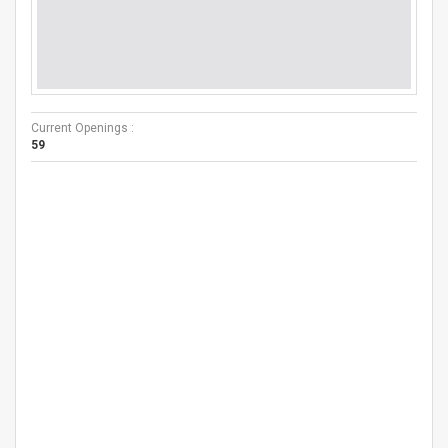
Current Openings :
59