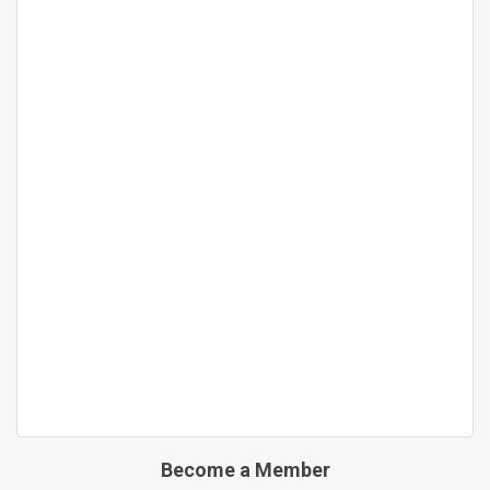
Become a Member