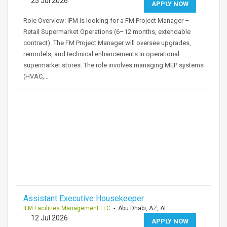
25 Jul 2026
APPLY NOW
Role Overview: iFM is looking for a FM Project Manager –
Retail Supermarket Operations (6–12 months, extendable
contract). The FM Project Manager will oversee upgrades,
remodels, and technical enhancements in operational
supermarket stores. The role involves managing MEP systems
(HVAC,…
Assistant Executive Housekeeper
IFM Facilities Management LLC
- Abu Dhabi, AZ, AE
12 Jul 2026
APPLY NOW