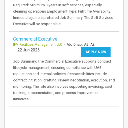
Required: Minimum 3 years in soft services, especially
cleaning operations Employment Type: Full time Availability:
Immediate joiners preferred Job Summary: The Soft Services
Executive will be responsible…
Commercial Executive
IFM Facilities Management LLC
- Abu Dhabi, AZ, AE
22 Jun 2026
APPLY NOW
Job Summary: The Commercial Executive supports contract
lifecycle management, ensuring compliance with UAE
regulations and internal policies. Responsibilities include
contract initiation, drafting, review, negotiation, execution, and
monitoring. The role also involves supporting invoicing, cost
tracking, documentation, and process improvement
initiatives.…