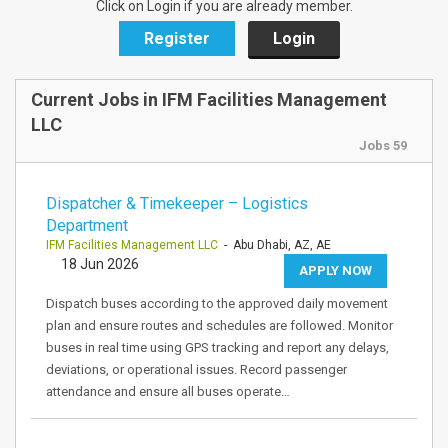
Click on Login if you are already member.
Register
Login
Current Jobs in IFM Facilities Management
LLC
Jobs 59
Dispatcher & Timekeeper – Logistics
Department
IFM Facilities Management LLC
- Abu Dhabi, AZ, AE
18 Jun 2026
APPLY NOW
Dispatch buses according to the approved daily movement
plan and ensure routes and schedules are followed. Monitor
buses in real time using GPS tracking and report any delays,
deviations, or operational issues. Record passenger
attendance and ensure all buses operate…