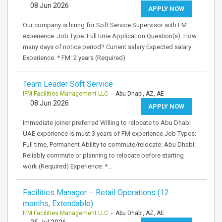
08 Jun 2026
APPLY NOW
Our company is hiring for Soft Service Supervisor with FM
experience. Job Type: Full time Application Question(s): How
many days of notice period? Current salary Expected salary
Experience: * FM: 2 years (Required)
Team Leader Soft Service
IFM Facilities Management LLC
- Abu Dhabi, AZ, AE
08 Jun 2026
APPLY NOW
Immediate joiner preferred Willing to relocate to Abu Dhabi
UAE experience is must 3 years of FM experience Job Types:
Full time, Permanent Ability to commute/relocate: Abu Dhabi:
Reliably commute or planning to relocate before starting
work (Required) Experience: *…
Facilities Manager – Retail Operations (12
months, Extendable)
IFM Facilities Management LLC
- Abu Dhabi, AZ, AE