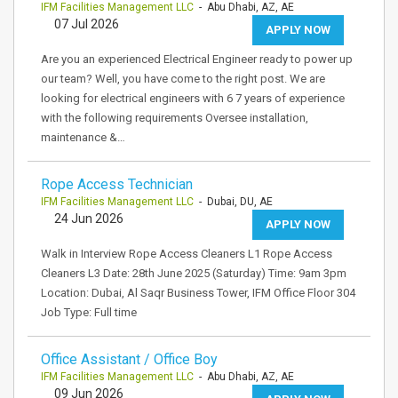
IFM Facilities Management LLC
- Abu Dhabi, AZ, AE
07 Jul 2026
APPLY NOW
Are you an experienced Electrical Engineer ready to power up
our team? Well, you have come to the right post. We are
looking for electrical engineers with 6 7 years of experience
with the following requirements Oversee installation,
maintenance &…
Rope Access Technician
IFM Facilities Management LLC
- Dubai, DU, AE
24 Jun 2026
APPLY NOW
Walk in Interview Rope Access Cleaners L1 Rope Access
Cleaners L3 Date: 28th June 2025 (Saturday) Time: 9am 3pm
Location: Dubai, Al Saqr Business Tower, IFM Office Floor 304
Job Type: Full time
Office Assistant / Office Boy
IFM Facilities Management LLC
- Abu Dhabi, AZ, AE
09 Jun 2026