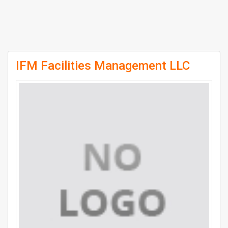
IFM Facilities Management LLC