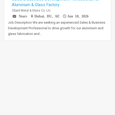
Aluminium & Glass Factory
Obaid Metal & Glass Co. Llc
Years
Dubai, DU, AE
Jun 10, 2026
Job Description We are seeking an experienced Sales & Business
Development Professional to drive growth for our aluminium and
glass fabrication and…