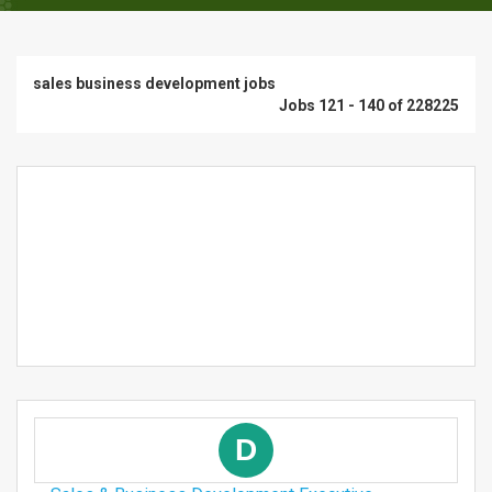
sales business development jobs
Jobs 121 - 140 of 228225
D