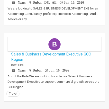
Years
Dubai, DU, AE
Jun 16, 2026
We are looking to SALES & BUSINESS DEVELOPMENT EXE for an
Accounting Consultancy, prefer experience in Accounting , Audit
service or any…
B
Sales & Business Development Executive GCC
Region
Best Hire
Years
Dubai
Jun 16, 2026
About the Role We are looking for a Junior Sales & Business
Development Executive to support commercial growth across the
GCC region.…
Travel