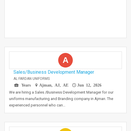
A
Sales/Business Development Manager
AL FARDAN UNIFORMS
Years
Ajman, AJ, AE
Jun 12, 2026
We are hiring a Sales /Business Development Manager for our
uniforms manufacturing and Branding company in Ajman. The
experienced personnel who can…