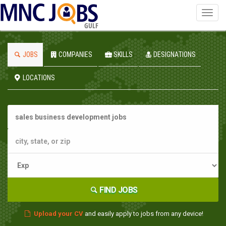
Toggl
navig
GULF
JOBS
COMPANIES
SKILLS
DESIGNATIONS
LOCATIONS
FIND JOBS
Upload your CV
and easily apply to jobs from any device!