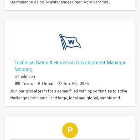
Maintenance o Pool Maintenance) Green Acre Services…
Technical Sales & Business Development Manager
Mooring
Wilhelmsen
Years
Dubai
Jun 09, 2026
Join our global team for a career filled with opportunities to solve
challenges both small and large, local and global, simple and…
P