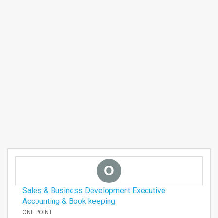
O
Sales & Business Development Executive
Accounting & Book keeping
ONE POINT