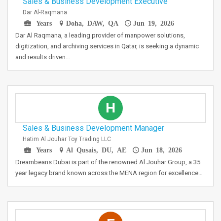
Sales & Business Development Executive
Dar Al-Raqmana
Years
Doha, DAW, QA
Jun 19, 2026
Dar Al Raqmana, a leading provider of manpower solutions,
digitization, and archiving services in Qatar, is seeking a dynamic
and results driven…
H
Sales & Business Development Manager
Hatim Al Jouhar Toy Trading LLC
Years
Al Qusais, DU, AE
Jun 18, 2026
Dreambeans Dubai is part of the renowned Al Jouhar Group, a 35
year legacy brand known across the MENA region for excellence…