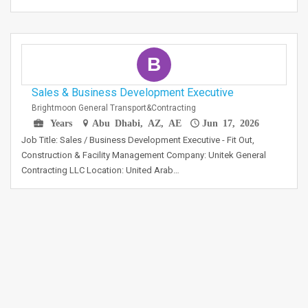
B
Sales & Business Development Executive
Brightmoon General Transport&contracting
Years
Abu Dhabi, AZ, AE
Jun 17, 2026
Job Title: Sales / Business Development Executive - Fit Out,
Construction & Facility Management Company: Unitek General
Contracting LLC Location: United Arab…