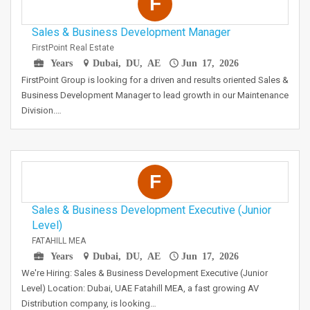
F
Sales & Business Development Manager
FirstPoint Real Estate
Years
Dubai, DU, AE
Jun 17, 2026
FirstPoint Group is looking for a driven and results oriented Sales &
Business Development Manager to lead growth in our Maintenance
Division.…
F
Sales & Business Development Executive (Junior
Level)
FATAHILL MEA
Years
Dubai, DU, AE
Jun 17, 2026
We're Hiring: Sales & Business Development Executive (Junior
Level) Location: Dubai, UAE Fatahill MEA, a fast growing AV
Distribution company, is looking…