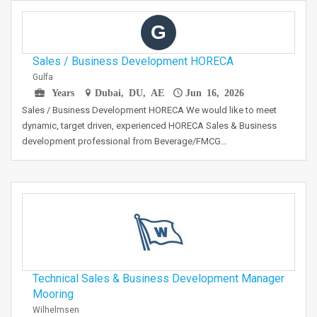
G
Sales / Business Development HORECA
Gulfa
Years
Dubai, DU, AE
Jun 16, 2026
Sales / Business Development HORECA We would like to meet
dynamic, target driven, experienced HORECA Sales & Business
development professional from Beverage/FMCG…
Technical Sales & Business Development Manager
Mooring
Wilhelmsen