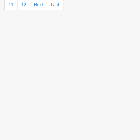
11
12
Next
Last