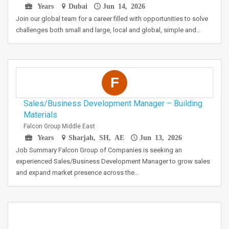
Years
Dubai
Jun 14, 2026
Join our global team for a career filled with opportunities to solve
challenges both small and large, local and global, simple and…
F
Sales/Business Development Manager – Building
Materials
Falcon Group Middle East
Years
Sharjah, SH, AE
Jun 13, 2026
Job Summary Falcon Group of Companies is seeking an
experienced Sales/Business Development Manager to grow sales
and expand market presence across the…