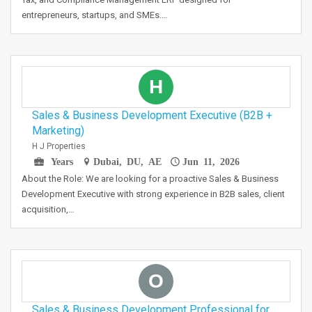
entrepreneurs, startups, and SMEs.…
H
Sales & Business Development Executive (B2B +
Marketing)
H J Properties
Years
Dubai, DU, AE
Jun 11, 2026
About the Role: We are looking for a proactive Sales & Business
Development Executive with strong experience in B2B sales, client
acquisition,…
O
Sales & Business Development Professional for