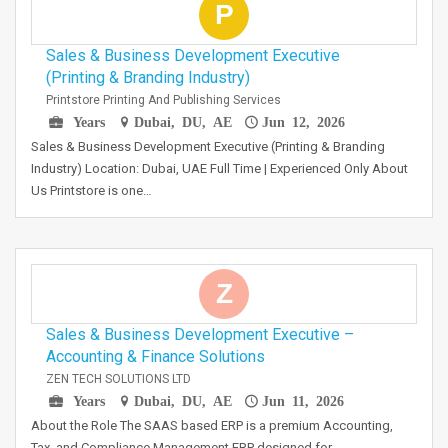
P
Sales & Business Development Executive
(Printing & Branding Industry)
Printstore Printing And Publishing Services
Years
Dubai, DU, AE
Jun 12, 2026
Sales & Business Development Executive (Printing & Branding
Industry) Location: Dubai, UAE Full Time | Experienced Only About
Us Printstore is one…
Z
Sales & Business Development Executive –
Accounting & Finance Solutions
ZEN TECH SOLUTIONS LTD
Years
Dubai, DU, AE
Jun 11, 2026
About the Role The SAAS based ERP is a premium Accounting,
Tax, and Compliance Management ERP designed for