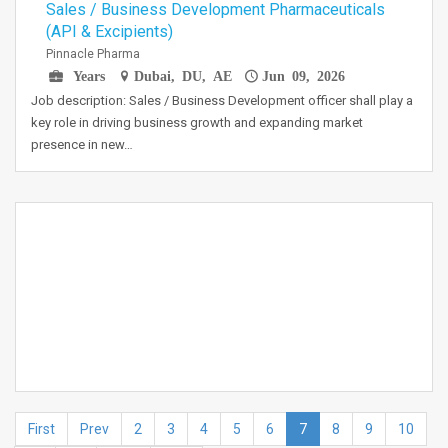
Sales / Business Development Pharmaceuticals
(API & Excipients)
Pinnacle Pharma
Years
Dubai, DU, AE
Jun 09, 2026
Job description: Sales / Business Development officer shall play a
key role in driving business growth and expanding market
presence in new…
First
Prev
2
3
4
5
6
7
8
9
10