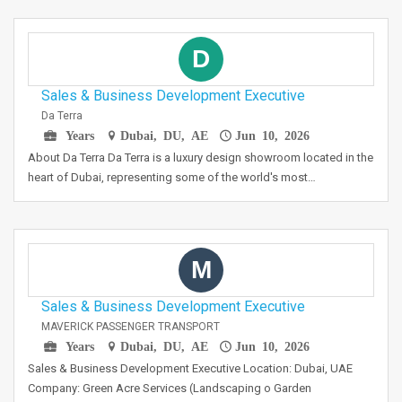
D
Sales & Business Development Executive
Da Terra
Years
Dubai, DU, AE
Jun 10, 2026
About Da Terra Da Terra is a luxury design showroom located in the
heart of Dubai, representing some of the world's most…
M
Sales & Business Development Executive
MAVERICK PASSENGER TRANSPORT
Years
Dubai, DU, AE
Jun 10, 2026
Sales & Business Development Executive Location: Dubai, UAE
Company: Green Acre Services (Landscaping o Garden