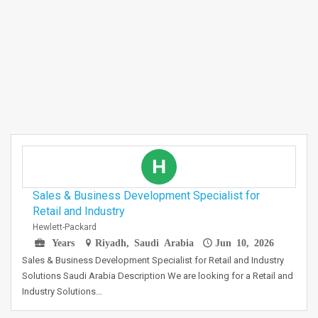
H
Sales & Business Development Specialist for
Retail and Industry
Hewlett-Packard
Years
Riyadh, Saudi Arabia
Jun 10, 2026
Sales & Business Development Specialist for Retail and Industry
Solutions Saudi Arabia Description We are looking for a Retail and
Industry Solutions…