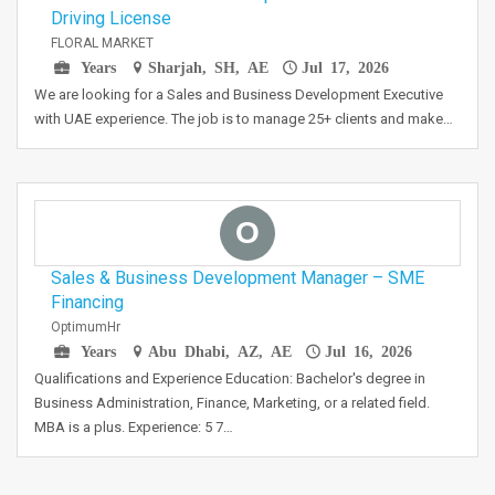
Driving License
FLORAL MARKET
Years
Sharjah, SH, AE
Jul 17, 2026
We are looking for a Sales and Business Development Executive
with UAE experience. The job is to manage 25+ clients and make…
O
Sales & Business Development Manager – SME
Financing
OptimumHr
Years
Abu Dhabi, AZ, AE
Jul 16, 2026
Qualifications and Experience Education: Bachelor's degree in
Business Administration, Finance, Marketing, or a related field.
MBA is a plus. Experience: 5 7…