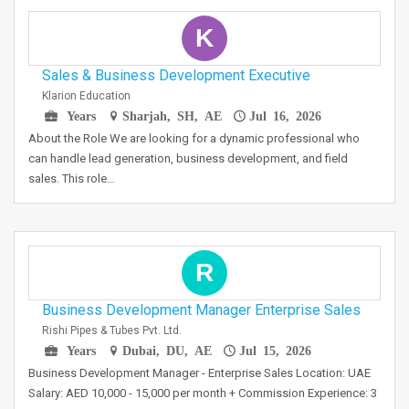
K
Sales & Business Development Executive
Klarion Education
Years
Sharjah, SH, AE
Jul 16, 2026
About the Role We are looking for a dynamic professional who
can handle lead generation, business development, and field
sales. This role…
R
Business Development Manager Enterprise Sales
Rishi Pipes & Tubes Pvt. Ltd.
Years
Dubai, DU, AE
Jul 15, 2026
Business Development Manager - Enterprise Sales Location: UAE
Salary: AED 10,000 - 15,000 per month + Commission Experience: 3