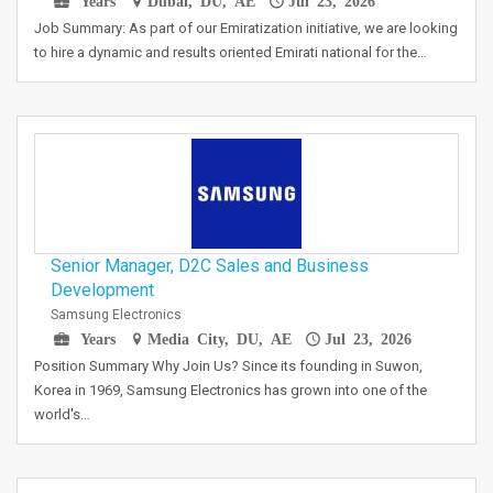
Years
Dubai, DU, AE
Jul 23, 2026
Job Summary: As part of our Emiratization initiative, we are looking
to hire a dynamic and results oriented Emirati national for the…
Senior Manager, D2C Sales and Business
Development
Samsung Electronics
Years
Media City, DU, AE
Jul 23, 2026
Position Summary Why Join Us? Since its founding in Suwon,
Korea in 1969, Samsung Electronics has grown into one of the
world's…