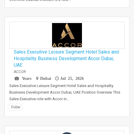
Sales Executive Leisure Segment Hotel Sales and
Hospitality Business Development Accor Dubai,
UAE
ACCOR
Years
Dubai
Jul 25, 2026
Sales Executive Leisure Segment Hotel Sales and Hospitality
Business Development Accor Dubai, UAE Position Overview This
Sales Executive role with Accor in…
Dubai