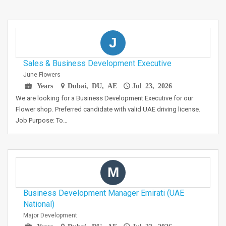
J
Sales & Business Development Executive
June Flowers
Years
Dubai, DU, AE
Jul 23, 2026
We are looking for a Business Development Executive for our
Flower shop. Preferred candidate with valid UAE driving license.
Job Purpose: To…
M
Business Development Manager Emirati (UAE
National)
Major Development