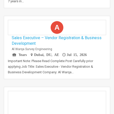
7 years in…
A
Sales Executive – Vendor Registration & Business
Development
Al Warqa Survey Engineering
Years
Dubai, DU, AE
Jul 15, 2026
Important Note: Please Read Complete Post Carefully prior
applying Job Title: Sales Executive - Vendor Registration &
Business Development Company: Al Warqa…