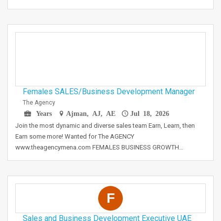
Females SALES/Business Development Manager
The Agency
Years
Ajman, AJ, AE
Jul 18, 2026
Join the most dynamic and diverse sales team Earn, Learn, then
Earn some more! Wanted for The AGENCY
www.theagencymena.com FEMALES BUSINESS GROWTH…
F
Sales and Business Development Executive UAE