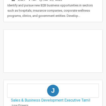
Identify and pursue new B2B business opportunities in sectors
such as hospitals, insurance companies, corporate wellness
programs, clinics, and government entities. Develop…
J
Sales & Business Development Executive Tamil
June Flowers