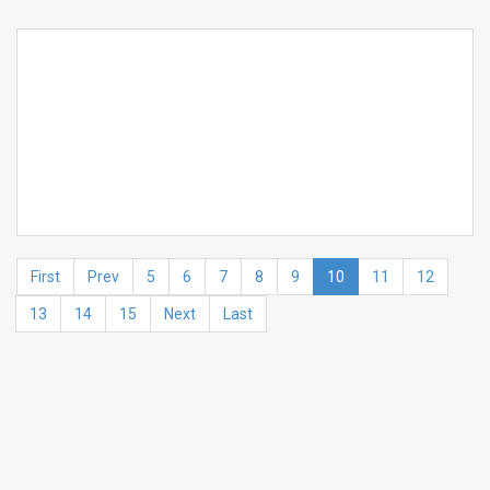
First
Prev
5
6
7
8
9
10
11
12
13
14
15
Next
Last