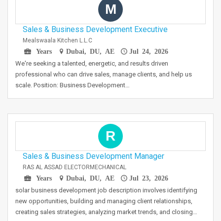
M
Sales & Business Development Executive
Mealswaala Kitchen L.L.C
Years
Dubai, DU, AE
Jul 24, 2026
We're seeking a talented, energetic, and results driven
professional who can drive sales, manage clients, and help us
scale. Position: Business Development…
R
Sales & Business Development Manager
RAS AL ASSAD ELECTORMECHANICAL
Years
Dubai, DU, AE
Jul 23, 2026
solar business development job description involves identifying
new opportunities, building and managing client relationships,
creating sales strategies, analyzing market trends, and closing…