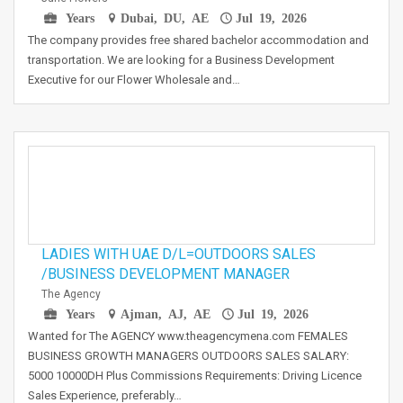
Years
Dubai, DU, AE
Jul 19, 2026
The company provides free shared bachelor accommodation and
transportation. We are looking for a Business Development
Executive for our Flower Wholesale and…
LADIES WITH UAE D/L=OUTDOORS SALES
/BUSINESS DEVELOPMENT MANAGER
The Agency
Years
Ajman, AJ, AE
Jul 19, 2026
Wanted for The AGENCY www.theagencymena.com FEMALES
BUSINESS GROWTH MANAGERS OUTDOORS SALES SALARY:
5000 10000DH Plus Commissions Requirements: Driving Licence
Sales Experience, preferably…