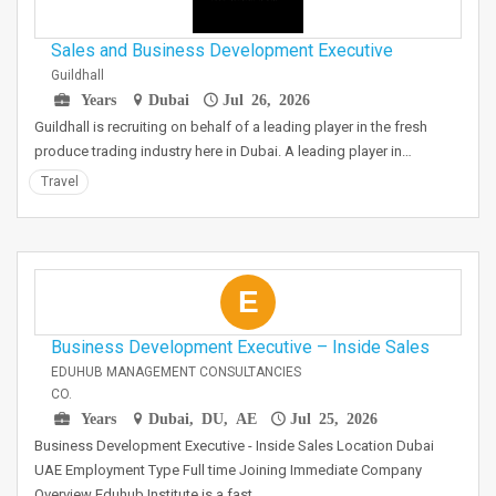
Sales and Business Development Executive
Guildhall
Years
Dubai
Jul 26, 2026
Guildhall is recruiting on behalf of a leading player in the fresh
produce trading industry here in Dubai. A leading player in…
Travel
E
Business Development Executive – Inside Sales
EDUHUB MANAGEMENT CONSULTANCIES
CO.
Years
Dubai, DU, AE
Jul 25, 2026
Business Development Executive - Inside Sales Location Dubai
UAE Employment Type Full time Joining Immediate Company
Overview Eduhub Institute is a fast…