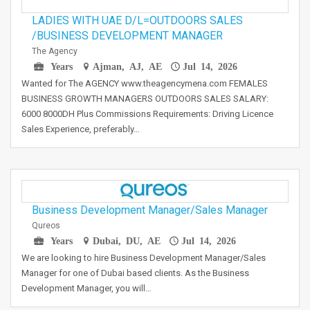
LADIES WITH UAE D/L=OUTDOORS SALES
/BUSINESS DEVELOPMENT MANAGER
The Agency
Years
Ajman, AJ, AE
Jul 14, 2026
Wanted for The AGENCY www.theagencymena.com FEMALES
BUSINESS GROWTH MANAGERS OUTDOORS SALES SALARY:
6000 8000DH Plus Commissions Requirements: Driving Licence
Sales Experience, preferably…
Business Development Manager/Sales Manager
Qureos
Years
Dubai, DU, AE
Jul 14, 2026
We are looking to hire Business Development Manager/Sales
Manager for one of Dubai based clients. As the Business
Development Manager, you will…