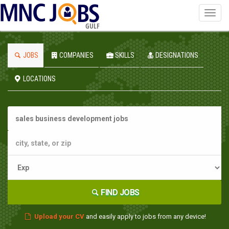
Toggl
navig
GULF
JOBS
COMPANIES
SKILLS
DESIGNATIONS
LOCATIONS
FIND JOBS
Upload your CV
and easily apply to jobs from any device!