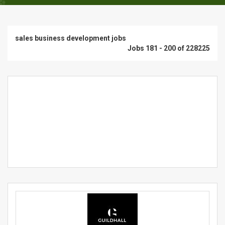
sales business development jobs
Jobs 181 - 200 of 228225