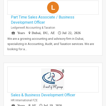
L
Part Time Sales Associate / Business
Development Officer
Ledgerwell Accounting & Taxation
Years
Dubai, DU, AE
Jul 22, 2026
We are a growing accounting and advisory firm in Dubai,
specializing in Accounting, Audit, and Taxation services. We are
looking for a…
Sales & Business Development Officer
HR International FZE
Years
AE
Jul 19, 2026