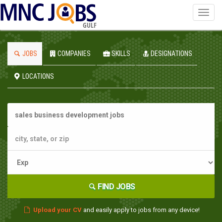
Toggl
navig
GULF
JOBS
COMPANIES
SKILLS
DESIGNATIONS
LOCATIONS
FIND JOBS
Upload your CV
and easily apply to jobs from any device!