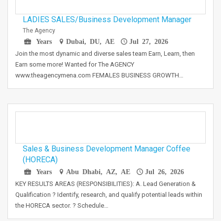
LADIES SALES/Business Development Manager
The Agency
Years
Dubai, DU, AE
Jul 27, 2026
Join the most dynamic and diverse sales team Earn, Learn, then
Earn some more! Wanted for The AGENCY
www.theagencymena.com FEMALES BUSINESS GROWTH…
Sales & Business Development Manager Coffee
(HORECA)
Years
Abu Dhabi, AZ, AE
Jul 26, 2026
KEY RESULTS AREAS (RESPONSIBILITIES): A. Lead Generation &
Qualification ? Identify, research, and qualify potential leads within
the HORECA sector. ? Schedule…