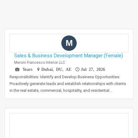
M
Sales & Business Development Manager (Female)
Meroni Francesco Interior LLC
Years
Dubai, DU, AE
Jul 27, 2026
Responsibilities: Identify and Develop Business Opportunities:
Proactively generate leads and establish relationships with clients
in the real estate, commercial, hospitality, and residential…