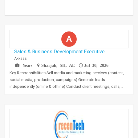
A
Sales & Business Development Executive
Akkaas
Years
Sharjah, SH, AE
Jul 30, 2026
Key Responsibilities Sell media and marketing services (content,
social media, production, campaigns) Generate leads
independently (online & offline) Conduct client meetings, calls,…