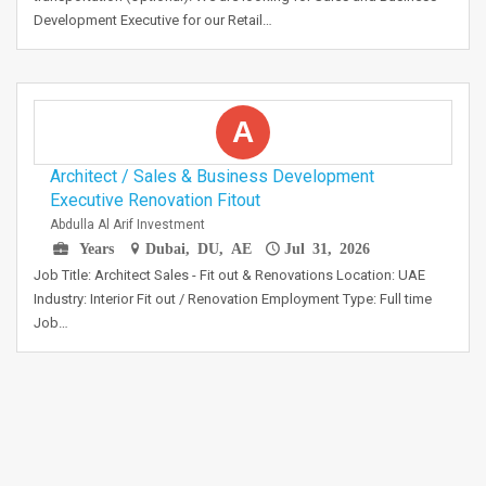
Development Executive for our Retail…
A
Architect / Sales & Business Development
Executive Renovation Fitout
Abdulla Al Arif Investment
Years
Dubai, DU, AE
Jul 31, 2026
Job Title: Architect Sales - Fit out & Renovations Location: UAE
Industry: Interior Fit out / Renovation Employment Type: Full time
Job…