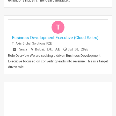
exhibitions industry. The ideal candidate…
T
Business Development Executive (Cloud Sales)
TriAxis Global Solutions FZE
Years
Dubai, DU, AE
Jul 30, 2026
Role Overview We are seeking a driven Business Development
Executive focused on converting leads into revenue. This is a target
driven role…