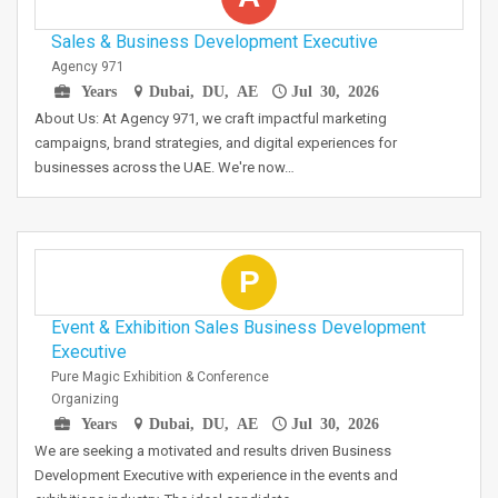
Sales & Business Development Executive
Agency 971
Years
Dubai, DU, AE
Jul 30, 2026
About Us: At Agency 971, we craft impactful marketing
campaigns, brand strategies, and digital experiences for
businesses across the UAE. We're now…
P
Event & Exhibition Sales Business Development
Executive
Pure Magic Exhibition & Conference
Organizing
Years
Dubai, DU, AE
Jul 30, 2026
We are seeking a motivated and results driven Business
Development Executive with experience in the events and