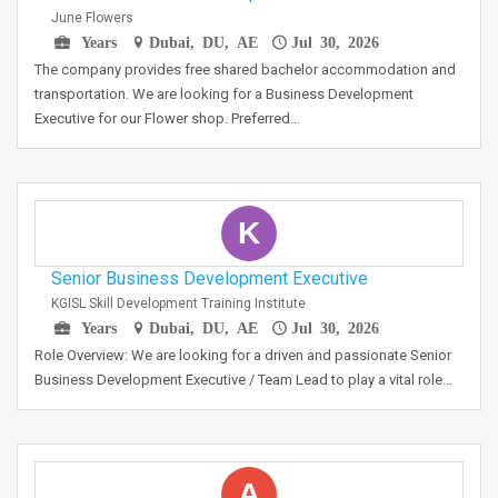
June Flowers
Years
Dubai, DU, AE
Jul 30, 2026
The company provides free shared bachelor accommodation and
transportation. We are looking for a Business Development
Executive for our Flower shop. Preferred…
K
Senior Business Development Executive
KGISL Skill Development Training Institute
Years
Dubai, DU, AE
Jul 30, 2026
Role Overview: We are looking for a driven and passionate Senior
Business Development Executive / Team Lead to play a vital role…
A