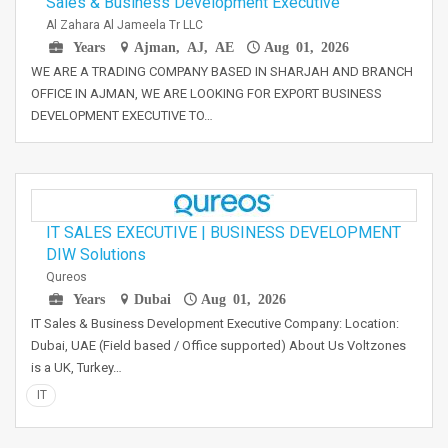
Sales & Business Development Executive
Al Zahara Al Jameela Tr LLC
Years
Ajman, AJ, AE
Aug 01, 2026
WE ARE A TRADING COMPANY BASED IN SHARJAH AND BRANCH
OFFICE IN AJMAN, WE ARE LOOKING FOR EXPORT BUSINESS
DEVELOPMENT EXECUTIVE TO…
IT SALES EXECUTIVE | BUSINESS DEVELOPMENT
DIW Solutions
Qureos
Years
Dubai
Aug 01, 2026
IT Sales & Business Development Executive Company: Location:
Dubai, UAE (Field based / Office supported) About Us Voltzones
is a UK, Turkey…
IT