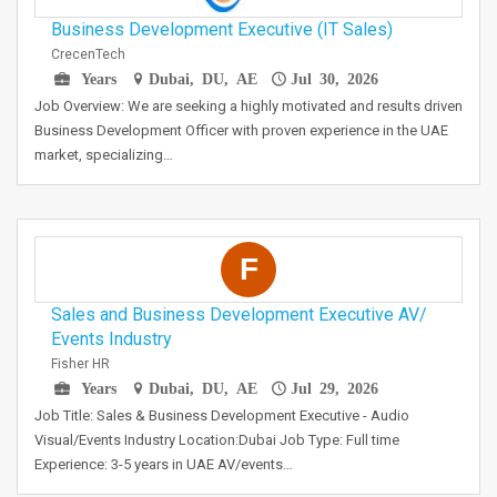
Business Development Executive (IT Sales)
CrecenTech
Years
Dubai, DU, AE
Jul 30, 2026
Job Overview: We are seeking a highly motivated and results driven
Business Development Officer with proven experience in the UAE
market, specializing…
F
Sales and Business Development Executive AV/
Events Industry
Fisher HR
Years
Dubai, DU, AE
Jul 29, 2026
Job Title: Sales & Business Development Executive - Audio
Visual/Events Industry Location:Dubai Job Type: Full time
Experience: 3-5 years in UAE AV/events…