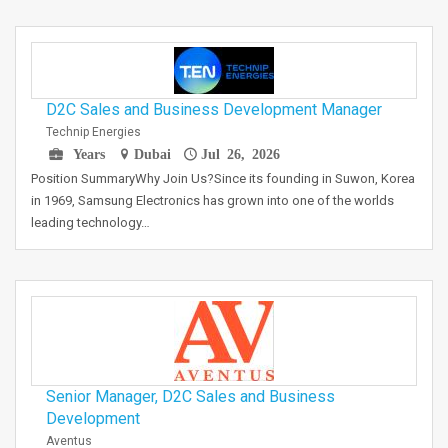
D2C Sales and Business Development Manager
Technip Energies
Years
Dubai
Jul 26, 2026
Position SummaryWhy Join Us?Since its founding in Suwon, Korea
in 1969, Samsung Electronics has grown into one of the worlds
leading technology…
Senior Manager, D2C Sales and Business
Development
Aventus