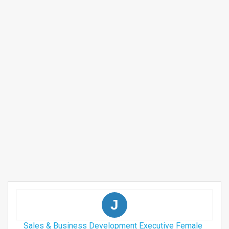
J
Sales & Business Development Executive Female