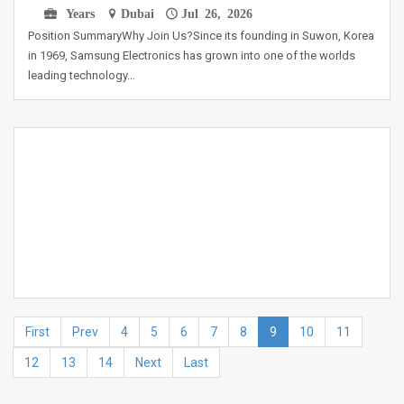
Years
Dubai
Jul 26, 2026
Position SummaryWhy Join Us?Since its founding in Suwon, Korea
in 1969, Samsung Electronics has grown into one of the worlds
leading technology…
First
Prev
4
5
6
7
8
9
10
11
12
13
14
Next
Last