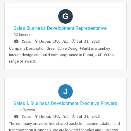
G
Sales Business Development Representative
GC Interiors
Years
Dubai, DU, AE
Jul 31, 2026
Company Description Green Curve Design+Build is a turnkey
interior design and build company based in Dubai, UAE. With a
range of award…
J
Sales & Business Development Executive Flowers
June Flowers
Years
Dubai, DU, AE
Jul 31, 2026
The company provides free shared bachelor accommodation and
transportation (Optional). We are looking for Sales and Business