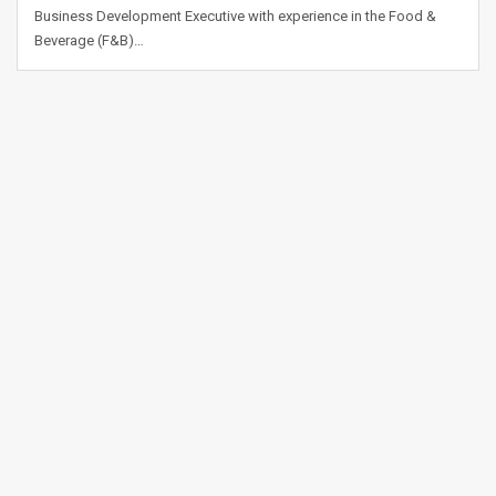
Business Development Executive with experience in the Food &
Beverage (F&B)…