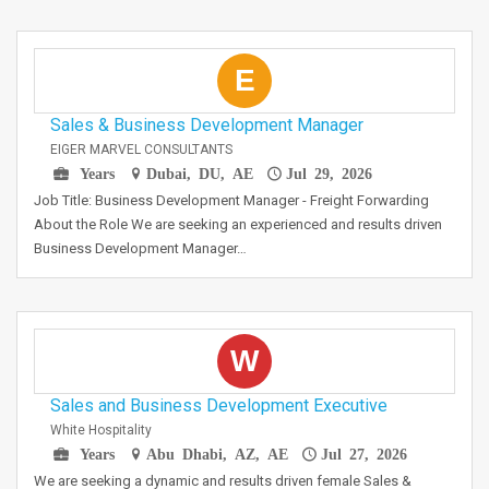
E
Sales & Business Development Manager
EIGER MARVEL CONSULTANTS
Years
Dubai, DU, AE
Jul 29, 2026
Job Title: Business Development Manager - Freight Forwarding
About the Role We are seeking an experienced and results driven
Business Development Manager…
W
Sales and Business Development Executive
White Hospitality
Years
Abu Dhabi, AZ, AE
Jul 27, 2026
We are seeking a dynamic and results driven female Sales &