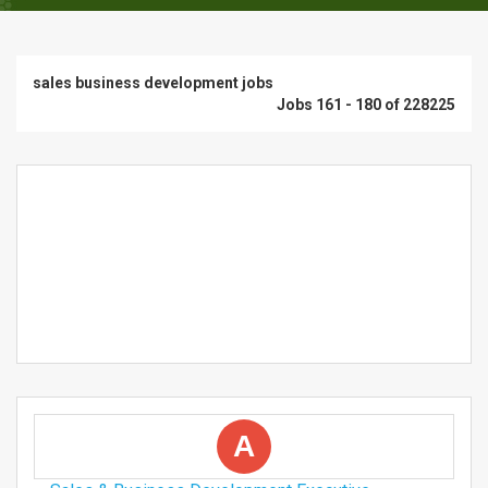
sales business development jobs
Jobs 161 - 180 of 228225
A