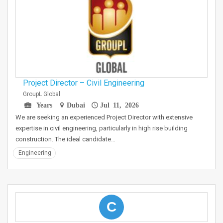
Project Director – Civil Engineering
GroupL Global
Years
Dubai
Jul 11, 2026
We are seeking an experienced Project Director with extensive
expertise in civil engineering, particularly in high rise building
construction. The ideal candidate…
Engineering
C