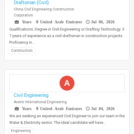
Draftsman (Civil)
China Civil Engineering Construction
Corporation
Years
United Arab Emirates
Jul 06, 2026
Qualifications: Degree in Civil Engineering or Drafting Technology. 5
7 years of experience as a civil draftsman in construction projects.
Proficiency in…
Construction
A
Civil Engineering
Avenir International Engineering
Years
United Arab Emirates
Jul 04, 2026
We are seeking an experienced Civil Engineer to join our team in the
Water & Electricity sector. The ideal candidate will have…
Engineering