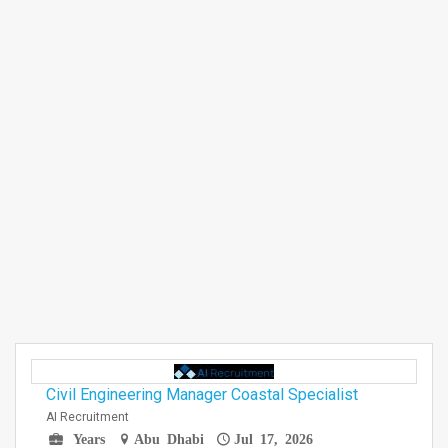
Civil Engineering Manager Coastal Specialist
AI Recruitment
Years
Abu Dhabi
Jul 17, 2026