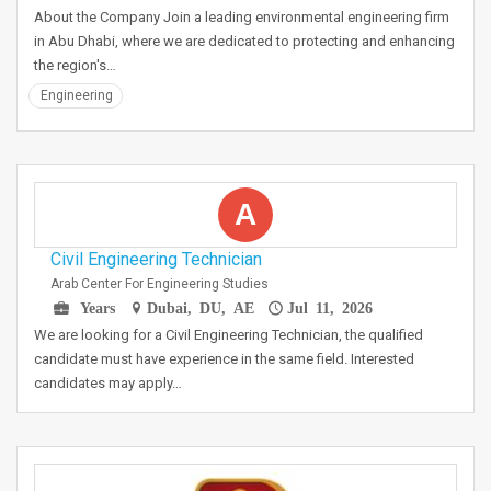
About the Company Join a leading environmental engineering firm
in Abu Dhabi, where we are dedicated to protecting and enhancing
the region's…
Engineering
A
Civil Engineering Technician
Arab Center For Engineering Studies
Years
Dubai, DU, AE
Jul 11, 2026
We are looking for a Civil Engineering Technician, the qualified
candidate must have experience in the same field. Interested
candidates may apply…