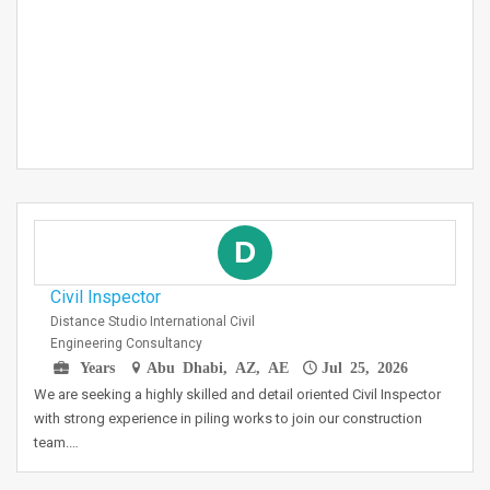
D
Civil Inspector
Distance Studio International Civil
Engineering Consultancy
Years
Abu Dhabi, AZ, AE
Jul 25, 2026
We are seeking a highly skilled and detail oriented Civil Inspector
with strong experience in piling works to join our construction
team.…