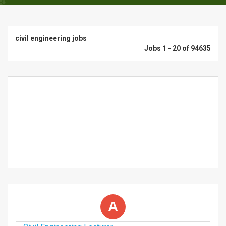
civil engineering jobs
Jobs 1 - 20 of 94635
A