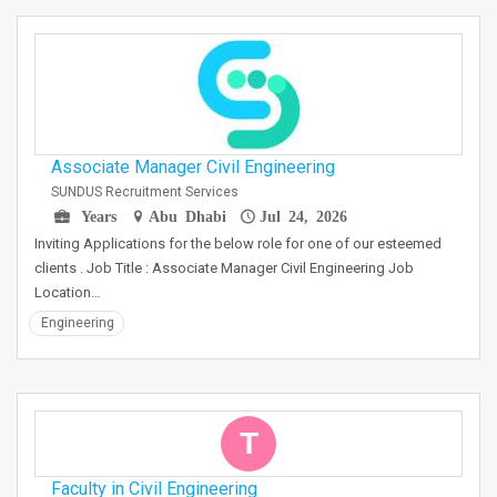
Associate Manager Civil Engineering
SUNDUS Recruitment Services
Years
Abu Dhabi
Jul 24, 2026
Inviting Applications for the below role for one of our esteemed
clients . Job Title : Associate Manager Civil Engineering Job
Location…
Engineering
T
Faculty in Civil Engineering