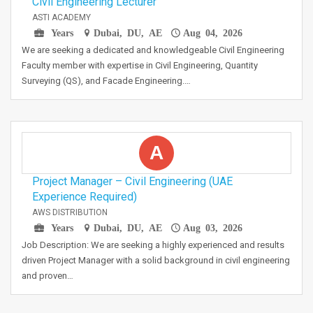
Civil Engineering Lecturer
ASTI ACADEMY
Years
Dubai, DU, AE
Aug 04, 2026
We are seeking a dedicated and knowledgeable Civil Engineering
Faculty member with expertise in Civil Engineering, Quantity
Surveying (QS), and Facade Engineering.…
A
Project Manager – Civil Engineering (UAE
Experience Required)
AWS DISTRIBUTION
Years
Dubai, DU, AE
Aug 03, 2026
Job Description: We are seeking a highly experienced and results
driven Project Manager with a solid background in civil engineering
and proven…