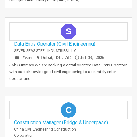
S
Data Entry Operator (Civil Engineering)
SEVEN SEAS STEEL INDUSTRIES L.L.C
Years
Dubai, DU, AE
Jul 30, 2026
Job Summary We are seeking a detail oriented Data Entry Operator
with basic knowledge of civil engineering to accurately enter,
update, and…
C
Construction Manager (Bridge & Underpass)
China Civil Engineering Construction
Corporation