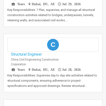
Years
Dubai, DU, AE
Jul 29, 2026
Key Responsibilities: ? Plan, supervise, and manage all structural
construction activities related to bridges, underpasses, tunnels,
retaining walls, and associated civil works.…
C
Structural Engineer
China Civil Engineering Construction
Corporation
Years
Dubai, DU, AE
Jul 28, 2026
Key Responsibilities: Supervise day to day site activities related to
structural components, ensuring adherence to project
specifications and approved drawings. Review structural…