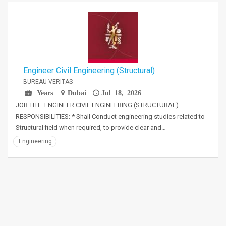
Engineer Civil Engineering (Structural)
BUREAU VERITAS
Years
Dubai
Jul 18, 2026
JOB TITE: ENGINEER CIVIL ENGINEERING (STRUCTURAL)
RESPONSIBILITIES: * Shall Conduct engineering studies related to
Structural field when required, to provide clear and…
Engineering