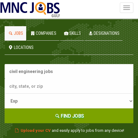
Toggl
navig
GULF
JOBS
COMPANIES
SKILLS
DESIGNATIONS
LOCATIONS
FIND JOBS
Upload your CV
and easily apply to jobs from any device!