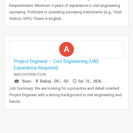
Requirements: Minimum 3 years of experience in civil engineering
surveying. Proficient in operating surveying instruments (e.g., Total
Station, GPS). Fluent in English…
A
Project Engineer – Civil Engineering (UAE
Experience Required)
AWS DISTRIBUTION
Years
Dubai, DU, AE
Jul 31, 2026
Job Summary: We are looking for a proactive and detail oriented
Project Engineer with a strong background in civil engineering and
hands…