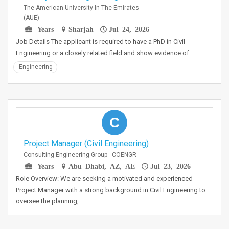
The American University In The Emirates
(AUE)
Years
Sharjah
Jul 24, 2026
Job Details The applicant is required to have a PhD in Civil
Engineering or a closely related field and show evidence of…
Engineering
C
Project Manager (Civil Engineering)
Consulting Engineering Group - COENGR
Years
Abu Dhabi, AZ, AE
Jul 23, 2026
Role Overview: We are seeking a motivated and experienced
Project Manager with a strong background in Civil Engineering to
oversee the planning,…