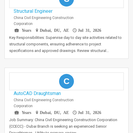
Structural Engineer
China Civil Engineering Construction
Corporation
Years
Dubai, DU, AE
Jul 31, 2026
Key Responsibilities: Supervise day to day site activities related to
structural components, ensuring adherence to project
specifications and approved drawings. Review structural…
C
AutoCAD Draughtsman
China Civil Engineering Construction
Corporation
Years
Dubai, DU, AE
Jul 31, 2026
Job Summary: China Civil Engineering Construction Corporation
(CCECC) - Dubai Branch is seeking an experienced Senior
Draughtsman - Utility to prepare, review,…