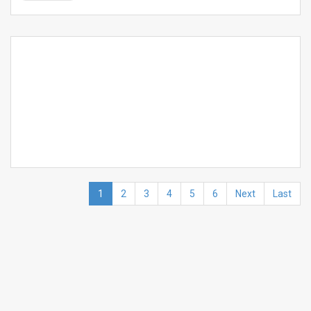
1
2
3
4
5
6
Next
Last