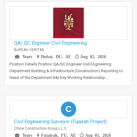
QA/ QC Engineer Civil Engineering
BUREAU VERITAS
Years
Dubai, DU, AE
Aug 02, 2026
Position Details Position QA/QC Engineer Civil Engineering
Department Building & Infrastructure (Construction) Reporting to
Head of the Department B&I Key Working Relationship…
C
Civil Engineering Surveyor (Fujairah Project)
China Construction Group L.L.C.
Years
Fujairah, FU, AE
Aug 01, 2026