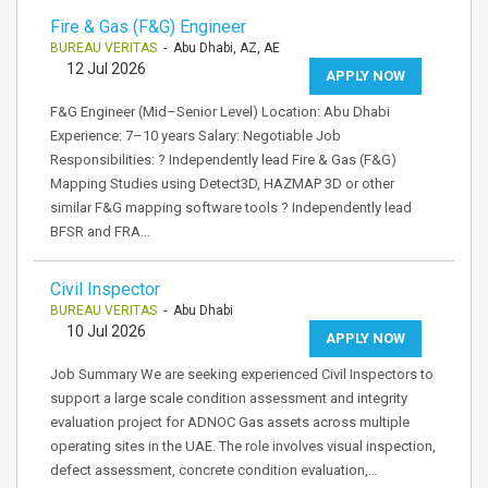
Fire & Gas (F&G) Engineer
BUREAU VERITAS
- Abu Dhabi, AZ, AE
12 Jul 2026
APPLY NOW
F&G Engineer (Mid–Senior Level) Location: Abu Dhabi
Experience: 7–10 years Salary: Negotiable Job
Responsibilities: ? Independently lead Fire & Gas (F&G)
Mapping Studies using Detect3D, HAZMAP 3D or other
similar F&G mapping software tools ? Independently lead
BFSR and FRA…
Civil Inspector
BUREAU VERITAS
- Abu Dhabi
10 Jul 2026
APPLY NOW
Job Summary We are seeking experienced Civil Inspectors to
support a large scale condition assessment and integrity
evaluation project for ADNOC Gas assets across multiple
operating sites in the UAE. The role involves visual inspection,
defect assessment, concrete condition evaluation,…