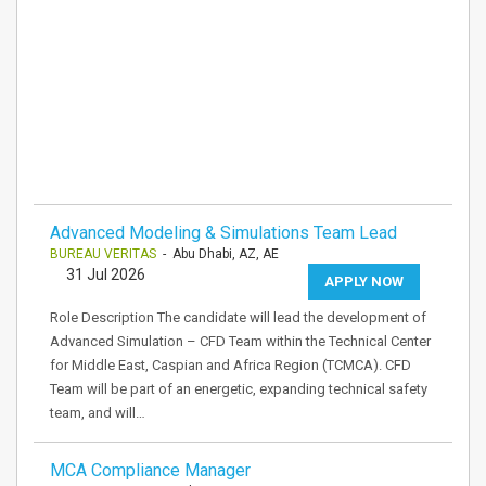
Advanced Modeling & Simulations Team Lead
BUREAU VERITAS
- Abu Dhabi, AZ, AE
31 Jul 2026
APPLY NOW
Role Description The candidate will lead the development of
Advanced Simulation – CFD Team within the Technical Center
for Middle East, Caspian and Africa Region (TCMCA). CFD
Team will be part of an energetic, expanding technical safety
team, and will…
MCA Compliance Manager