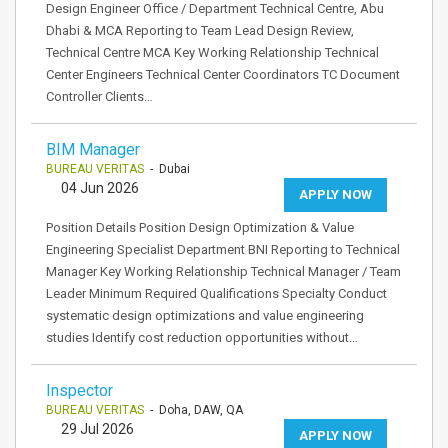
Design Engineer Office / Department Technical Centre, Abu
Dhabi & MCA Reporting to Team Lead Design Review,
Technical Centre MCA Key Working Relationship Technical
Center Engineers Technical Center Coordinators TC Document
Controller Clients…
BIM Manager
BUREAU VERITAS
- Dubai
04 Jun 2026
APPLY NOW
Position Details Position Design Optimization & Value
Engineering Specialist Department BNI Reporting to Technical
Manager Key Working Relationship Technical Manager / Team
Leader Minimum Required Qualifications Specialty Conduct
systematic design optimizations and value engineering
studies Identify cost reduction opportunities without…
Inspector
BUREAU VERITAS
- Doha, DAW, QA
29 Jul 2026
APPLY NOW