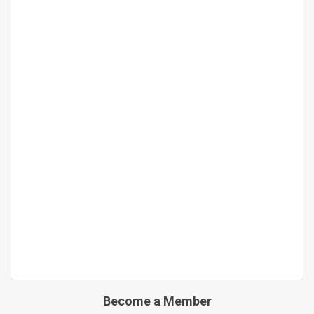
Become a Member