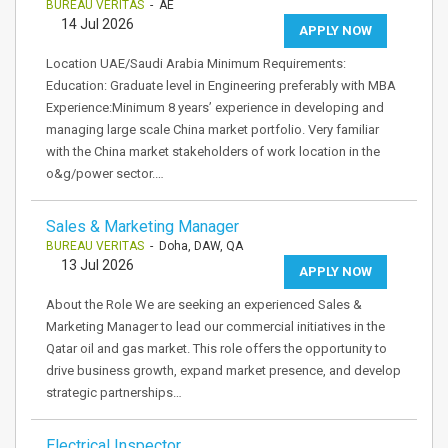
BUREAU VERITAS
- AE
14 Jul 2026
APPLY NOW
Location UAE/Saudi Arabia Minimum Requirements:
Education: Graduate level in Engineering preferably with MBA
Experience:Minimum 8 years’ experience in developing and
managing large scale China market portfolio. Very familiar
with the China market stakeholders of work location in the
o&g/power sector.…
Sales & Marketing Manager
BUREAU VERITAS
- Doha, DAW, QA
13 Jul 2026
APPLY NOW
About the Role We are seeking an experienced Sales &
Marketing Manager to lead our commercial initiatives in the
Qatar oil and gas market. This role offers the opportunity to
drive business growth, expand market presence, and develop
strategic partnerships…
Electrical Inspector