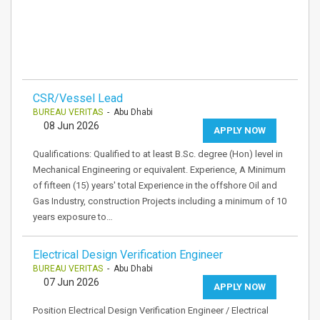
CSR/Vessel Lead
BUREAU VERITAS
- Abu Dhabi
08 Jun 2026
APPLY NOW
Qualifications: Qualified to at least B.Sc. degree (Hon) level in
Mechanical Engineering or equivalent. Experience, A Minimum
of fifteen (15) years' total Experience in the offshore Oil and
Gas Industry, construction Projects including a minimum of 10
years exposure to…
Electrical Design Verification Engineer
BUREAU VERITAS
- Abu Dhabi
07 Jun 2026
APPLY NOW
Position Electrical Design Verification Engineer / Electrical