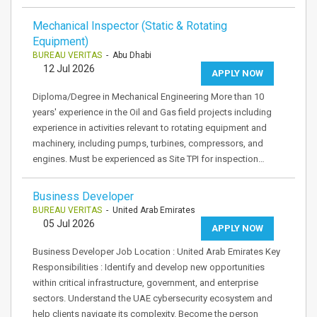
Mechanical Inspector (Static & Rotating
Equipment)
BUREAU VERITAS
- Abu Dhabi
12 Jul 2026
APPLY NOW
Diploma/Degree in Mechanical Engineering More than 10
years' experience in the Oil and Gas field projects including
experience in activities relevant to rotating equipment and
machinery, including pumps, turbines, compressors, and
engines. Must be experienced as Site TPI for inspection…
Business Developer
BUREAU VERITAS
- United Arab Emirates
05 Jul 2026
APPLY NOW
Business Developer Job Location : United Arab Emirates Key
Responsibilities : Identify and develop new opportunities
within critical infrastructure, government, and enterprise
sectors. Understand the UAE cybersecurity ecosystem and
help clients navigate its complexity. Become the person