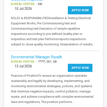
BUREAU VERITAS
- KW
10 Jul 2026
APPLY NOW
ROLES & RESPONSIBILITIESInstallation & Testing Electrical
Equipment Works, Pre Commissioning test and
Commissioning test Execution of simple repetitive
inspections according to pre defined Quality plan or
inspection and test plan Performs/reports inspections
subject to close quality monitoring. Interpretation of results…
Environmental Manager Riyadh
BUREAU VERITAS
- ??????, S01, SA
13 Jul 2026
APPLY NOW
Purpose of PositionTo ensure an organization operates
sustainably and legally by developing, implementing, and
monitoring environmental strategies, policies, and systems
that minimize negative impacts, control pollution, manage
waste, and achieve compliance with complex environmental
laws and regulations, The position performs…