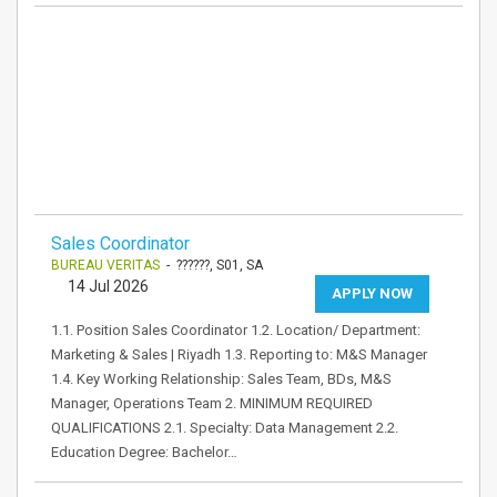
Sales Coordinator
BUREAU VERITAS
- ??????, S01, SA
14 Jul 2026
APPLY NOW
1.1. Position Sales Coordinator 1.2. Location/ Department:
Marketing & Sales | Riyadh 1.3. Reporting to: M&S Manager
1.4. Key Working Relationship: Sales Team, BDs, M&S
Manager, Operations Team 2. MINIMUM REQUIRED
QUALIFICATIONS 2.1. Specialty: Data Management 2.2.
Education Degree: Bachelor…