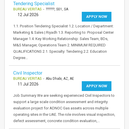
Tendering Specialist
BUREAU VERITAS
- ??????, S01, SA
12 Jul 2026
APPLY NOW
1.1. Position Tendering Specialist 1.2. Location / Department:
Marketing & Sales | Riyadh 1.3. Reporting to: Proposal Center
Manager 1.4. Key Working Relationship: Sales Team, BDs,
M&S Manager, Operations Team 2. MINIMUM REQUIRED
QUALIFICATIONS 2.1. Specialty: Tendering 2.2. Education
Degree…
Civil Inspector
BUREAU VERITAS
- Abu Dhabi, AZ, AE
11 Jul 2026
APPLY NOW
Job Summary We are seeking experienced Civil Inspectors to
support a large scale condition assessment and integrity
evaluation project for ADNOC Gas assets across multiple
operating sites in the UAE. The role involves visual inspection,
defect assessment, concrete condition evaluation,…