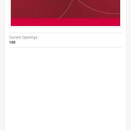
Current Openings :
100