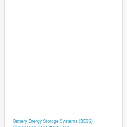
Battery Energy Storage Systems (BESS)