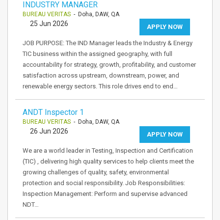
INDUSTRY MANAGER
BUREAU VERITAS
- Doha, DAW, QA
25 Jun 2026
APPLY NOW
JOB PURPOSE: The IND Manager leads the Industry & Energy
TIC business within the assigned geography, with full
accountability for strategy, growth, profitability, and customer
satisfaction across upstream, downstream, power, and
renewable energy sectors. This role drives end to end…
ANDT Inspector 1
BUREAU VERITAS
- Doha, DAW, QA
26 Jun 2026
APPLY NOW
We are a world leader in Testing, Inspection and Certification
(TIC) , delivering high quality services to help clients meet the
growing challenges of quality, safety, environmental
protection and social responsibility. Job Responsibilities:
Inspection Management: Perform and supervise advanced
NDT…