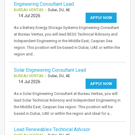
Engineering Consultant Lead
BUREAU VERITAS
- Dubai, DU, AE
14 Jul 2026
APPLY NOW
As a Battery Energy Storage Systems Engineering Consultant
at Bureau Veritas, you will lead BESS Technical Advisory and
Independent Engineering in the Middle East, Caspian Sea
region. This position will be based in Dubai, UAE or within the
region and…
Solar Engineering Consultant Lead
BUREAU VERITAS
- Dubai, DU, AE
14 Jul 2026
APPLY NOW
As a Solar Engineering Consultant at Bureau Veritas, you will
lead Solar Technical Advisory and Independent Engineering in
the Middle East, Caspian Sea region. This position will be
based in Dubai, UAE or within the region and ideal for a…
Lead Renewables Technical Advisor