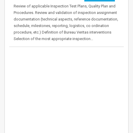
Review of applicable Inspection Test Plans, Quality Plan and
Procedures. Review and validation of inspection assignment
documentation (technical aspects, reference documentation,
schedule, milestones, reporting, logistics, co ordination
procedure, etc.) Definition of Bureau Veritas interventions
Selection of the most appropriate inspection…