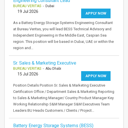
Engineering Consultant Lead
BUREAU VERITAS
- Dubai
19 Jul 2026
APPLY NOW
As a Battery Energy Storage Systems Engineering Consultant
at Bureau Veritas, you will lead BESS Technical Advisory and
Independent Engineering in the Middle East, Caspian Sea
region. This position will be based in Dubai, UAE or within the
region and…
Sr. Sales & Marketing Executive
BUREAU VERITAS
- Abu Dhabi
15 Jul 2026
APPLY NOW
Position Details Position Sr. Sales & Marketing Executive
Certification Office / Department Sales & Marketing Reporting
to Sales & Marketing Manager/ Country Product Manager Key
Working Relationship S&M Manager S&M Executives Team
Leaders BU Heads Customers / Clients / Project…
Battery Energy Storage Systems (BESS)