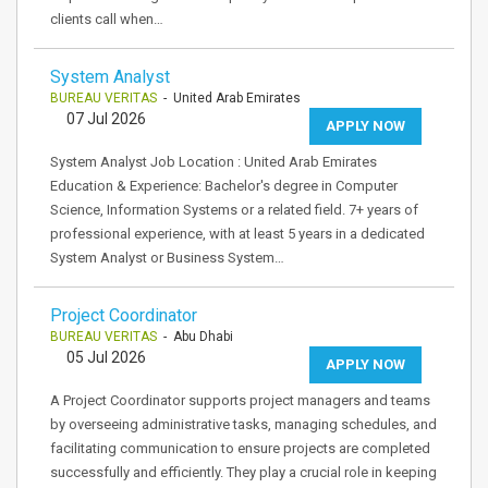
clients call when…
System Analyst
BUREAU VERITAS
- United Arab Emirates
07 Jul 2026
APPLY NOW
System Analyst Job Location : United Arab Emirates
Education & Experience: Bachelor's degree in Computer
Science, Information Systems or a related field. 7+ years of
professional experience, with at least 5 years in a dedicated
System Analyst or Business System…
Project Coordinator
BUREAU VERITAS
- Abu Dhabi
05 Jul 2026
APPLY NOW
A Project Coordinator supports project managers and teams
by overseeing administrative tasks, managing schedules, and
facilitating communication to ensure projects are completed
successfully and efficiently. They play a crucial role in keeping