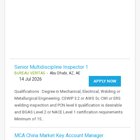
Senior Multidiscipline Inspector 1
BUREAU VERITAS
- Abu Dhabi, AZ, AE
14 Jul 2026
APPLY NOW
Qualifications : Degree in Mechanical, Electrical, Welding or
Metallurgical Engineering. CSWIP 3.2 or AWS Sr, CWI or ERS
welding inspection and PCN level II qualification is desirable
and BGAS Level 2 or NACE Level 1 certification requirements.
Minimum of 15…
MCA China Market Key Account Manager