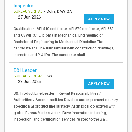
Inspector
BUREAU VERITAS
- Doha, DAW, QA
27 Jun 2026
APPLY NOW
Qualification: API 510 certificate, API 570 certificate, API 653
and CSWIP 3.1 Diploma in Mechanical Engineering or
Bachelor of Engineering in Mechanical Discipline The
candidate shall be fully familiar with construction drawings,
isometric and P. & IDs. The candidate shall…
B&I Leader
BUREAU VERITAS
- KW
28 Jun 2026
APPLY NOW
B&I Product Line Leader – Kuwait Responsibilities /
Authorities / Accountabilities Develop and implement country
specific B&I product line strategy. Align local objectives with
global Bureau Veritas vision. Drive innovation in testing,
inspection, and certification services related to the B&I…