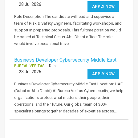
28 Jul 2026
APPLY NOW
Role Description The candidate will lead and supervise a
team of Risk & Safety Engineers, facilitating workshops, and
support in preparing proposals. This fulltime position would
be based at Technical Center Abu Dhabi office. The role
would involve occasional travel…
Business Developer Cybersecurity Middle East
BUREAU VERITAS
- Dubai
23 Jul 2026
APPLY NOW
Business Developer Cybersecurity Middle East Location: UAE
(Dubai or Abu Dhabi) At Bureau Veritas Cybersecurity, we help
organizations protect what matters: their people, their
operations, and their future. Our global team of 300+
specialists brings together decades of expertise across…