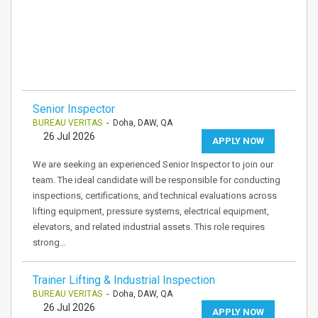
Senior Inspector
BUREAU VERITAS
- Doha, DAW, QA
26 Jul 2026
APPLY NOW
We are seeking an experienced Senior Inspector to join our
team. The ideal candidate will be responsible for conducting
inspections, certifications, and technical evaluations across
lifting equipment, pressure systems, electrical equipment,
elevators, and related industrial assets. This role requires
strong…
Trainer Lifting & Industrial Inspection
BUREAU VERITAS
- Doha, DAW, QA
26 Jul 2026
APPLY NOW