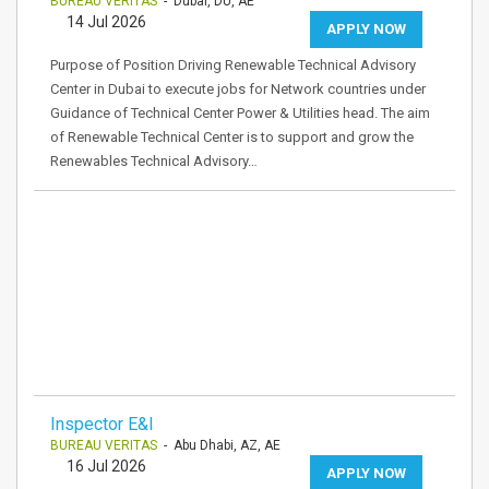
BUREAU VERITAS
- Dubai, DU, AE
14 Jul 2026
APPLY NOW
Purpose of Position Driving Renewable Technical Advisory
Center in Dubai to execute jobs for Network countries under
Guidance of Technical Center Power & Utilities head. The aim
of Renewable Technical Center is to support and grow the
Renewables Technical Advisory…
Inspector E&I
BUREAU VERITAS
- Abu Dhabi, AZ, AE
16 Jul 2026
APPLY NOW