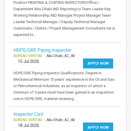
Position PAINTING & COATING INSPECTORSOffice /
Department Abu Dhabi IND Reporting to Team Leader Key
Working Relationship IND Manager Project Manager Team
Leader Technical Manager / Deputy Technical Manager
Customers / Clients / Project Management Consultants He is
expected to…
HDPE/GRE Piping Inspector
BUREAU VERITAS
- Abu Dhabi, AZ, AE
15 Jul 2026
APPLY NOW
HDPE/GRE Piping Inspector Qualifications: Degree in
Mechanical.Minimum 10 years’ experience in the Oil and Gas
or Petrochemical Industries, as an Inspector of which a
minimum of 5 years must have been gained in an inspection
role in HDPE/GRE, material receiving…
Inspector Civil
BUREAU VERITAS
- Abu Dhabi, AZ, AE
18 Jul 2026
APPLY NOW