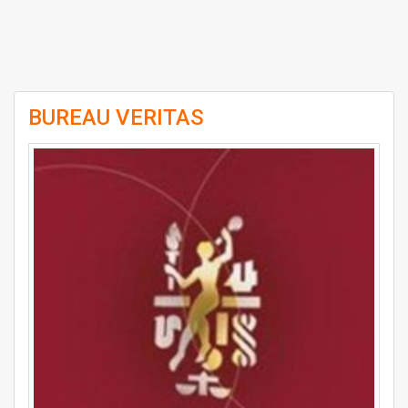
BUREAU VERITAS