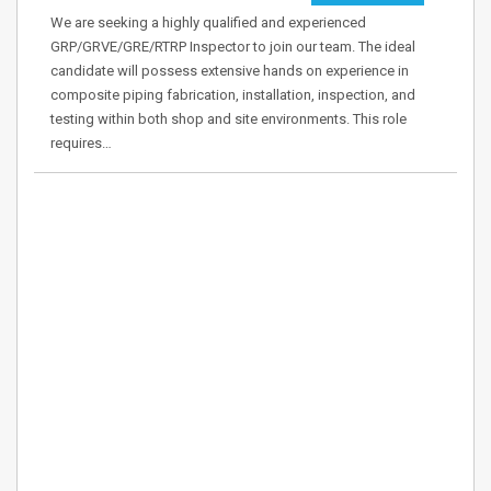
We are seeking a highly qualified and experienced
GRP/GRVE/GRE/RTRP Inspector to join our team. The ideal
candidate will possess extensive hands on experience in
composite piping fabrication, installation, inspection, and
testing within both shop and site environments. This role
requires…