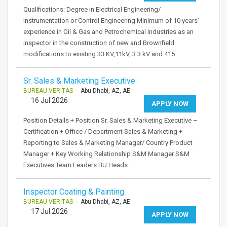
Qualifications: Degree in Electrical Engineering/
Instrumentation or Control Engineering Minimum of 10 years’
experience in Oil & Gas and Petrochemical Industries as an
inspector in the construction of new and Brownfield
modifications to existing 33 KV,11kV, 3.3 kV and 415…
Sr. Sales & Marketing Executive
BUREAU VERITAS
- Abu Dhabi, AZ, AE
16 Jul 2026
APPLY NOW
Position Details + Position Sr. Sales & Marketing Executive –
Certification + Office / Department Sales & Marketing +
Reporting to Sales & Marketing Manager/ Country Product
Manager + Key Working Relationship S&M Manager S&M
Executives Team Leaders BU Heads…
Inspector Coating & Painting
BUREAU VERITAS
- Abu Dhabi, AZ, AE
17 Jul 2026
APPLY NOW