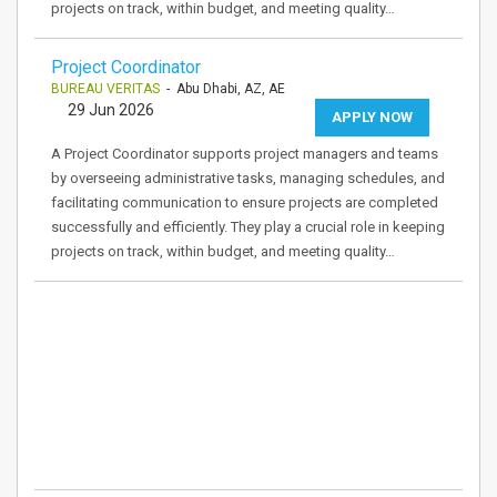
projects on track, within budget, and meeting quality…
Project Coordinator
BUREAU VERITAS
- Abu Dhabi, AZ, AE
29 Jun 2026
APPLY NOW
A Project Coordinator supports project managers and teams
by overseeing administrative tasks, managing schedules, and
facilitating communication to ensure projects are completed
successfully and efficiently. They play a crucial role in keeping
projects on track, within budget, and meeting quality…