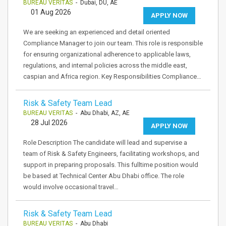
BUREAU VERITAS
- Dubai, DU, AE
01 Aug 2026
APPLY NOW
We are seeking an experienced and detail oriented
Compliance Manager to join our team. This role is responsible
for ensuring organizational adherence to applicable laws,
regulations, and internal policies across the middle east,
caspian and Africa region. Key Responsibilities Compliance…
Risk & Safety Team Lead
BUREAU VERITAS
- Abu Dhabi, AZ, AE
28 Jul 2026
APPLY NOW
Role Description The candidate will lead and supervise a
team of Risk & Safety Engineers, facilitating workshops, and
support in preparing proposals. This fulltime position would
be based at Technical Center Abu Dhabi office. The role
would involve occasional travel…
Risk & Safety Team Lead
BUREAU VERITAS
- Abu Dhabi