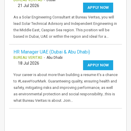
BUREAU VERITAS
- Dubai
21 Jul 2026
APPLY NOW
As a Solar Engineering Consultant at Bureau Veritas, you will
lead Solar Technical Advisory and Independent Engineering in
the Middle East, Caspian Sea region. This position will be
based in Dubai, UAE or within the region and ideal for a…
HR Manager UAE (Dubai & Abu Dhabi)
BUREAU VERITAS
- Abu Dhabi
18 Jul 2026
APPLY NOW
Your career is about more than building a resume it's a chance
to #LeaveYourMark. Guaranteeing quality, ensuring health and
safety, mitigating risks and improving performance, as well
as environmental protection and social responsibility…this is
what Bureau Veritas is about. Join…