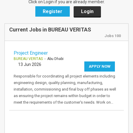
Click on Login if you are already member.
Register
Login
Current Jobs in BUREAU VERITAS
Jobs 100
Project Engineer
BUREAU VERITAS
- Abu Dhabi
13 Jun 2026
APPLY NOW
Responsible for coordinating all project elements including
engineering design, quality planning, manufacturing,
installation, commissioning and final buy off phases as well
as ensuring the project remains within budget in order to
meet the requirements of the customer's needs. Work on…