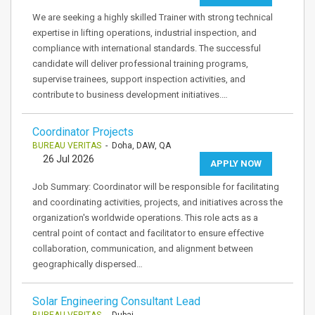
We are seeking a highly skilled Trainer with strong technical
expertise in lifting operations, industrial inspection, and
compliance with international standards. The successful
candidate will deliver professional training programs,
supervise trainees, support inspection activities, and
contribute to business development initiatives.…
Coordinator Projects
BUREAU VERITAS
- Doha, DAW, QA
26 Jul 2026
APPLY NOW
Job Summary: Coordinator will be responsible for facilitating
and coordinating activities, projects, and initiatives across the
organization's worldwide operations. This role acts as a
central point of contact and facilitator to ensure effective
collaboration, communication, and alignment between
geographically dispersed…
Solar Engineering Consultant Lead