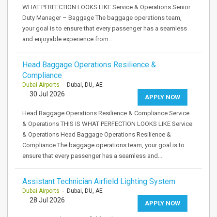
WHAT PERFECTION LOOKS LIKE Service & Operations Senior
Duty Manager – Baggage The baggage operations team,
your goal is to ensure that every passenger has a seamless
and enjoyable experience from…
Head Baggage Operations Resilience &
Compliance
Dubai Airports
- Dubai, DU, AE
30 Jul 2026
APPLY NOW
Head Baggage Operations Resilience & Compliance Service
& Operations THIS IS WHAT PERFECTION LOOKS LIKE Service
& Operations Head Baggage Operations Resilience &
Compliance The baggage operations team, your goal is to
ensure that every passenger has a seamless and…
Assistant Technician Airfield Lighting System
Dubai Airports
- Dubai, DU, AE
28 Jul 2026
APPLY NOW