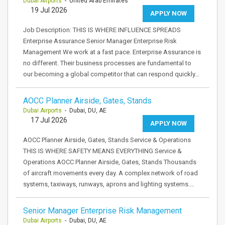
Dubai Airports
- United Arab Emirates
19 Jul 2026
APPLY NOW
Job Description: THIS IS WHERE INFLUENCE SPREADS
Enterprise Assurance Senior Manager Enterprise Risk
Management We work at a fast pace. Enterprise Assurance is
no different. Their business processes are fundamental to
our becoming a global competitor that can respond quickly…
AOCC Planner Airside, Gates, Stands
Dubai Airports
- Dubai, DU, AE
17 Jul 2026
APPLY NOW
AOCC Planner Airside, Gates, Stands Service & Operations
THIS IS WHERE SAFETY MEANS EVERYTHING Service &
Operations AOCC Planner Airside, Gates, Stands Thousands
of aircraft movements every day. A complex network of road
systems, taxiways, runways, aprons and lighting systems.…
Senior Manager Enterprise Risk Management
Dubai Airports
- Dubai, DU, AE