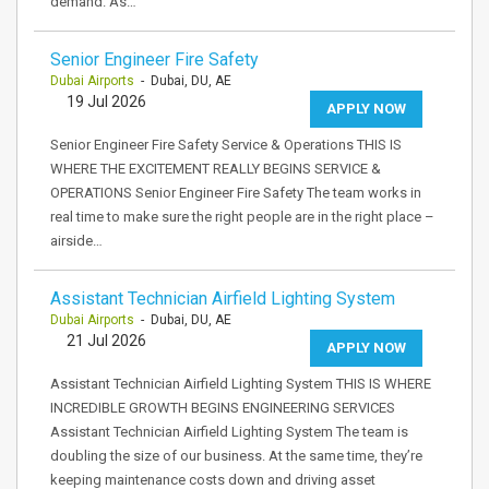
demand. As…
Senior Engineer Fire Safety
Dubai Airports
- Dubai, DU, AE
19 Jul 2026
APPLY NOW
Senior Engineer Fire Safety Service & Operations THIS IS
WHERE THE EXCITEMENT REALLY BEGINS SERVICE &
OPERATIONS Senior Engineer Fire Safety The team works in
real time to make sure the right people are in the right place –
airside…
Assistant Technician Airfield Lighting System
Dubai Airports
- Dubai, DU, AE
21 Jul 2026
APPLY NOW
Assistant Technician Airfield Lighting System THIS IS WHERE
INCREDIBLE GROWTH BEGINS ENGINEERING SERVICES
Assistant Technician Airfield Lighting System The team is
doubling the size of our business. At the same time, they’re
keeping maintenance costs down and driving asset