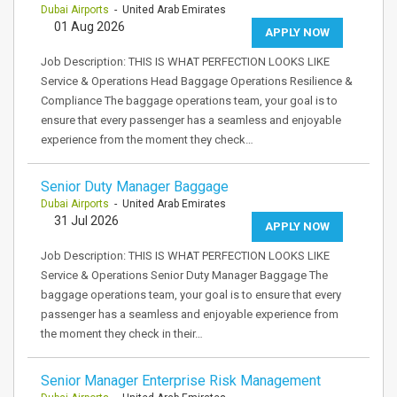
Dubai Airports
- United Arab Emirates
01 Aug 2026
APPLY NOW
Job Description: THIS IS WHAT PERFECTION LOOKS LIKE
Service & Operations Head Baggage Operations Resilience &
Compliance The baggage operations team, your goal is to
ensure that every passenger has a seamless and enjoyable
experience from the moment they check…
Senior Duty Manager Baggage
Dubai Airports
- United Arab Emirates
31 Jul 2026
APPLY NOW
Job Description: THIS IS WHAT PERFECTION LOOKS LIKE
Service & Operations Senior Duty Manager Baggage The
baggage operations team, your goal is to ensure that every
passenger has a seamless and enjoyable experience from
the moment they check in their…
Senior Manager Enterprise Risk Management