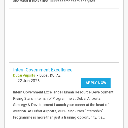
and what it looks like. Our research team analyses…
Intern Government Excellence
Dubai Airports
- Dubai, DU, AE
22 Jun 2026
APPLY NOW
Intern Government Excellence Human Resource Development
Rising Stars ‘Internship’ Programme at Dubai Airports
Strategy & Development Launch your career at the heart of
aviation. At Dubai Airports, our Rising Stars ‘Internship’
Programme is more than just a training opportunity. It’s…