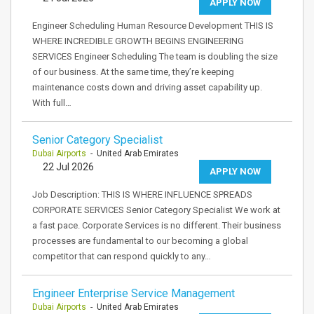
APPLY NOW
Engineer Scheduling Human Resource Development THIS IS
WHERE INCREDIBLE GROWTH BEGINS ENGINEERING
SERVICES Engineer Scheduling The team is doubling the size
of our business. At the same time, they’re keeping
maintenance costs down and driving asset capability up.
With full…
Senior Category Specialist
Dubai Airports
- United Arab Emirates
22 Jul 2026
APPLY NOW
Job Description: THIS IS WHERE INFLUENCE SPREADS
CORPORATE SERVICES Senior Category Specialist We work at
a fast pace. Corporate Services is no different. Their business
processes are fundamental to our becoming a global
competitor that can respond quickly to any…
Engineer Enterprise Service Management
Dubai Airports
- United Arab Emirates