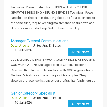
Technician Power Distribution THIS IS WHERE INCREDIBLE
GROWTH BEGINS ENGINEERING SERVICES Technician Power
Distribution The team is doubling the size of our business. At
the same time, they’re keeping maintenance costs down and
driving asset capability up. With full responsibility…
Manager External Communications
Dubai Airports
- United Arab Emirates
13 Jul 2026
APPLY NOW
Job Description: THIS IS WHAT AGILITY FEELS LIKE BRAND &
COMMUNICATIONS Manager External Communications
Revenue. Reputation. Relationships with 1300 organisations.
Our team's task is as challenging as it is complex. They
develop the revenue that drives our profitability, funds future…
Senior Category Specialist
Dubai Airports
- United Arab Emirates
10 Jul 2026
APPLY NOW