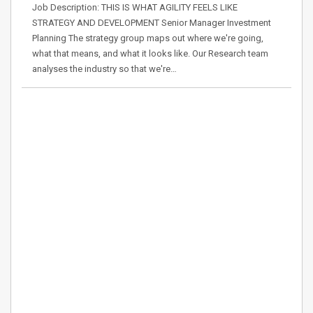
Job Description: THIS IS WHAT AGILITY FEELS LIKE
STRATEGY AND DEVELOPMENT Senior Manager Investment
Planning The strategy group maps out where we're going,
what that means, and what it looks like. Our Research team
analyses the industry so that we're…