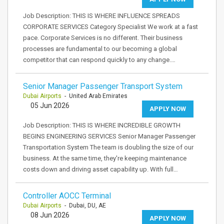
Job Description: THIS IS WHERE INFLUENCE SPREADS
CORPORATE SERVICES Category Specialist We work at a fast
pace. Corporate Services is no different. Their business
processes are fundamental to our becoming a global
competitor that can respond quickly to any change.…
Senior Manager Passenger Transport System
Dubai Airports
- United Arab Emirates
05 Jun 2026
APPLY NOW
Job Description: THIS IS WHERE INCREDIBLE GROWTH
BEGINS ENGINEERING SERVICES Senior Manager Passenger
Transportation System The team is doubling the size of our
business. At the same time, they're keeping maintenance
costs down and driving asset capability up. With full…
Controller AOCC Terminal
Dubai Airports
- Dubai, DU, AE
08 Jun 2026
APPLY NOW