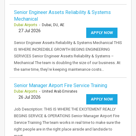
Senior Engineer Assets Reliability & Systems
Mechanical
Dubai Airports
- Dubai, DU, AE
27 Jul 2026
APPLY NOW
Senior Engineer Assets Reliability & Systems Mechanical THIS
IS WHERE INCREDIBLE GROWTH BEGINS ENGINEERING
SERVICES Senior Engineer Assets Reliability & Systems –
Mechanical The team is doubling the size of our business. At
the same time, they’re keeping maintenance costs…
Senior Manager Airport Fire Service Training
Dubai Airports
- United Arab Emirates
26 Jul 2026
APPLY NOW
Job Description: THIS IS WHERE THE EXCITEMENT REALLY
BEGINS SERVICE & OPERATIONS Senior Manager Airport Fire
Service Training The team works in real time to make sure the
right people are in the right place airside and landside to
meet…