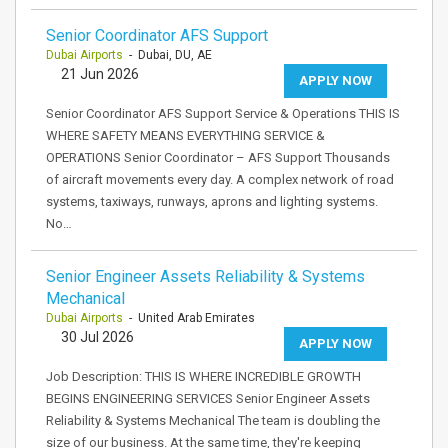
Senior Coordinator AFS Support
Dubai Airports
- Dubai, DU, AE
21 Jun 2026
APPLY NOW
Senior Coordinator AFS Support Service & Operations THIS IS
WHERE SAFETY MEANS EVERYTHING SERVICE &
OPERATIONS Senior Coordinator – AFS Support Thousands
of aircraft movements every day. A complex network of road
systems, taxiways, runways, aprons and lighting systems.
No…
Senior Engineer Assets Reliability & Systems
Mechanical
Dubai Airports
- United Arab Emirates
30 Jul 2026
APPLY NOW
Job Description: THIS IS WHERE INCREDIBLE GROWTH
BEGINS ENGINEERING SERVICES Senior Engineer Assets
Reliability & Systems Mechanical The team is doubling the
size of our business. At the same time, they're keeping