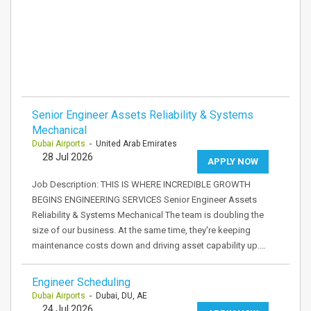
Senior Engineer Assets Reliability & Systems
Mechanical
Dubai Airports
- United Arab Emirates
28 Jul 2026
APPLY NOW
Job Description: THIS IS WHERE INCREDIBLE GROWTH
BEGINS ENGINEERING SERVICES Senior Engineer Assets
Reliability & Systems Mechanical The team is doubling the
size of our business. At the same time, they're keeping
maintenance costs down and driving asset capability up.…
Engineer Scheduling
Dubai Airports
- Dubai, DU, AE
24 Jul 2026