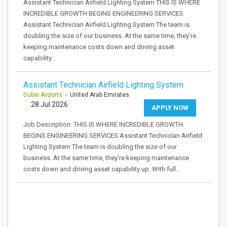
Assistant Technician Airfield Lighting System THIS IS WHERE
INCREDIBLE GROWTH BEGINS ENGINEERING SERVICES
Assistant Technician Airfield Lighting System The team is
doubling the size of our business. At the same time, they’re
keeping maintenance costs down and driving asset
capability…
Assistant Technician Airfield Lighting System
Dubai Airports
- United Arab Emirates
28 Jul 2026
APPLY NOW
Job Description: THIS IS WHERE INCREDIBLE GROWTH
BEGINS ENGINEERING SERVICES Assistant Technician Airfield
Lighting System The team is doubling the size of our
business. At the same time, they're keeping maintenance
costs down and driving asset capability up. With full…