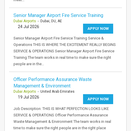
Senior Manager Airport Fire Service Training
Dubai Airports
- Dubai, DU, AE
24 Jul 2026
APPLY NOW
Senior Manager Airport Fire Service Training Service &
Operations THIS IS WHERE THE EXCITEMENT REALLY BEGINS
SERVICE & OPERATIONS Senior Manager Airport Fire Service
Training The team works in real time to make sure the right
people are in the…
Officer Performance Assurance Waste
Management & Environment
Dubai Airports
- United Arab Emirates
19 Jul 2026
APPLY NOW
Job Description: THIS IS WHAT PERFECTION LOOKS LIKE
SERVICE & OPERATIONS Officer Performance Assurance
Waste Management & Environment The team works in real
time to make sure the right people are in the right place