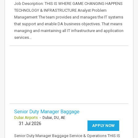
Job Description: THIS IS WHERE GAME CHANGING HAPPENS
TECHNOLOGY & INFRASTRUCTURE Analyst Problem
Management The team provides and manages the IT systems
that support and enable DA business objectives. That means
managing and maintaining all IT infrastructure and application
services…
Senior Duty Manager Baggage
Dubai Airports
- Dubai, DU, AE
31 Jul 2026
APPLY NOW
Senior Duty Manager Baggage Service & Operations THIS IS