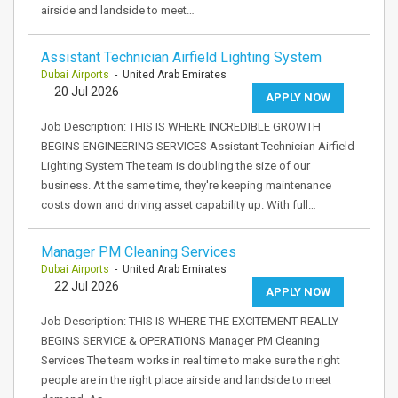
airside and landside to meet…
Assistant Technician Airfield Lighting System
Dubai Airports
- United Arab Emirates
20 Jul 2026
APPLY NOW
Job Description: THIS IS WHERE INCREDIBLE GROWTH
BEGINS ENGINEERING SERVICES Assistant Technician Airfield
Lighting System The team is doubling the size of our
business. At the same time, they're keeping maintenance
costs down and driving asset capability up. With full…
Manager PM Cleaning Services
Dubai Airports
- United Arab Emirates
22 Jul 2026
APPLY NOW
Job Description: THIS IS WHERE THE EXCITEMENT REALLY
BEGINS SERVICE & OPERATIONS Manager PM Cleaning
Services The team works in real time to make sure the right
people are in the right place airside and landside to meet