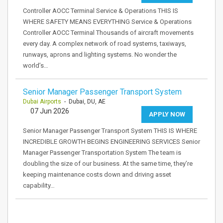
Controller AOCC Terminal Service & Operations THIS IS
WHERE SAFETY MEANS EVERYTHING Service & Operations
Controller AOCC Terminal Thousands of aircraft movements
every day. A complex network of road systems, taxiways,
runways, aprons and lighting systems. No wonder the
world’s…
Senior Manager Passenger Transport System
Dubai Airports
- Dubai, DU, AE
07 Jun 2026
APPLY NOW
Senior Manager Passenger Transport System THIS IS WHERE
INCREDIBLE GROWTH BEGINS ENGINEERING SERVICES Senior
Manager Passenger Transportation System The team is
doubling the size of our business. At the same time, they’re
keeping maintenance costs down and driving asset
capability…