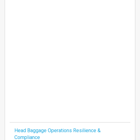
Head Baggage Operations Resilience &
Compliance