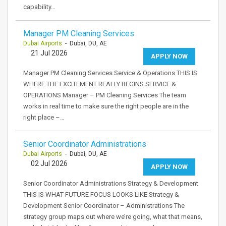
capability…
Manager PM Cleaning Services
Dubai Airports
- Dubai, DU, AE
21 Jul 2026
APPLY NOW
Manager PM Cleaning Services Service & Operations THIS IS
WHERE THE EXCITEMENT REALLY BEGINS SERVICE &
OPERATIONS Manager – PM Cleaning Services The team
works in real time to make sure the right people are in the
right place –…
Senior Coordinator Administrations
Dubai Airports
- Dubai, DU, AE
02 Jul 2026
APPLY NOW
Senior Coordinator Administrations Strategy & Development
THIS IS WHAT FUTURE FOCUS LOOKS LIKE Strategy &
Development Senior Coordinator – Administrations The
strategy group maps out where we’re going, what that means,