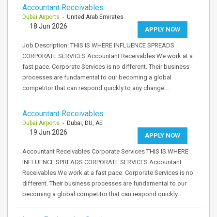
Accountant Receivables
Dubai Airports
- United Arab Emirates
18 Jun 2026
APPLY NOW
Job Description: THIS IS WHERE INFLUENCE SPREADS
CORPORATE SERVICES Accountant Receivables We work at a
fast pace. Corporate Services is no different. Their business
processes are fundamental to our becoming a global
competitor that can respond quickly to any change.…
Accountant Receivables
Dubai Airports
- Dubai, DU, AE
19 Jun 2026
APPLY NOW
Accountant Receivables Corporate Services THIS IS WHERE
INFLUENCE SPREADS CORPORATE SERVICES Accountant –
Receivables We work at a fast pace. Corporate Services is no
different. Their business processes are fundamental to our
becoming a global competitor that can respond quickly…