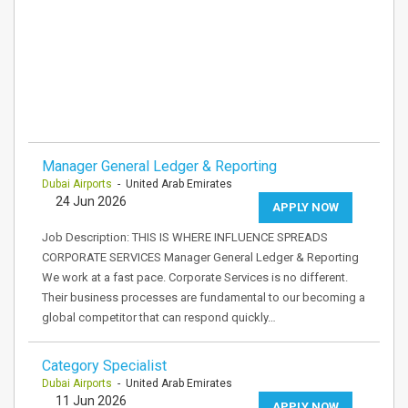
Manager General Ledger & Reporting
Dubai Airports
- United Arab Emirates
24 Jun 2026
APPLY NOW
Job Description: THIS IS WHERE INFLUENCE SPREADS
CORPORATE SERVICES Manager General Ledger & Reporting
We work at a fast pace. Corporate Services is no different.
Their business processes are fundamental to our becoming a
global competitor that can respond quickly…
Category Specialist
Dubai Airports
- United Arab Emirates
11 Jun 2026
APPLY NOW