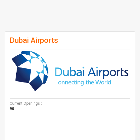
Dubai Airports
Current Openings :
90