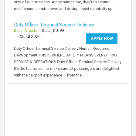
size of our business. At the same time, they're keeping
maintenance costs down and driving asset capability up.…
Duty Officer Terminal Service Delivery
Dubai Airports
- Dubai, DU, AE
23 Jul 2026
APPLY NOW
Duty Officer Terminal Service Delivery Human Resource
Development THIS IS WHERE SAFETY MEANS EVERYTHING
SERVICE & OPERATIONS Duty Officer Terminal Service Delivery
It’s the team’s aim to make sure all passengers are delighted
with their airport experience – from the…