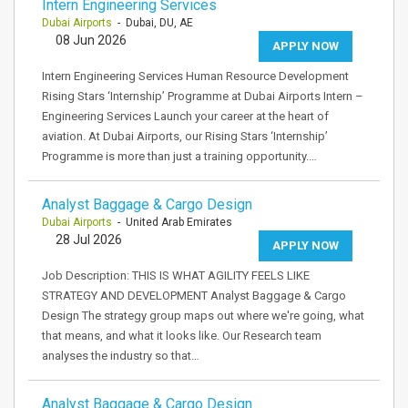
Intern Engineering Services
Dubai Airports
- Dubai, DU, AE
08 Jun 2026
APPLY NOW
Intern Engineering Services Human Resource Development
Rising Stars ‘Internship’ Programme at Dubai Airports Intern –
Engineering Services Launch your career at the heart of
aviation. At Dubai Airports, our Rising Stars ‘Internship’
Programme is more than just a training opportunity.…
Analyst Baggage & Cargo Design
Dubai Airports
- United Arab Emirates
28 Jul 2026
APPLY NOW
Job Description: THIS IS WHAT AGILITY FEELS LIKE
STRATEGY AND DEVELOPMENT Analyst Baggage & Cargo
Design The strategy group maps out where we're going, what
that means, and what it looks like. Our Research team
analyses the industry so that…
Analyst Baggage & Cargo Design