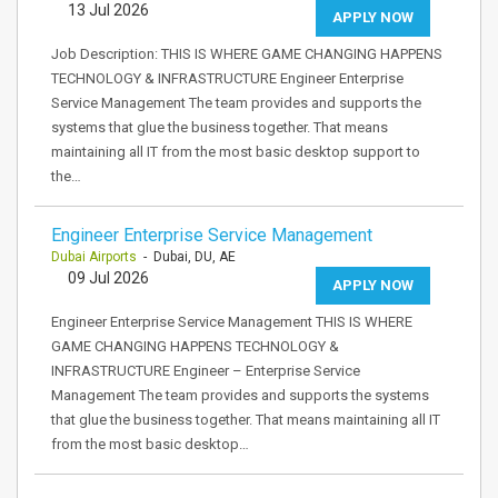
13 Jul 2026
APPLY NOW
Job Description: THIS IS WHERE GAME CHANGING HAPPENS
TECHNOLOGY & INFRASTRUCTURE Engineer Enterprise
Service Management The team provides and supports the
systems that glue the business together. That means
maintaining all IT from the most basic desktop support to
the…
Engineer Enterprise Service Management
Dubai Airports
- Dubai, DU, AE
09 Jul 2026
APPLY NOW
Engineer Enterprise Service Management THIS IS WHERE
GAME CHANGING HAPPENS TECHNOLOGY &
INFRASTRUCTURE Engineer – Enterprise Service
Management The team provides and supports the systems
that glue the business together. That means maintaining all IT
from the most basic desktop…