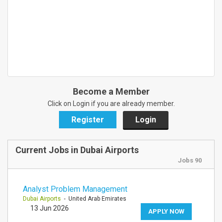
Become a Member
Click on Login if you are already member.
Register
Login
Current Jobs in Dubai Airports
Jobs 90
Analyst Problem Management
Dubai Airports
- United Arab Emirates
13 Jun 2026
APPLY NOW