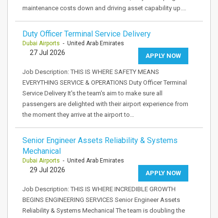
maintenance costs down and driving asset capability up.…
Duty Officer Terminal Service Delivery
Dubai Airports
- United Arab Emirates
27 Jul 2026
APPLY NOW
Job Description: THIS IS WHERE SAFETY MEANS
EVERYTHING SERVICE & OPERATIONS Duty Officer Terminal
Service Delivery It's the team's aim to make sure all
passengers are delighted with their airport experience from
the moment they arrive at the airport to…
Senior Engineer Assets Reliability & Systems
Mechanical
Dubai Airports
- United Arab Emirates
29 Jul 2026
APPLY NOW
Job Description: THIS IS WHERE INCREDIBLE GROWTH
BEGINS ENGINEERING SERVICES Senior Engineer Assets
Reliability & Systems Mechanical The team is doubling the