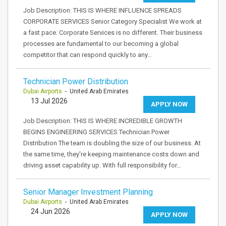
Job Description: THIS IS WHERE INFLUENCE SPREADS
CORPORATE SERVICES Senior Category Specialist We work at
a fast pace. Corporate Services is no different. Their business
processes are fundamental to our becoming a global
competitor that can respond quickly to any…
Technician Power Distribution
Dubai Airports
- United Arab Emirates
13 Jul 2026
APPLY NOW
Job Description: THIS IS WHERE INCREDIBLE GROWTH
BEGINS ENGINEERING SERVICES Technician Power
Distribution The team is doubling the size of our business. At
the same time, they're keeping maintenance costs down and
driving asset capability up. With full responsibility for…
Senior Manager Investment Planning
Dubai Airports
- United Arab Emirates
24 Jun 2026
APPLY NOW