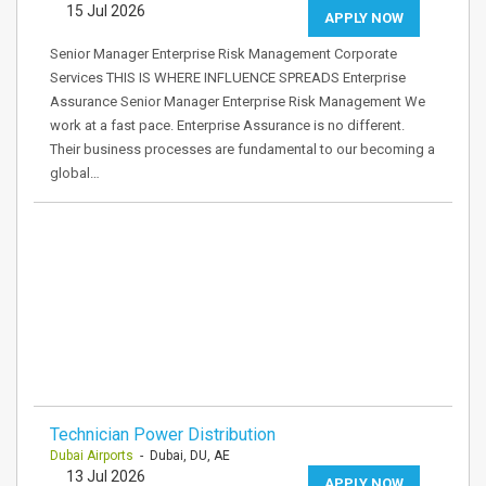
15 Jul 2026
APPLY NOW
Senior Manager Enterprise Risk Management Corporate
Services THIS IS WHERE INFLUENCE SPREADS Enterprise
Assurance Senior Manager Enterprise Risk Management We
work at a fast pace. Enterprise Assurance is no different.
Their business processes are fundamental to our becoming a
global…
Technician Power Distribution
Dubai Airports
- Dubai, DU, AE
13 Jul 2026
APPLY NOW