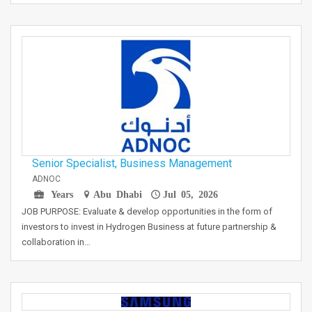
Senior Specialist, Business Management
ADNOC
Years
Abu Dhabi
Jul 05, 2026
JOB PURPOSE: Evaluate & develop opportunities in the form of
investors to invest in Hydrogen Business at future partnership &
collaboration in…