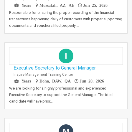
Years
Mussafah, AZ, AE
Jun 25, 2026
Responsible for ensuring the proper recording of the financial
transactions happening daily of customers with proper supporting
documents and vouchers filed properly.…
I
Executive Secretary to General Manager
Inspire Management Training Center
Years
Doha, DAW, QA
Jun 20, 2026
We are looking for a highly professional and experienced
Executive Secretary to support the General Manager. The ideal
candidate will have prior…
M