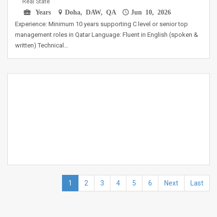
Real State
Years
Doha, DAW, QA
Jun 10, 2026
Experience: Minimum 10 years supporting C level or senior top
management roles in Qatar Language: Fluent in English (spoken &
written) Technical…
1
2
3
4
5
6
Next
Last