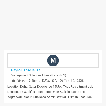
M
Payroll specialist
Management Solutions International (MSI)
Years
Doha, DAW, QA
Jun 19, 2026
Location Doha, Qatar Experience 4 5 Job Type Recruitment Job
Description Qualifications, Experience & Skills Bachelor's
degree/diploma in Business Administration, Human Resource…