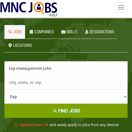
Toggl
navig
GULF
JOBS
COMPANIES
SKILLS
DESIGNATIONS
LOCATIONS
FIND JOBS
Upload your CV
and easily apply to jobs from any device!