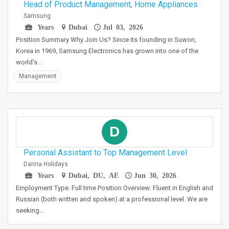
Head of Product Management, Home Appliances
Samsung
Years
Dubai
Jul 03, 2026
Position Summary Why Join Us? Since its founding in Suwon,
Korea in 1969, Samsung Electronics has grown into one of the
world's…
Management
D
Personal Assistant to Top Management Level
Darina Holidays
Years
Dubai, DU, AE
Jun 30, 2026
Employment Type: Full time Position Overview: Fluent in English and
Russian (both written and spoken) at a professional level. We are
seeking…