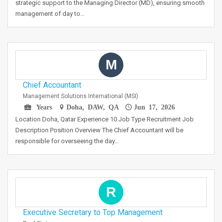
strategic support to the Managing Director (MD), ensuring smooth
management of day to…
M
Chief Accountant
Management Solutions International (MSI)
Years
Doha, DAW, QA
Jun 17, 2026
Location Doha, Qatar Experience 10 Job Type Recruitment Job
Description Position Overview The Chief Accountant will be
responsible for overseeing the day…
R
Executive Secretary to Top Management