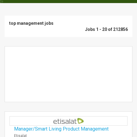
top management jobs
Jobs 1 - 20 of 212856
Manager/Smart Living Product Management
Etisalat