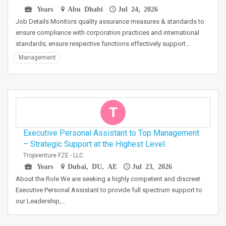
Years
Abu Dhabi
Jul 24, 2026
Job Details Monitors quality assurance measures & standards to
ensure compliance with corporation practices and international
standards; ensure respective functions effectively support…
Management
T
Executive Personal Assistant to Top Management
– Strategic Support at the Highest Level
Tropventure FZE - LLC
Years
Dubai, DU, AE
Jul 23, 2026
About the Role We are seeking a highly competent and discreet
Executive Personal Assistant to provide full spectrum support to
our Leadership,…