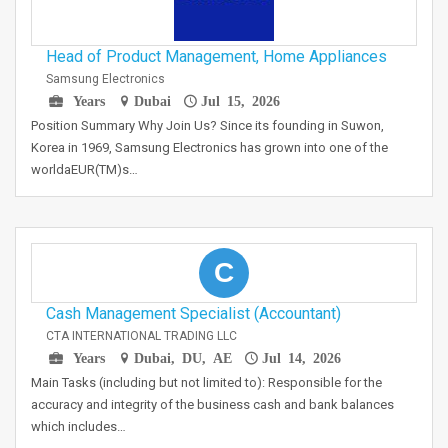
Head of Product Management, Home Appliances
Samsung Electronics
Years
Dubai
Jul 15, 2026
Position Summary Why Join Us? Since its founding in Suwon,
Korea in 1969, Samsung Electronics has grown into one of the
worldaEUR(TM)s…
C
Cash Management Specialist (Accountant)
CTA INTERNATIONAL TRADING LLC
Years
Dubai, DU, AE
Jul 14, 2026
Main Tasks (including but not limited to): Responsible for the
accuracy and integrity of the business cash and bank balances
which includes…