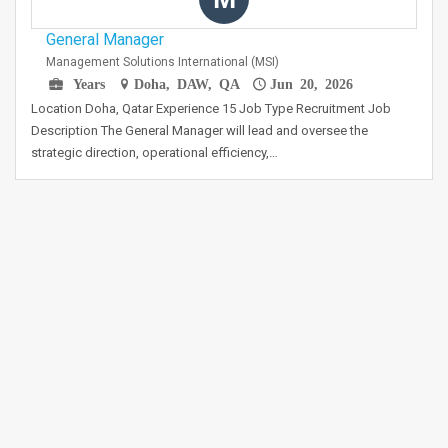
General Manager
Management Solutions International (MSI)
Years
Doha, DAW, QA
Jun 20, 2026
Location Doha, Qatar Experience 15 Job Type Recruitment Job
Description The General Manager will lead and oversee the
strategic direction, operational efficiency,…