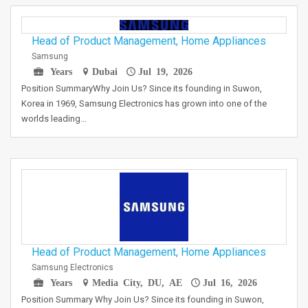
Head of Product Management, Home Appliances
Samsung
Years
Dubai
Jul 19, 2026
Position SummaryWhy Join Us? Since its founding in Suwon,
Korea in 1969, Samsung Electronics has grown into one of the
worlds leading…
Head of Product Management, Home Appliances
Samsung Electronics
Years
Media City, DU, AE
Jul 16, 2026
Position Summary Why Join Us? Since its founding in Suwon,