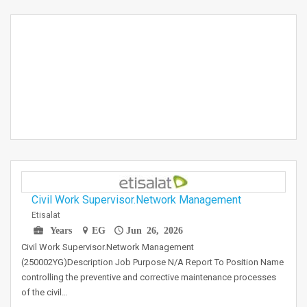
Civil Work Supervisor.Network Management
Etisalat
Years
EG
Jun 26, 2026
Civil Work Supervisor.Network Management
(250002YG)Description Job Purpose N/A Report To Position Name
controlling the preventive and corrective maintenance processes
of the civil…