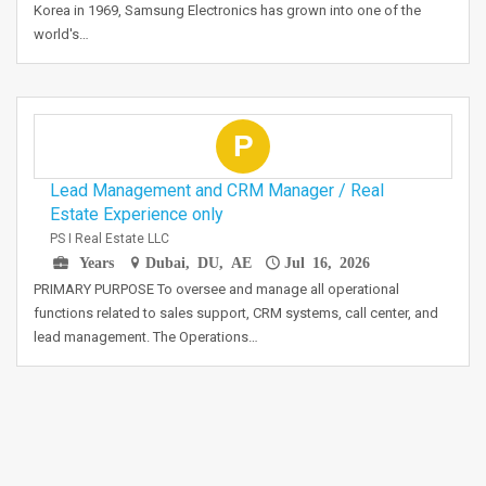
Korea in 1969, Samsung Electronics has grown into one of the
world's…
P
Lead Management and CRM Manager / Real
Estate Experience only
PS I Real Estate LLC
Years
Dubai, DU, AE
Jul 16, 2026
PRIMARY PURPOSE To oversee and manage all operational
functions related to sales support, CRM systems, call center, and
lead management. The Operations…