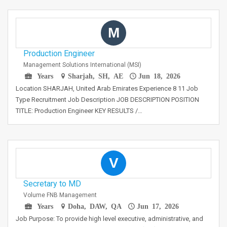
M
Production Engineer
Management Solutions International (MSI)
Years
Sharjah, SH, AE
Jun 18, 2026
Location SHARJAH, United Arab Emirates Experience 8 11 Job
Type Recruitment Job Description JOB DESCRIPTION POSITION
TITLE: Production Engineer KEY RESULTS /…
V
Secretary to MD
Volume FNB Management
Years
Doha, DAW, QA
Jun 17, 2026
Job Purpose: To provide high level executive, administrative, and