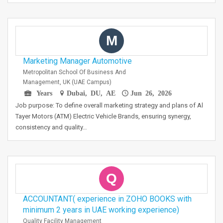
M
Marketing Manager Automotive
Metropolitan School Of Business And
Management, UK (UAE Campus)
Years
Dubai, DU, AE
Jun 26, 2026
Job purpose: To define overall marketing strategy and plans of Al
Tayer Motors (ATM) Electric Vehicle Brands, ensuring synergy,
consistency and quality…
Q
ACCOUNTANT( experience in ZOHO BOOKS with
minimum 2 years in UAE working experience)
Quality Facility Management