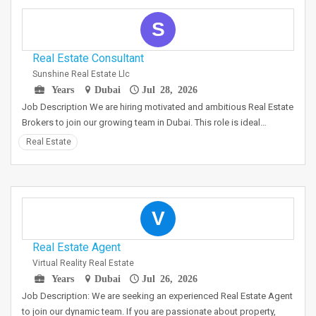
S
Real Estate Consultant
Sunshine Real Estate Llc
Years
Dubai
Jul 28, 2026
Job Description We are hiring motivated and ambitious Real Estate
Brokers to join our growing team in Dubai. This role is ideal…
Real Estate
V
Real Estate Agent
Virtual Reality Real Estate
Years
Dubai
Jul 26, 2026
Job Description: We are seeking an experienced Real Estate Agent
to join our dynamic team. If you are passionate about property,