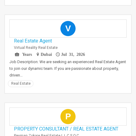
V
Real Estate Agent
Virtual Reality Real Estate
Years
Dubai
Jul 31, 2026
Job Description: We are seeking an experienced Real Estate Agent
to join our dynamic team. If you are passionate about property,
driven…
Real Estate
P
PROPERTY CONSULTANT / REAL ESTATE AGENT
Peyman Zokaie Real Estate L.L.C S.O.C