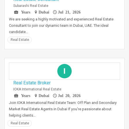
Subarashi Real Estate
Years
Dubai
Jul 21, 2026
We are seeking a highly motivated and experienced Real Estate
Consultant to join our dynamic team in Dubai, UAE. The ideal
candidate…
Real Estate
I
Real Estate Broker
IOKA International Real Estate
Years
Dubai
Jul 20, 2026
Join IOKA International Real Estate Team: Off Plan and Secondary
Market Real Estate Agents in Dubai If you're passionate about
helping clients…
Real Estate