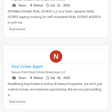
Years
Dubai
Jul 31, 2026
PEYMAN ZOKAIE REAL ESTATE LLC is a fresh, dynamic REAL
ESTATE agency looking for self motivated REAL ESTATE AGENTS
to join our…
Real Estate
N
Real Estate Agent
Nexus Point Real Estate Brokerage LLC
Years
Dubai
Jul 30, 2026
Redefining Real Estate in Dubai, At Nexus Properties, we don't just
market homes, we maximise opportunity, We are not just building
a…
Real Estate