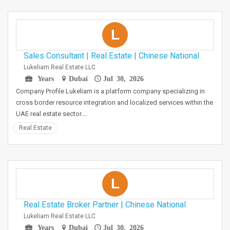
L
Sales Consultant | Real Estate | Chinese National
Lukeliam Real Estate LLC
Years
Dubai
Jul 30, 2026
Company Profile Lukeliam is a platform company specializing in
cross border resource integration and localized services within the
UAE real estate sector.…
Real Estate
L
Real Estate Broker Partner | Chinese National
Lukeliam Real Estate LLC
Years
Dubai
Jul 30, 2026