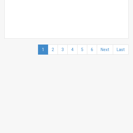
1
2
3
4
5
6
Next
Last