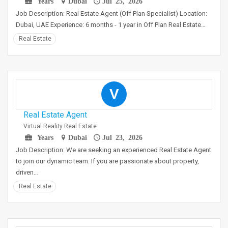
Years
Dubai
Jul 25, 2026
Job Description: Real Estate Agent (Off Plan Specialist) Location:
Dubai, UAE Experience: 6 months - 1 year in Off Plan Real Estate…
Real Estate
V
Real Estate Agent
Virtual Reality Real Estate
Years
Dubai
Jul 23, 2026
Job Description: We are seeking an experienced Real Estate Agent
to join our dynamic team. If you are passionate about property,
driven…
Real Estate