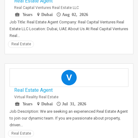
Real Estate Agent
Real Capital Ventures Real Estate LLC
Years
Dubai
Aug 02, 2026
Job Title: Real Estate Agent Company: Real Capital Ventures Real
Estate LLC Location: Dubai, UAE About Us At Real Capital Ventures
Real…
Real Estate
V
Real Estate Agent
Virtual Reality Real Estate
Years
Dubai
Jul 31, 2026
Job Description: We are seeking an experienced Real Estate Agent
to join our dynamic team. If you are passionate about property,
driven…
Real Estate