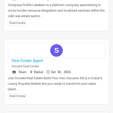
Company Profile Lukeliam is a platform company specializing in
cross border resource integration and localized services within the
UAE real estate sector.…
Real Estate
S
Real Estate Agent
Societe Real Estate
Years
Dubai
Jul 30, 2026
Join Societe Real Estate Build Your Own Success Story in Dubai's
Luxury Property Market Are you ready to transform your sales
talent…
Real Estate