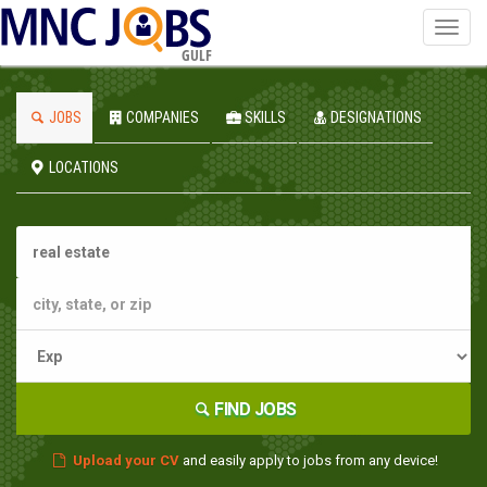
Toggl
navig
GULF
JOBS
COMPANIES
SKILLS
DESIGNATIONS
LOCATIONS
FIND JOBS
Upload your CV
and easily apply to jobs from any device!