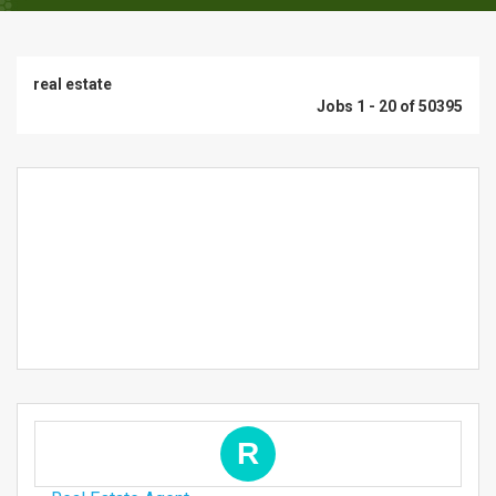
real estate
Jobs 1 - 20 of 50395
R