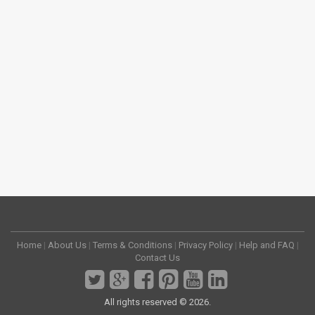
Home
|
About Us
|
Terms & Conditions
|
Privacy Policy
|
Help and FAQ
|
Contact Us
All rights reserved © 2026.