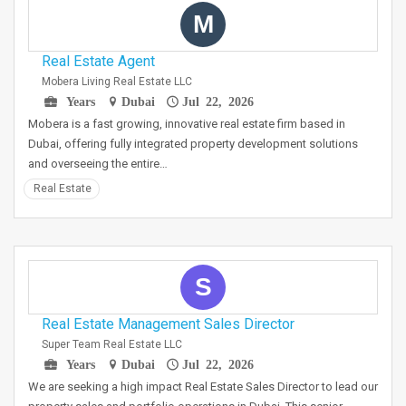
M
Real Estate Agent
Mobera Living Real Estate LLC
Years
Dubai
Jul 22, 2026
Mobera is a fast growing, innovative real estate firm based in
Dubai, offering fully integrated property development solutions
and overseeing the entire…
Real Estate
S
Real Estate Management Sales Director
Super Team Real Estate LLC
Years
Dubai
Jul 22, 2026
We are seeking a high impact Real Estate Sales Director to lead our