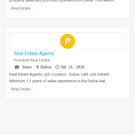
property sales and portfolio operations in Dubai. This senior…
Real Estate
P
Real Estate Agents
Provident Real Estate
Years
Dubai
Jul 21, 2026
Real Estate Agents Job Location : Dubai, UAE Job Details :
Minimum 1 2 years of sales experience in the Dubai real…
Real Estate