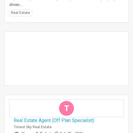
driven…
Real Estate
T
Real Estate Agent (Off Plan Specialist)
Trinest Sky Real Estate