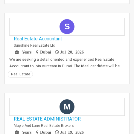
S
Real Estate Accountant
Sunshine Real Estate Llc
Years
Dubai
Jul 20, 2026
We are seeking a detail oriented and experienced Real Estate
Accountant to join our team in Dubai. The ideal candidate will be…
Real Estate
M
REAL ESTATE ADMINISTRATOR
Maple And Lane Real Estate Brokers
Years
Dubai
Jul 19, 2026