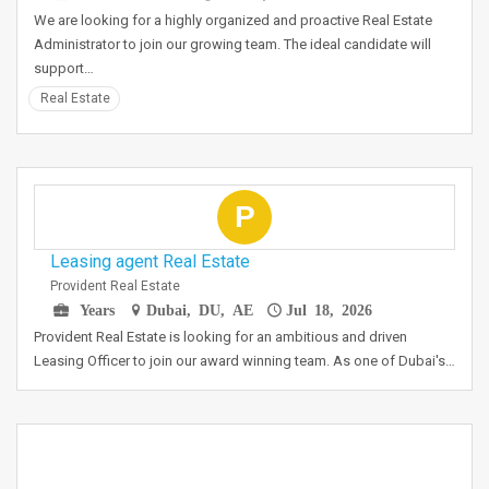
We are looking for a highly organized and proactive Real Estate
Administrator to join our growing team. The ideal candidate will
support…
Real Estate
P
Leasing agent Real Estate
Provident Real Estate
Years
Dubai, DU, AE
Jul 18, 2026
Provident Real Estate is looking for an ambitious and driven
Leasing Officer to join our award winning team. As one of Dubai's…