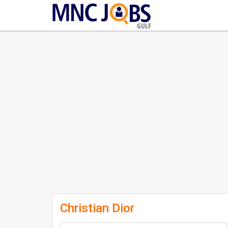
GULF
Christian Dior