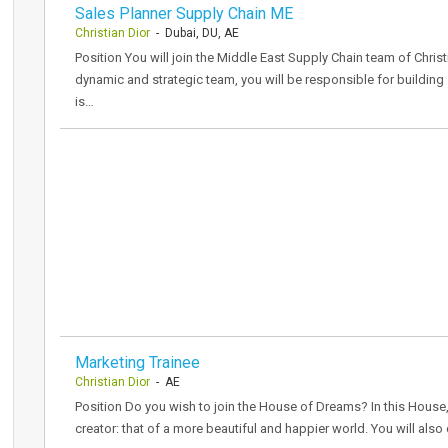
Sales Planner Supply Chain ME
Christian Dior
- Dubai, DU, AE
Position You will join the Middle East Supply Chain team of Christ
dynamic and strategic team, you will be responsible for building 
is…
Marketing Trainee
Christian Dior
- AE
Position Do you wish to join the House of Dreams? In this House,
creator: that of a more beautiful and happier world. You will als