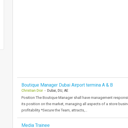
Boutique Manager Dubai Airport termina A & B
Christian Dior
- Dubai, DU, AE
Position The Boutique Manager shall have management responsibil
its position on the market, managing all aspects of a store busi
profitability *Secure the Team, attracts,…
Media Trainee