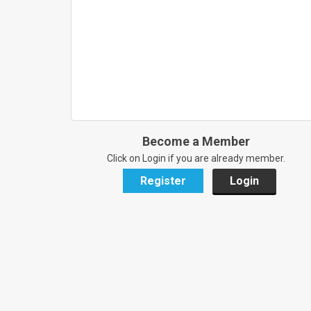
Become a Member
Click on Login if you are already member.
Register
Login