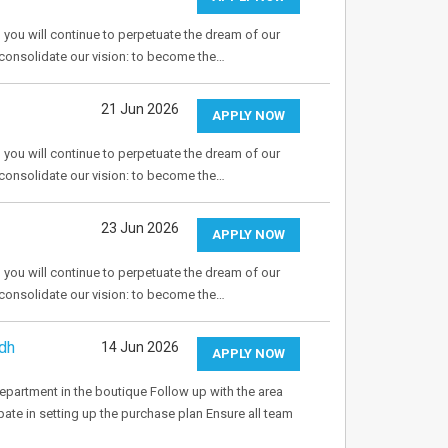
 you will continue to perpetuate the dream of our
o consolidate our vision: to become the…
21 Jun 2026
APPLY NOW
 you will continue to perpetuate the dream of our
o consolidate our vision: to become the…
23 Jun 2026
APPLY NOW
 you will continue to perpetuate the dream of our
o consolidate our vision: to become the…
dh
14 Jun 2026
APPLY NOW
department in the boutique Follow up with the area
pate in setting up the purchase plan Ensure all team