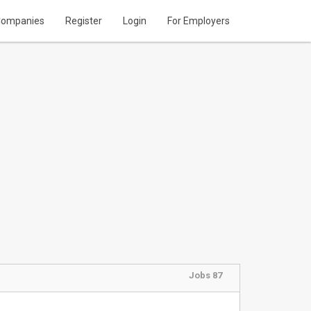
ompanies
Register
Login
For Employers
Jobs 87