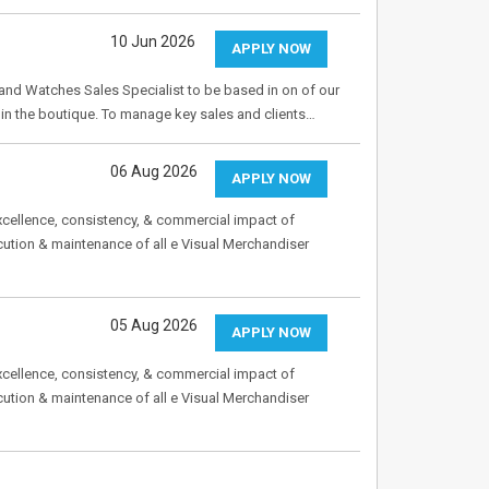
10 Jun 2026
APPLY NOW
 and Watches Sales Specialist to be based in on of our
 in the boutique. To manage key sales and clients…
06 Aug 2026
APPLY NOW
excellence, consistency, & commercial impact of
ecution & maintenance of all e Visual Merchandiser
05 Aug 2026
APPLY NOW
excellence, consistency, & commercial impact of
ecution & maintenance of all e Visual Merchandiser