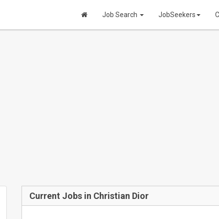
Job Search
JobSeekers
C
Current Jobs in Christian Dior