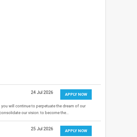
24 Jul 2026
APPLY NOW
 you will continue to perpetuate the dream of our
o consolidate our vision: to become the…
25 Jul 2026
APPLY NOW