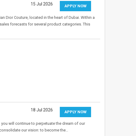
15 Jul 2026
APPLY NOW
ian Dior Couture, located in the heart of Dubai. Within a
sales forecasts for several product categories. This
18 Jul 2026
APPLY NOW
 you will continue to perpetuate the dream of our
o consolidate our vision: to become the…