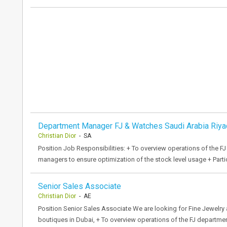
Department Manager FJ & Watches Saudi Arabia Riya
Christian Dior
- SA
Position Job Responsibilities: + To overview operations of the FJ
managers to ensure optimization of the stock level usage + Partic
Senior Sales Associate
Christian Dior
- AE
Position Senior Sales Associate We are looking for Fine Jewelry
boutiques in Dubai, + To overview operations of the FJ departme