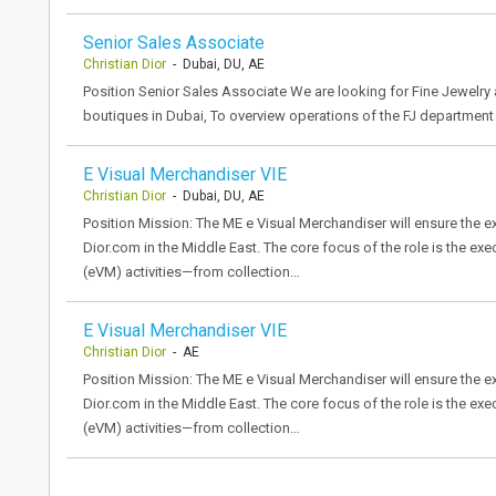
Senior Sales Associate
Christian Dior
- Dubai, DU, AE
Position Senior Sales Associate We are looking for Fine Jewelry
boutiques in Dubai, To overview operations of the FJ department
E Visual Merchandiser VIE
Christian Dior
- Dubai, DU, AE
Position Mission: The ME e Visual Merchandiser will ensure the 
Dior.com in the Middle East. The core focus of the role is the ex
(eVM) activities—from collection…
E Visual Merchandiser VIE
Christian Dior
- AE
Position Mission: The ME e Visual Merchandiser will ensure the 
Dior.com in the Middle East. The core focus of the role is the ex
(eVM) activities—from collection…