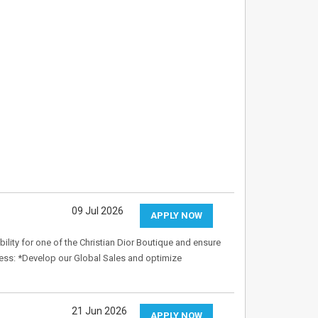
09 Jul 2026
APPLY NOW
ity for one of the Christian Dior Boutique and ensure
ness: *Develop our Global Sales and optimize
21 Jun 2026
APPLY NOW