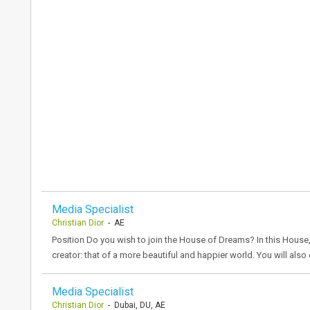
Media Specialist
Christian Dior
- AE
Position Do you wish to join the House of Dreams? In this House,
creator: that of a more beautiful and happier world. You will als
Media Specialist
Christian Dior
- Dubai, DU, AE