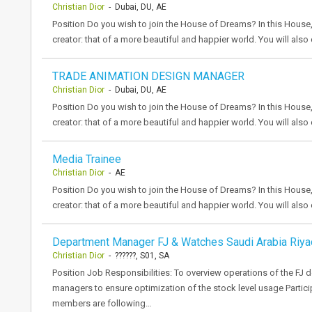
Christian Dior
- Dubai, DU, AE
Position Do you wish to join the House of Dreams? In this House,
creator: that of a more beautiful and happier world. You will als
TRADE ANIMATION DESIGN MANAGER
Christian Dior
- Dubai, DU, AE
Position Do you wish to join the House of Dreams? In this House,
creator: that of a more beautiful and happier world. You will als
Media Trainee
Christian Dior
- AE
Position Do you wish to join the House of Dreams? In this House,
creator: that of a more beautiful and happier world. You will als
Department Manager FJ & Watches Saudi Arabia Riya
Christian Dior
- ??????, S01, SA
Position Job Responsibilities: To overview operations of the FJ 
managers to ensure optimization of the stock level usage Partici
members are following…