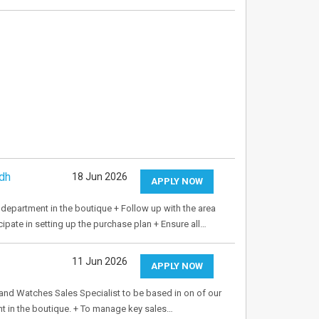
dh
18 Jun 2026
APPLY NOW
 department in the boutique + Follow up with the area
ipate in setting up the purchase plan + Ensure all…
11 Jun 2026
APPLY NOW
 and Watches Sales Specialist to be based in on of our
nt in the boutique. + To manage key sales…