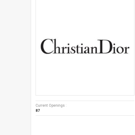
Current Openings :
87