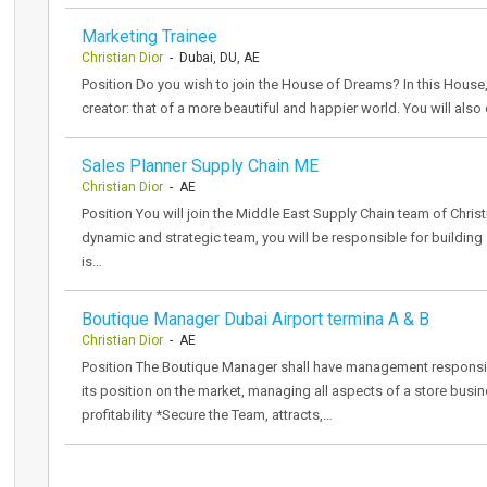
Marketing Trainee
Christian Dior
- Dubai, DU, AE
Position Do you wish to join the House of Dreams? In this House,
creator: that of a more beautiful and happier world. You will als
Sales Planner Supply Chain ME
Christian Dior
- AE
Position You will join the Middle East Supply Chain team of Christ
dynamic and strategic team, you will be responsible for building 
is…
Boutique Manager Dubai Airport termina A & B
Christian Dior
- AE
Position The Boutique Manager shall have management responsibil
its position on the market, managing all aspects of a store busi
profitability *Secure the Team, attracts,…