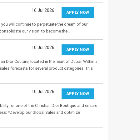
16 Jul 2026
APPLY NOW
 you will continue to perpetuate the dream of our
o consolidate our vision: to become the…
10 Jul 2026
APPLY NOW
ian Dior Couture, located in the heart of Dubai. Within a
sales forecasts for several product categories. This
10 Jul 2026
APPLY NOW
ity for one of the Christian Dior Boutique and ensure
ness: *Develop our Global Sales and optimize