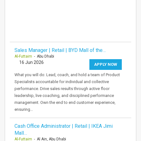
Sales Manager | Retail | BYD Mall of the…
Al-Futtaim
- Abu Dhabi
16 Jun 2026
APPLY NOW
What you will do: Lead, coach, and hold a team of Product
Specialists accountable for individual and collective
performance. Drive sales results through active floor
leadership, live coaching, and disciplined performance
management. Own the end to end customer experience,
ensuring…
Cash Office Administrator | Retail | IKEA Jimi
Mall…
Al-Futtaim
- Al Ain, Abu Dhabi