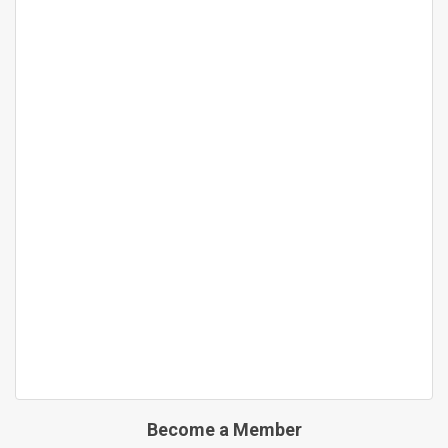
Become a Member