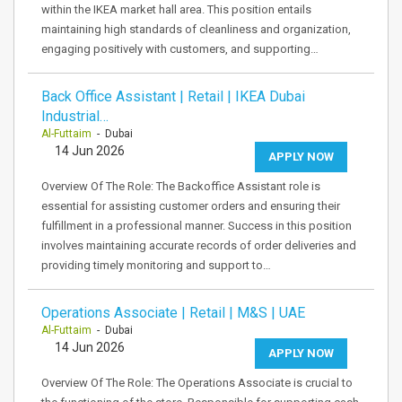
within the IKEA market hall area. This position entails
maintaining high standards of cleanliness and organization,
engaging positively with customers, and supporting…
Back Office Assistant | Retail | IKEA Dubai
Industrial…
Al-Futtaim
- Dubai
14 Jun 2026
APPLY NOW
Overview Of The Role: The Backoffice Assistant role is
essential for assisting customer orders and ensuring their
fulfillment in a professional manner. Success in this position
involves maintaining accurate records of order deliveries and
providing timely monitoring and support to…
Operations Associate | Retail | M&S | UAE
Al-Futtaim
- Dubai
14 Jun 2026
APPLY NOW
Overview Of The Role: The Operations Associate is crucial to