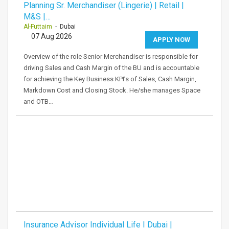
Planning Sr. Merchandiser (Lingerie) | Retail |
M&S |…
Al-Futtaim
- Dubai
07 Aug 2026
APPLY NOW
Overview of the role Senior Merchandiser is responsible for
driving Sales and Cash Margin of the BU and is accountable
for achieving the Key Business KPI’s of Sales, Cash Margin,
Markdown Cost and Closing Stock. He/she manages Space
and OTB…
Insurance Advisor Individual Life I Dubai |