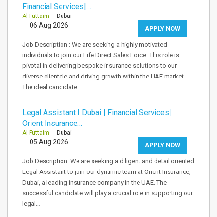
Financial Services|…
Al-Futtaim
- Dubai
06 Aug 2026
APPLY NOW
Job Description : We are seeking a highly motivated
individuals to join our Life Direct Sales Force. This role is
pivotal in delivering bespoke insurance solutions to our
diverse clientele and driving growth within the UAE market.
The ideal candidate…
Legal Assistant I Dubai | Financial Services|
Orient Insurance…
Al-Futtaim
- Dubai
05 Aug 2026
APPLY NOW
Job Description: We are seeking a diligent and detail oriented
Legal Assistant to join our dynamic team at Orient Insurance,
Dubai, a leading insurance company in the UAE. The
successful candidate will play a crucial role in supporting our
legal…