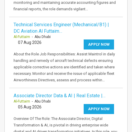
monitoring and maintaining accurate accounting figures and
financial reports, the role demands vigilant…
Technical Services Engineer (Mechanical/B1) |
DC Aviation Al Futtaim…
Al-Futtaim
- Abu Dhabi
07 Aug 2026
APPLY NOW
About the Role Job Responsibilities: Assist Maintrol in daily
handling and remedy of aircraft technical defects ensuring
applicable corrective actions are identified and taken where
necessary. Monitor and receive the issue of applicable fleet
Airworthiness Directives, assess and process within…
Associate Director Data & AI | Real Estate |…
Al-Futtaim
- Abu Dhabi
05 Aug 2026
APPLY NOW
Overview Of The Role: The Associate Director, Digital
Transformation & AI, is pivotal in driving enterprise wide
digital and AI driven transformation initiatives. In this role, you