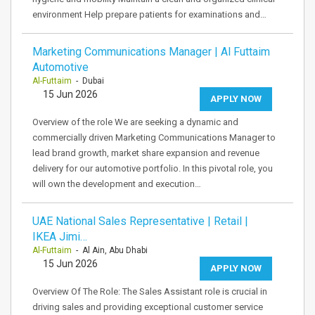
environment Help prepare patients for examinations and…
Marketing Communications Manager | Al Futtaim
Automotive
Al-Futtaim
- Dubai
15 Jun 2026
APPLY NOW
Overview of the role We are seeking a dynamic and
commercially driven Marketing Communications Manager to
lead brand growth, market share expansion and revenue
delivery for our automotive portfolio. In this pivotal role, you
will own the development and execution…
UAE National Sales Representative | Retail |
IKEA Jimi…
Al-Futtaim
- Al Ain, Abu Dhabi
15 Jun 2026
APPLY NOW
Overview Of The Role: The Sales Assistant role is crucial in
driving sales and providing exceptional customer service