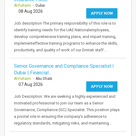
Al-Futtaim
- Dubai
08 Aug 2026
APPLY NOW
Job description The primary responsibility of this role is to
identify training needs for the UAE Nationalemployees,
develop comprehensive training plans, and impart training,
implementeffective training programs to enhance the skills,
productivity, and quality of work of our Emirati staff.…
Senior Governance and Compliance Specialist I
Dubai | Financial…
Al-Futtaim
- Abu Dhabi
07 Aug 2026
APPLY NOW
Job Description: We are seeking a highly experienced and
motivated professional to join our team as a Senior
Governance, Compliance (GC) Specialist. This position plays
a pivotal role in ensuring the company’s adherence to
regulatory standards, mitigating risks, and maintaining…