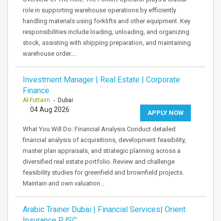
role in supporting warehouse operations by efficiently
handling materials using forklifts and other equipment. Key
responsibilities include loading, unloading, and organizing
stock, assisting with shipping preparation, and maintaining
warehouse order.…
Investment Manager | Real Estate | Corporate
Finance
Al-Futtaim
- Dubai
04 Aug 2026
APPLY NOW
What You Will Do: Financial Analysis Conduct detailed
financial analysis of acquisitions, development feasibility,
master plan appraisals, and strategic planning across a
diversified real estate portfolio. Review and challenge
feasibility studies for greenfield and brownfield projects.
Maintain and own valuation…
Arabic Trainer Dubai | Financial Services| Orient
Insurance PJSC