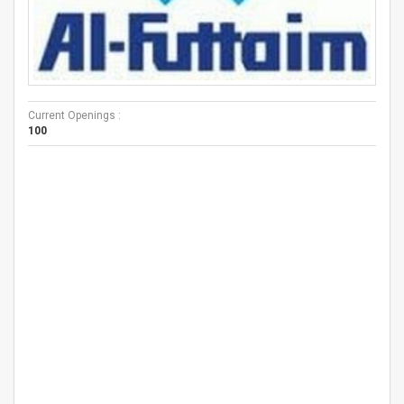
Current Openings :
100