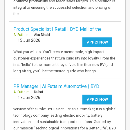
optimize profitability and reach sales targets. This position is
integral to ensuring the successful selection and pricing of
the…
Product Specialist | Retail | BYD Mall of the…
Al-Futtaim
- Abu Dhabi
15 Jun 2026
APPLY NOW
What you will do: You’ll create memorable, high impact
customer experiences that turn curiosity into loyalty. From the
first “hello” to the moment they drive off in their new EV (and
long after), you’ll be the trusted guide who brings…
PR Manager | Al Futtaim Automotive | BYD
Al-Futtaim
- Dubai
17 Jun 2026
APPLY NOW
verview of the Role: BYD is not just an automaker, it is a global
technology company leading electric mobility, battery
innovation, and sustainable transport solutions. Guided by
our mission “Technological Innovations for a Better Life”, BYD