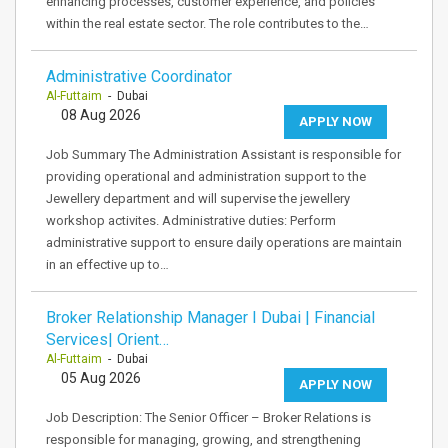
enhancing processes, customer experience, and policies
within the real estate sector. The role contributes to the…
Administrative Coordinator
Al-Futtaim
- Dubai
08 Aug 2026
APPLY NOW
Job Summary The Administration Assistant is responsible for
providing operational and administration support to the
Jewellery department and will supervise the jewellery
workshop activites. Administrative duties: Perform
administrative support to ensure daily operations are maintain
in an effective up to…
Broker Relationship Manager I Dubai | Financial
Services| Orient…
Al-Futtaim
- Dubai
05 Aug 2026
APPLY NOW
Job Description: The Senior Officer – Broker Relations is
responsible for managing, growing, and strengthening