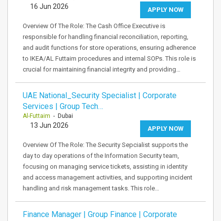
16 Jun 2026
APPLY NOW
Overview Of The Role: The Cash Office Executive is
responsible for handling financial reconciliation, reporting,
and audit functions for store operations, ensuring adherence
to IKEA/AL Futtaim procedures and internal SOPs. This role is
crucial for maintaining financial integrity and providing…
UAE National_Security Specialist | Corporate
Services | Group Tech…
Al-Futtaim
- Dubai
13 Jun 2026
APPLY NOW
Overview Of The Role: The Security Sepcialist supports the
day to day operations of the Information Security team,
focusing on managing service tickets, assisting in identity
and access management activities, and supporting incident
handling and risk management tasks. This role…
Finance Manager | Group Finance | Corporate