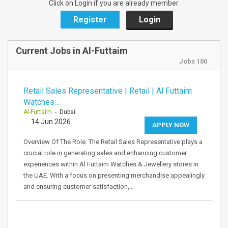
Click on Login if you are already member.
Register
Login
Current Jobs in Al-Futtaim
Jobs 100
Retail Sales Representative | Retail | Al Futtaim
Watches…
Al-Futtaim
- Dubai
14 Jun 2026
APPLY NOW
Overview Of The Role: The Retail Sales Representative plays a
crucial role in generating sales and enhancing customer
experiences within Al Futtaim Watches & Jewellery stores in
the UAE. With a focus on presenting merchandise appealingly
and ensuring customer satisfaction,…