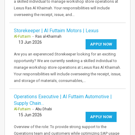
a skilled individual to manage workshop store operations at
Lexus Ras Al Khaimah. Your responsibilities will include
overseeing the receipt, issue, and…
Storekeeper | Al Futtaim Motors | Lexus
Al-Futtaim
- Ras al-Khaimah
13 Jun 2026
APPLY NOW
Are you an experenced Storekeeper looking for an exciting
opportunity? We are currently seeking a skilled individual to
manage workshop store operations at Lexus Ras Al Khaimah.
Your responsibilities will include overseeing the receipt, issue,
and storage of materials, consumables,…
Operations Executive | Al Futtaim Automotive |
Supply Chain…
Al-Futtaim
- Abu Dhabi
15 Jun 2026
APPLY NOW
Overview of the role: To provide strong support to the
Operations team and customers while optimizing SAP usage