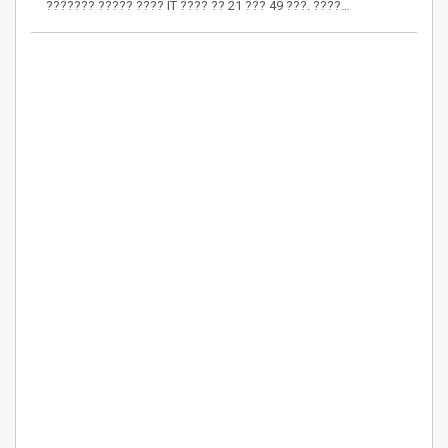
??????? ????? ???? IT ???? ?? 21 ??? 49 ???. ????…