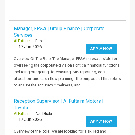
Manager, FP&A | Group Finance | Corporate
Services
Al-Futtaim
- Dubai
17 Jun 2026
APPLY NOW
Overview Of The Role: The Manager FP&A is responsible for
overseeing the corporate division's critical financial functions,
including budgeting, forecasting, MIS reporting, cost
allocation, and cash flow planning. The purpose of this role is
to ensure the accuracy, timeliness, and…
Reception Supervisor | Al Futtaim Motors |
Toyota
Al-Futtaim
- Abu Dhabi
17 Jun 2026
APPLY NOW
Overview of the Role: We are looking for a skilled and