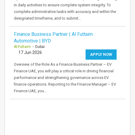
in daily activities to ensure complete system integrity. To
complete administrative tasks with accuracy and within the
designated timeframe, and to submit…
Finance Business Partner | Al Futtaim
Automotive | BYD
Al-Futtaim
- Dubai
17 Jun 2026
APPLY NOW
Overview of the Role As a Finance Business Partner – EV
Finance UAE, you will play a critical role in driving financial
performance and strengthening governance across EV
finance operations. Reporting to the Finance Manager – EV
Finance UAE, you…