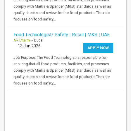
comply with Marks & Spencer (M&S) standards as well as
quality checks and review for the food products. The role
focuses on food safety…
Food Technologist/ Safety | Retail | M&S | UAE
Al-Futtaim
- Dubai
13 Jun 2026
APPLY NOW
Job Purpose: The Food Technologist is responsible for
ensuring that all food products, facilities, and processes
comply with Marks & Spencer (M&S) standards as well as
quality checks and review for the food products. The role
focuses on food safety…