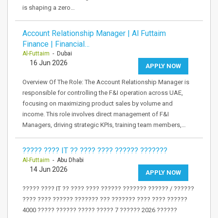
is shaping a zero…
Account Relationship Manager | Al Futtaim
Finance | Financial…
Al-Futtaim
- Dubai
16 Jun 2026
APPLY NOW
Overview Of The Role: The Account Relationship Manager is
responsible for controlling the F&I operation across UAE,
focusing on maximizing product sales by volume and
income. This role involves direct management of F&I
Managers, driving strategic KPIs, training team members,…
????? ???? IT ?? ???? ???? ?????? ???????
Al-Futtaim
- Abu Dhabi
14 Jun 2026
APPLY NOW
????? ???? IT ?? ???? ???? ?????? ??????? ?????? / ??????
???? ???? ?????? ??????? ??? ??????? ???? ???? ??????
4000 ????? ?????? ????? ????? 7 ?????? 2026 ??????