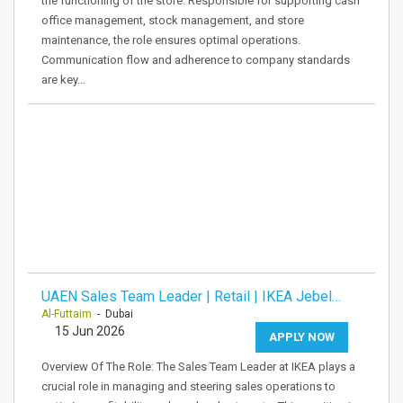
the functioning of the store. Responsible for supporting cash
office management, stock management, and store
maintenance, the role ensures optimal operations.
Communication flow and adherence to company standards
are key…
UAEN Sales Team Leader | Retail | IKEA Jebel…
Al-Futtaim
- Dubai
15 Jun 2026
APPLY NOW
Overview Of The Role: The Sales Team Leader at IKEA plays a
crucial role in managing and steering sales operations to