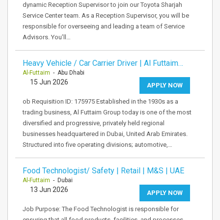
dynamic Reception Supervisor to join our Toyota Sharjah
Service Center team. As a Reception Supervisor, you will be
responsible for overseeing and leading a team of Service
Advisors. You’ll…
Heavy Vehicle / Car Carrier Driver | Al Futtaim…
Al-Futtaim
- Abu Dhabi
15 Jun 2026
APPLY NOW
ob Requisition ID: 175975 Established in the 1930s as a
trading business, Al Futtaim Group today is one of the most
diversified and progressive, privately held regional
businesses headquartered in Dubai, United Arab Emirates.
Structured into five operating divisions; automotive,…
Food Technologist/ Safety | Retail | M&S | UAE
Al-Futtaim
- Dubai
13 Jun 2026
APPLY NOW
Job Purpose: The Food Technologist is responsible for
ensuring that all food products, facilities, and processes