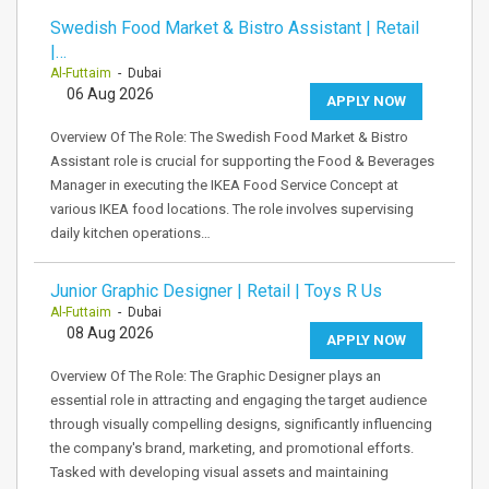
Swedish Food Market & Bistro Assistant | Retail
|…
Al-Futtaim
- Dubai
06 Aug 2026
APPLY NOW
Overview Of The Role: The Swedish Food Market & Bistro
Assistant role is crucial for supporting the Food & Beverages
Manager in executing the IKEA Food Service Concept at
various IKEA food locations. The role involves supervising
daily kitchen operations…
Junior Graphic Designer | Retail | Toys R Us
Al-Futtaim
- Dubai
08 Aug 2026
APPLY NOW
Overview Of The Role: The Graphic Designer plays an
essential role in attracting and engaging the target audience
through visually compelling designs, significantly influencing
the company's brand, marketing, and promotional efforts.
Tasked with developing visual assets and maintaining