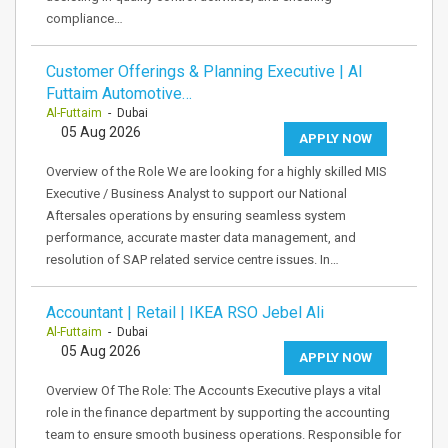
compliance…
Customer Offerings & Planning Executive | Al
Futtaim Automotive…
Al-Futtaim
- Dubai
05 Aug 2026
APPLY NOW
Overview of the Role We are looking for a highly skilled MIS
Executive / Business Analyst to support our National
Aftersales operations by ensuring seamless system
performance, accurate master data management, and
resolution of SAP related service centre issues. In…
Accountant | Retail | IKEA RSO Jebel Ali
Al-Futtaim
- Dubai
05 Aug 2026
APPLY NOW
Overview Of The Role: The Accounts Executive plays a vital
role in the finance department by supporting the accounting
team to ensure smooth business operations. Responsible for