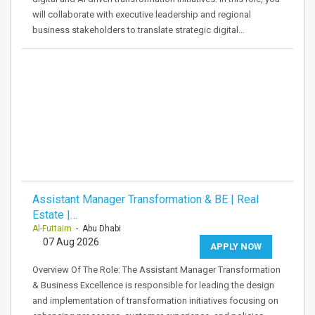
will collaborate with executive leadership and regional
business stakeholders to translate strategic digital…
Assistant Manager Transformation & BE | Real
Estate |…
Al-Futtaim
- Abu Dhabi
07 Aug 2026
APPLY NOW
Overview Of The Role: The Assistant Manager Transformation
& Business Excellence is responsible for leading the design
and implementation of transformation initiatives focusing on