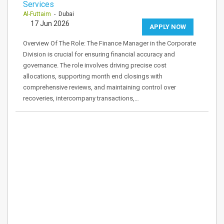
Services
Al-Futtaim
- Dubai
17 Jun 2026
APPLY NOW
Overview Of The Role: The Finance Manager in the Corporate
Division is crucial for ensuring financial accuracy and
governance. The role involves driving precise cost
allocations, supporting month end closings with
comprehensive reviews, and maintaining control over
recoveries, intercompany transactions,…