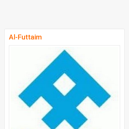
Al-Futtaim