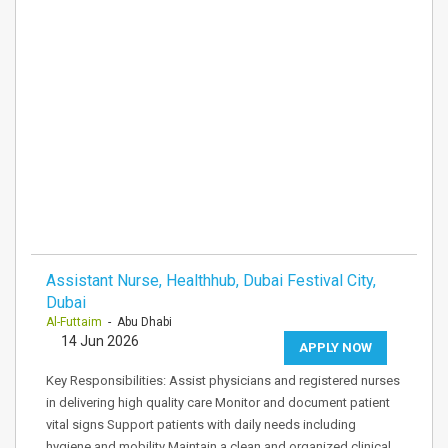
Assistant Nurse, Healthhub, Dubai Festival City,
Dubai
Al-Futtaim
- Abu Dhabi
14 Jun 2026
APPLY NOW
Key Responsibilities: Assist physicians and registered nurses
in delivering high quality care Monitor and document patient
vital signs Support patients with daily needs including
hygiene and mobility Maintain a clean and organized clinical