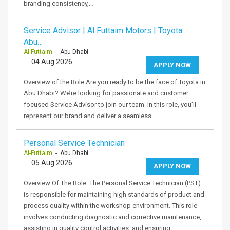
branding consistency,…
Service Advisor | Al Futtaim Motors | Toyota
Abu…
Al-Futtaim
- Abu Dhabi
04 Aug 2026
APPLY NOW
Overview of the Role Are you ready to be the face of Toyota in
Abu Dhabi? We’re looking for passionate and customer
focused Service Advisor to join our team. In this role, you’ll
represent our brand and deliver a seamless…
Personal Service Technician
Al-Futtaim
- Abu Dhabi
05 Aug 2026
APPLY NOW
Overview Of The Role: The Personal Service Technician (PST)
is responsible for maintaining high standards of product and
process quality within the workshop environment. This role
involves conducting diagnostic and corrective maintenance,
assisting in quality control activities, and ensuring