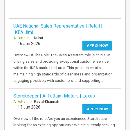
UAE National Sales Representative | Retail |
IKEA Jimi…
Al-Futtaim
- Dubai
16 Jun 2026
APPLY NOW
Overview Of The Role: The Sales Assistant role is crucial in
driving sales and providing exceptional customer service
within the IKEA market hall area. This position entails
maintaining high standards of cleanliness and organization,
engaging positively with customers, and supporting…
Storekeeper | Al Futtaim Motors | Lexus
Al-Futtaim
- Ras al-Khaimah
13 Jun 2026
APPLY NOW
Overview of the role Are you an experienced Storekeeper
looking for an exciting opportunity? We are currently seeking