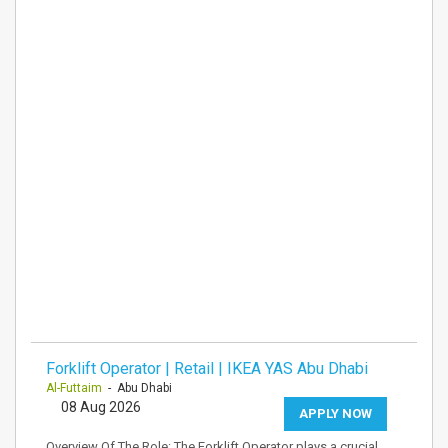
Forklift Operator | Retail | IKEA YAS Abu Dhabi
Al-Futtaim
- Abu Dhabi
08 Aug 2026
APPLY NOW
Overview Of The Role: The Forklift Operator plays a crucial