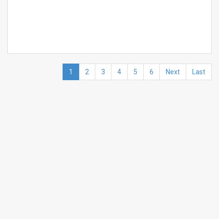
1
2
3
4
5
6
Next
Last