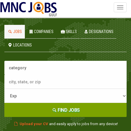
Toggl
navig
GULF
JOBS
COMPANIES
SKILLS
DESIGNATIONS
LOCATIONS
FIND JOBS
Upload your CV
and easily apply to jobs from any device!