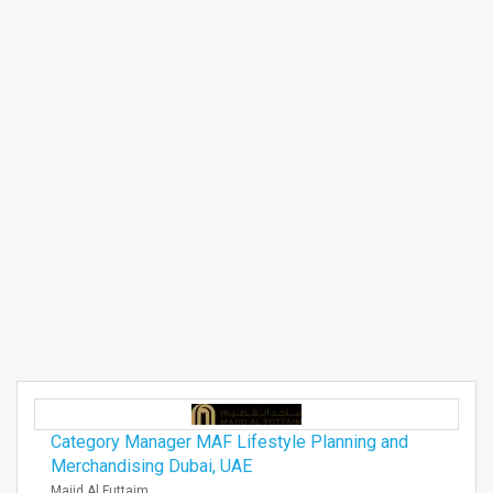
Category Manager MAF Lifestyle Planning and
Merchandising Dubai, UAE
Majid Al Futtaim