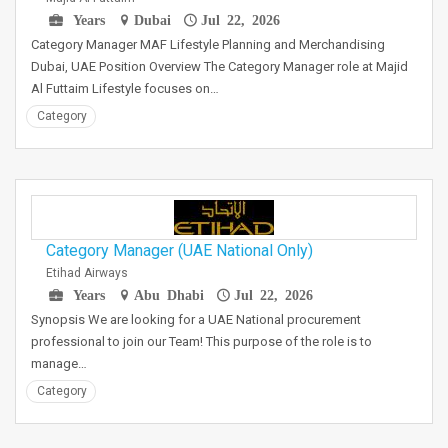
Years
Dubai
Jul 22, 2026
Category Manager MAF Lifestyle Planning and Merchandising
Dubai, UAE Position Overview The Category Manager role at Majid
Al Futtaim Lifestyle focuses on…
Category
Category Manager (UAE National Only)
Etihad Airways
Years
Abu Dhabi
Jul 22, 2026
Synopsis We are looking for a UAE National procurement
professional to join our Team! This purpose of the role is to
manage…
Category