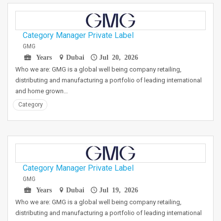
Category Manager Private Label
GMG
Years
Dubai
Jul 20, 2026
Who we are: GMG is a global well being company retailing,
distributing and manufacturing a portfolio of leading international
and home grown…
Category
Category Manager Private Label
GMG
Years
Dubai
Jul 19, 2026
Who we are: GMG is a global well being company retailing,
distributing and manufacturing a portfolio of leading international