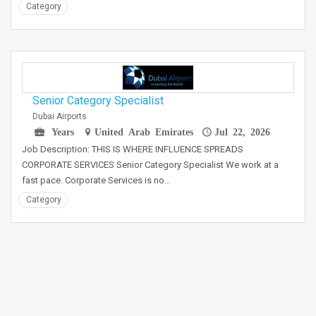
Category
Senior Category Specialist
Dubai Airports
Years
United Arab Emirates
Jul 22, 2026
Job Description: THIS IS WHERE INFLUENCE SPREADS
CORPORATE SERVICES Senior Category Specialist We work at a
fast pace. Corporate Services is no…
Category