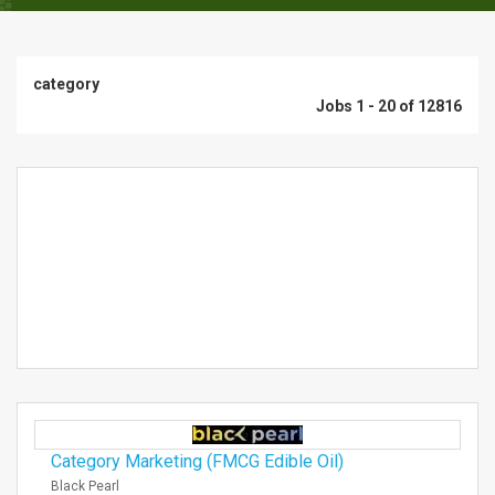
category
Jobs 1 - 20 of 12816
Category Marketing (FMCG Edible Oil)
Black Pearl