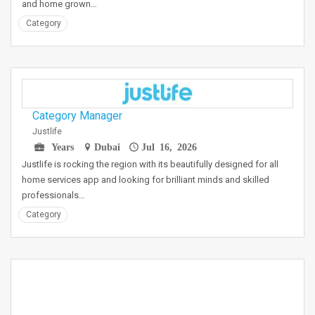
and home grown…
Category
Category Manager
Justlife
Years
Dubai
Jul 16, 2026
Justlife is rocking the region with its beautifully designed for all
home services app and looking for brilliant minds and skilled
professionals…
Category