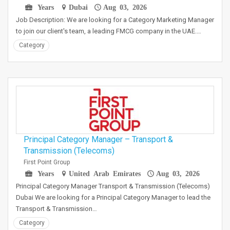
Years
Dubai
Aug 03, 2026
Job Description: We are looking for a Category Marketing Manager
to join our client's team, a leading FMCG company in the UAE.…
Category
Principal Category Manager – Transport &
Transmission (Telecoms)
First Point Group
Years
United Arab Emirates
Aug 03, 2026
Principal Category Manager Transport & Transmission (Telecoms)
Dubai We are looking for a Principal Category Manager to lead the
Transport & Transmission…
Category