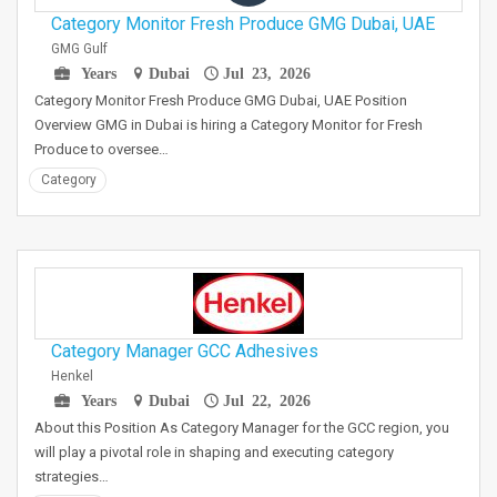
Category Monitor Fresh Produce GMG Dubai, UAE
GMG Gulf
Years
Dubai
Jul 23, 2026
Category Monitor Fresh Produce GMG Dubai, UAE Position
Overview GMG in Dubai is hiring a Category Monitor for Fresh
Produce to oversee…
Category
Category Manager GCC Adhesives
Henkel
Years
Dubai
Jul 22, 2026
About this Position As Category Manager for the GCC region, you
will play a pivotal role in shaping and executing category
strategies…