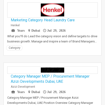
Marketing Category Head Laundry Care
Henkel
Years
Dubai
Jul 29, 2026
What you?ll do Lead the category vision and define targets to drive
business growth. Manage and inspire a team of Brand Managers…
Category
Category Manager MEP / Procurement Manager
Azizi Developments Dubai, UAE
Azizi Development
Years
Dubai
Jul 29, 2026
Category Manager MEP / Procurement Manager Azizi
Developments Dubai, UAE Position Overview Category Manager