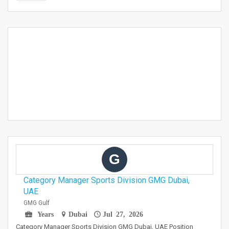
G
Category Manager Sports Division GMG Dubai,
UAE
GMG Gulf
Years
Dubai
Jul 27, 2026
Category Manager Sports Division GMG Dubai, UAE Position