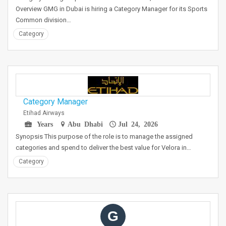
Overview GMG in Dubai is hiring a Category Manager for its Sports
Common division…
Category
Category Manager
Etihad Airways
Years
Abu Dhabi
Jul 24, 2026
Synopsis This purpose of the role is to manage the assigned
categories and spend to deliver the best value for Velora in…
Category
G