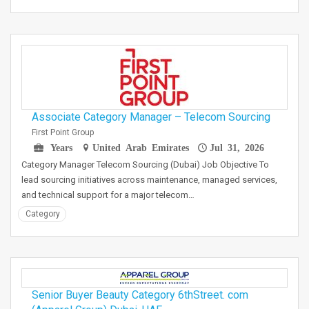
Associate Category Manager – Telecom Sourcing
First Point Group
Years
United Arab Emirates
Jul 31, 2026
Category Manager Telecom Sourcing (Dubai) Job Objective To
lead sourcing initiatives across maintenance, managed services,
and technical support for a major telecom…
Category
Senior Buyer Beauty Category 6thStreet. com