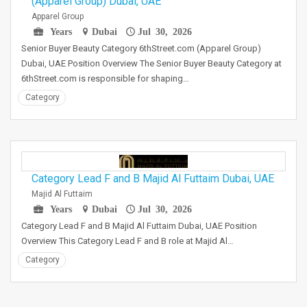
(Apparel Group) Dubai, UAE
Apparel Group
Years
Dubai
Jul 30, 2026
Senior Buyer Beauty Category 6thStreet.com (Apparel Group)
Dubai, UAE Position Overview The Senior Buyer Beauty Category at
6thStreet.com is responsible for shaping…
Category
Category Lead F and B Majid Al Futtaim Dubai, UAE
Majid Al Futtaim
Years
Dubai
Jul 30, 2026
Category Lead F and B Majid Al Futtaim Dubai, UAE Position
Overview This Category Lead F and B role at Majid Al…
Category