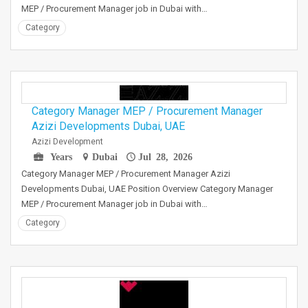
MEP / Procurement Manager job in Dubai with…
Category
Category Manager MEP / Procurement Manager
Azizi Developments Dubai, UAE
Azizi Development
Years
Dubai
Jul 28, 2026
Category Manager MEP / Procurement Manager Azizi
Developments Dubai, UAE Position Overview Category Manager
MEP / Procurement Manager job in Dubai with…
Category