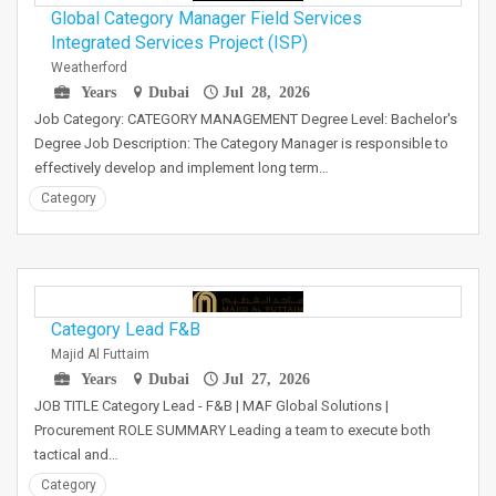
Global Category Manager Field Services
Integrated Services Project (ISP)
Weatherford
Years
Dubai
Jul 28, 2026
Job Category: CATEGORY MANAGEMENT Degree Level: Bachelor's
Degree Job Description: The Category Manager is responsible to
effectively develop and implement long term…
Category
Category Lead F&B
Majid Al Futtaim
Years
Dubai
Jul 27, 2026
JOB TITLE Category Lead - F&B | MAF Global Solutions |
Procurement ROLE SUMMARY Leading a team to execute both
tactical and…
Category