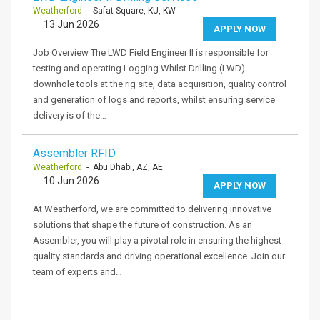
Weatherford
- Safat Square, KU, KW
13 Jun 2026
APPLY NOW
Job Overview The LWD Field Engineer II is responsible for
testing and operating Logging Whilst Drilling (LWD)
downhole tools at the rig site, data acquisition, quality control
and generation of logs and reports, whilst ensuring service
delivery is of the…
Assembler RFID
Weatherford
- Abu Dhabi, AZ, AE
10 Jun 2026
APPLY NOW
At Weatherford, we are committed to delivering innovative
solutions that shape the future of construction. As an
Assembler, you will play a pivotal role in ensuring the highest
quality standards and driving operational excellence. Join our
team of experts and…