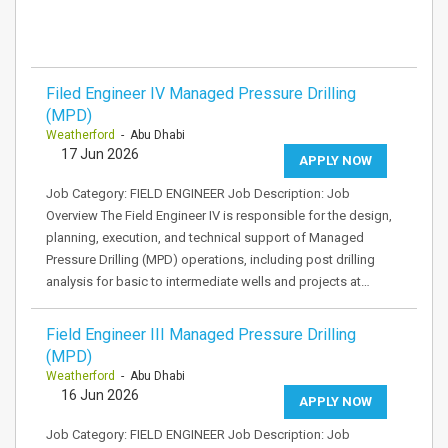
Filed Engineer IV Managed Pressure Drilling
(MPD)
Weatherford
- Abu Dhabi
17 Jun 2026
APPLY NOW
Job Category: FIELD ENGINEER Job Description: Job
Overview The Field Engineer IV is responsible for the design,
planning, execution, and technical support of Managed
Pressure Drilling (MPD) operations, including post drilling
analysis for basic to intermediate wells and projects at…
Field Engineer III Managed Pressure Drilling
(MPD)
Weatherford
- Abu Dhabi
16 Jun 2026
APPLY NOW
Job Category: FIELD ENGINEER Job Description: Job