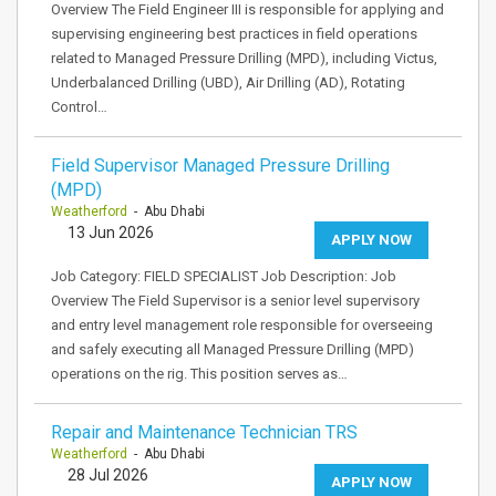
Overview The Field Engineer III is responsible for applying and
supervising engineering best practices in field operations
related to Managed Pressure Drilling (MPD), including Victus,
Underbalanced Drilling (UBD), Air Drilling (AD), Rotating
Control…
Field Supervisor Managed Pressure Drilling
(MPD)
Weatherford
- Abu Dhabi
13 Jun 2026
APPLY NOW
Job Category: FIELD SPECIALIST Job Description: Job
Overview The Field Supervisor is a senior level supervisory
and entry level management role responsible for overseeing
and safely executing all Managed Pressure Drilling (MPD)
operations on the rig. This position serves as…
Repair and Maintenance Technician TRS
Weatherford
- Abu Dhabi
28 Jul 2026
APPLY NOW