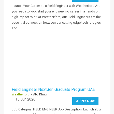
Launch Your Career as a Field Engineer with Weatherford Are
you ready to kick start your engineering career in a hands on,
high impact role? At Weatherford, our Field Engineers are the
essential connection between our cutting edge technologies
and…
Field Engineer NextGen Graduate Program UAE
Weatherford
- Abu Dhabi
15 Jun 2026
APPLY NOW
Job Category: FIELD ENGINEER Job Description: Launch Your