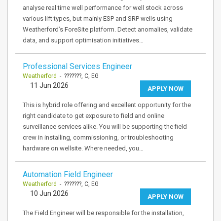
analyse real time well performance for well stock across
various lift types, but mainly ESP and SRP wells using
Weatherford’s ForeSite platform. Detect anomalies, validate
data, and support optimisation initiatives…
Professional Services Engineer
Weatherford
- ???????, C, EG
11 Jun 2026
APPLY NOW
This is hybrid role offering and excellent opportunity for the
right candidate to get exposure to field and online
surveillance services alike. You will be supporting the field
crew in installing, commissioning, or troubleshooting
hardware on wellsite. Where needed, you…
Automation Field Engineer
Weatherford
- ???????, C, EG
10 Jun 2026
APPLY NOW
The Field Engineer will be responsible for the installation,