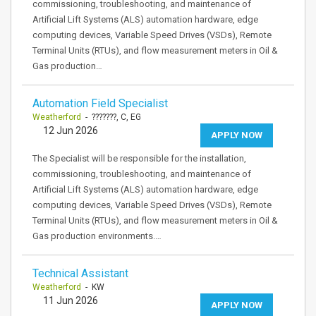
commissioning, troubleshooting, and maintenance of
Artificial Lift Systems (ALS) automation hardware, edge
computing devices, Variable Speed Drives (VSDs), Remote
Terminal Units (RTUs), and flow measurement meters in Oil &
Gas production…
Automation Field Specialist
Weatherford
- ???????, C, EG
12 Jun 2026
APPLY NOW
The Specialist will be responsible for the installation,
commissioning, troubleshooting, and maintenance of
Artificial Lift Systems (ALS) automation hardware, edge
computing devices, Variable Speed Drives (VSDs), Remote
Terminal Units (RTUs), and flow measurement meters in Oil &
Gas production environments.…
Technical Assistant
Weatherford
- KW
11 Jun 2026
APPLY NOW