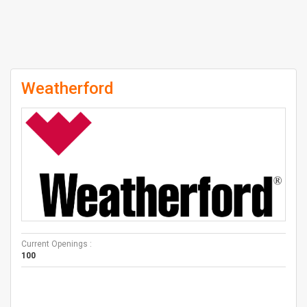
Weatherford
Current Openings :
100