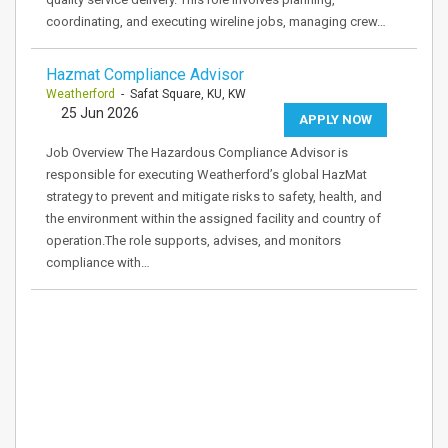
coordinating, and executing wireline jobs, managing crew…
Hazmat Compliance Advisor
Weatherford
- Safat Square, KU, KW
25 Jun 2026
APPLY NOW
Job Overview The Hazardous Compliance Advisor is
responsible for executing Weatherford’s global HazMat
strategy to prevent and mitigate risks to safety, health, and
the environment within the assigned facility and country of
operation.The role supports, advises, and monitors
compliance with…