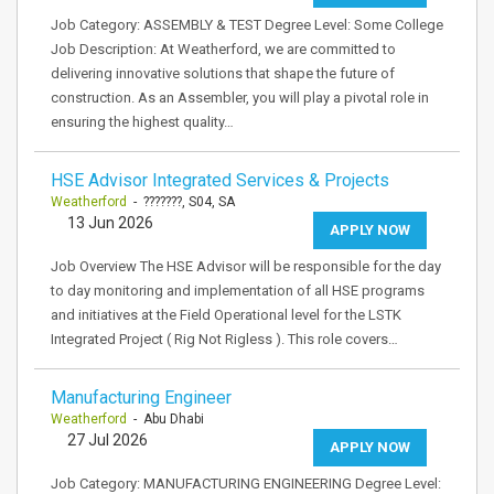
Job Category: ASSEMBLY & TEST Degree Level: Some College
Job Description: At Weatherford, we are committed to
delivering innovative solutions that shape the future of
construction. As an Assembler, you will play a pivotal role in
ensuring the highest quality…
HSE Advisor Integrated Services & Projects
Weatherford
- ???????, S04, SA
13 Jun 2026
APPLY NOW
Job Overview The HSE Advisor will be responsible for the day
to day monitoring and implementation of all HSE programs
and initiatives at the Field Operational level for the LSTK
Integrated Project ( Rig Not Rigless ). This role covers…
Manufacturing Engineer
Weatherford
- Abu Dhabi
27 Jul 2026
APPLY NOW
Job Category: MANUFACTURING ENGINEERING Degree Level: