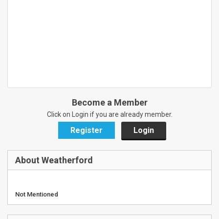
Become a Member
Click on Login if you are already member.
Register
Login
About Weatherford
Not Mentioned