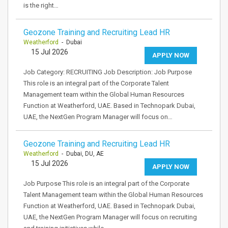
is the right…
Geozone Training and Recruiting Lead HR
Weatherford
- Dubai
15 Jul 2026
APPLY NOW
Job Category: RECRUITING Job Description: Job Purpose
This role is an integral part of the Corporate Talent
Management team within the Global Human Resources
Function at Weatherford, UAE. Based in Technopark Dubai,
UAE, the NextGen Program Manager will focus on…
Geozone Training and Recruiting Lead HR
Weatherford
- Dubai, DU, AE
15 Jul 2026
APPLY NOW
Job Purpose This role is an integral part of the Corporate
Talent Management team within the Global Human Resources
Function at Weatherford, UAE. Based in Technopark Dubai,
UAE, the NextGen Program Manager will focus on recruiting