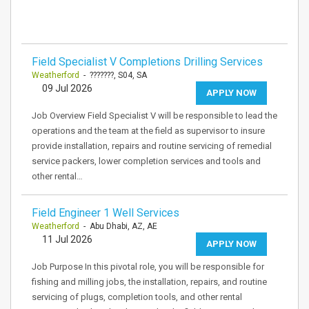
Field Specialist V Completions Drilling Services
Weatherford
- ???????, S04, SA
09 Jul 2026
APPLY NOW
Job Overview Field Specialist V will be responsible to lead the
operations and the team at the field as supervisor to insure
provide installation, repairs and routine servicing of remedial
service packers, lower completion services and tools and
other rental…
Field Engineer 1 Well Services
Weatherford
- Abu Dhabi, AZ, AE
11 Jul 2026
APPLY NOW
Job Purpose In this pivotal role, you will be responsible for
fishing and milling jobs, the installation, repairs, and routine
servicing of plugs, completion tools, and other rental