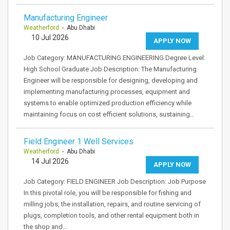
Manufacturing Engineer
Weatherford
- Abu Dhabi
10 Jul 2026
APPLY NOW
Job Category: MANUFACTURING ENGINEERING Degree Level:
High School Graduate Job Description: The Manufacturing
Engineer will be responsible for designing, developing and
implementing manufacturing processes, equipment and
systems to enable optimized production efficiency while
maintaining focus on cost efficient solutions, sustaining…
Field Engineer 1 Well Services
Weatherford
- Abu Dhabi
14 Jul 2026
APPLY NOW
Job Category: FIELD ENGINEER Job Description: Job Purpose
In this pivotal role, you will be responsible for fishing and
milling jobs, the installation, repairs, and routine servicing of
plugs, completion tools, and other rental equipment both in
the shop and…