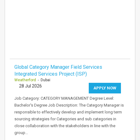
Global Category Manager Field Services
Integrated Services Project (ISP)
Weatherford
- Dubai
28 Jul 2026
APPLY NOW
Job Category: CATEGORY MANAGEMENT Degree Level:
Bachelor's Degree Job Description: The Category Manager is
responsible to effectively develop and implement long term
sourcing strategies for Categories and sub categories in
close collaboration with the stakeholders in line with the
group…