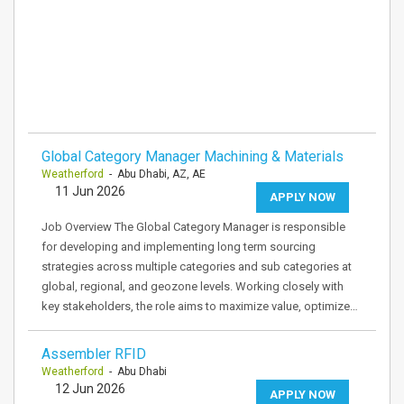
Global Category Manager Machining & Materials
Weatherford
- Abu Dhabi, AZ, AE
11 Jun 2026
APPLY NOW
Job Overview The Global Category Manager is responsible
for developing and implementing long term sourcing
strategies across multiple categories and sub categories at
global, regional, and geozone levels. Working closely with
key stakeholders, the role aims to maximize value, optimize…
Assembler RFID
Weatherford
- Abu Dhabi
12 Jun 2026
APPLY NOW