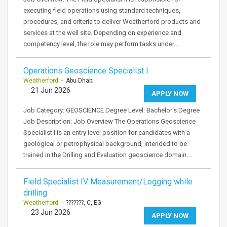
executing field operations using standard techniques,
procedures, and criteria to deliver Weatherford products and
services at the well site. Depending on experience and
competency level, the role may perform tasks under…
Operations Geoscience Specialist I
Weatherford
- Abu Dhabi
21 Jun 2026
APPLY NOW
Job Category: GEOSCIENCE Degree Level: Bachelor's Degree
Job Description: Job Overview The Operations Geoscience
Specialist I is an entry level position for candidates with a
geological or petrophysical background, intended to be
trained in the Drilling and Evaluation geoscience domain.…
Field Specialist IV Measurement/Logging while
drilling
Weatherford
- ???????, C, EG
23 Jun 2026
APPLY NOW