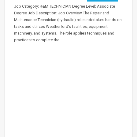
Job Category: R&M TECHNICIAN Degree Level: Associate
Degree Job Description: Job Overview The Repair and
Maintenance Technician (hydraulic) role undertakes hands on
tasks and utilizes Weatherford's facilities, equipment,
machinery, and systems. The role applies techniques and
practices to complete the…