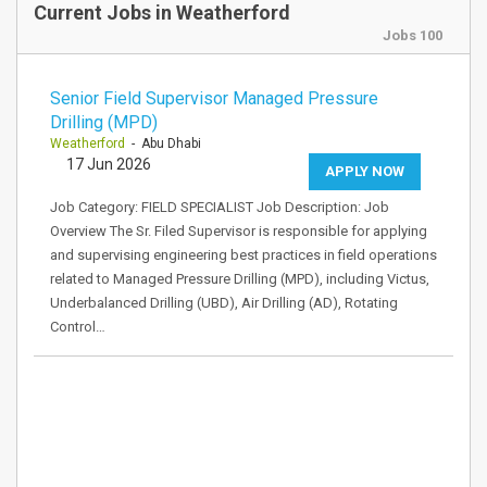
Current Jobs in Weatherford
Jobs 100
Senior Field Supervisor Managed Pressure
Drilling (MPD)
Weatherford
- Abu Dhabi
17 Jun 2026
APPLY NOW
Job Category: FIELD SPECIALIST Job Description: Job
Overview The Sr. Filed Supervisor is responsible for applying
and supervising engineering best practices in field operations
related to Managed Pressure Drilling (MPD), including Victus,
Underbalanced Drilling (UBD), Air Drilling (AD), Rotating
Control…