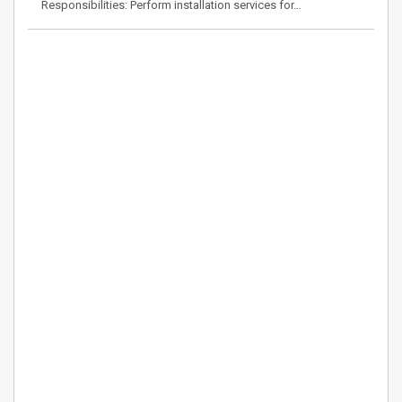
Responsibilities: Perform installation services for…