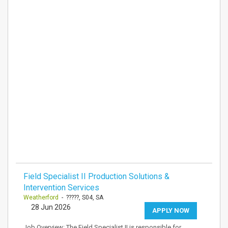
Field Specialist II Production Solutions &
Intervention Services
Weatherford
- ?????, S04, SA
28 Jun 2026
APPLY NOW
Job Overview: The Field Specialist II is responsible for