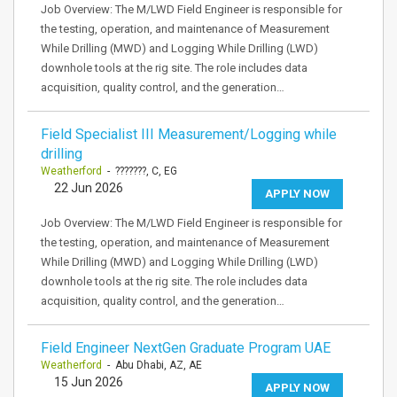
Job Overview: The M/LWD Field Engineer is responsible for
the testing, operation, and maintenance of Measurement
While Drilling (MWD) and Logging While Drilling (LWD)
downhole tools at the rig site. The role includes data
acquisition, quality control, and the generation…
Field Specialist III Measurement/Logging while
drilling
Weatherford
- ???????, C, EG
22 Jun 2026
APPLY NOW
Job Overview: The M/LWD Field Engineer is responsible for
the testing, operation, and maintenance of Measurement
While Drilling (MWD) and Logging While Drilling (LWD)
downhole tools at the rig site. The role includes data
acquisition, quality control, and the generation…
Field Engineer NextGen Graduate Program UAE
Weatherford
- Abu Dhabi, AZ, AE
15 Jun 2026
APPLY NOW