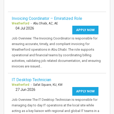
Invoicing Coordinator – Emiratized Role
Weatherford
- Abu Dhabi, AZ, AE
04 Jul 2026
APPLY NOW
Job Overview: The Invoicing Coordinator is responsible for
ensuring accurate, timely, and compliant invoicing for
Weatherford operations in Abu Dhabi. The role supports
operational and financial teams by coordinating billing
activities, validating job related documentation, and ensuring
invoices are issued…
IT Desktop Technician
Weatherford
- Safat Square, KU, KW
27 Jun 2026
APPLY NOW
Job Overview The IT Desktop Technician is responsible for
managing day to day IT operations at the local site while
acting as a key liaison with regional and global IT teams in a