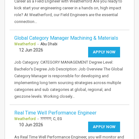
Career as a Field Engineer with Weatherford Are you ready to
kick start your engineering career in a hands on, high impact
role? At Weatherford, our Field Engineers are the essential
connection…
Global Category Manager Machining & Materials
Weatherford
- Abu Dhabi
12 Jun 2026
APPLY NOW
Job Category: CATEGORY MANAGEMENT Degree Level:
Bachelor's Degree Job Description: Job Overview The Global
Category Manager is responsible for developing and
implementing long term sourcing strategies across multiple
categories and sub categories at global, regional, and
geozone levels. Working closely…
Real Time Well Performance Engineer
Weatherford
- ???????, C, EG
10 Jun 2026
APPLY NOW
As Real Time Well Performance Engineer, you will monitor and