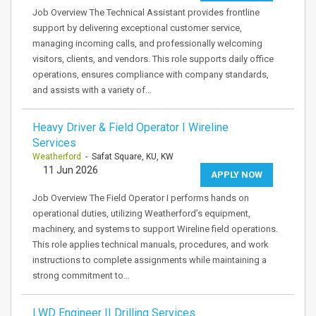
Job Overview The Technical Assistant provides frontline
support by delivering exceptional customer service,
managing incoming calls, and professionally welcoming
visitors, clients, and vendors. This role supports daily office
operations, ensures compliance with company standards,
and assists with a variety of…
Heavy Driver & Field Operator I Wireline
Services
Weatherford
- Safat Square, KU, KW
11 Jun 2026
APPLY NOW
Job Overview The Field Operator I performs hands on
operational duties, utilizing Weatherford’s equipment,
machinery, and systems to support Wireline field operations.
This role applies technical manuals, procedures, and work
instructions to complete assignments while maintaining a
strong commitment to…
LWD Engineer II Drilling Services