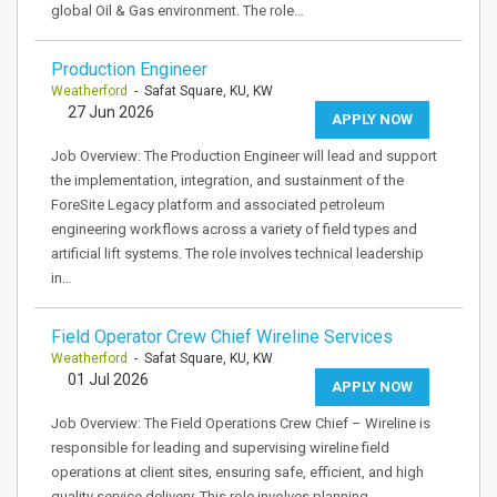
global Oil & Gas environment. The role…
Production Engineer
Weatherford
- Safat Square, KU, KW
27 Jun 2026
APPLY NOW
Job Overview: The Production Engineer will lead and support
the implementation, integration, and sustainment of the
ForeSite Legacy platform and associated petroleum
engineering workflows across a variety of field types and
artificial lift systems. The role involves technical leadership
in…
Field Operator Crew Chief Wireline Services
Weatherford
- Safat Square, KU, KW
01 Jul 2026
APPLY NOW
Job Overview: The Field Operations Crew Chief – Wireline is
responsible for leading and supervising wireline field
operations at client sites, ensuring safe, efficient, and high
quality service delivery. This role involves planning,