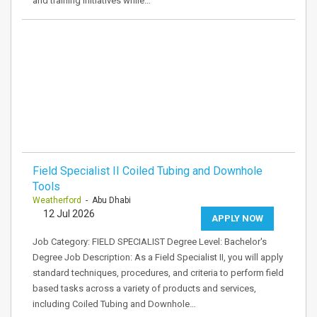
and training initiatives while…
Field Specialist II Coiled Tubing and Downhole
Tools
Weatherford
- Abu Dhabi
12 Jul 2026
APPLY NOW
Job Category: FIELD SPECIALIST Degree Level: Bachelor's
Degree Job Description: As a Field Specialist II, you will apply
standard techniques, procedures, and criteria to perform field
based tasks across a variety of products and services,
including Coiled Tubing and Downhole…