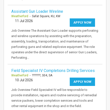
Assistant Gun Loader Wireline
Weatherford
- Safat Square, KU, KW
11 Jul 2026
APPLY NOW
Job Overview The Assistant Gun Loader supports perforating
and wireline operations by assisting with the preparation,
assembly, loading, transportation, and maintenance of
perforating guns and related explosive equipment. The role
operates under the direct supervision of senior Gun Loaders,
Perforating…
Field Specialist IV Completions Drilling Services
Weatherford
- ???????, S04, SA
10 Jul 2026
APPLY NOW
Job Overview Field Specialist IV will be responsible to
provide installation, repairs and routine servicing of remedial
service packers, lower completion services and tools and
other rental equipment in the shop and in the field.