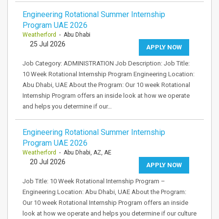
Engineering Rotational Summer Internship
Program UAE 2026
Weatherford
- Abu Dhabi
25 Jul 2026
APPLY NOW
Job Category: ADMINISTRATION Job Description: Job Title:
10 Week Rotational Internship Program Engineering Location:
Abu Dhabi, UAE About the Program: Our 10 week Rotational
Internship Program offers an inside look at how we operate
and helps you determine if our…
Engineering Rotational Summer Internship
Program UAE 2026
Weatherford
- Abu Dhabi, AZ, AE
20 Jul 2026
APPLY NOW
Job Title: 10 Week Rotational Internship Program –
Engineering Location: Abu Dhabi, UAE About the Program:
Our 10 week Rotational Internship Program offers an inside
look at how we operate and helps you determine if our culture