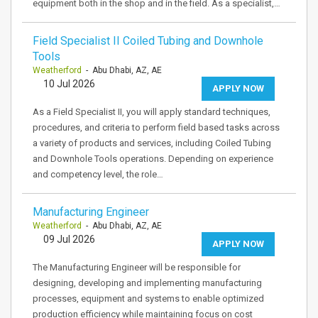
equipment both in the shop and in the field. As a specialist,…
Field Specialist II Coiled Tubing and Downhole
Tools
Weatherford
- Abu Dhabi, AZ, AE
10 Jul 2026
APPLY NOW
As a Field Specialist II, you will apply standard techniques,
procedures, and criteria to perform field based tasks across
a variety of products and services, including Coiled Tubing
and Downhole Tools operations. Depending on experience
and competency level, the role…
Manufacturing Engineer
Weatherford
- Abu Dhabi, AZ, AE
09 Jul 2026
APPLY NOW
The Manufacturing Engineer will be responsible for
designing, developing and implementing manufacturing
processes, equipment and systems to enable optimized
production efficiency while maintaining focus on cost