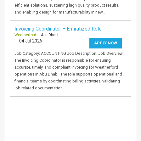
efficient solutions, sustaining high quality product results,
and enabling design for manufacturability in new…
Invoicing Coordinator – Emiratized Role
Weatherford
- Abu Dhabi
04 Jul 2026
APPLY NOW
Job Category: ACCOUNTING Job Description: Job Overview:
The Invoicing Coordinator is responsible for ensuring
accurate, timely, and compliant invoicing for Weatherford
operations in Abu Dhabi. The role supports operational and
financial teams by coordinating billing activities, validating
job related documentation,…