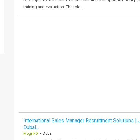
training and evaluation. The role…
International Sales Manager Recruitment Solutions | 
Dubai…
Mogi I/O
- Dubai