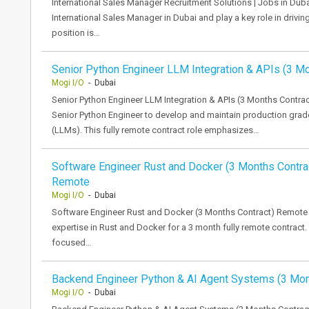
International Sales Manager Recruitment Solutions | Jobs in Du
International Sales Manager in Dubai and play a key role in drivin
position is…
Senior Python Engineer LLM Integration & APIs (3 M
Mogi I/O
- Dubai
Senior Python Engineer LLM Integration & APIs (3 Months Contrac
Senior Python Engineer to develop and maintain production gra
(LLMs). This fully remote contract role emphasizes…
Software Engineer Rust and Docker (3 Months Contra
Remote
Mogi I/O
- Dubai
Software Engineer Rust and Docker (3 Months Contract) Remote 
expertise in Rust and Docker for a 3 month fully remote contract. 
focused…
Backend Engineer Python & AI Agent Systems (3 Mo
Mogi I/O
- Dubai