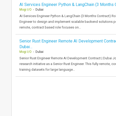
AI Services Engineer Python & LangChain (3 Months C
Mogi I/O
- Dubai
AI Services Engineer Python & LangChain (3 Months Contract) Ro
Engineer to design and implement scalable backend solutions p
remote, contract based role focuses on…
Senior Rust Engineer Remote AI Development Contrac
Dubai…
Mogi I/O
- Dubai
Senior Rust Engineer Remote AI Development Contract | Dubai J
research initiative as a Senior Rust Engineer. This fully remote, c
training datasets for large language…