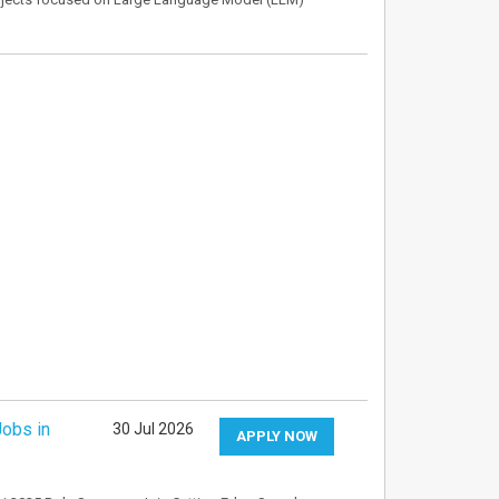
Jobs in
30 Jul 2026
APPLY NOW