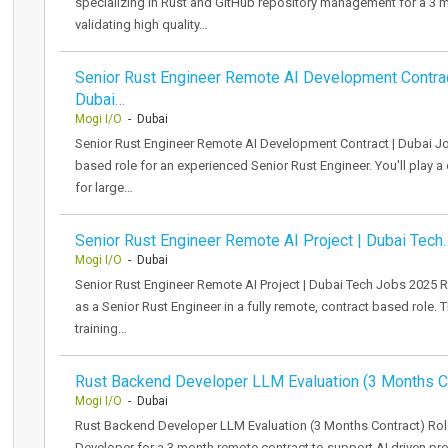
specializing in Rust and GitHub repository management for a 3 m
validating high quality…
Senior Rust Engineer Remote AI Development Contrac
Dubai…
Mogi I/O
- Dubai
Senior Rust Engineer Remote AI Development Contract | Dubai Jo
based role for an experienced Senior Rust Engineer. You'll play a c
for large…
Senior Rust Engineer Remote AI Project | Dubai Tech
Mogi I/O
- Dubai
Senior Rust Engineer Remote AI Project | Dubai Tech Jobs 2025 Ro
as a Senior Rust Engineer in a fully remote, contract based role. 
training…
Rust Backend Developer LLM Evaluation (3 Months C
Mogi I/O
- Dubai
Rust Backend Developer LLM Evaluation (3 Months Contract) Ro
Developer for a 3 month remote contract to support AI driven 