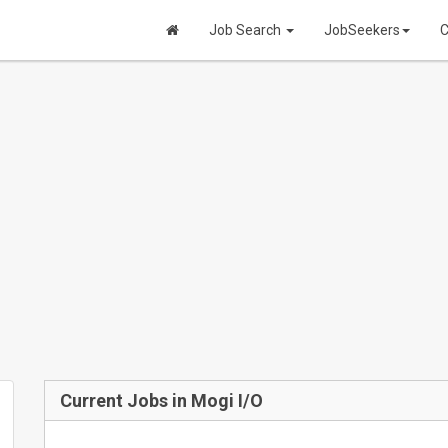
Job Search
JobSeekers
C
Current Jobs in Mogi I/O