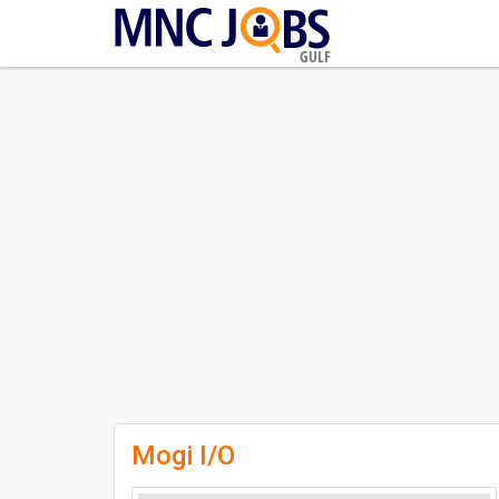
GULF
Mogi I/O