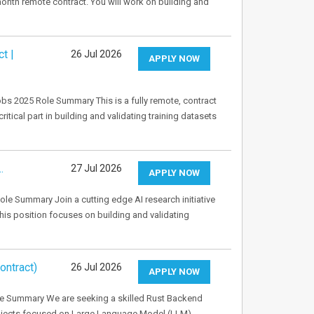
onth remote contract. You will work on building and
t |
26 Jul 2026
APPLY NOW
bs 2025 Role Summary This is a fully remote, contract
ritical part in building and validating training datasets
…
27 Jul 2026
APPLY NOW
le Summary Join a cutting edge AI research initiative
This position focuses on building and validating
ontract)
26 Jul 2026
APPLY NOW
le Summary We are seeking a skilled Rust Backend
projects focused on Large Language Model (LLM)