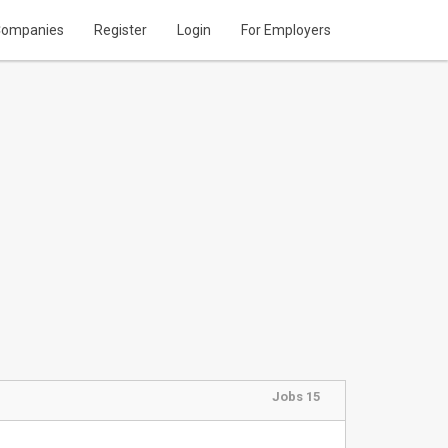
ompanies
Register
Login
For Employers
Jobs 15