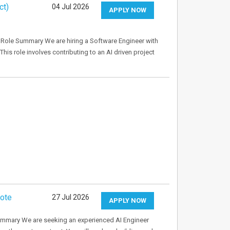
ct)
04 Jul 2026
APPLY NOW
Role Summary We are hiring a Software Engineer with
This role involves contributing to an AI driven project
mote
27 Jul 2026
APPLY NOW
ummary We are seeking an experienced AI Engineer