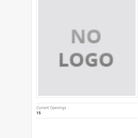
Current Openings :
15