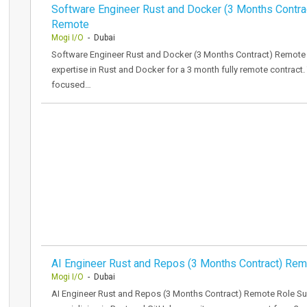
Software Engineer Rust and Docker (3 Months Contra
Remote
Mogi I/O
- Dubai
Software Engineer Rust and Docker (3 Months Contract) Remote 
expertise in Rust and Docker for a 3 month fully remote contract. 
focused…
AI Engineer Rust and Repos (3 Months Contract) Re
Mogi I/O
- Dubai
AI Engineer Rust and Repos (3 Months Contract) Remote Role S