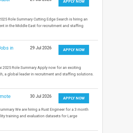
APPLY NOW
2025 Role Summary Cutting Edge Search is hiring an
t in the Middle East for recruitment and staffing
Jobs in
29 Jul 2026
APPLY NOW
bai 2025 Role Summary Apply now for an exciting
, a global leader in recruitment and staffing solutions.
emote
30 Jul 2026
APPLY NOW
ummary We are hiring a Rust Engineer for a 3 month
lity training and evaluation datasets for Large