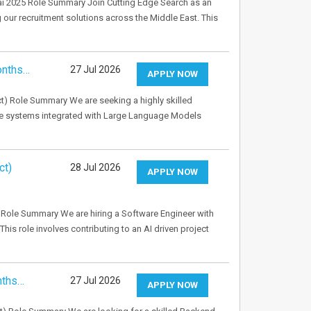
bai 2025 Role Summary Join Cutting Edge Search as an
g our recruitment solutions across the Middle East. This
onths…
27 Jul 2026
APPLY NOW
t) Role Summary We are seeking a highly skilled
de systems integrated with Large Language Models
ct)
28 Jul 2026
APPLY NOW
Role Summary We are hiring a Software Engineer with
This role involves contributing to an AI driven project
nths…
27 Jul 2026
APPLY NOW