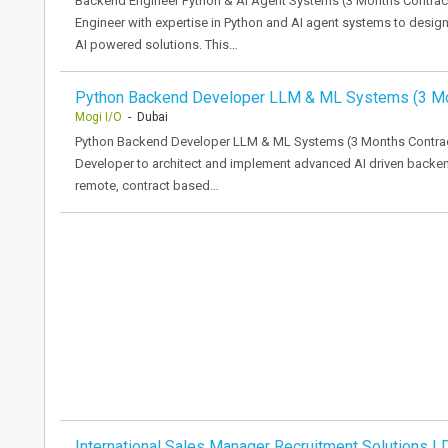
Backend Engineer Python & AI Agent Systems (3 Months Contract
Engineer with expertise in Python and AI agent systems to desi
AI powered solutions. This…
Python Backend Developer LLM & ML Systems (3 M
Mogi I/O
- Dubai
Python Backend Developer LLM & ML Systems (3 Months Contrac
Developer to architect and implement advanced AI driven backen
remote, contract based…
International Sales Manager Recruitment Solutions | 