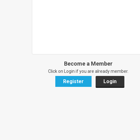
Become a Member
Click on Login if you are already member.
Register
Login