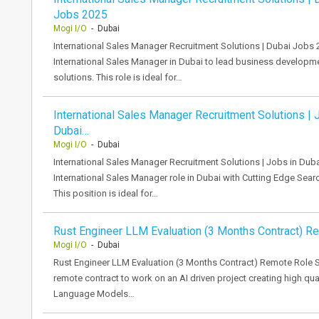
Jobs 2025
Mogi I/O
- Dubai
International Sales Manager Recruitment Solutions | Dubai Jobs 
International Sales Manager in Dubai to lead business developmen
solutions. This role is ideal for…
International Sales Manager Recruitment Solutions | 
Dubai…
Mogi I/O
- Dubai
International Sales Manager Recruitment Solutions | Jobs in Du
International Sales Manager role in Dubai with Cutting Edge Search
This position is ideal for…
Rust Engineer LLM Evaluation (3 Months Contract) R
Mogi I/O
- Dubai
Rust Engineer LLM Evaluation (3 Months Contract) Remote Role S
remote contract to work on an AI driven project creating high qua
Language Models…