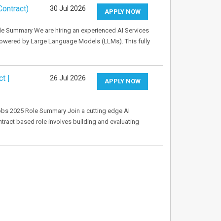
ontract)
30 Jul 2026
APPLY NOW
le Summary We are hiring an experienced AI Services
owered by Large Language Models (LLMs). This fully
t |
26 Jul 2026
APPLY NOW
obs 2025 Role Summary Join a cutting edge AI
ontract based role involves building and evaluating