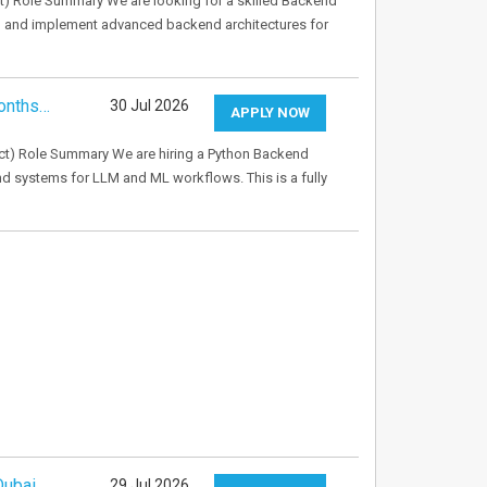
) Role Summary We are looking for a skilled Backend
gn and implement advanced backend architectures for
onths…
30 Jul 2026
APPLY NOW
t) Role Summary We are hiring a Python Backend
d systems for LLM and ML workflows. This is a fully
Dubai
29 Jul 2026