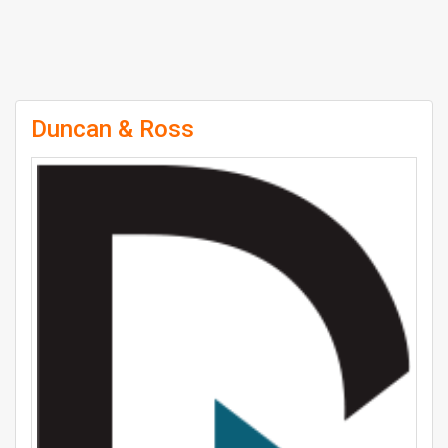
Duncan & Ross