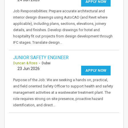
APPLY NOW
Job Responsibilities: Prepare accurate architectural and
interior design drawings using AutoCAD (and Revit where
applicable), including plans, sections, elevations, joinery
details, and finishes. Develop drawings for hotel and
hospitality fit out projects from design development through
IFC stages. Translate design…
JUNIOR SAFETY ENGINEER
Duncan & Ross
- Dubai
23 Jun 2026
APPLY NOW
Purpose of the Job: We are seeking a hands on, practical,
and field oriented Safety Officer to support health and safety
management activities at a wastewater treatment plant. The
role requires strong on site presence, proactive hazard
identification, and direct…