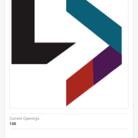
Current Openings :
100