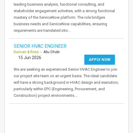
leading business analysis, functional consulting, and
stakeholder engagement activities, with a strong functional
mastery of the ServiceNow platform. The role bridges
business needs and ServiceNow capabilities, ensuring
requirements are translated into…
SENIOR HVAC ENGINEER
Duncan & Ross
- Abu Dhabi
15 Jun 2026
APPLY NOW
We are seeking an experienced Senior HVAC Engineer to join
our project site team on an urgent basis. The ideal candidate
will have a strong background in HVAC design and execution,
particularly within EPC (Engineering, Procurement, and
Construction) project environments.…