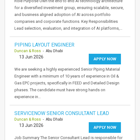
Role Purpose Own the end to end AI technology architecture
for a diversified investment group, ensuring scalable, secure,
and business aligned adoption of AI across portfolio
companies and corporate functions. Key Responsibilities
Lead selection, evaluation, and integration of AI platforms,…
PIPING LAYOUT ENGINEER
Duncan & Ross
- Abu Dhabi
13 Jun 2026
APPLY NOW
We are seeking a highly experienced Senior Piping Material
Engineer with a minimum of 10 years of experience in Oil &
Gas EPC projects, specifically in FEED and Detailed Design
phases. The candidate must have strong hands on
experience in…
SERVICENOW SENIOR CONSULTANT LEAD
Duncan & Ross
- Abu Dhabi
13 Jun 2026
APPLY NOW
Job Summary The Senior Consultant Lead is responsible for