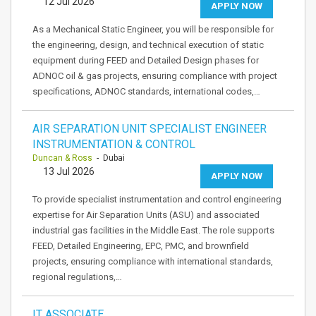
12 Jul 2026
APPLY NOW
As a Mechanical Static Engineer, you will be responsible for
the engineering, design, and technical execution of static
equipment during FEED and Detailed Design phases for
ADNOC oil & gas projects, ensuring compliance with project
specifications, ADNOC standards, international codes,…
AIR SEPARATION UNIT SPECIALIST ENGINEER
INSTRUMENTATION & CONTROL
Duncan & Ross
- Dubai
13 Jul 2026
APPLY NOW
To provide specialist instrumentation and control engineering
expertise for Air Separation Units (ASU) and associated
industrial gas facilities in the Middle East. The role supports
FEED, Detailed Engineering, EPC, PMC, and brownfield
projects, ensuring compliance with international standards,
regional regulations,…
IT ASSOCIATE