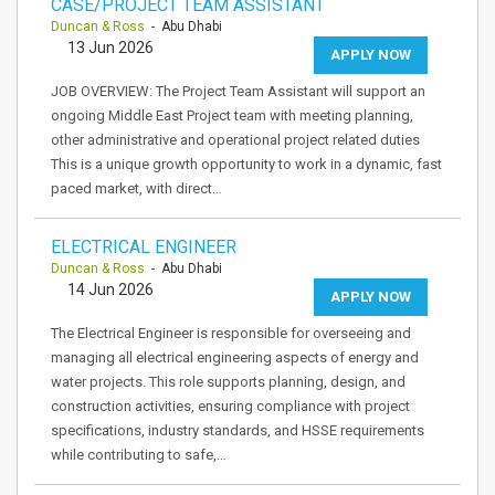
CASE/PROJECT TEAM ASSISTANT
Duncan & Ross
- Abu Dhabi
13 Jun 2026
APPLY NOW
JOB OVERVIEW: The Project Team Assistant will support an
ongoing Middle East Project team with meeting planning,
other administrative and operational project related duties
This is a unique growth opportunity to work in a dynamic, fast
paced market, with direct…
ELECTRICAL ENGINEER
Duncan & Ross
- Abu Dhabi
14 Jun 2026
APPLY NOW
The Electrical Engineer is responsible for overseeing and
managing all electrical engineering aspects of energy and
water projects. This role supports planning, design, and
construction activities, ensuring compliance with project
specifications, industry standards, and HSSE requirements
while contributing to safe,…