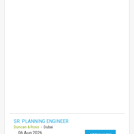
SR. PLANNING ENGINEER
Duncan & Ross
- Dubai
06 Aug 2026