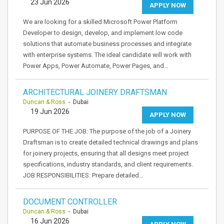
23 Jun 2026
APPLY NOW
We are looking for a skilled Microsoft Power Platform
Developer to design, develop, and implement low code
solutions that automate business processes and integrate
with enterprise systems. The ideal candidate will work with
Power Apps, Power Automate, Power Pages, and…
ARCHITECTURAL JOINERY DRAFTSMAN
Duncan & Ross
- Dubai
19 Jun 2026
APPLY NOW
PURPOSE OF THE JOB: The purpose of the job of a Joinery
Draftsman is to create detailed technical drawings and plans
for joinery projects, ensuring that all designs meet project
specifications, industry standards, and client requirements.
JOB RESPONSIBILITIES: Prepare detailed…
DOCUMENT CONTROLLER
Duncan & Ross
- Dubai
16 Jun 2026