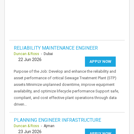
RELIABILITY MAINTENANCE ENGINEER
Duncan & Ross
- Dubai
22 Jun 2026
APPLY NOW
Purpose of the Job: Develop and enhance the reliability and
asset performance of critical Sewage Treatment Plant (STP)
assets Minimize unplanned downtime, improve equipment
availability, and optimize lifecycle performance Support safe,
compliant, and cost effective plant operations through data
driven…
PLANNING ENGINEER INFRASTRUCTURE
Duncan & Ross
- Ajman
23 Jun 2026
APPLY NOW