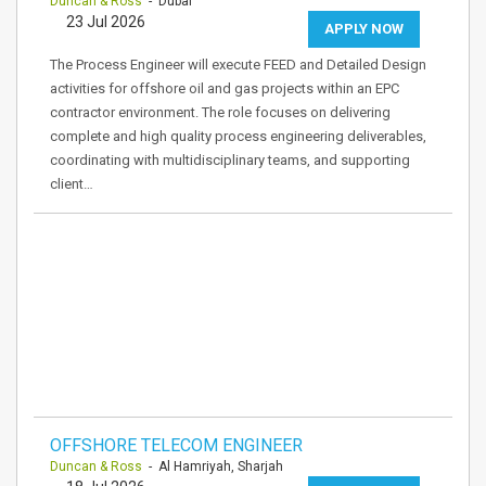
Duncan & Ross
- Dubai
23 Jul 2026
APPLY NOW
The Process Engineer will execute FEED and Detailed Design
activities for offshore oil and gas projects within an EPC
contractor environment. The role focuses on delivering
complete and high quality process engineering deliverables,
coordinating with multidisciplinary teams, and supporting
client…
OFFSHORE TELECOM ENGINEER
Duncan & Ross
- Al Hamriyah, Sharjah