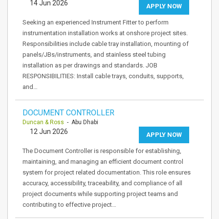
14 Jun 2026
APPLY NOW
Seeking an experienced Instrument Fitter to perform
instrumentation installation works at onshore project sites.
Responsibilities include cable tray installation, mounting of
panels/JBs/instruments, and stainless steel tubing
installation as per drawings and standards. JOB
RESPONSIBILITIES: Install cable trays, conduits, supports,
and…
DOCUMENT CONTROLLER
Duncan & Ross
- Abu Dhabi
12 Jun 2026
APPLY NOW
The Document Controller is responsible for establishing,
maintaining, and managing an efficient document control
system for project related documentation. This role ensures
accuracy, accessibility, traceability, and compliance of all
project documents while supporting project teams and
contributing to effective project…