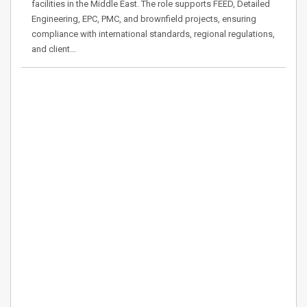
facilities in the Middle East. The role supports FEED, Detailed
Engineering, EPC, PMC, and brownfield projects, ensuring
compliance with international standards, regional regulations,
and client…