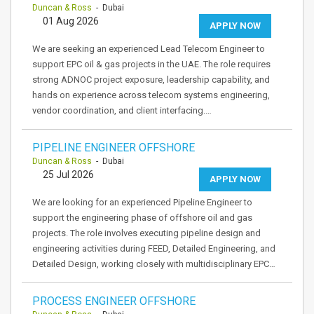
Duncan & Ross
- Dubai
01 Aug 2026
APPLY NOW
We are seeking an experienced Lead Telecom Engineer to
support EPC oil & gas projects in the UAE. The role requires
strong ADNOC project exposure, leadership capability, and
hands on experience across telecom systems engineering,
vendor coordination, and client interfacing.…
PIPELINE ENGINEER OFFSHORE
Duncan & Ross
- Dubai
25 Jul 2026
APPLY NOW
We are looking for an experienced Pipeline Engineer to
support the engineering phase of offshore oil and gas
projects. The role involves executing pipeline design and
engineering activities during FEED, Detailed Engineering, and
Detailed Design, working closely with multidisciplinary EPC…
PROCESS ENGINEER OFFSHORE