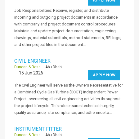
APPLY NOW
Job Responsibilities: Receive, register, and distribute
incoming and outgoing project documents in accordance
with company and project document control procedures.
Maintain and update project documentation, engineering
drawings, material submittals, method statements, RFI logs,
and other project files in the document…
CIVIL ENGINEER
Duncan & Ross
- Abu Dhabi
15 Jun 2026
APPLY NOW
The Civil Engineer will serve as the Owners Representative for
a Combined Cycle Gas Turbine (CCGT) Independent Power
Project, overseeing all civil engineering activities throughout
the project lifecycle. This role ensures technical integrity,
quality assurance, site compliance, and adherence to…
INSTRUMENT FITTER
Duncan & Ross
- Abu Dhabi