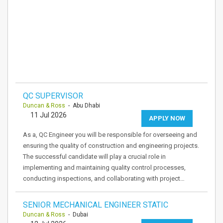
QC SUPERVISOR
Duncan & Ross
- Abu Dhabi
11 Jul 2026
APPLY NOW
As a, QC Engineer you will be responsible for overseeing and
ensuring the quality of construction and engineering projects.
The successful candidate will play a crucial role in
implementing and maintaining quality control processes,
conducting inspections, and collaborating with project…
SENIOR MECHANICAL ENGINEER STATIC
Duncan & Ross
- Dubai