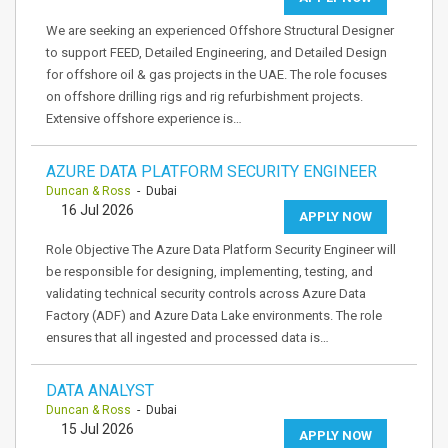
We are seeking an experienced Offshore Structural Designer
to support FEED, Detailed Engineering, and Detailed Design
for offshore oil & gas projects in the UAE. The role focuses
on offshore drilling rigs and rig refurbishment projects.
Extensive offshore experience is…
AZURE DATA PLATFORM SECURITY ENGINEER
Duncan & Ross
- Dubai
16 Jul 2026
APPLY NOW
Role Objective The Azure Data Platform Security Engineer will
be responsible for designing, implementing, testing, and
validating technical security controls across Azure Data
Factory (ADF) and Azure Data Lake environments. The role
ensures that all ingested and processed data is…
DATA ANALYST
Duncan & Ross
- Dubai
15 Jul 2026
APPLY NOW