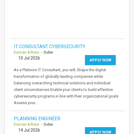
IT CONSULTANT CYBERSECURITY
Duncan & Ross
- Dubai
10 Jul 2026
APPLY NOW
As a Platinion IT Consultant, you will; Shape the digital
transformation of globally leading companies while
balancing overarching technical solutions and individual
client circumstances Enable your clients to build effective
cybersecurity programs in line with their organizational goals
Assess your…
PLANNING ENGINEER
Duncan & Ross
- Dubai
14 Jul 2026
APPLY NOW