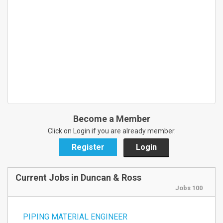
Become a Member
Click on Login if you are already member.
Register
Login
Current Jobs in Duncan & Ross
Jobs 100
PIPING MATERIAL ENGINEER