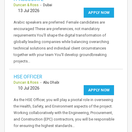
Duncan & Ross
- Dubai
13 Jul 2026
APPLY NOW
Arabic speakers are preferred. Female candidates are
encouraged These are preferences, not mandatory
requirements You'll shape the digital transformation of
globally leading companies while balancing overarching
technical solutions and individual client circumstances
together with your team You'll develop groundbreaking
projects…
HSE OFFICER
Duncan & Ross
- Abu Dhabi
10 Jul 2026
APPLY NOW
As the HSE Officer, you will play a pivotal role in overseeing
the Health, Safety, and Environment aspects of the project.
Working collaboratively with the Engineering, Procurement,
and Construction (EPC) contractors, you will be responsible
for ensuring the highest standards…