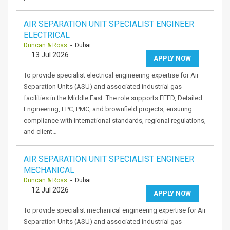
AIR SEPARATION UNIT SPECIALIST ENGINEER
ELECTRICAL
Duncan & Ross
- Dubai
13 Jul 2026
APPLY NOW
To provide specialist electrical engineering expertise for Air
Separation Units (ASU) and associated industrial gas
facilities in the Middle East. The role supports FEED, Detailed
Engineering, EPC, PMC, and brownfield projects, ensuring
compliance with international standards, regional regulations,
and client…
AIR SEPARATION UNIT SPECIALIST ENGINEER
MECHANICAL
Duncan & Ross
- Dubai
12 Jul 2026
APPLY NOW
To provide specialist mechanical engineering expertise for Air
Separation Units (ASU) and associated industrial gas