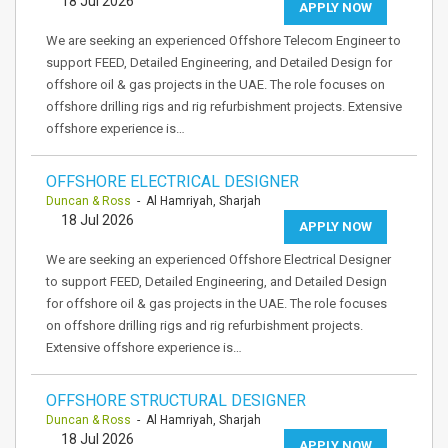
18 Jul 2026
APPLY NOW
We are seeking an experienced Offshore Telecom Engineer to
support FEED, Detailed Engineering, and Detailed Design for
offshore oil & gas projects in the UAE. The role focuses on
offshore drilling rigs and rig refurbishment projects. Extensive
offshore experience is…
OFFSHORE ELECTRICAL DESIGNER
Duncan & Ross
- Al Hamriyah, Sharjah
18 Jul 2026
APPLY NOW
We are seeking an experienced Offshore Electrical Designer
to support FEED, Detailed Engineering, and Detailed Design
for offshore oil & gas projects in the UAE. The role focuses
on offshore drilling rigs and rig refurbishment projects.
Extensive offshore experience is…
OFFSHORE STRUCTURAL DESIGNER
Duncan & Ross
- Al Hamriyah, Sharjah
18 Jul 2026
APPLY NOW