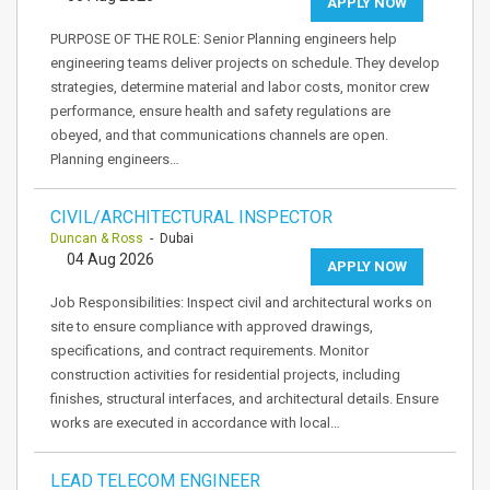
APPLY NOW
PURPOSE OF THE ROLE: Senior Planning engineers help
engineering teams deliver projects on schedule. They develop
strategies, determine material and labor costs, monitor crew
performance, ensure health and safety regulations are
obeyed, and that communications channels are open.
Planning engineers…
CIVIL/ARCHITECTURAL INSPECTOR
Duncan & Ross
- Dubai
04 Aug 2026
APPLY NOW
Job Responsibilities: Inspect civil and architectural works on
site to ensure compliance with approved drawings,
specifications, and contract requirements. Monitor
construction activities for residential projects, including
finishes, structural interfaces, and architectural details. Ensure
works are executed in accordance with local…
LEAD TELECOM ENGINEER