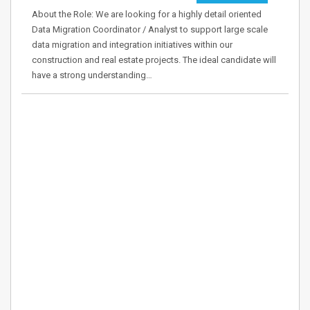
About the Role: We are looking for a highly detail oriented
Data Migration Coordinator / Analyst to support large scale
data migration and integration initiatives within our
construction and real estate projects. The ideal candidate will
have a strong understanding…