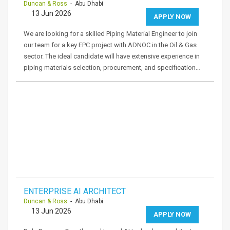
Duncan & Ross
- Abu Dhabi
13 Jun 2026
APPLY NOW
We are looking for a skilled Piping Material Engineer to join
our team for a key EPC project with ADNOC in the Oil & Gas
sector. The ideal candidate will have extensive experience in
piping materials selection, procurement, and specification…
ENTERPRISE AI ARCHITECT
Duncan & Ross
- Abu Dhabi
13 Jun 2026
APPLY NOW