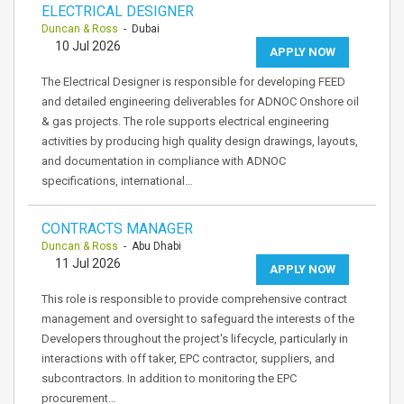
ELECTRICAL DESIGNER
Duncan & Ross
- Dubai
10 Jul 2026
APPLY NOW
The Electrical Designer is responsible for developing FEED
and detailed engineering deliverables for ADNOC Onshore oil
& gas projects. The role supports electrical engineering
activities by producing high quality design drawings, layouts,
and documentation in compliance with ADNOC
specifications, international…
CONTRACTS MANAGER
Duncan & Ross
- Abu Dhabi
11 Jul 2026
APPLY NOW
This role is responsible to provide comprehensive contract
management and oversight to safeguard the interests of the
Developers throughout the project's lifecycle, particularly in
interactions with off taker, EPC contractor, suppliers, and
subcontractors. In addition to monitoring the EPC
procurement…