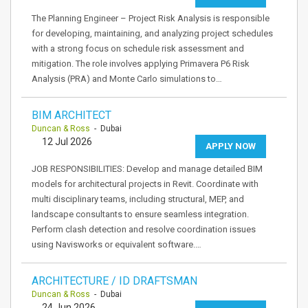
The Planning Engineer – Project Risk Analysis is responsible
for developing, maintaining, and analyzing project schedules
with a strong focus on schedule risk assessment and
mitigation. The role involves applying Primavera P6 Risk
Analysis (PRA) and Monte Carlo simulations to…
BIM ARCHITECT
Duncan & Ross
- Dubai
12 Jul 2026
APPLY NOW
JOB RESPONSIBILITIES: Develop and manage detailed BIM
models for architectural projects in Revit. Coordinate with
multi disciplinary teams, including structural, MEP, and
landscape consultants to ensure seamless integration.
Perform clash detection and resolve coordination issues
using Navisworks or equivalent software.…
ARCHITECTURE / ID DRAFTSMAN
Duncan & Ross
- Dubai
24 Jun 2026