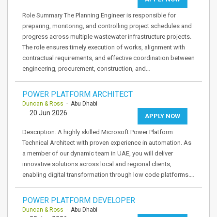
Role Summary The Planning Engineer is responsible for
preparing, monitoring, and controlling project schedules and
progress across multiple wastewater infrastructure projects.
The role ensures timely execution of works, alignment with
contractual requirements, and effective coordination between
engineering, procurement, construction, and…
POWER PLATFORM ARCHITECT
Duncan & Ross
- Abu Dhabi
20 Jun 2026
APPLY NOW
Description: A highly skilled Microsoft Power Platform
Technical Architect with proven experience in automation. As
a member of our dynamic team in UAE, you will deliver
innovative solutions across local and regional clients,
enabling digital transformation through low code platforms.…
POWER PLATFORM DEVELOPER
Duncan & Ross
- Abu Dhabi