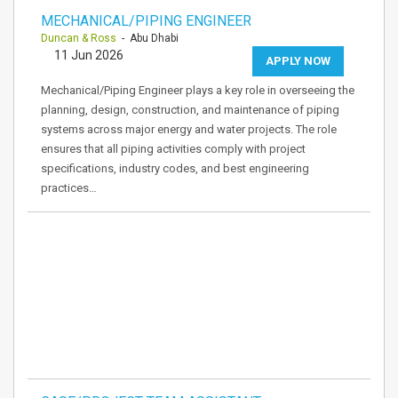
MECHANICAL/PIPING ENGINEER
Duncan & Ross
- Abu Dhabi
11 Jun 2026
APPLY NOW
Mechanical/Piping Engineer plays a key role in overseeing the
planning, design, construction, and maintenance of piping
systems across major energy and water projects. The role
ensures that all piping activities comply with project
specifications, industry codes, and best engineering
practices…