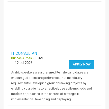
IT CONSULTANT
Duncan & Ross
- Dubai
12 Jul 2026
APPLY NOW
Arabic speakers are a preferred Female candidates are
encouraged These are preferences, not mandatory
requirements Developing groundbreaking projects by
enabling your clients to effectively use agile methods and
modern approaches in the context of strategic IT
implementation Developing and deploying…