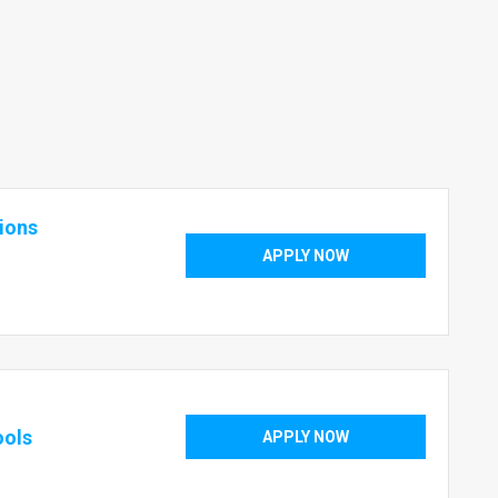
tions
APPLY NOW
ools
APPLY NOW