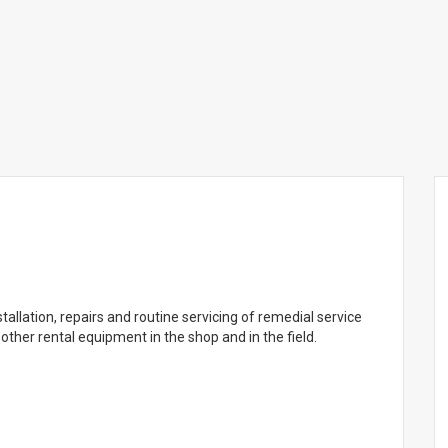
nstallation, repairs and routine servicing of remedial service
other rental equipment in the shop and in the field.