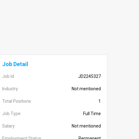
Job Detail
Job Id
JD2245327
Industry
Not mentioned
Total Positions
1
Job Type:
Full Time
Salary:
Not mentioned
Employment Status
Permanent