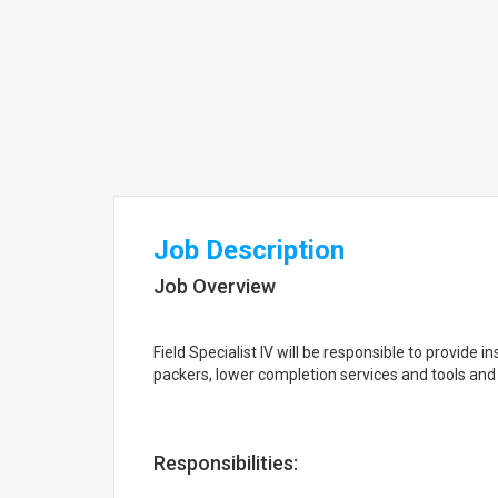
Job Description
Job Overview
Field Specialist IV will be responsible to provide i
packers, lower completion services and tools and 
Responsibilities: