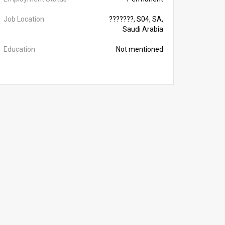
Job Location
???????, S04, SA,
Saudi Arabia
Education
Not mentioned