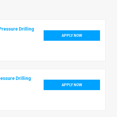
ressure Drilling
APPLY NOW
essure Drilling
APPLY NOW