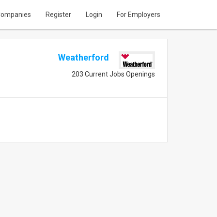
ompanies
Register
Login
For Employers
Weatherford
203 Current Jobs Openings