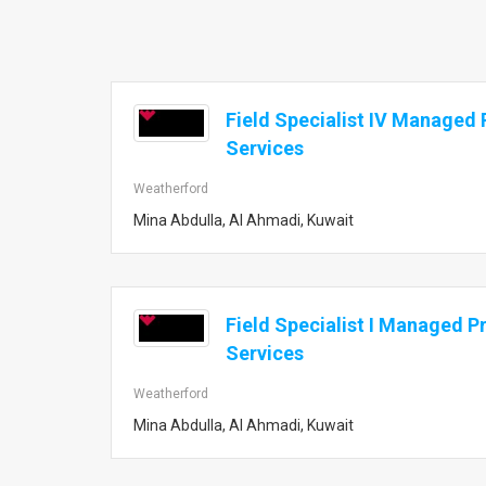
Field Specialist IV Managed P
Services
Weatherford
Mina Abdulla, Al Ahmadi, Kuwait
Field Specialist I Managed Pr
Services
Weatherford
Mina Abdulla, Al Ahmadi, Kuwait