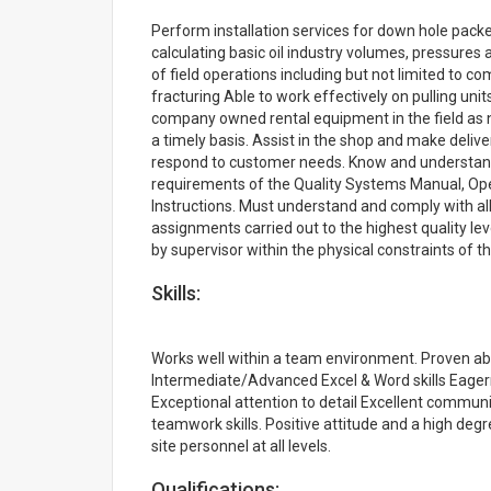
Perform installation services for down hole packers
calculating basic oil industry volumes, pressures
of field operations including but not limited to 
fracturing Able to work effectively on pulling uni
company owned rental equipment in the field as 
a timely basis. Assist in the shop and make delive
respond to customer needs. Know and understand 
requirements of the Quality Systems Manual, Op
Instructions. Must understand and comply with al
assignments carried out to the highest quality lev
by supervisor within the physical constraints of th
Skills:
Works well within a team environment. Proven abil
Intermediate/Advanced Excel & Word skills Eagern
Exceptional attention to detail Excellent communi
teamwork skills. Positive attitude and a high degre
site personnel at all levels.
Qualifications: