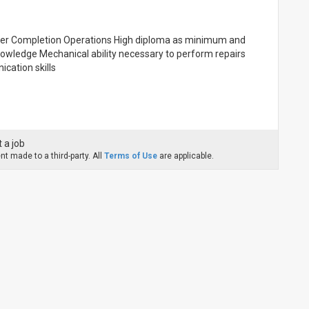
Upper Completion Operations High diploma as minimum and
owledge Mechanical ability necessary to perform repairs
ication skills
 a job
t made to a third-party. All
Terms of Use
are applicable.