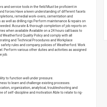
 and service tools in the field Must be proficient in
 and forces Have a keen understanding of different facets
completions, remedial work-overs, cementation and
ts as well as drilling rigs Perform maintenance & repairs on
needed. Accurate & thorough completion of job reports on
ries when available Available on a 24 hours call basis to
Weatherford Quality Policy and comply with all
erating and Technical Procedures and Workplace
l safety rules and company policies of Weatherford. Work
el. Perform various other duties and activities as assigned
e job.
ity to function well under pressure.
ess to learn and challenge existing processes.
cation, organization, analytical, troubleshooting and
e of self-discipline and motivation Able to relate to rig-