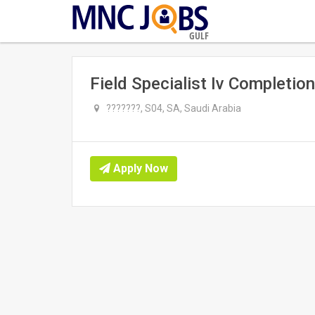
GULF
Field Specialist Iv Completion
???????, S04, SA, Saudi Arabia
Apply Now