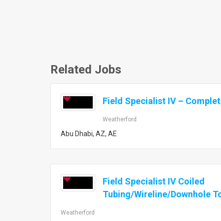
Related Jobs
Field Specialist IV – Comple
Weatherford
Abu Dhabi, AZ, AE
Field Specialist IV Coiled
Tubing/Wireline/Downhole T
Weatherford