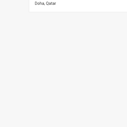
Doha, Qatar