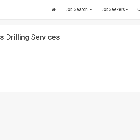
Job Search
JobSeekers
C
s Drilling Services