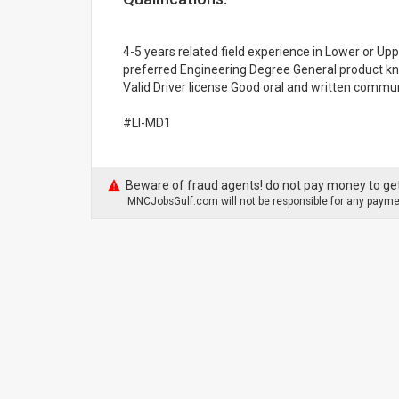
4-5 years related field experience in Lower or 
preferred Engineering Degree General product kn
Valid Driver license Good oral and written commun
#LI-MD1
Beware of fraud agents! do not pay money to get
MNCJobsGulf.com will not be responsible for any paymen