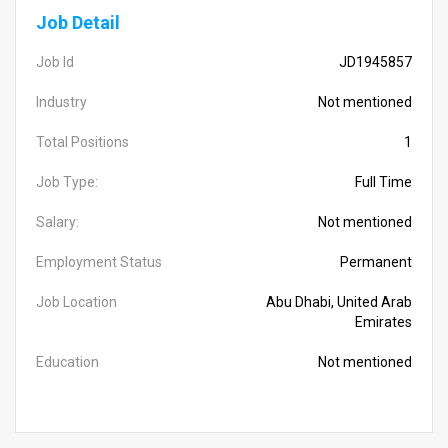
Job Detail
Job Id
JD1945857
Industry
Not mentioned
Total Positions
1
Job Type:
Full Time
Salary:
Not mentioned
Employment Status
Permanent
Job Location
Abu Dhabi, United Arab
Emirates
Education
Not mentioned