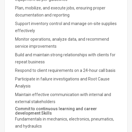
Plan, mobilize, and execute jobs, ensuring proper
documentation and reporting
Support inventory control and manage on-site supplies
effectively
Monitor operations, analyze data, and recommend
service improvements
Build and maintain strong relationships with clients for
repeat business
Respond to client requirements on a 24-hour call basis
Participate in failure investigations and Root Cause
Analysis
Maintain effective communication with internal and
external stakeholders
Commit to continuous learning and career
development Skills
Fundamentals in mechanics, electronics, pneumatics,
and hydraulics