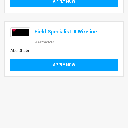
APPLY NOW
Field Specialist III Wireline
Weatherford
Abu Dhabi
APPLY NOW