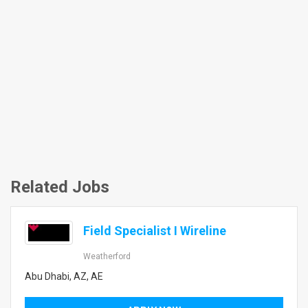
Related Jobs
Field Specialist I Wireline
Weatherford
Abu Dhabi, AZ, AE