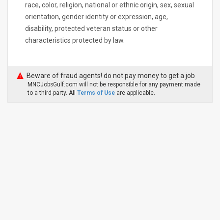
race, color, religion, national or ethnic origin, sex, sexual
orientation, gender identity or expression, age,
disability, protected veteran status or other
characteristics protected by law.
Beware of fraud agents! do not pay money to get a job
MNCJobsGulf.com will not be responsible for any payment made
to a third-party. All
Terms of Use
are applicable.