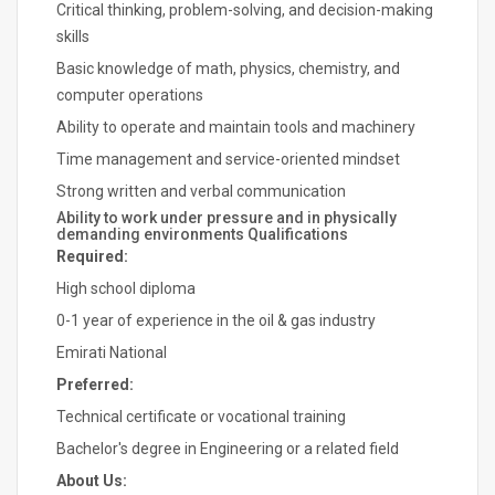
Critical thinking, problem-solving, and decision-making
skills
Basic knowledge of math, physics, chemistry, and
computer operations
Ability to operate and maintain tools and machinery
Time management and service-oriented mindset
Strong written and verbal communication
Ability to work under pressure and in physically
demanding environments Qualifications
Required:
High school diploma
0-1 year of experience in the oil & gas industry
Emirati National
Preferred:
Technical certificate or vocational training
Bachelor's degree in Engineering or a related field
About Us: