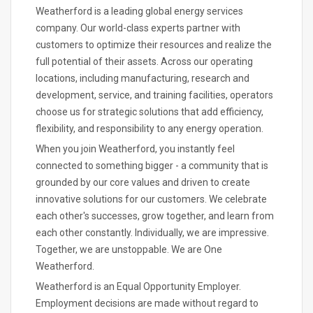
Weatherford is a leading global energy services
company. Our world-class experts partner with
customers to optimize their resources and realize the
full potential of their assets. Across our operating
locations, including manufacturing, research and
development, service, and training facilities, operators
choose us for strategic solutions that add efficiency,
flexibility, and responsibility to any energy operation.
When you join Weatherford, you instantly feel
connected to something bigger - a community that is
grounded by our core values and driven to create
innovative solutions for our customers. We celebrate
each other's successes, grow together, and learn from
each other constantly. Individually, we are impressive.
Together, we are unstoppable. We are One
Weatherford.
Weatherford is an Equal Opportunity Employer.
Employment decisions are made without regard to