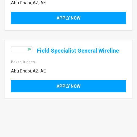
Abu Dhabi, AZ, AE
APPLY NOW
Field Specialist General Wireline
Baker Hughes
Abu Dhabi, AZ, AE
APPLY NOW