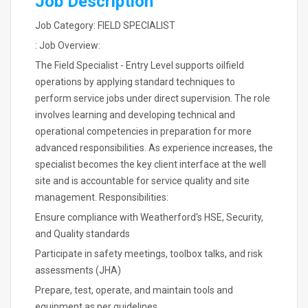
Job Description
Job Category: FIELD SPECIALIST
: Job Overview:
The Field Specialist - Entry Level supports oilfield
operations by applying standard techniques to
perform service jobs under direct supervision. The role
involves learning and developing technical and
operational competencies in preparation for more
advanced responsibilities. As experience increases, the
specialist becomes the key client interface at the well
site and is accountable for service quality and site
management. Responsibilities:
Ensure compliance with Weatherford's HSE, Security,
and Quality standards
Participate in safety meetings, toolbox talks, and risk
assessments (JHA)
Prepare, test, operate, and maintain tools and
equipment as per guidelines