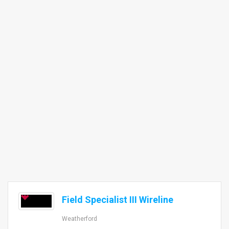
Field Specialist III Wireline
Weatherford