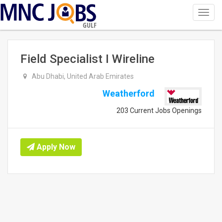
Toggl
navig
GULF
Field Specialist I Wireline
Abu Dhabi, United Arab Emirates
Weatherford
203 Current Jobs Openings
Apply Now