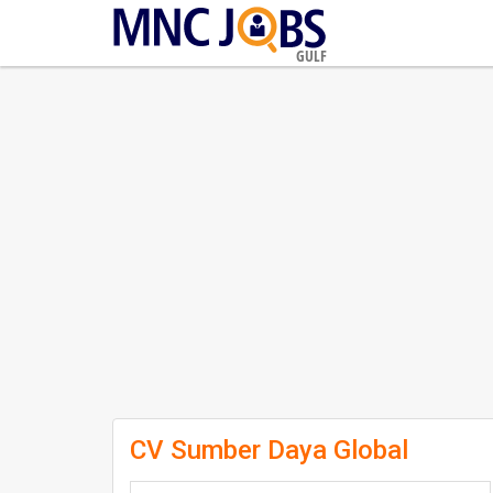
GULF
CV Sumber Daya Global