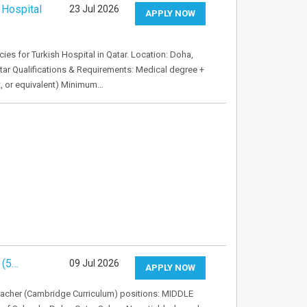
 Hospital
23 Jul 2026
APPLY NOW
es for Turkish Hospital in Qatar. Location: Doha,
atar Qualifications & Requirements: Medical degree +
st, or equivalent) Minimum…
 (5…
09 Jul 2026
APPLY NOW
eacher (Cambridge Curriculum) positions: MIDDLE