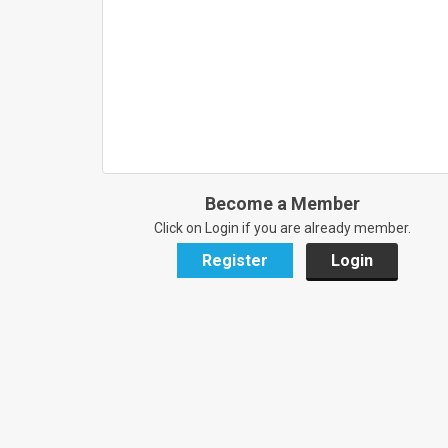
Become a Member
Click on Login if you are already member.
Register
Login