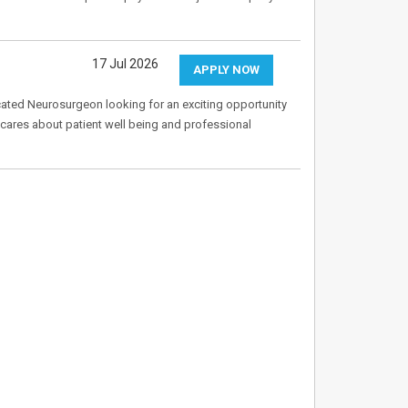
17 Jul 2026
APPLY NOW
cated Neurosurgeon looking for an exciting opportunity
y cares about patient well being and professional