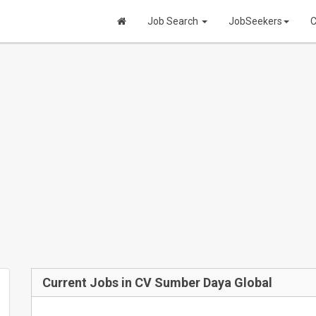
Job Search
JobSeekers
C
Current Jobs in CV Sumber Daya Global