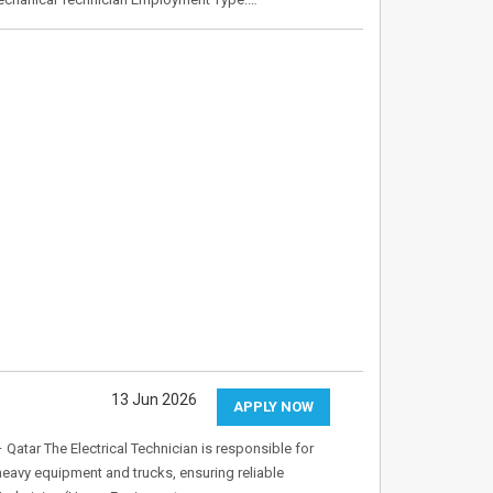
13 Jun 2026
APPLY NOW
 Qatar The Electrical Technician is responsible for
heavy equipment and trucks, ensuring reliable