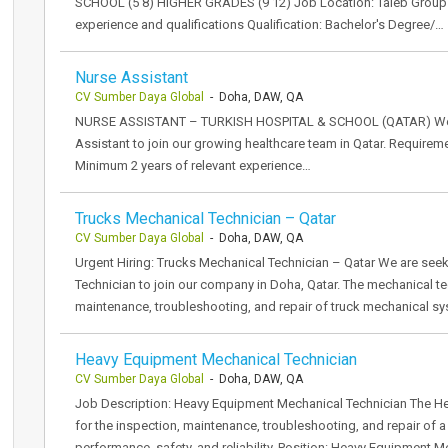
SCHOOL (5 8) HIGHER GRADES (9 12) Job Location: Taleb Group o
experience and qualifications Qualification: Bachelor's Degree/…
Nurse Assistant
CV Sumber Daya Global
- Doha, DAW, QA
NURSE ASSISTANT – TURKISH HOSPITAL & SCHOOL (QATAR) We ar
Assistant to join our growing healthcare team in Qatar. Requireme
Minimum 2 years of relevant experience…
Trucks Mechanical Technician – Qatar
CV Sumber Daya Global
- Doha, DAW, QA
Urgent Hiring: Trucks Mechanical Technician – Qatar We are see
Technician to join our company in Doha, Qatar. The mechanical tec
maintenance, troubleshooting, and repair of truck mechanical s
Heavy Equipment Mechanical Technician
CV Sumber Daya Global
- Doha, DAW, QA
Job Description: Heavy Equipment Mechanical Technician The He
for the inspection, maintenance, troubleshooting, and repair of 
performance, safety, and reliability. Position: Heavy Equipment