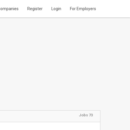
ompanies
Register
Login
For Employers
Jobs 73