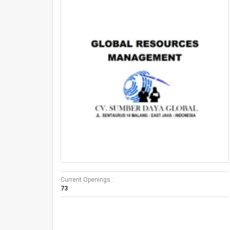
Current Openings :
73