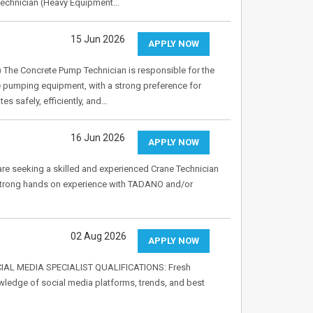
 Technician (Heavy Equipment…
15 Jun 2026
APPLY NOW
The Concrete Pump Technician is responsible for the
e pumping equipment, with a strong preference for
 safely, efficiently, and…
16 Jun 2026
APPLY NOW
re seeking a skilled and experienced Crane Technician
ve strong hands on experience with TADANO and/or
02 Aug 2026
APPLY NOW
SOCIAL MEDIA SPECIALIST QUALIFICATIONS: Fresh
wledge of social media platforms, trends, and best