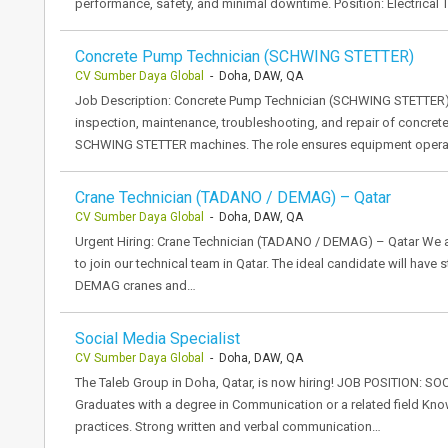
performance, safety, and minimal downtime. Position: Electrical
Concrete Pump Technician (SCHWING STETTER)
CV Sumber Daya Global
- Doha, DAW, QA
Job Description: Concrete Pump Technician (SCHWING STETTER) 
inspection, maintenance, troubleshooting, and repair of concret
SCHWING STETTER machines. The role ensures equipment operates
Crane Technician (TADANO / DEMAG) – Qatar
CV Sumber Daya Global
- Doha, DAW, QA
Urgent Hiring: Crane Technician (TADANO / DEMAG) – Qatar We a
to join our technical team in Qatar. The ideal candidate will ha
DEMAG cranes and…
Social Media Specialist
CV Sumber Daya Global
- Doha, DAW, QA
The Taleb Group in Doha, Qatar, is now hiring! JOB POSITION: 
Graduates with a degree in Communication or a related field Kno
practices. Strong written and verbal communication…