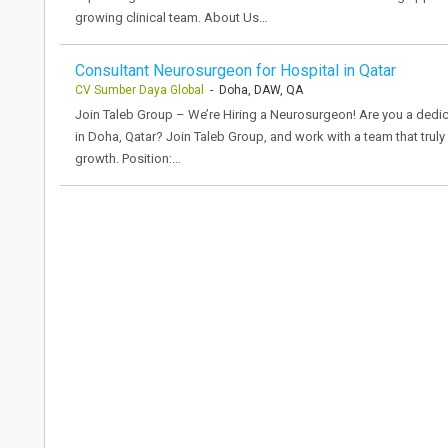
growing clinical team. About Us…
Consultant Neurosurgeon for Hospital in Qatar
CV Sumber Daya Global
- Doha, DAW, QA
Join Taleb Group – We’re Hiring a Neurosurgeon! Are you a dedi
in Doha, Qatar? Join Taleb Group, and work with a team that trul
growth. Position:…