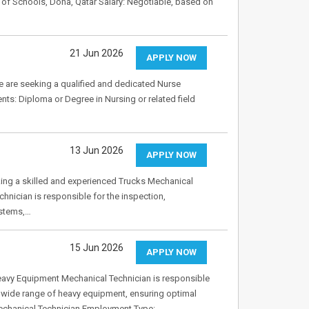
f Schools, Doha, Qatar Salary: Negotiable, based on
21 Jun 2026
APPLY NOW
e seeking a qualified and dedicated Nurse
nts: Diploma or Degree in Nursing or related field
13 Jun 2026
APPLY NOW
king a skilled and experienced Trucks Mechanical
hnician is responsible for the inspection,
ystems,…
15 Jun 2026
APPLY NOW
avy Equipment Mechanical Technician is responsible
a wide range of heavy equipment, ensuring optimal
 Mechanical Technician Employment Type:…