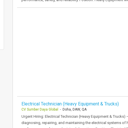
Electrical Technician (Heavy Equipment & Trucks)
CV Sumber Daya Global
- Doha, DAW, QA
Urgent Hiring: Electrical Technician (Heavy Equipment & Trucks) –
diagnosing, repairing, and maintaining the electrical systems of 