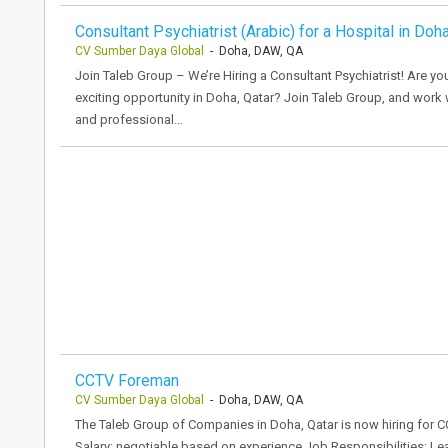
Consultant Psychiatrist (Arabic) for a Hospital in Doha
CV Sumber Daya Global
- Doha, DAW, QA
Join Taleb Group – We’re Hiring a Consultant Psychiatrist! Are yo
exciting opportunity in Doha, Qatar? Join Taleb Group, and work w
and professional…
CCTV Foreman
CV Sumber Daya Global
- Doha, DAW, QA
The Taleb Group of Companies in Doha, Qatar is now hiring for 
Salary: negotiable based on experience Job Responsibilities: Le