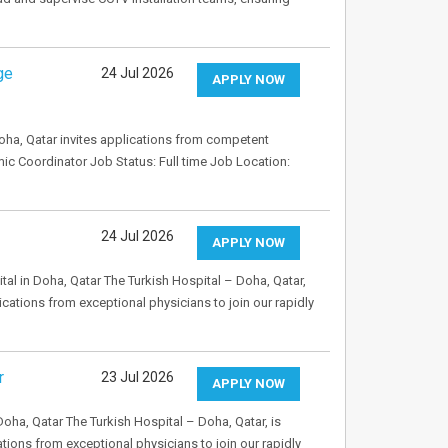
ge
24 Jul 2026
APPLY NOW
ha, Qatar invites applications from competent
emic Coordinator Job Status: Full time Job Location:
24 Jul 2026
APPLY NOW
tal in Doha, Qatar The Turkish Hospital – Doha, Qatar,
ications from exceptional physicians to join our rapidly
r
23 Jul 2026
APPLY NOW
Doha, Qatar The Turkish Hospital – Doha, Qatar, is
ations from exceptional physicians to join our rapidly