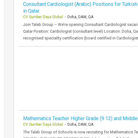
Consultant Cardiologist (Arabic) Positions for Turkish
in Qatar
CV Sumber Daya Global
- Doha, DAW, QA
Join Taleb Group – We’re opening Consultant Cardiologist vacanci
Qatar Position: Cardiologist (consultant level) Location: Doha, Q
recognised speciality certification (board certified in Cardiologi
Mathematics Teacher Higher Grade (9 12) and Middle
CV Sumber Daya Global
- Doha, DAW, QA
The Taleb Group of Schools is now recruiting for Mathematics T