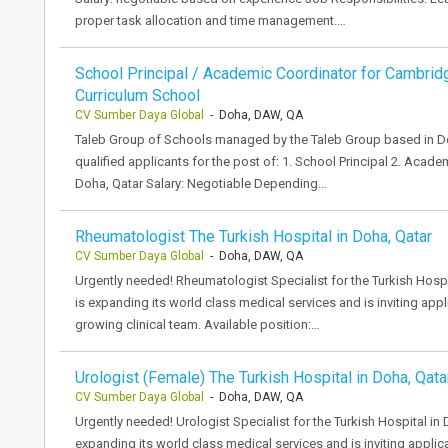
proper task allocation and time management.…
School Principal / Academic Coordinator for Cambrid
Curriculum School
CV Sumber Daya Global
- Doha, DAW, QA
Taleb Group of Schools managed by the Taleb Group based in Do
qualified applicants for the post of: 1. School Principal 2. Acad
Doha, Qatar Salary: Negotiable Depending…
Rheumatologist The Turkish Hospital in Doha, Qatar
CV Sumber Daya Global
- Doha, DAW, QA
Urgently needed! Rheumatologist Specialist for the Turkish Hospi
is expanding its world class medical services and is inviting appl
growing clinical team. Available position:…
Urologist (Female) The Turkish Hospital in Doha, Qata
CV Sumber Daya Global
- Doha, DAW, QA
Urgently needed! Urologist Specialist for the Turkish Hospital in 
expanding its world class medical services and is inviting applic