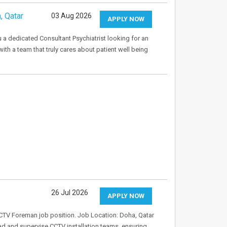
, Qatar
03 Aug 2026
APPLY NOW
u a dedicated Consultant Psychiatrist looking for an
ith a team that truly cares about patient well being
26 Jul 2026
APPLY NOW
CCTV Foreman job position. Job Location: Doha, Qatar
ad and supervise CCTV installation teams, ensuring