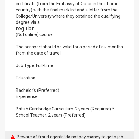
certificate (from the Embassy of Qatar in their home
country) with the final mark list and a letter from the
College/University where they obtained the qualifying
degree via a
regular
(Not online) course.
The passport should be valid for a period of six months
from the date of travel.
Job Type: Full-time
Education:
Bachelor's (Preferred)
Experience:
British Cambridge Curriculum: 2 years (Required) *
School Teacher: 2 years (Preferred)
Beware of fraud agents! do not pay money to get a job