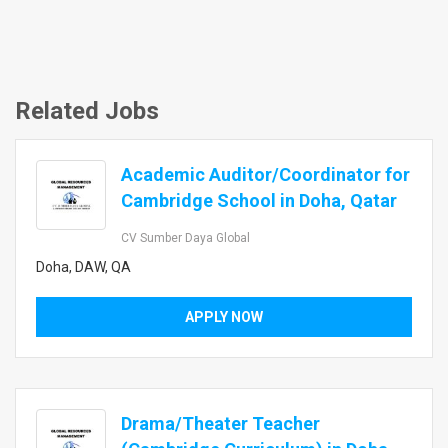
Related Jobs
Academic Auditor/Coordinator for
Cambridge School in Doha, Qatar
CV Sumber Daya Global
Doha, DAW, QA
APPLY NOW
Drama/Theater Teacher