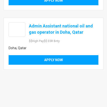
APPLY NOW
Admin Assistant national oil and
$
gas operator in Doha, Qatar
$$high Pay$$ ESR Bnty
Doha, Qatar
APPLY NOW