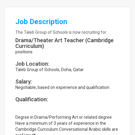
Job Description
The Taleb Group of Schools is now recruiting for
Drama/Theater Art Teacher (Cambridge
Curriculum)
positions
Job Location:
Taleb Group of Schools, Doha, Qatar
Salary:
Negotiable, based on experience and qualification
Qualification:
Degree in Drama/Performing Art or related degree
Have a minimum of 3 years of experience in the
Cambridge Curriculum Conversational Arabic skills are