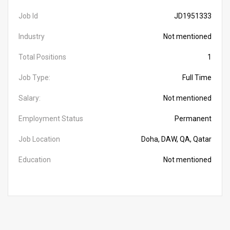
Job Id
JD1951333
Industry
Not mentioned
Total Positions
1
Job Type:
Full Time
Salary:
Not mentioned
Employment Status
Permanent
Job Location
Doha, DAW, QA, Qatar
Education
Not mentioned