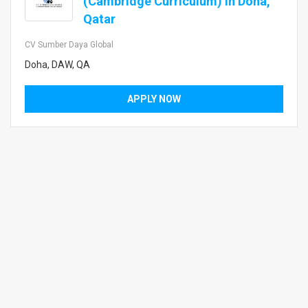
(Cambridge Curriculum) in Doha,
Qatar
CV Sumber Daya Global
Doha, DAW, QA
APPLY NOW