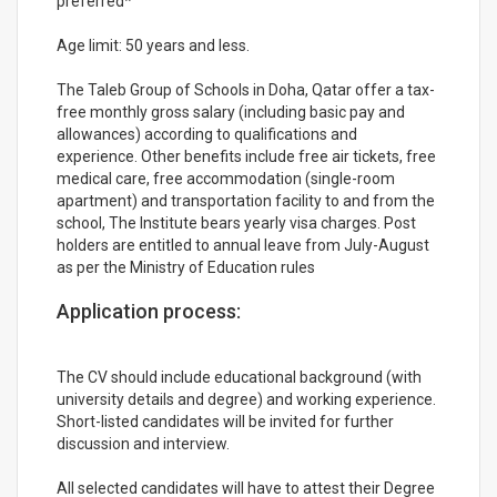
preferred*
Age limit: 50 years and less.
The Taleb Group of Schools in Doha, Qatar offer a tax-
free monthly gross salary (including basic pay and
allowances) according to qualifications and
experience. Other benefits include free air tickets, free
medical care, free accommodation (single-room
apartment) and transportation facility to and from the
school, The Institute bears yearly visa charges. Post
holders are entitled to annual leave from July-August
as per the Ministry of Education rules
Application process:
The CV should include educational background (with
university details and degree) and working experience.
Short-listed candidates will be invited for further
discussion and interview.
All selected candidates will have to attest their Degree