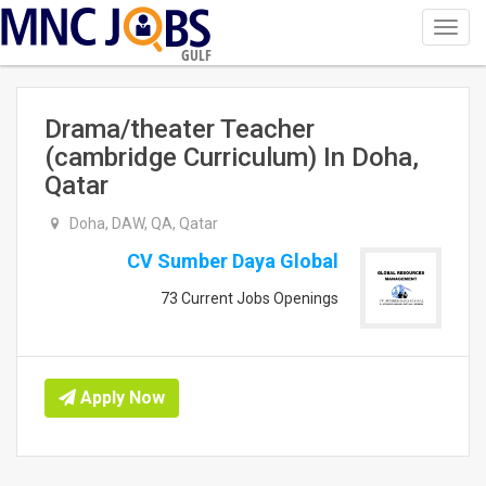
Toggl
navig
GULF
Drama/theater Teacher
(cambridge Curriculum) In Doha,
Qatar
Doha, DAW, QA, Qatar
CV Sumber Daya Global
73 Current Jobs Openings
Apply Now