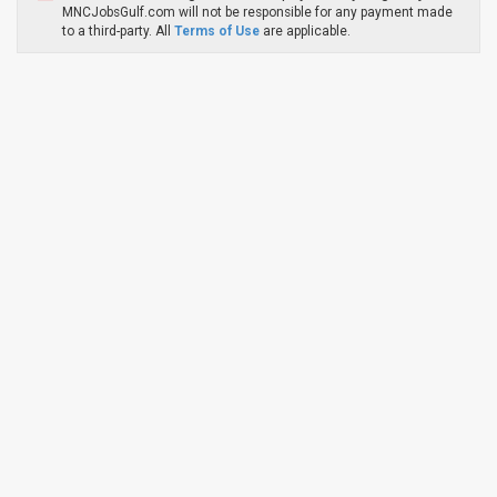
MNCJobsGulf.com will not be responsible for any payment made
to a third-party. All
Terms of Use
are applicable.