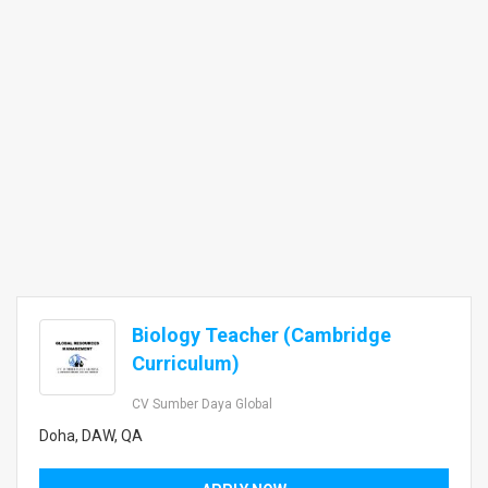
Biology Teacher (Cambridge
Curriculum)
CV Sumber Daya Global
Doha, DAW, QA