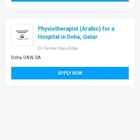
Physiotherapist (Arabic) for a
Hospital in Doha, Qatar
CV Sumber Daya Global
Doha, DAW, QA
APPLY NOW