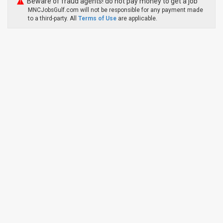
Beware of fraud agents! do not pay money to get a job
MNCJobsGulf.com will not be responsible for any payment made
to a third-party. All
Terms of Use
are applicable.