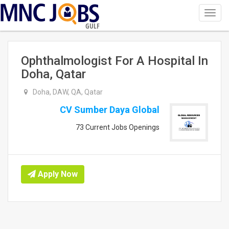
Toggl
navig
GULF
Ophthalmologist For A Hospital In
Doha, Qatar
Doha, DAW, QA, Qatar
CV Sumber Daya Global
73 Current Jobs Openings
Apply Now