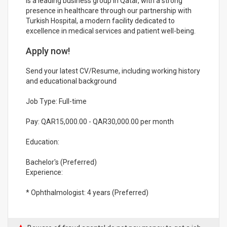
is a leading business group in Qatar, with a strong
presence in healthcare through our partnership with
Turkish Hospital, a modern facility dedicated to
excellence in medical services and patient well-being.
Apply now!
Send your latest CV/Resume, including working history
and educational background
Job Type: Full-time
Pay: QAR15,000.00 - QAR30,000.00 per month
Education:
Bachelor's (Preferred)
Experience:
* Ophthalmologist: 4 years (Preferred)