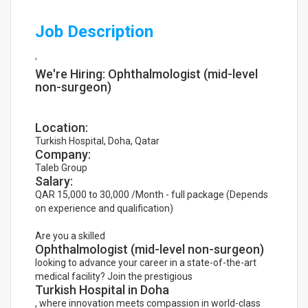
Job Description
,
We're Hiring: Ophthalmologist (mid-level
non-surgeon)
Location:
Turkish Hospital, Doha, Qatar
Company:
Taleb Group
Salary:
QAR 15,000 to 30,000 /Month - full package (Depends
on experience and qualification)
Are you a skilled
Ophthalmologist (mid-level non-surgeon)
looking to advance your career in a state-of-the-art
medical facility? Join the prestigious
Turkish Hospital in Doha
, where innovation meets compassion in world-class