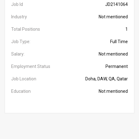
Job Id
JD2141064
Industry
Not mentioned
Total Positions
1
Job Type:
Full Time
Salary:
Not mentioned
Employment Status
Permanent
Job Location
Doha, DAW, QA, Qatar
Education
Not mentioned