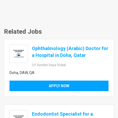
Related Jobs
Ophthalmology (Arabic) Doctor for
a Hospital in Doha, Qatar
CV Sumber Daya Global
Doha, DAW, QA
APPLY NOW
Endodontist Specialist for a