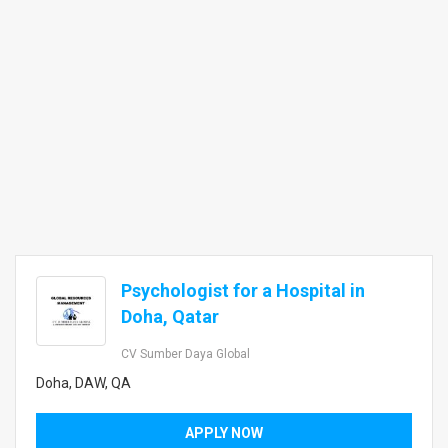
Psychologist for a Hospital in
Doha, Qatar
CV Sumber Daya Global
Doha, DAW, QA
APPLY NOW