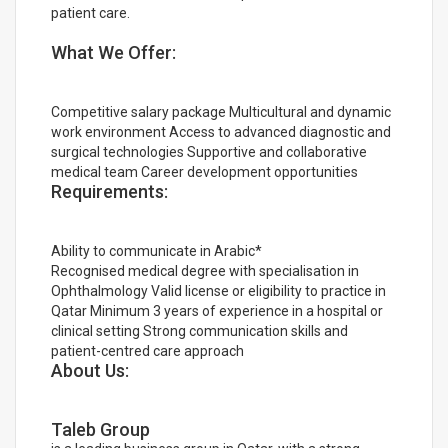
patient care.
What We Offer:
Competitive salary package Multicultural and dynamic
work environment Access to advanced diagnostic and
surgical technologies Supportive and collaborative
medical team Career development opportunities
Requirements:
Ability to communicate in Arabic*
Recognised medical degree with specialisation in
Ophthalmology Valid license or eligibility to practice in
Qatar Minimum 3 years of experience in a hospital or
clinical setting Strong communication skills and
patient-centred care approach
About Us:
Taleb Group