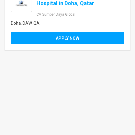
Hospital in Doha, Qatar
CV Sumber Daya Global
Doha, DAW, QA
APPLY NOW