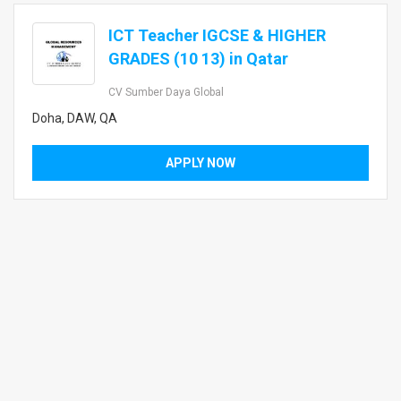
ICT Teacher IGCSE & HIGHER
GRADES (10 13) in Qatar
CV Sumber Daya Global
Doha, DAW, QA
APPLY NOW