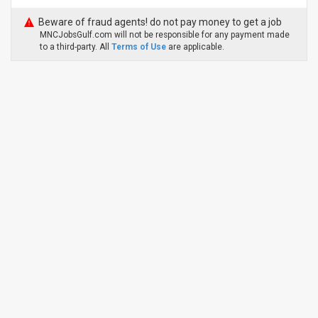
Beware of fraud agents! do not pay money to get a job
MNCJobsGulf.com will not be responsible for any payment made
to a third-party. All
Terms of Use
are applicable.