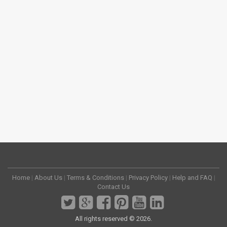
Home
|
About Us
|
Terms & Conditions
|
Privacy Policy
|
Help and FAQ
|
Contact Us
All rights reserved © 2026.