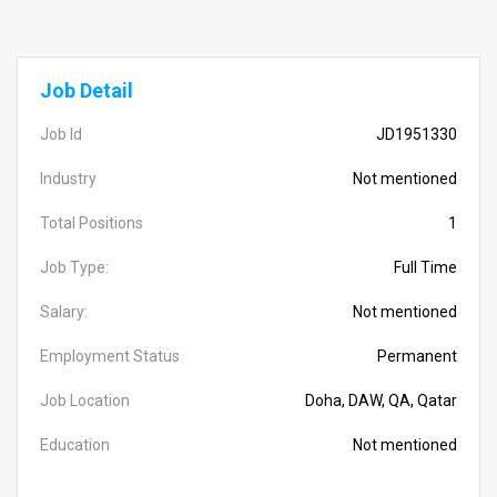
Job Detail
Job Id
JD1951330
Industry
Not mentioned
Total Positions
1
Job Type:
Full Time
Salary:
Not mentioned
Employment Status
Permanent
Job Location
Doha, DAW, QA, Qatar
Education
Not mentioned