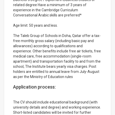
related degree Have a minimum of 3 years of
experience in the Cambridge Curriculum
Conversational Arabic skills are preferred*
Age limit: 50 years and less.
The Taleb Group of Schools in Doha, Qatar offer a tax-
free monthly gross salary (including basic pay and
allowances) according to qualifications and
experience. Other benefits include free air tickets, free
medical care, free accommodation (single-room
apartment) and transportation facility to and from the
school, The Institute bears yearly visa charges. Post
holders are entitled to annual leave from July-August
as per the Ministry of Education rules
Application process:
The CV should include educational background (with
university details and degree) and working experience.
Short-listed candidates will be invited for further