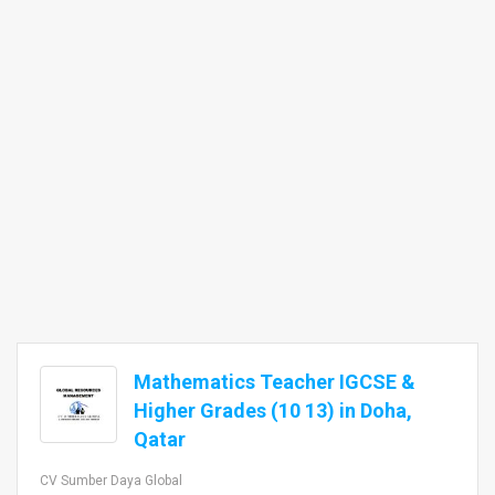
Mathematics Teacher IGCSE &
Higher Grades (10 13) in Doha,
Qatar
CV Sumber Daya Global