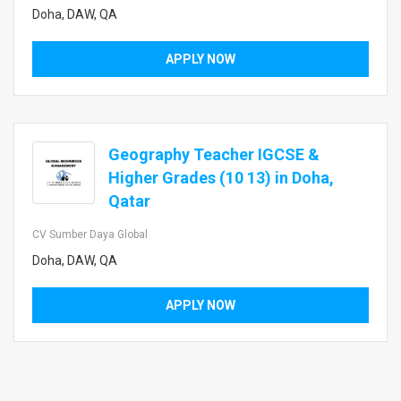
Doha, DAW, QA
APPLY NOW
Geography Teacher IGCSE &
Higher Grades (10 13) in Doha,
Qatar
CV Sumber Daya Global
Doha, DAW, QA
APPLY NOW