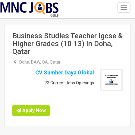
Toggl
navig
GULF
Business Studies Teacher Igcse &
Higher Grades (10 13) In Doha,
Qatar
Doha, DAW, QA, Qatar
CV Sumber Daya Global
73 Current Jobs Openings
Apply Now