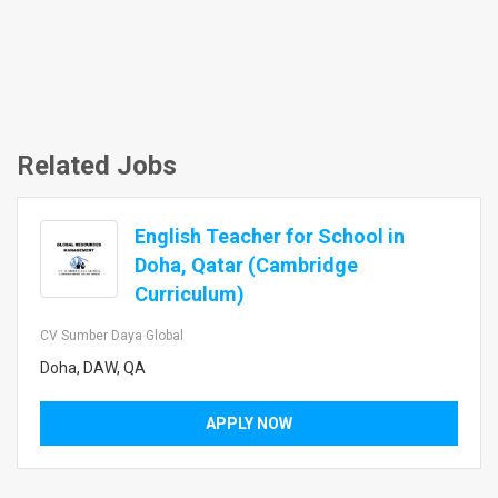
Related Jobs
English Teacher for School in
Doha, Qatar (Cambridge
Curriculum)
CV Sumber Daya Global
Doha, DAW, QA
APPLY NOW