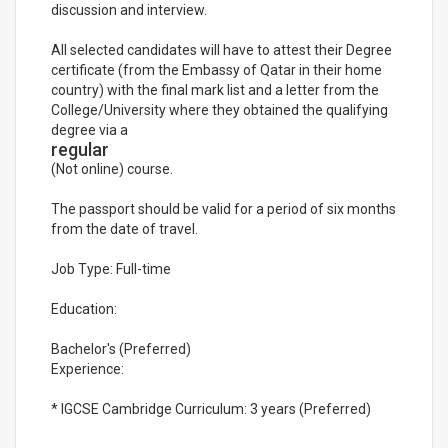
discussion and interview.
All selected candidates will have to attest their Degree
certificate (from the Embassy of Qatar in their home
country) with the final mark list and a letter from the
College/University where they obtained the qualifying
degree via a
regular
(Not online) course.
The passport should be valid for a period of six months
from the date of travel.
Job Type: Full-time
Education:
Bachelor's (Preferred)
Experience:
* IGCSE Cambridge Curriculum: 3 years (Preferred)