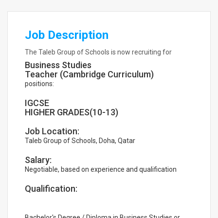
Job Description
The Taleb Group of Schools is now recruiting for
Business Studies
Teacher (Cambridge Curriculum)
positions:
IGCSE
HIGHER GRADES(10-13)
Job Location:
Taleb Group of Schools, Doha, Qatar
Salary:
Negotiable, based on experience and qualification
Qualification:
Bachelor's Degree / Diploma in Business Studies or