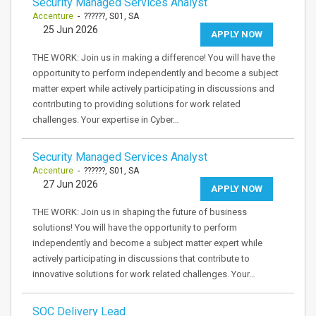
Security Managed Services Analyst
Accenture
- ??????, S01, SA
25 Jun 2026
APPLY NOW
THE WORK: Join us in making a difference! You will have the
opportunity to perform independently and become a subject
matter expert while actively participating in discussions and
contributing to providing solutions for work related
challenges. Your expertise in Cyber…
Security Managed Services Analyst
Accenture
- ??????, S01, SA
27 Jun 2026
APPLY NOW
THE WORK: Join us in shaping the future of business
solutions! You will have the opportunity to perform
independently and become a subject matter expert while
actively participating in discussions that contribute to
innovative solutions for work related challenges. Your…
SOC Delivery Lead