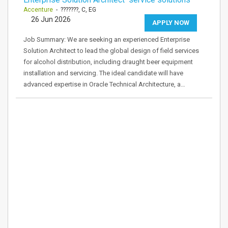
Accenture
- ???????, C, EG
26 Jun 2026
APPLY NOW
Job Summary: We are seeking an experienced Enterprise
Solution Architect to lead the global design of field services
for alcohol distribution, including draught beer equipment
installation and servicing. The ideal candidate will have
advanced expertise in Oracle Technical Architecture, a…