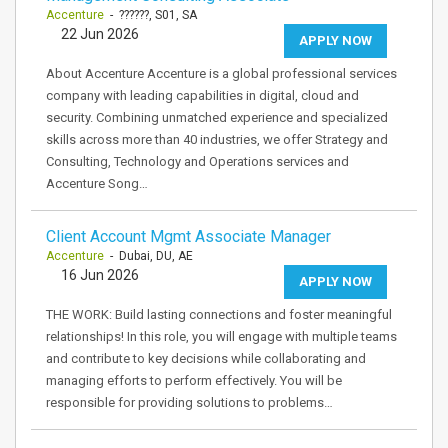
Accenture
- ??????, S01, SA
22 Jun 2026
APPLY NOW
About Accenture Accenture is a global professional services
company with leading capabilities in digital, cloud and
security. Combining unmatched experience and specialized
skills across more than 40 industries, we offer Strategy and
Consulting, Technology and Operations services and
Accenture Song…
Client Account Mgmt Associate Manager
Accenture
- Dubai, DU, AE
16 Jun 2026
APPLY NOW
THE WORK: Build lasting connections and foster meaningful
relationships! In this role, you will engage with multiple teams
and contribute to key decisions while collaborating and
managing efforts to perform effectively. You will be
responsible for providing solutions to problems…