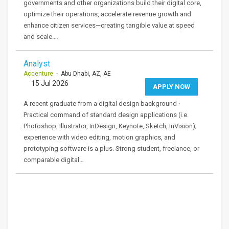
governments and other organizations build their digital core,
optimize their operations, accelerate revenue growth and
enhance citizen services—creating tangible value at speed
and scale.…
Analyst
Accenture
- Abu Dhabi, AZ, AE
15 Jul 2026
APPLY NOW
A recent graduate from a digital design background ·
Practical command of standard design applications (i.e.
Photoshop, Illustrator, InDesign, Keynote, Sketch, InVision);
experience with video editing, motion graphics, and
prototyping software is a plus. Strong student, freelance, or
comparable digital…