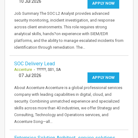
10 Jul 2026
APPLY NOW
Job Summary The SOC L2 Analyst provides advanced
security monitoring, incident investigation, and response
across client environments. This role requires strong
analytical skills, hands?on experience with SIEM/EDR
platforms, and the ability to manage escalated incidents from
identification through remediation. The…
SOC Delivery Lead
Accenture
- ??????, S01, SA
07 Jul 2026
APPLY NOW
About Accenture Accenture is a global professional services
company with leading capabilities in digital, cloud, and
security. Combining unmatched experience and specialized
skills across more than 40 industries, we offer Strategy and
Consulting, Technology and Operations services, and
Accenture Song—all…
Enterprise Solution Architect service solutions