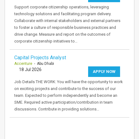
Support corporate citizenship operations, leveraging
technology solutions and facilitating program delivery.
Collaborate with internal stakeholders and external partners
to foster a culture of responsible business practices and
drive change. Measure and report on the outcomes of
corporate citizenship initiatives to…
Capital Projects Analyst
Accenture
- Abu Dhabi
18 Jul 2026
APPLY NOW
Job Details THE WORK: You will have the opportunity to work
on exciting projects and contribute to the success of our
team. Expected to perform independently and become an
SME. Required active participation/contribution in team
discussions. Contribute in providing solutions…