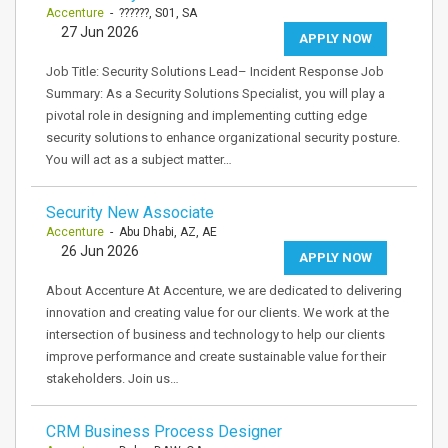
Accenture
- ??????, S01, SA
27 Jun 2026
APPLY NOW
Job Title: Security Solutions Lead– Incident Response Job
Summary: As a Security Solutions Specialist, you will play a
pivotal role in designing and implementing cutting edge
security solutions to enhance organizational security posture.
You will act as a subject matter…
Security New Associate
Accenture
- Abu Dhabi, AZ, AE
26 Jun 2026
APPLY NOW
About Accenture At Accenture, we are dedicated to delivering
innovation and creating value for our clients. We work at the
intersection of business and technology to help our clients
improve performance and create sustainable value for their
stakeholders. Join us…
CRM Business Process Designer