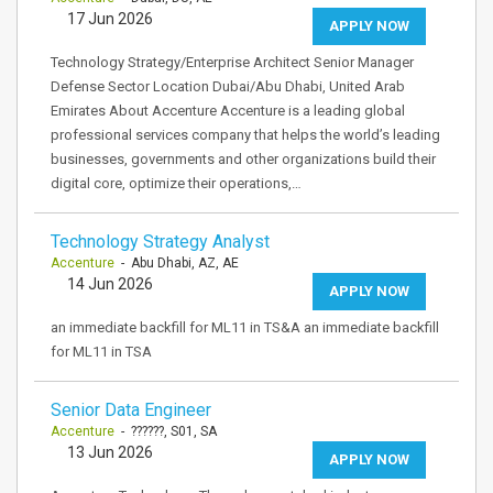
17 Jun 2026
APPLY NOW
Technology Strategy/Enterprise Architect Senior Manager
Defense Sector Location Dubai/Abu Dhabi, United Arab
Emirates About Accenture Accenture is a leading global
professional services company that helps the world’s leading
businesses, governments and other organizations build their
digital core, optimize their operations,…
Technology Strategy Analyst
Accenture
- Abu Dhabi, AZ, AE
14 Jun 2026
APPLY NOW
an immediate backfill for ML11 in TS&A an immediate backfill
for ML11 in TSA
Senior Data Engineer
Accenture
- ??????, S01, SA
13 Jun 2026
APPLY NOW