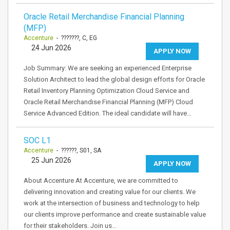
Oracle Retail Merchandise Financial Planning
(MFP)
Accenture
- ???????, C, EG
24 Jun 2026
APPLY NOW
Job Summary: We are seeking an experienced Enterprise
Solution Architect to lead the global design efforts for Oracle
Retail Inventory Planning Optimization Cloud Service and
Oracle Retail Merchandise Financial Planning (MFP) Cloud
Service Advanced Edition. The ideal candidate will have…
SOC L1
Accenture
- ??????, S01, SA
25 Jun 2026
APPLY NOW
About Accenture At Accenture, we are committed to
delivering innovation and creating value for our clients. We
work at the intersection of business and technology to help
our clients improve performance and create sustainable value
for their stakeholders. Join us…