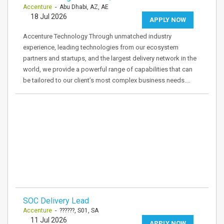
Accenture
- Abu Dhabi, AZ, AE
18 Jul 2026
APPLY NOW
Accenture Technology Through unmatched industry
experience, leading technologies from our ecosystem
partners and startups, and the largest delivery network in the
world, we provide a powerful range of capabilities that can
be tailored to our client’s most complex business needs.…
SOC Delivery Lead
Accenture
- ??????, S01, SA
11 Jul 2026
APPLY NOW