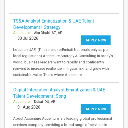
TS&A Analyst Emiratization & UAE Talent
Development | Strategy…
Accenture
- Abu Dhabi, AZ, AE
30 Jul 2026
APPLY NOW
Location UAE :(This role is forEmirati Nationals only as per
local regulations) Accenture Strategy & Consulting In today’s
world, business leaders want to rapidly and confidently
reinvent to increase resilience, mitigate risk, and grow with
sustainable value. That’s where Accenture…
Digital Integration Analyst Emiratization & UAE
Talent Development |Song
Accenture
- Dubai, DU, AE
01 Aug 2026
APPLY NOW
About Accenture Accenture is a leading global professional
services company, providing a broad range of services in