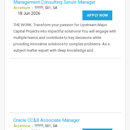
Management Consulting Senior Manager
Accenture
- ??????, S01, SA
18 Jun 2026
APPLY NOW
THE WORK: Transform your passion for Upstream Major
Capital Projects into impactful solutions! You will engage with
multiple teams and contribute to key decisions while
providing innovative solutions to complex problems. As a
subject matter expert with deep knowledge and…
Oracle CC&B Associate Manager
Accenture
- ??????, S01, SA