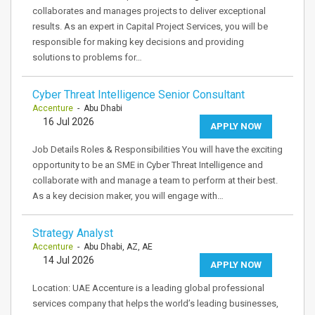
collaborates and manages projects to deliver exceptional
results. As an expert in Capital Project Services, you will be
responsible for making key decisions and providing
solutions to problems for…
Cyber Threat Intelligence Senior Consultant
Accenture
- Abu Dhabi
16 Jul 2026
APPLY NOW
Job Details Roles & Responsibilities You will have the exciting
opportunity to be an SME in Cyber Threat Intelligence and
collaborate with and manage a team to perform at their best.
As a key decision maker, you will engage with…
Strategy Analyst
Accenture
- Abu Dhabi, AZ, AE
14 Jul 2026
APPLY NOW
Location: UAE Accenture is a leading global professional
services company that helps the world’s leading businesses,