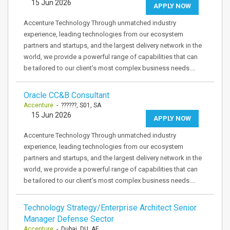
15 Jun 2026
APPLY NOW
Accenture Technology Through unmatched industry
experience, leading technologies from our ecosystem
partners and startups, and the largest delivery network in the
world, we provide a powerful range of capabilities that can
be tailored to our client’s most complex business needs.…
Oracle CC&B Consultant
Accenture
- ??????, S01, SA
15 Jun 2026
APPLY NOW
Accenture Technology Through unmatched industry
experience, leading technologies from our ecosystem
partners and startups, and the largest delivery network in the
world, we provide a powerful range of capabilities that can
be tailored to our client’s most complex business needs.…
Technology Strategy/Enterprise Architect Senior
Manager Defense Sector
Accenture
- Dubai, DU, AE