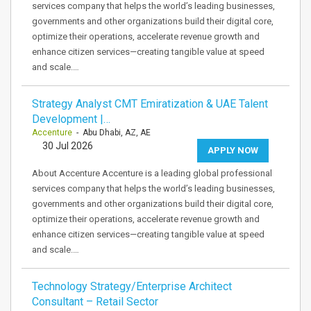
services company that helps the world’s leading businesses,
governments and other organizations build their digital core,
optimize their operations, accelerate revenue growth and
enhance citizen services—creating tangible value at speed
and scale.…
Strategy Analyst CMT Emiratization & UAE Talent
Development |…
Accenture
- Abu Dhabi, AZ, AE
30 Jul 2026
APPLY NOW
About Accenture Accenture is a leading global professional
services company that helps the world’s leading businesses,
governments and other organizations build their digital core,
optimize their operations, accelerate revenue growth and
enhance citizen services—creating tangible value at speed
and scale.…
Technology Strategy/Enterprise Architect
Consultant – Retail Sector