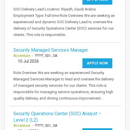
SOC Delivery Lead Location: Riyadh, Saudi Arabia
Employment Type: Full time Role Overview We are seeking an
experienced and dynamic SOC Delivery Lead to oversee the
delivery of Security Operations Center (SOC) services for our
clients. This role is responsible…
Security Managed Services Manager
Accenture
- ??????, S01, SA
10 Jul 2026
APPLY NOW
Role Overview We are seeking an experienced Security
Managed Services Manager to lead and oversee the delivery
of managed security services for our clients. This role is
responsible for managing service operations, ensuring high
quality delivery, and driving continuous improvement…
Security Operations Center (SOC) Analyst –
Level 2 (L2)
Accenture
- ??????, S01, SA