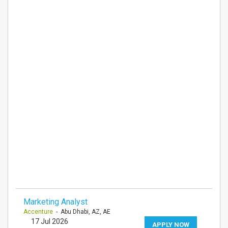
Marketing Analyst
Accenture
- Abu Dhabi, AZ, AE
17 Jul 2026
APPLY NOW