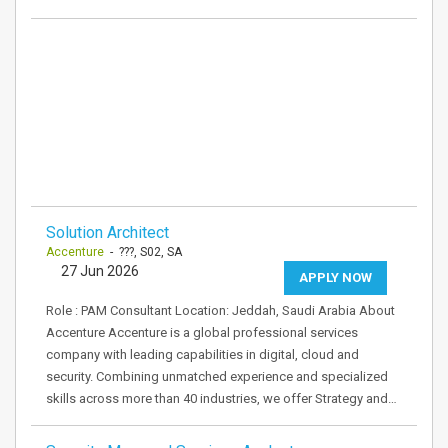
Solution Architect
Accenture
- ???, S02, SA
27 Jun 2026
APPLY NOW
Role : PAM Consultant Location: Jeddah, Saudi Arabia About
Accenture Accenture is a global professional services
company with leading capabilities in digital, cloud and
security. Combining unmatched experience and specialized
skills across more than 40 industries, we offer Strategy and…