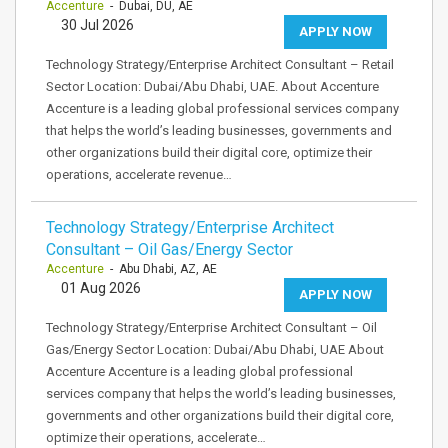
Accenture
- Dubai, DU, AE
30 Jul 2026
APPLY NOW
Technology Strategy/Enterprise Architect Consultant – Retail
Sector Location: Dubai/Abu Dhabi, UAE. About Accenture
Accenture is a leading global professional services company
that helps the world’s leading businesses, governments and
other organizations build their digital core, optimize their
operations, accelerate revenue…
Technology Strategy/Enterprise Architect
Consultant – Oil Gas/Energy Sector
Accenture
- Abu Dhabi, AZ, AE
01 Aug 2026
APPLY NOW
Technology Strategy/Enterprise Architect Consultant – Oil
Gas/Energy Sector Location: Dubai/Abu Dhabi, UAE About
Accenture Accenture is a leading global professional
services company that helps the world’s leading businesses,
governments and other organizations build their digital core,
optimize their operations, accelerate…