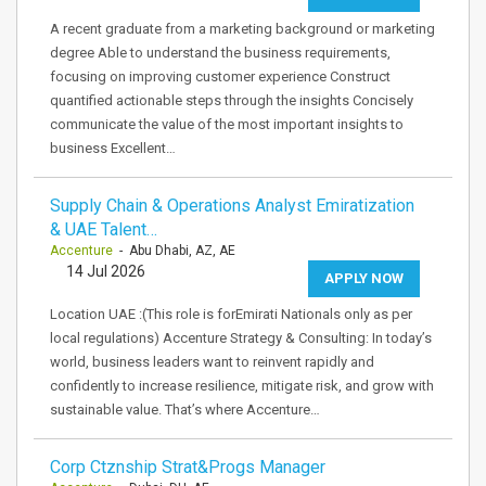
A recent graduate from a marketing background or marketing
degree Able to understand the business requirements,
focusing on improving customer experience Construct
quantified actionable steps through the insights Concisely
communicate the value of the most important insights to
business Excellent…
Supply Chain & Operations Analyst Emiratization
& UAE Talent…
Accenture
- Abu Dhabi, AZ, AE
14 Jul 2026
APPLY NOW
Location UAE :(This role is forEmirati Nationals only as per
local regulations) Accenture Strategy & Consulting: In today’s
world, business leaders want to reinvent rapidly and
confidently to increase resilience, mitigate risk, and grow with
sustainable value. That’s where Accenture…
Corp Ctznship Strat&Progs Manager