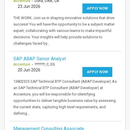
Accenture
- Doha, DAW, QA
23 Jun 2026
APPLY NOW
THE WORK: Join us in shaping innovative solutions that drive
success! You will have the opportunity to be a subject matter
expert, collaborating with various teams to make impactful
decisions. Your insights will help provide solutions to
challenges faced by…
SAP ABAP Senior Analyst
Accenture
- ???????, C, EG
20 Jun 2026
APPLY NOW
13802325 SAP Technical BTP Consultant (ABAP Developer) As
an SAP Technical BTP Consultant (ABAP Developer) at
Accenture, you will be responsible for identifying
opportunities to deliver tangible business value by assessing
the current state, capturing high level requirements, and
defining…
Management Consulting Associate