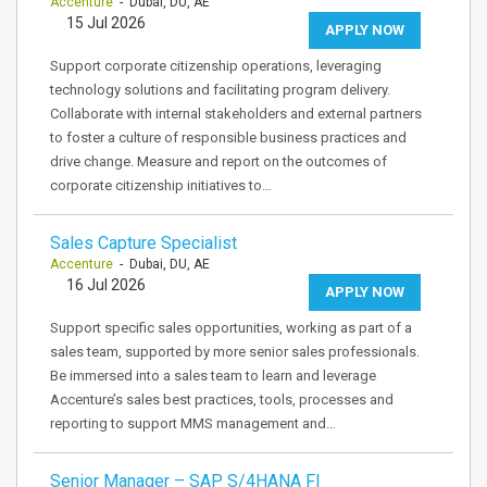
Accenture
- Dubai, DU, AE
15 Jul 2026
APPLY NOW
Support corporate citizenship operations, leveraging
technology solutions and facilitating program delivery.
Collaborate with internal stakeholders and external partners
to foster a culture of responsible business practices and
drive change. Measure and report on the outcomes of
corporate citizenship initiatives to…
Sales Capture Specialist
Accenture
- Dubai, DU, AE
16 Jul 2026
APPLY NOW
Support specific sales opportunities, working as part of a
sales team, supported by more senior sales professionals.
Be immersed into a sales team to learn and leverage
Accenture’s sales best practices, tools, processes and
reporting to support MMS management and…
Senior Manager – SAP S/4HANA FI