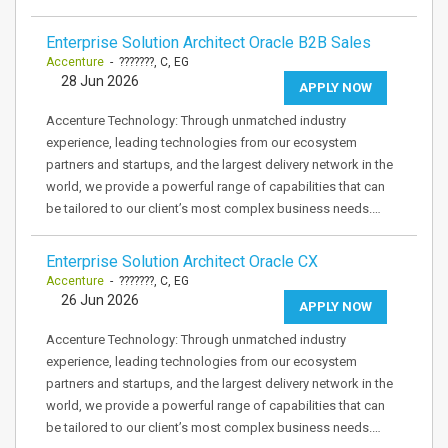
Enterprise Solution Architect Oracle B2B Sales
Accenture
- ???????, C, EG
28 Jun 2026
APPLY NOW
Accenture Technology: Through unmatched industry
experience, leading technologies from our ecosystem
partners and startups, and the largest delivery network in the
world, we provide a powerful range of capabilities that can
be tailored to our client’s most complex business needs.…
Enterprise Solution Architect Oracle CX
Accenture
- ???????, C, EG
26 Jun 2026
APPLY NOW
Accenture Technology: Through unmatched industry
experience, leading technologies from our ecosystem
partners and startups, and the largest delivery network in the
world, we provide a powerful range of capabilities that can
be tailored to our client’s most complex business needs.…