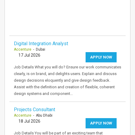
Digital Integration Analyst
Accenture
- Dubai
17 Jul 2026
APPLY NOW
Job Details What you will do? Ensure our work communicates
clearly, is on brand, and delights users. Explain and discuss
design decisions eloquently and give design feedback.
Assist with the definition and creation of flexible, coherent
design systems and component…
Projects Consultant
Accenture
- Abu Dhabi
18 Jul 2026
APPLY NOW
Job Details You will be part of an exciting team that