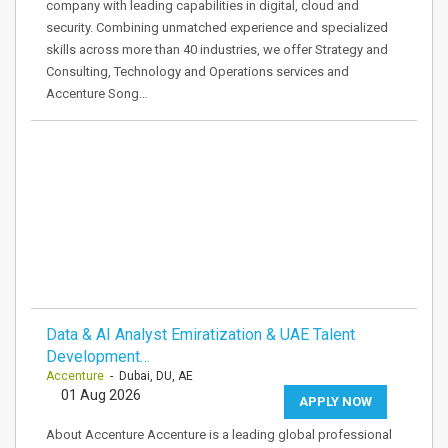
company with leading capabilities in digital, cloud and
security. Combining unmatched experience and specialized
skills across more than 40 industries, we offer Strategy and
Consulting, Technology and Operations services and
Accenture Song…
Data & AI Analyst Emiratization & UAE Talent
Development…
Accenture
- Dubai, DU, AE
01 Aug 2026
APPLY NOW
About Accenture Accenture is a leading global professional