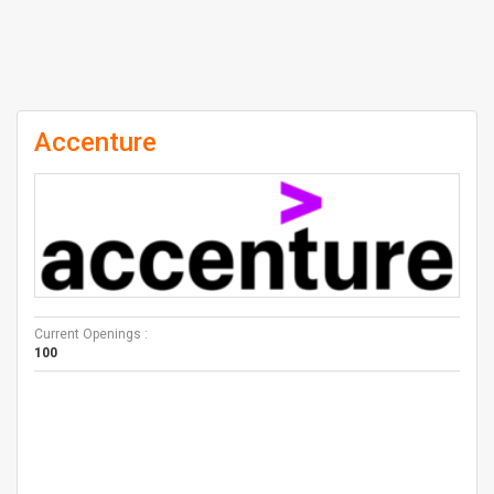
Accenture
Current Openings :
100