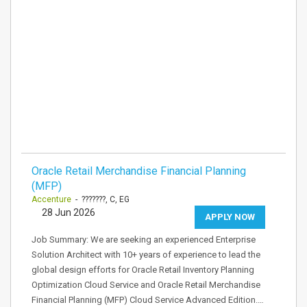
Oracle Retail Merchandise Financial Planning
(MFP)
Accenture
- ???????, C, EG
28 Jun 2026
APPLY NOW
Job Summary: We are seeking an experienced Enterprise
Solution Architect with 10+ years of experience to lead the
global design efforts for Oracle Retail Inventory Planning
Optimization Cloud Service and Oracle Retail Merchandise
Financial Planning (MFP) Cloud Service Advanced Edition.…