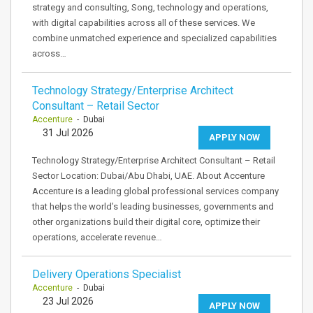
strategy and consulting, Song, technology and operations,
with digital capabilities across all of these services. We
combine unmatched experience and specialized capabilities
across…
Technology Strategy/Enterprise Architect
Consultant – Retail Sector
Accenture
- Dubai
31 Jul 2026
APPLY NOW
Technology Strategy/Enterprise Architect Consultant – Retail
Sector Location: Dubai/Abu Dhabi, UAE. About Accenture
Accenture is a leading global professional services company
that helps the world’s leading businesses, governments and
other organizations build their digital core, optimize their
operations, accelerate revenue…
Delivery Operations Specialist
Accenture
- Dubai
23 Jul 2026
APPLY NOW