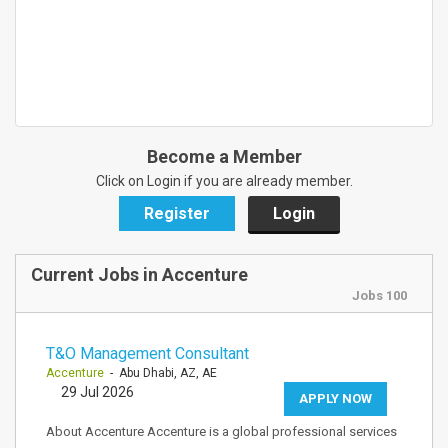
Become a Member
Click on Login if you are already member.
Register
Login
Current Jobs in Accenture
Jobs 100
T&O Management Consultant
Accenture
- Abu Dhabi, AZ, AE
29 Jul 2026
APPLY NOW
About Accenture Accenture is a global professional services