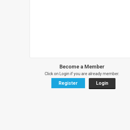
Become a Member
Click on Login if you are already member.
Register
Login