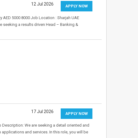
12 Jul 2026
APPLY NOW
ary AED 5000 8000 Job Location : Sharjah UAE
 seeking a results driven Head – Banking &
17 Jul 2026
APPLY NOW
b Description: We are seeking a detail oriented and
applications and services. In this role, you will be