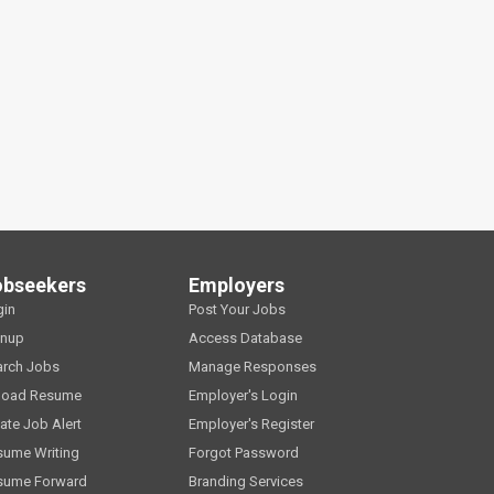
obseekers
Employers
gin
Post Your Jobs
gnup
Access Database
arch Jobs
Manage Responses
load Resume
Employer's Login
ate Job Alert
Employer's Register
sume Writing
Forgot Password
sume Forward
Branding Services