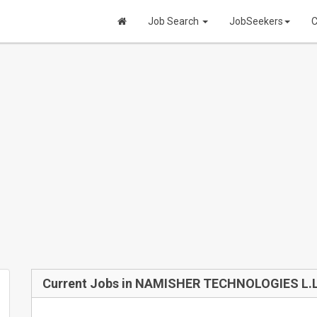
Job Search
JobSeekers
C
Current Jobs in NAMISHER TECHNOLOGIES L.L.