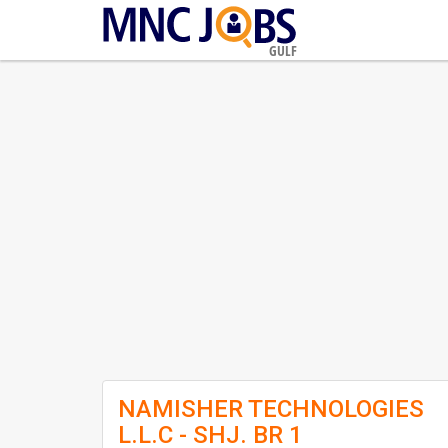
GULF
NAMISHER TECHNOLOGIES
L.L.C - SHJ. BR 1