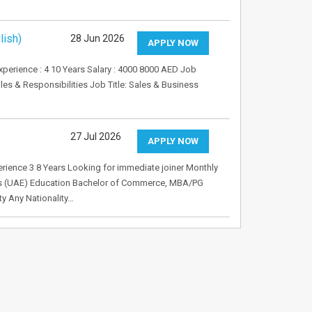
lish)
28 Jun 2026
APPLY NOW
perience : 4 10 Years Salary : 4000 8000 AED Job
es & Responsibilities Job Title: Sales & Business
27 Jul 2026
APPLY NOW
rience 3 8 Years Looking for immediate joiner Monthly
es (UAE) Education Bachelor of Commerce, MBA/PG
y Any Nationality…