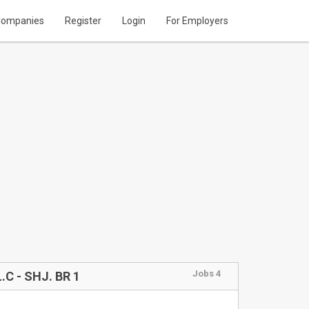
ompanies
Register
Login
For Employers
Jobs 4
C - SHJ. BR 1