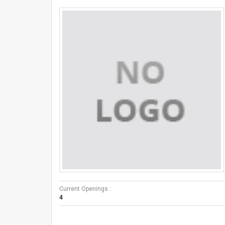
Current Openings :
4