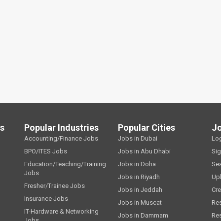
ls
Popular Industries
Popular Cities
J
Accounting/Finance Jobs
Jobs in Dubai
Lo
BPO/ITES Jobs
Jobs in Abu Dhabi
Si
Education/Teaching/Training
Jobs in Doha
Se
Jobs
Jobs in Riyadh
Up
Fresher/Trainee Jobs
Jobs in Jeddah
Cre
Insurance Jobs
Jobs in Muscat
Re
IT-Hardware & Networking
Jobs in Dammam
Re
Jobs