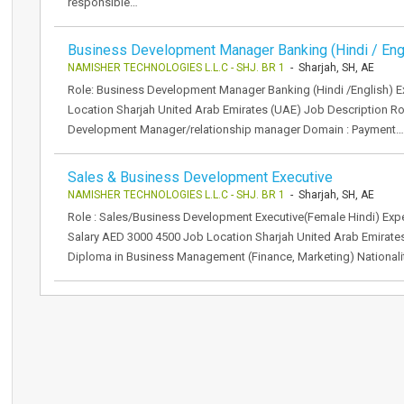
responsible…
Business Development Manager Banking (Hindi / Eng
NAMISHER TECHNOLOGIES L.L.C - SHJ. BR 1
- Sharjah, SH, AE
Role: Business Development Manager Banking (Hindi /English) Ex
Location Sharjah United Arab Emirates (UAE) Job Description Rol
Development Manager/relationship manager Domain : Payment…
Sales & Business Development Executive
NAMISHER TECHNOLOGIES L.L.C - SHJ. BR 1
- Sharjah, SH, AE
Role : Sales/Business Development Executive(Female Hindi) Expe
Salary AED 3000 4500 Job Location Sharjah United Arab Emirat
Diploma in Business Management (Finance, Marketing) Nationalit