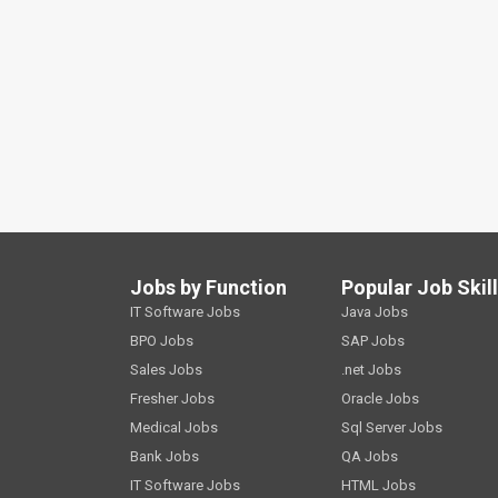
Jobs by Function
Popular Job Skil
IT Software Jobs
Java Jobs
BPO Jobs
SAP Jobs
Sales Jobs
.net Jobs
Fresher Jobs
Oracle Jobs
Medical Jobs
Sql Server Jobs
Bank Jobs
QA Jobs
IT Software Jobs
HTML Jobs