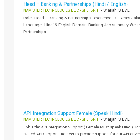
Head – Banking & Partnerships (Hindi / English)
NAMISHER TECHNOLOGIES L.L.C - SHJ. BR 1
- Sharjah, SH, AE
Role : Head – Banking & Partnerships Experience : 7 + Years Sal
Language : Hindi & English Domain: Banking Job summary:We are
Partnerships…
API Integration Support Female (Speak Hindi)
NAMISHER TECHNOLOGIES L.L.C - SHJ. BR 1
- Sharjah, SH, AE
Job Title: API Integration Support ( Female Must speak Hindi) Jo
skilled API Support Engineer to provide support for our API driven 