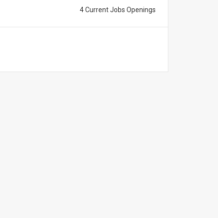
4 Current Jobs Openings