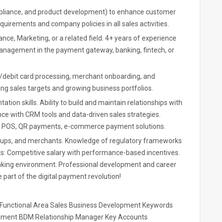
mpliance, and product development) to enhance customer
uirements and company policies in all sales activities.
nce, Marketing, or a related field. 4+ years of experience
management in the payment gateway, banking, fintech, or
t/debit card processing, merchant onboarding, and
ng sales targets and growing business portfolios.
tion skills. Ability to build and maintain relationships with
nce with CRM tools and data-driven sales strategies.
ith POS, QR payments, e-commerce payment solutions.
rtups, and merchants. Knowledge of regulatory frameworks
ts: Competitive salary with performance-based incentives.
anking environment. Professional development and career
 part of the digital payment revolution!
/ Functional Area Sales Business Development Keywords
opment BDM Relationship Manager Key Accounts