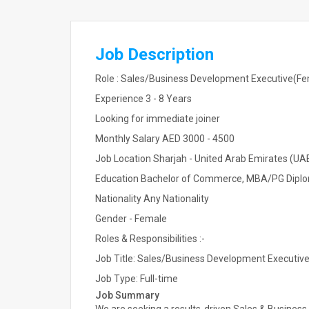
Job Description
Role : Sales/Business Development Executive(Fem
Experience 3 - 8 Years
Looking for immediate joiner
Monthly Salary AED 3000 - 4500
Job Location Sharjah - United Arab Emirates (UA
Education Bachelor of Commerce, MBA/PG Diplo
Nationality Any Nationality
Gender - Female
Roles & Responsibilities :-
Job Title: Sales/Business Development Executive
Job Type: Full-time
Job Summary