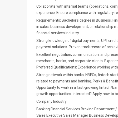
Collaborate with internal teams (operations, co
experience. Ensure compliance with regulatory req
Requirements: Bachelor's degree in Business, Fina
in sales, business development, or relationship 
financial services industry.
Strong knowledge of digital payments, UPI, credi
payment solutions. Proven track record of achievi
Excellent negotiation, communication, and presenta
merchants, banks, and corporate clients. Experie
Preferred Qualifications: Experience working w
Strong network within banks, NBFCs, fintech sta
related to payments and banking. Perks & Benefi
Opportunity to work in a fast-growing fintech/b
growth opportunities. Interested? Apply now to be
Company Industry
Banking Financial Services Broking Department 
Sales Executive Sales Manager Business Devel