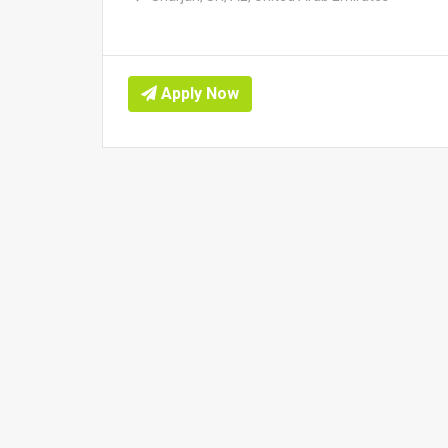
Apply Now