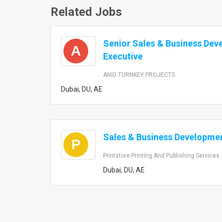
Related Jobs
Senior Sales & Business De
A
Executive
ANID TURNKEY PROJECTS
Dubai, DU, AE
Sales & Business Developmen
P
Printstore Printing And Publishing Services
Dubai, DU, AE