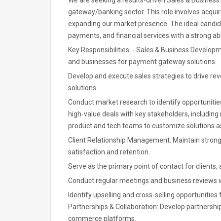
We are seeking a results-driven Sales & Busines
gateway/banking sector. This role involves acquiri
expanding our market presence. The ideal candidat
payments, and financial services with a strong abi
Key Responsibilities: - Sales & Business Develop
and businesses for payment gateway solutions.
Develop and execute sales strategies to drive r
solutions.
Conduct market research to identify opportunitie
high-value deals with key stakeholders, including 
product and tech teams to customize solutions as
Client Relationship Management: Maintain strong 
satisfaction and retention.
Serve as the primary point of contact for clients,
Conduct regular meetings and business reviews wi
Identify upselling and cross-selling opportunitie
Partnerships & Collaboration: Develop partnerships 
commerce platforms.