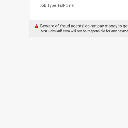
Job Type: Full-time
Beware of fraud agents! do not pay money to get
MNCJobsGulf.com will not be responsible for any paymen