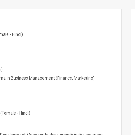
ale - Hindi)
E)
ma in Business Management (Finance, Marketing)
(Female - Hindi)