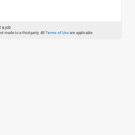
 a job
t made to a third-party. All
Terms of Use
are applicable.