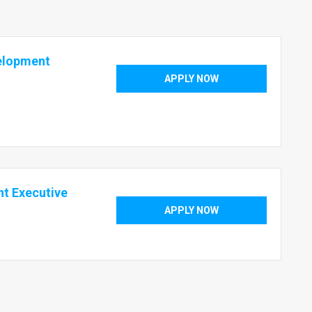
velopment
APPLY NOW
t Executive
APPLY NOW