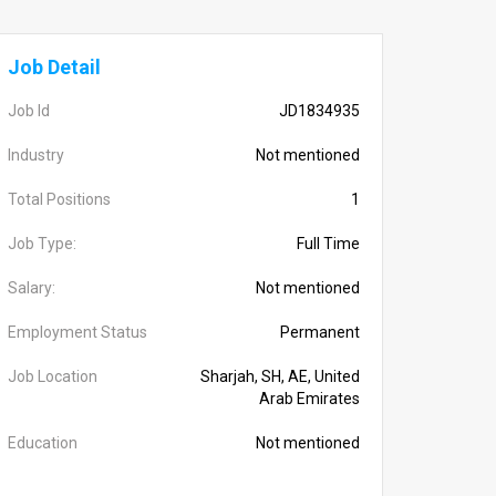
Job Detail
Job Id
JD1834935
Industry
Not mentioned
Total Positions
1
Job Type:
Full Time
Salary:
Not mentioned
Employment Status
Permanent
Job Location
Sharjah, SH, AE, United
Arab Emirates
Education
Not mentioned