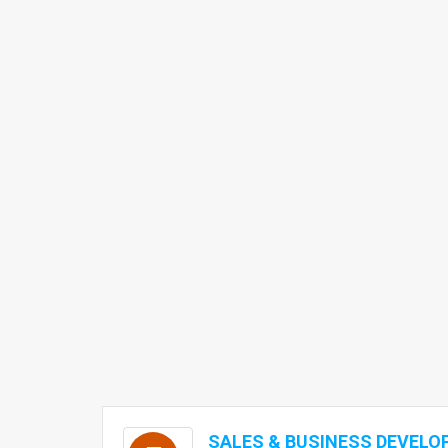
SALES & BUSINESS DEVEL