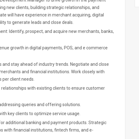
s Development Manager to drive growth in the payment
ng new clients, building strategic relationships, and
e will have experience in merchant acquiring, digital
lity to generate leads and close deals.
ment: Identify, prospect, and acquire new merchants, banks,
evenue growth in digital payments, POS, and e commerce
s and stay ahead of industry trends. Negotiate and close
merchants and financial institutions. Work closely with
 per client needs.
relationships with existing clients to ensure customer
 addressing queries and offering solutions.
th key clients to optimize service usage.
s for additional banking and payment products. Strategic
with financial institutions, fintech firms, and e-