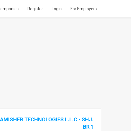
ompanies
Register
Login
For Employers
AMISHER TECHNOLOGIES L.L.C - SHJ.
BR 1