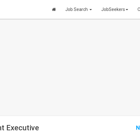
Job Search
JobSeekers
C
t Executive
N