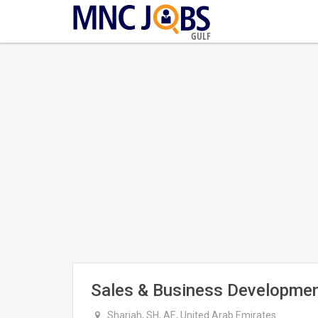
GULF
Sales & Business Developmen
Sharjah, SH, AE, United Arab Emirates