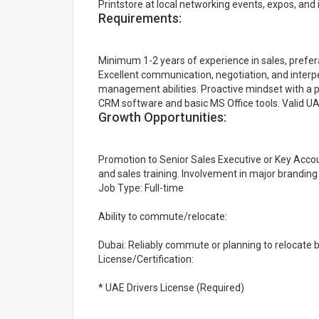
Printstore at local networking events, expos, and 
Requirements:
Minimum 1-2 years of experience in sales, preferab
Excellent communication, negotiation, and interpe
management abilities. Proactive mindset with a pa
CRM software and basic MS Office tools. Valid UAE
Growth Opportunities:
Promotion to Senior Sales Executive or Key Acc
and sales training. Involvement in major brandi
Job Type: Full-time
Ability to commute/relocate:
Dubai: Reliably commute or planning to relocate 
License/Certification:
* UAE Drivers License (Required)