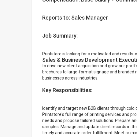
Reports to: Sales Manager
Job Summary:
Printstore is looking for a motivated and results-
Sales & Business Development Execut
to drive new client acquisition and grow our portf
brochures to large-format signage and branded mer
businesses across industries.
Key Responsibilities:
Identify and target new B2B clients through cold 
Printstore's full range of printing services and 
needs and propose tailored solutions. Prepare and
samples. Manage and update client records in th
timely and accurate order fulfillment. Meet or e