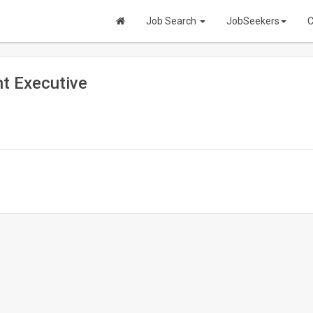
Job Search
JobSeekers
C
t Executive