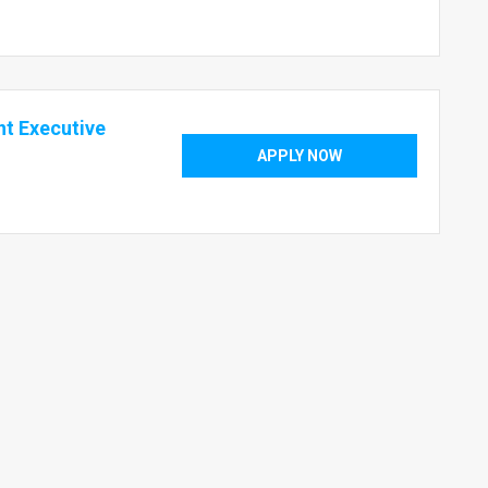
t Executive
APPLY NOW
1