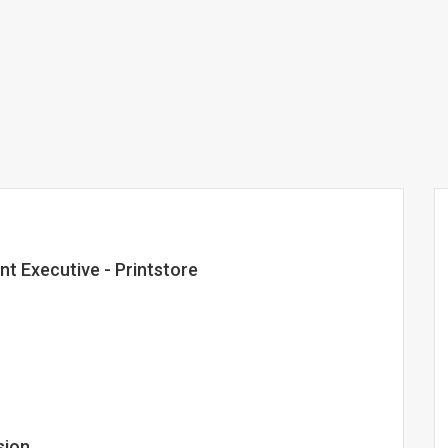
nt Executive - Printstore
sion