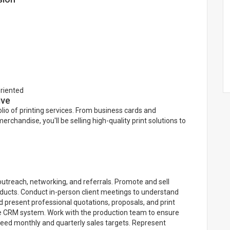
oriented
ive
olio of printing services. From business cards and
chandise, you'll be selling high-quality print solutions to
outreach, networking, and referrals. Promote and sell
products. Conduct in-person client meetings to understand
 present professional quotations, proposals, and print
e CRM system. Work with the production team to ensure
xceed monthly and quarterly sales targets. Represent