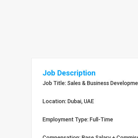
Job Description
Job Title: Sales & Business Developme
Location: Dubai, UAE
Employment Type: Full-Time
Compensation: Base Salary + Commis