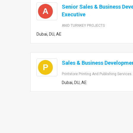
Senior Sales & Business De
A
Executive
ANID TURNKEY PROJECTS
Dubai, DU, AE
Sales & Business Developmen
P
Printstore Printing And Publishing Services
Dubai, DU, AE