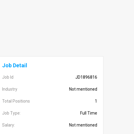
Job Detail
Job Id
JD1896816
Industry
Not mentioned
Total Positions
1
Job Type:
Full Time
Salary:
Not mentioned