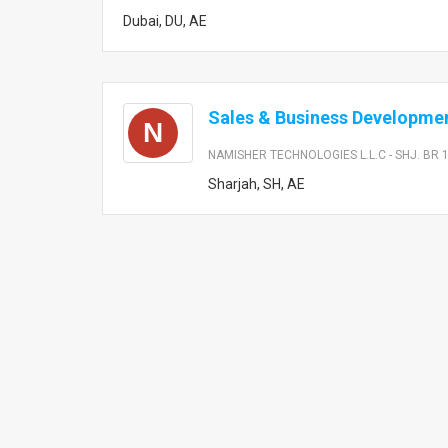
Dubai, DU, AE
Sales & Business Developmen
N
NAMISHER TECHNOLOGIES L.L.C - SHJ. BR 
Sharjah, SH, AE