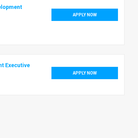
velopment
APPLY NOW
t Executive
APPLY NOW