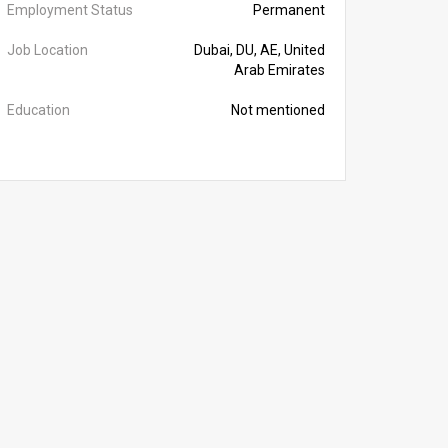
Employment Status
Permanent
Job Location
Dubai, DU, AE, United
Arab Emirates
Education
Not mentioned