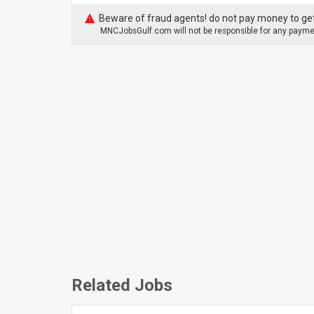
Beware of fraud agents! do not pay money to get
MNCJobsGulf.com will not be responsible for any paymen
Related Jobs