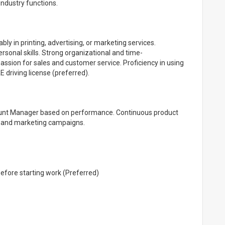
industry functions.
ly in printing, advertising, or marketing services.
rsonal skills. Strong organizational and time-
ssion for sales and customer service. Proficiency in using
 driving license (preferred).
ount Manager based on performance. Continuous product
ng and marketing campaigns.
before starting work (Preferred)