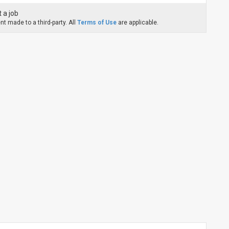
 a job
t made to a third-party. All
Terms of Use
are applicable.