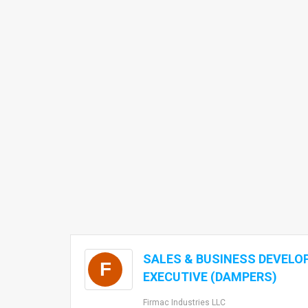
SALES & BUSINESS DEVEL
F
EXECUTIVE (DAMPERS)
Firmac Industries LLC