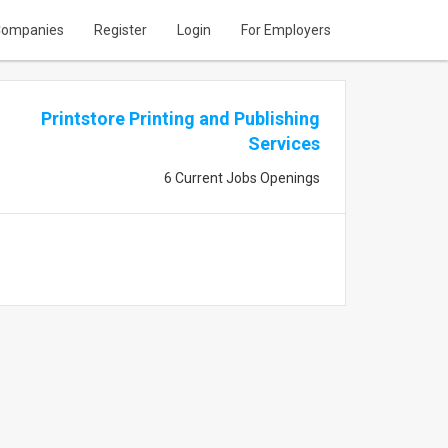
ompanies
Register
Login
For Employers
Printstore Printing and Publishing
Services
6 Current Jobs Openings