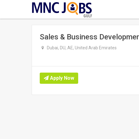
GULF
Sales & Business Developmen
Dubai, DU, AE, United Arab Emirates
Apply Now