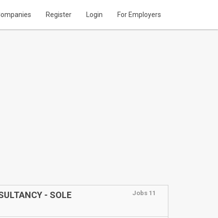
ompanies
Register
Login
For Employers
Jobs 11
NSULTANCY - SOLE