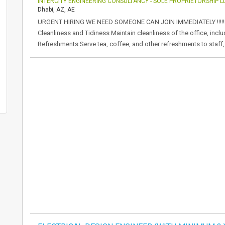
INTERCITY ENGINEERING CONSULTANCY - SOLE PROPRIETORSHIP L
Dhabi, AZ, AE
URGENT HIRING WE NEED SOMEONE CAN JOIN IMMEDIATELY !!!!!!!!!!
Cleanliness and Tidiness Maintain cleanliness of the office, incl
Refreshments Serve tea, coffee, and other refreshments to staff, 