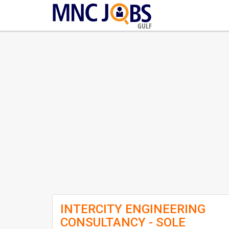
GULF
INTERCITY ENGINEERING
CONSULTANCY - SOLE