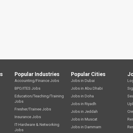
ls
Popular Industries
Popular Cities
J
Accounting/Finance Jobs
Jobs in Dubai
Lo
BPO/ITES Jobs
Jobs in Abu Dhabi
Si
Education/Teaching/Training
Jobs in Doha
Se
Jobs
Jobs in Riyadh
Up
Fresher/Trainee Jobs
Jobs in Jeddah
Cre
Insurance Jobs
Jobs in Muscat
Re
IT-Hardware & Networking
Jobs in Dammam
Re
Jobs