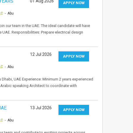
 YEARS
01 Aug 2026
APPLY NOW
LC
- Abu
oin our team in the UAE. The ideal candidate will have
the UAE. Responsibilities: Prepare electrical design
12 Jul 2026
APPLY NOW
LC
- Abu
Abu Dhabi, UAE Experience: Minimum 2 years experienced
Arabic speaking Architect to coordinate with
UAE
13 Jul 2026
APPLY NOW
LC
- Abu
ur team and contribute to exciting projects across