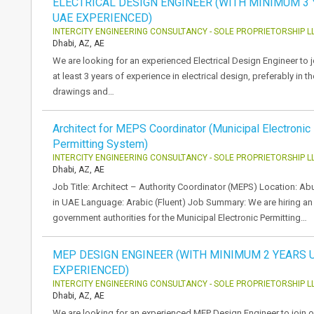
ELECTRICAL DESIGN ENGINEER (WITH MINIMUM 3
UAE EXPERIENCED)
INTERCITY ENGINEERING CONSULTANCY - SOLE PROPRIETORSHIP L
Dhabi, AZ, AE
We are looking for an experienced Electrical Design Engineer to j
at least 3 years of experience in electrical design, preferably in 
drawings and…
Architect for MEPS Coordinator (Municipal Electronic
Permitting System)
INTERCITY ENGINEERING CONSULTANCY - SOLE PROPRIETORSHIP L
Dhabi, AZ, AE
Job Title: Architect – Authority Coordinator (MEPS) Location: 
in UAE Language: Arabic (Fluent) Job Summary: We are hiring an 
government authorities for the Municipal Electronic Permitting…
MEP DESIGN ENGINEER (WITH MINIMUM 2 YEARS 
EXPERIENCED)
INTERCITY ENGINEERING CONSULTANCY - SOLE PROPRIETORSHIP L
Dhabi, AZ, AE
We are looking for an experienced MEP Design Engineer to join o