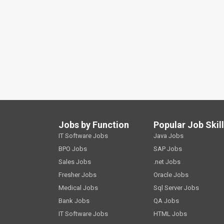
Jobs by Function
Popular Job Skil
IT Software Jobs
Java Jobs
BPO Jobs
SAP Jobs
Sales Jobs
.net Jobs
Fresher Jobs
Oracle Jobs
Medical Jobs
Sql Server Jobs
Bank Jobs
QA Jobs
IT Software Jobs
HTML Jobs