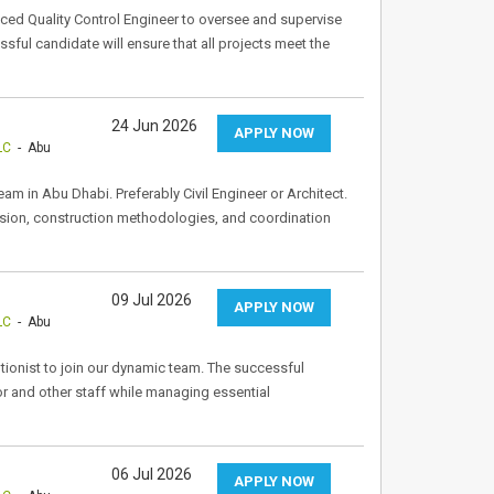
ced Quality Control Engineer to oversee and supervise
ssful candidate will ensure that all projects meet the
24 Jun 2026
APPLY NOW
LC
- Abu
m in Abu Dhabi. Preferably Civil Engineer or Architect.
vision, construction methodologies, and coordination
09 Jul 2026
APPLY NOW
LC
- Abu
tionist to join our dynamic team. The successful
tor and other staff while managing essential
06 Jul 2026
APPLY NOW