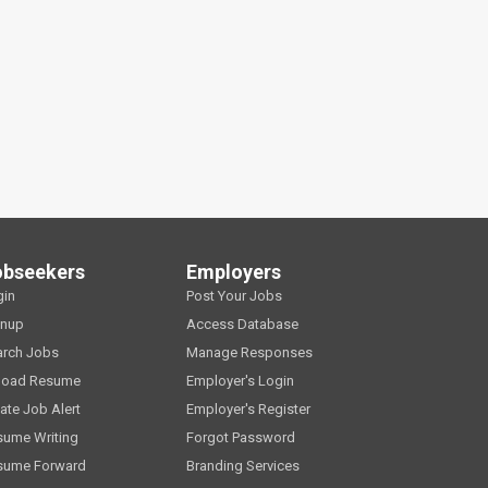
obseekers
Employers
gin
Post Your Jobs
gnup
Access Database
arch Jobs
Manage Responses
load Resume
Employer's Login
ate Job Alert
Employer's Register
sume Writing
Forgot Password
sume Forward
Branding Services