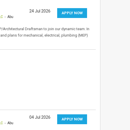
24 Jul 2026
APPLY NOW
LC
- Abu
P/Architectural Draftsman to join our dynamic team. In
s and plans for mechanical, electrical, plumbing (MEP)
04 Jul 2026
APPLY NOW
LC
- Abu