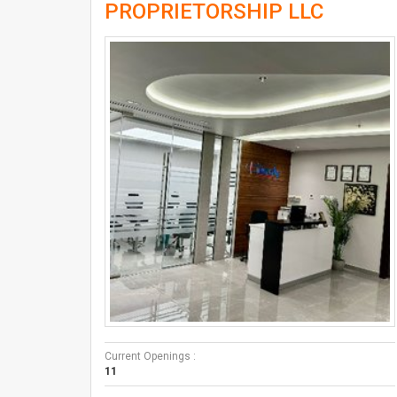
PROPRIETORSHIP LLC
Current Openings :
11