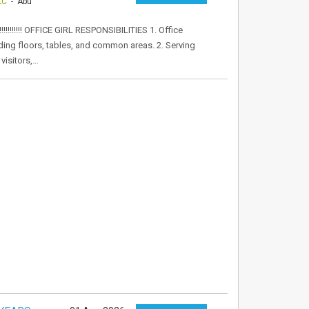
LC
- Abu
!!!!!! OFFICE GIRL RESPONSIBILITIES 1. Office
uding floors, tables, and common areas. 2. Serving
visitors,…