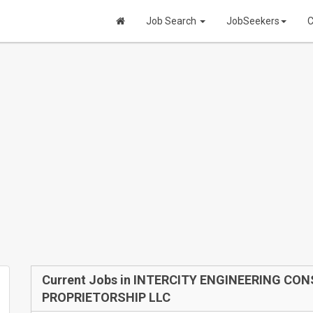
Job Search
JobSeekers
C
Current Jobs in INTERCITY ENGINEERING CO
PROPRIETORSHIP LLC