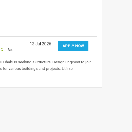
13 Jul 2026
APPLY NOW
LC
- Abu
 Dhabi is seeking a Structural Design Engineer to join
 for various buildings and projects. Utilize