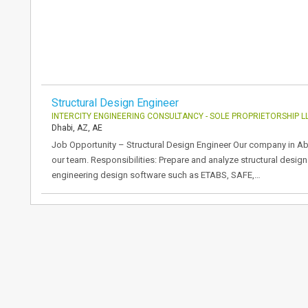
Structural Design Engineer
INTERCITY ENGINEERING CONSULTANCY - SOLE PROPRIETORSHIP L
Dhabi, AZ, AE
Job Opportunity – Structural Design Engineer Our company in Abu
our team. Responsibilities: Prepare and analyze structural designs
engineering design software such as ETABS, SAFE,…