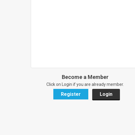
Become a Member
Click on Login if you are already member.
Register
Login