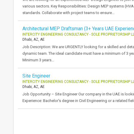
various sectors. Key Responsibilities: Design MEP systems (HVAC
standards. Collaborate with project teams to ensure…
Architectural MEP Draftsman (3+ Years UAE Experien
INTERCITY ENGINEERING CONSULTANCY - SOLE PROPRIETORSHIP L
Dhabi, AZ, AE
Job Description: We are URGENTLY looking for a skilled and detai
dynamic team. The ideal candidate must have a minimum of 3 yea
Minimum 3 years…
Site Engineer
INTERCITY ENGINEERING CONSULTANCY - SOLE PROPRIETORSHIP L
Dhabi, AZ, AE
Job Opportunity – Site Engineer Our company in the UAE is looking
Experience: Bachelor's degree in Civil Engineering or a related fie