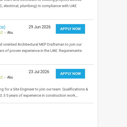
, electrical, plumbing) in compliance with UAE
ce)
29 Jun 2026
APPLY NOW
LC
- Abu
l oriented Architectural MEP Draftsman to join our
rs of proven experience in the UAE. Requirements:
23 Jul 2026
APPLY NOW
LC
- Abu
 for a Site Engineer to join our team. Qualifications &
ld. 3 5 years of experience in construction work,…