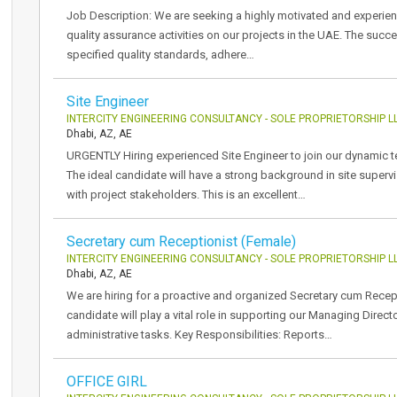
Job Description: We are seeking a highly motivated and experien
quality assurance activities on our projects in the UAE. The succe
specified quality standards, adhere…
Site Engineer
INTERCITY ENGINEERING CONSULTANCY - SOLE PROPRIETORSHIP L
Dhabi, AZ, AE
URGENTLY Hiring experienced Site Engineer to join our dynamic tea
The ideal candidate will have a strong background in site super
with project stakeholders. This is an excellent…
Secretary cum Receptionist (Female)
INTERCITY ENGINEERING CONSULTANCY - SOLE PROPRIETORSHIP L
Dhabi, AZ, AE
We are hiring for a proactive and organized Secretary cum Recep
candidate will play a vital role in supporting our Managing Direc
administrative tasks. Key Responsibilities: Reports…
OFFICE GIRL