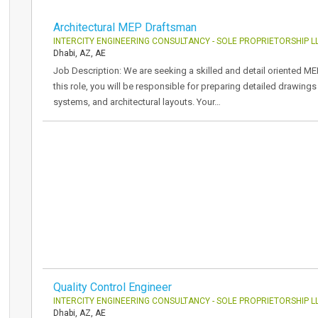
Architectural MEP Draftsman
INTERCITY ENGINEERING CONSULTANCY - SOLE PROPRIETORSHIP L
Dhabi, AZ, AE
Job Description: We are seeking a skilled and detail oriented ME
this role, you will be responsible for preparing detailed drawing
systems, and architectural layouts. Your…
Quality Control Engineer
INTERCITY ENGINEERING CONSULTANCY - SOLE PROPRIETORSHIP L
Dhabi, AZ, AE