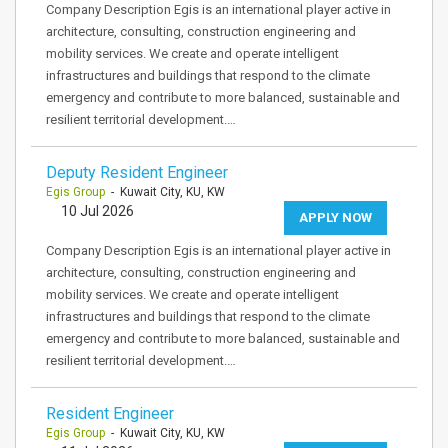
Company Description Egis is an international player active in
architecture, consulting, construction engineering and
mobility services. We create and operate intelligent
infrastructures and buildings that respond to the climate
emergency and contribute to more balanced, sustainable and
resilient territorial development.…
Deputy Resident Engineer
Egis Group
- Kuwait City, KU, KW
10 Jul 2026
APPLY NOW
Company Description Egis is an international player active in
architecture, consulting, construction engineering and
mobility services. We create and operate intelligent
infrastructures and buildings that respond to the climate
emergency and contribute to more balanced, sustainable and
resilient territorial development.…
Resident Engineer
Egis Group
- Kuwait City, KU, KW