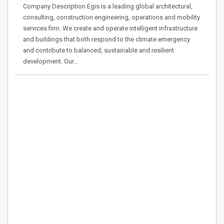
Company Description Egis is a leading global architectural,
consulting, construction engineering, operations and mobility
services firm. We create and operate intelligent infrastructure
and buildings that both respond to the climate emergency
and contribute to balanced, sustainable and resilient
development. Our…