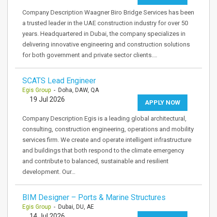
Company Description Waagner Biro Bridge Services has been
a trusted leader in the UAE construction industry for over 50
years. Headquartered in Dubai, the company specializes in
delivering innovative engineering and construction solutions
for both government and private sector clients.…
SCATS Lead Engineer
Egis Group
- Doha, DAW, QA
19 Jul 2026
APPLY NOW
Company Description Egis is a leading global architectural,
consulting, construction engineering, operations and mobility
services firm. We create and operate intelligent infrastructure
and buildings that both respond to the climate emergency
and contribute to balanced, sustainable and resilient
development. Our…
BIM Designer – Ports & Marine Structures
Egis Group
- Dubai, DU, AE
14 Jul 2026