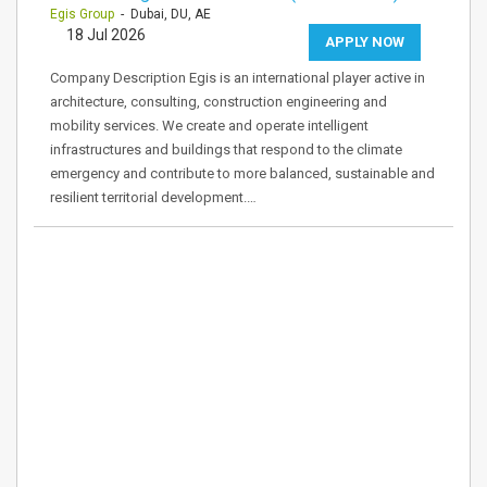
Egis Group
- Dubai, DU, AE
18 Jul 2026
APPLY NOW
Company Description Egis is an international player active in
architecture, consulting, construction engineering and
mobility services. We create and operate intelligent
infrastructures and buildings that respond to the climate
emergency and contribute to more balanced, sustainable and
resilient territorial development.…