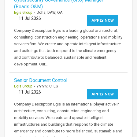
(Roads O&M)
Egis Group
- Doha, DAW, QA
11 Jul 2026
APPLY NOW
Company Description Egis is a leading global architectural,
consulting, construction engineering, operations and mobility
services firm. We create and operate intelligent infrastructure
and buildings that both respond to the climate emergency
and contribute to balanced, sustainable and resilient
development. Our…
Senior Document Control
Egis Group
- ???????, C, EG
11 Jul 2026
APPLY NOW
Company Description Egis is an international player active in
architecture, consulting, construction engineering and
mobility services. We create and operate intelligent
infrastructures and buildings that respond to the climate
emergency and contribute to more balanced, sustainable and