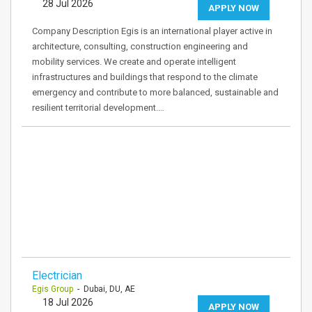
28 Jul 2026
APPLY NOW
Company Description Egis is an international player active in
architecture, consulting, construction engineering and
mobility services. We create and operate intelligent
infrastructures and buildings that respond to the climate
emergency and contribute to more balanced, sustainable and
resilient territorial development.…
Electrician
Egis Group
- Dubai, DU, AE
18 Jul 2026
APPLY NOW