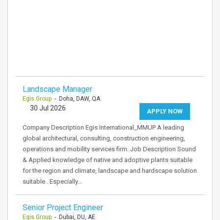
Landscape Manager
Egis Group
- Doha, DAW, QA
30 Jul 2026
APPLY NOW
Company Description Egis International_MMUP A leading
global architectural, consulting, construction engineering,
operations and mobility services firm. Job Description Sound
& Applied knowledge of native and adoptive plants suitable
for the region and climate, landscape and hardscape solution
suitable . Especially…
Senior Project Engineer
Egis Group
- Dubai, DU, AE