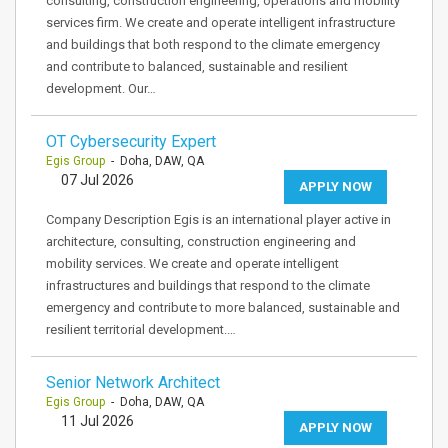
consulting, construction engineering, operations and mobility
services firm. We create and operate intelligent infrastructure
and buildings that both respond to the climate emergency
and contribute to balanced, sustainable and resilient
development. Our…
OT Cybersecurity Expert
Egis Group
- Doha, DAW, QA
07 Jul 2026
APPLY NOW
Company Description Egis is an international player active in
architecture, consulting, construction engineering and
mobility services. We create and operate intelligent
infrastructures and buildings that respond to the climate
emergency and contribute to more balanced, sustainable and
resilient territorial development.…
Senior Network Architect
Egis Group
- Doha, DAW, QA
11 Jul 2026
APPLY NOW