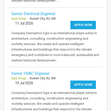
resilient territorial development.…
Senior Electrical Engineer
Egis Group
- Kuwait City, KU, KW
11 Jul 2026
APPLY NOW
Company Description Egis is an international player active in
architecture, consulting, construction engineering and
mobility services. We create and operate intelligent
infrastructures and buildings that respond to the climate
emergency and contribute to more balanced, sustainable and
resilient territorial development.…
Senior HVAC Engineer
Egis Group
- Kuwait City, KU, KW
10 Jul 2026
APPLY NOW
Company Description Egis is an international player active in
architecture, consulting, construction engineering and
mobility services. We create and operate intelligent
infrastructures and buildings that respond to the climate