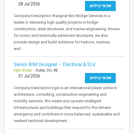
28 Jul 2026
APPLY NOW
Company Description Waagner Biro Bridge Services is a
leader in delivering high quality projects in bridge
construction, steel structures, and marine engineering. Known
for iconic and technically advanced structures, we also
provide design and build solutions for harbors, marinas,
and…
Senior BIM Designer – Electrical & ELV
Egis Group
- Dubai, DU, AE
31 Jul 2026
APPLY NOW
Company Description Egis is an international player active in
architecture, consulting, construction engineering and
mobility services. We create and operate intelligent
infrastructures and buildings that respond to the climate
emergency and contribute to more balanced, sustainable and
resilient territorial development.…