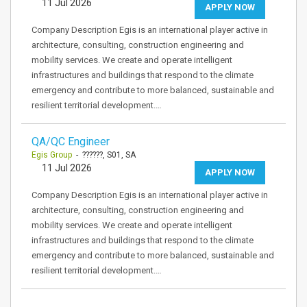
11 Jul 2026
APPLY NOW
Company Description Egis is an international player active in
architecture, consulting, construction engineering and
mobility services. We create and operate intelligent
infrastructures and buildings that respond to the climate
emergency and contribute to more balanced, sustainable and
resilient territorial development.…
QA/QC Engineer
Egis Group
- ??????, S01, SA
11 Jul 2026
APPLY NOW
Company Description Egis is an international player active in
architecture, consulting, construction engineering and
mobility services. We create and operate intelligent
infrastructures and buildings that respond to the climate
emergency and contribute to more balanced, sustainable and
resilient territorial development.…