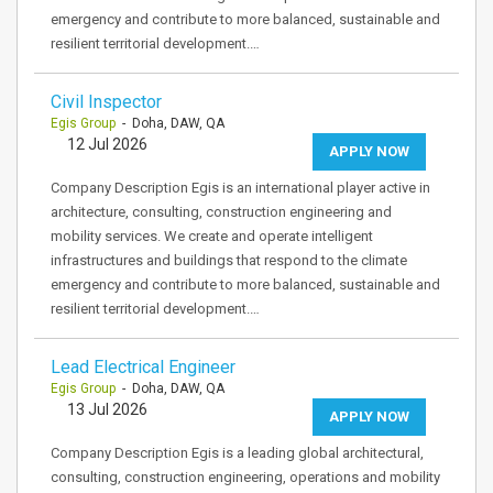
emergency and contribute to more balanced, sustainable and
resilient territorial development.…
Civil Inspector
Egis Group
- Doha, DAW, QA
12 Jul 2026
APPLY NOW
Company Description Egis is an international player active in
architecture, consulting, construction engineering and
mobility services. We create and operate intelligent
infrastructures and buildings that respond to the climate
emergency and contribute to more balanced, sustainable and
resilient territorial development.…
Lead Electrical Engineer
Egis Group
- Doha, DAW, QA
13 Jul 2026
APPLY NOW
Company Description Egis is a leading global architectural,
consulting, construction engineering, operations and mobility