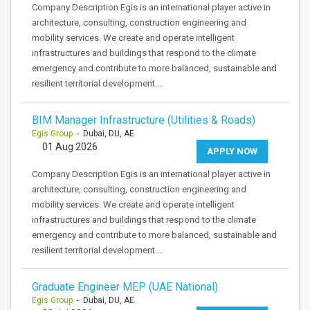
Company Description Egis is an international player active in
architecture, consulting, construction engineering and
mobility services. We create and operate intelligent
infrastructures and buildings that respond to the climate
emergency and contribute to more balanced, sustainable and
resilient territorial development.…
BIM Manager Infrastructure (Utilities & Roads)
Egis Group
- Dubai, DU, AE
01 Aug 2026
APPLY NOW
Company Description Egis is an international player active in
architecture, consulting, construction engineering and
mobility services. We create and operate intelligent
infrastructures and buildings that respond to the climate
emergency and contribute to more balanced, sustainable and
resilient territorial development.…
Graduate Engineer MEP (UAE National)
Egis Group
- Dubai, DU, AE