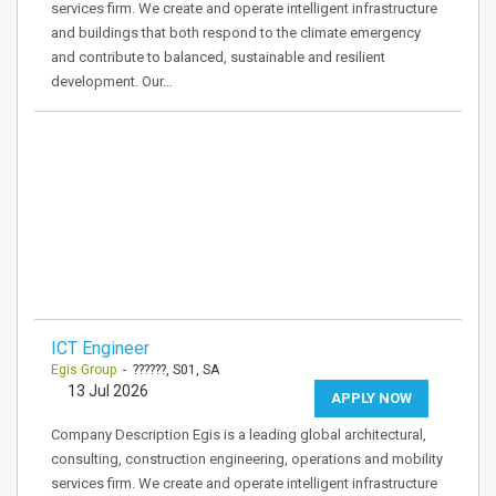
services firm. We create and operate intelligent infrastructure
and buildings that both respond to the climate emergency
and contribute to balanced, sustainable and resilient
development. Our…
ICT Engineer
Egis Group
- ??????, S01, SA
13 Jul 2026
APPLY NOW
Company Description Egis is a leading global architectural,
consulting, construction engineering, operations and mobility
services firm. We create and operate intelligent infrastructure