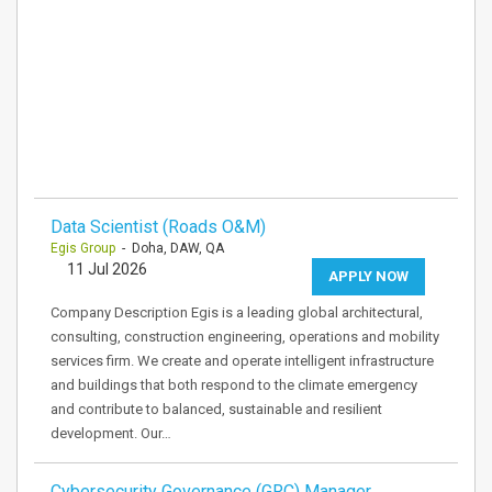
Data Scientist (Roads O&M)
Egis Group
- Doha, DAW, QA
11 Jul 2026
APPLY NOW
Company Description Egis is a leading global architectural,
consulting, construction engineering, operations and mobility
services firm. We create and operate intelligent infrastructure
and buildings that both respond to the climate emergency
and contribute to balanced, sustainable and resilient
development. Our…
Cybersecurity Governance (GRC) Manager