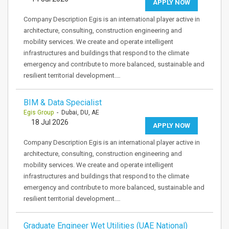
APPLY NOW
Company Description Egis is an international player active in
architecture, consulting, construction engineering and
mobility services. We create and operate intelligent
infrastructures and buildings that respond to the climate
emergency and contribute to more balanced, sustainable and
resilient territorial development.…
BIM & Data Specialist
Egis Group
- Dubai, DU, AE
18 Jul 2026
APPLY NOW
Company Description Egis is an international player active in
architecture, consulting, construction engineering and
mobility services. We create and operate intelligent
infrastructures and buildings that respond to the climate
emergency and contribute to more balanced, sustainable and
resilient territorial development.…
Graduate Engineer Wet Utilities (UAE National)