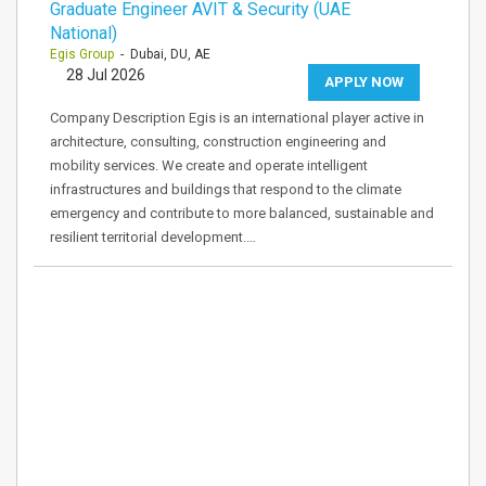
Graduate Engineer AVIT & Security (UAE
National)
Egis Group
- Dubai, DU, AE
28 Jul 2026
APPLY NOW
Company Description Egis is an international player active in
architecture, consulting, construction engineering and
mobility services. We create and operate intelligent
infrastructures and buildings that respond to the climate
emergency and contribute to more balanced, sustainable and
resilient territorial development.…