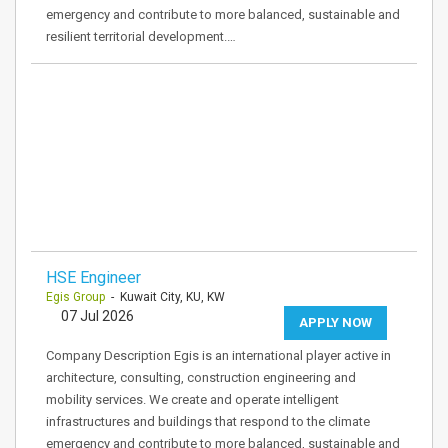
emergency and contribute to more balanced, sustainable and
resilient territorial development.…
HSE Engineer
Egis Group
- Kuwait City, KU, KW
07 Jul 2026
APPLY NOW
Company Description Egis is an international player active in
architecture, consulting, construction engineering and
mobility services. We create and operate intelligent
infrastructures and buildings that respond to the climate
emergency and contribute to more balanced, sustainable and