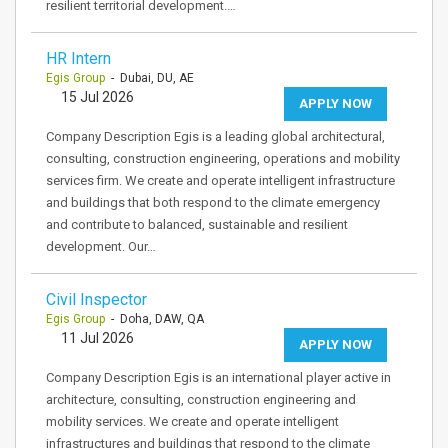
resilient territorial development.…
HR Intern
Egis Group
- Dubai, DU, AE
15 Jul 2026
APPLY NOW
Company Description Egis is a leading global architectural,
consulting, construction engineering, operations and mobility
services firm. We create and operate intelligent infrastructure
and buildings that both respond to the climate emergency
and contribute to balanced, sustainable and resilient
development. Our…
Civil Inspector
Egis Group
- Doha, DAW, QA
11 Jul 2026
APPLY NOW
Company Description Egis is an international player active in
architecture, consulting, construction engineering and
mobility services. We create and operate intelligent
infrastructures and buildings that respond to the climate