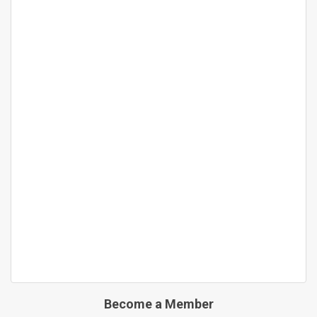
Become a Member