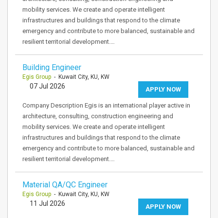
mobility services. We create and operate intelligent
infrastructures and buildings that respond to the climate
emergency and contribute to more balanced, sustainable and
resilient territorial development.…
Building Engineer
Egis Group
- Kuwait City, KU, KW
07 Jul 2026
APPLY NOW
Company Description Egis is an international player active in
architecture, consulting, construction engineering and
mobility services. We create and operate intelligent
infrastructures and buildings that respond to the climate
emergency and contribute to more balanced, sustainable and
resilient territorial development.…
Material QA/QC Engineer
Egis Group
- Kuwait City, KU, KW
11 Jul 2026
APPLY NOW