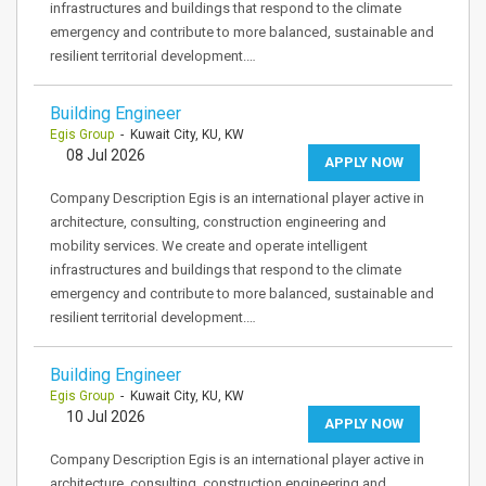
infrastructures and buildings that respond to the climate
emergency and contribute to more balanced, sustainable and
resilient territorial development.…
Building Engineer
Egis Group
- Kuwait City, KU, KW
08 Jul 2026
APPLY NOW
Company Description Egis is an international player active in
architecture, consulting, construction engineering and
mobility services. We create and operate intelligent
infrastructures and buildings that respond to the climate
emergency and contribute to more balanced, sustainable and
resilient territorial development.…
Building Engineer
Egis Group
- Kuwait City, KU, KW
10 Jul 2026
APPLY NOW
Company Description Egis is an international player active in
architecture, consulting, construction engineering and