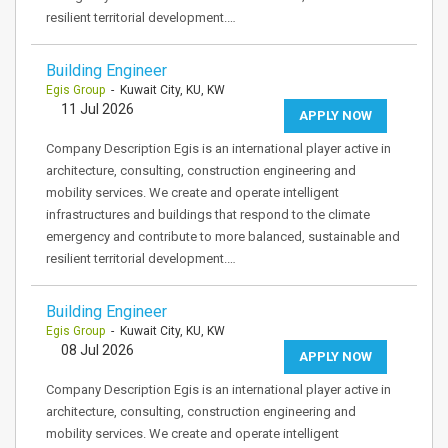
resilient territorial development.…
Building Engineer
Egis Group
- Kuwait City, KU, KW
11 Jul 2026
APPLY NOW
Company Description Egis is an international player active in
architecture, consulting, construction engineering and
mobility services. We create and operate intelligent
infrastructures and buildings that respond to the climate
emergency and contribute to more balanced, sustainable and
resilient territorial development.…
Building Engineer
Egis Group
- Kuwait City, KU, KW
08 Jul 2026
APPLY NOW
Company Description Egis is an international player active in
architecture, consulting, construction engineering and
mobility services. We create and operate intelligent