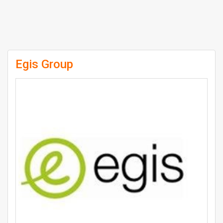
Egis Group