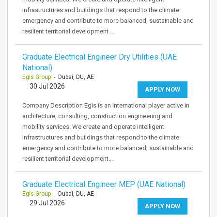
infrastructures and buildings that respond to the climate
emergency and contribute to more balanced, sustainable and
resilient territorial development.…
Graduate Electrical Engineer Dry Utilities (UAE
National)
Egis Group
- Dubai, DU, AE
30 Jul 2026
APPLY NOW
Company Description Egis is an international player active in
architecture, consulting, construction engineering and
mobility services. We create and operate intelligent
infrastructures and buildings that respond to the climate
emergency and contribute to more balanced, sustainable and
resilient territorial development.…
Graduate Electrical Engineer MEP (UAE National)
Egis Group
- Dubai, DU, AE
29 Jul 2026
APPLY NOW