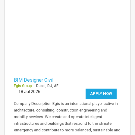
BIM Designer Civil
Egis Group
- Dubai, DU, AE
18 Jul 2026
APPLY NOW
Company Description Egis is an international player active in
architecture, consulting, construction engineering and
mobility services. We create and operate intelligent
infrastructures and buildings that respond to the climate
emergency and contribute to more balanced, sustainable and