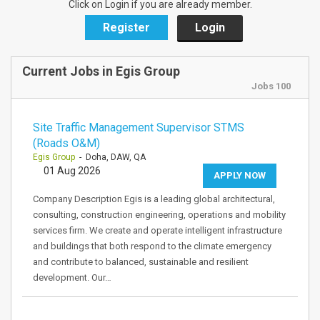
Click on Login if you are already member.
Register
Login
Current Jobs in Egis Group
Jobs 100
Site Traffic Management Supervisor STMS
(Roads O&M)
Egis Group
- Doha, DAW, QA
01 Aug 2026
APPLY NOW
Company Description Egis is a leading global architectural,
consulting, construction engineering, operations and mobility
services firm. We create and operate intelligent infrastructure
and buildings that both respond to the climate emergency
and contribute to balanced, sustainable and resilient
development. Our…