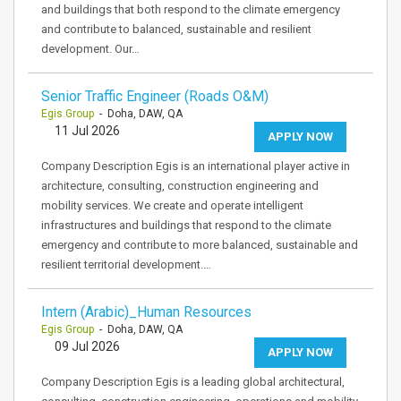
and buildings that both respond to the climate emergency
and contribute to balanced, sustainable and resilient
development. Our…
Senior Traffic Engineer (Roads O&M)
Egis Group
- Doha, DAW, QA
11 Jul 2026
APPLY NOW
Company Description Egis is an international player active in
architecture, consulting, construction engineering and
mobility services. We create and operate intelligent
infrastructures and buildings that respond to the climate
emergency and contribute to more balanced, sustainable and
resilient territorial development.…
Intern (Arabic)_Human Resources
Egis Group
- Doha, DAW, QA
09 Jul 2026
APPLY NOW
Company Description Egis is a leading global architectural,