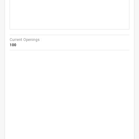
Current Openings :
100