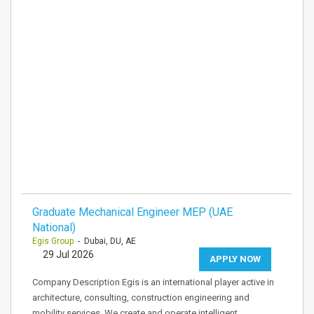
Graduate Mechanical Engineer MEP (UAE
National)
Egis Group
- Dubai, DU, AE
29 Jul 2026
APPLY NOW
Company Description Egis is an international player active in
architecture, consulting, construction engineering and
mobility services. We create and operate intelligent