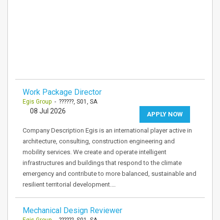
Work Package Director
Egis Group
- ??????, S01, SA
08 Jul 2026
APPLY NOW
Company Description Egis is an international player active in
architecture, consulting, construction engineering and
mobility services. We create and operate intelligent
infrastructures and buildings that respond to the climate
emergency and contribute to more balanced, sustainable and
resilient territorial development.…
Mechanical Design Reviewer