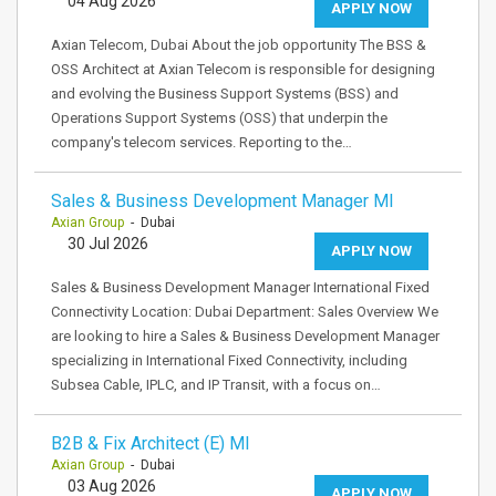
04 Aug 2026
APPLY NOW
Axian Telecom, Dubai About the job opportunity The BSS &
OSS Architect at Axian Telecom is responsible for designing
and evolving the Business Support Systems (BSS) and
Operations Support Systems (OSS) that underpin the
company's telecom services. Reporting to the…
Sales & Business Development Manager MI
Axian Group
- Dubai
30 Jul 2026
APPLY NOW
Sales & Business Development Manager International Fixed
Connectivity Location: Dubai Department: Sales Overview We
are looking to hire a Sales & Business Development Manager
specializing in International Fixed Connectivity, including
Subsea Cable, IPLC, and IP Transit, with a focus on…
B2B & Fix Architect (E) MI
Axian Group
- Dubai
03 Aug 2026
APPLY NOW