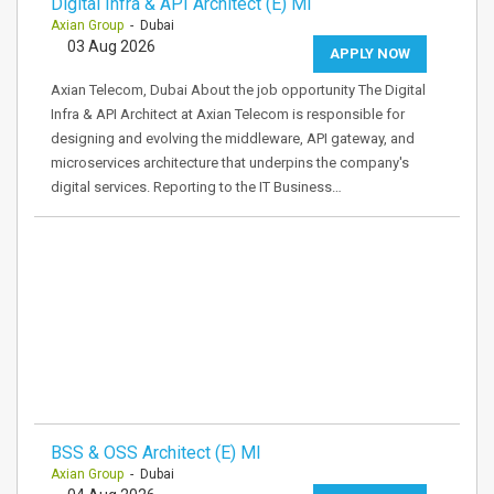
Digital Infra & API Architect (E) MI
Axian Group
- Dubai
03 Aug 2026
APPLY NOW
Axian Telecom, Dubai About the job opportunity The Digital
Infra & API Architect at Axian Telecom is responsible for
designing and evolving the middleware, API gateway, and
microservices architecture that underpins the company's
digital services. Reporting to the IT Business…
BSS & OSS Architect (E) MI
Axian Group
- Dubai