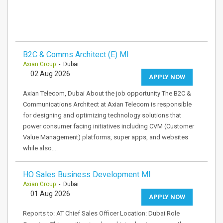
B2C & Comms Architect (E) MI
Axian Group
- Dubai
02 Aug 2026
APPLY NOW
Axian Telecom, Dubai About the job opportunity The B2C &
Communications Architect at Axian Telecom is responsible
for designing and optimizing technology solutions that
power consumer facing initiatives including CVM (Customer
Value Management) platforms, super apps, and websites
while also…
HO Sales Business Development MI
Axian Group
- Dubai
01 Aug 2026
APPLY NOW
Reports to: AT Chief Sales Officer Location: Dubai Role