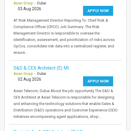
Axian Group
- Dubai
03 Aug 2026
APPLY NOW
AT Risk Management Director Reporting To: Chief Risk &
Compliance Officer (CRCO) Job Summary: The Risk
Management Director is responsible to oversee the
identification, assessment, and prioritization of risks across
OpCos, consolidate risk data into a centralized register, and
ensure…
S&D & CEX Architect (E) MI
Axian Group
- Dubai
02 Aug 2026
APPLY NOW
Axian Telecom, Dubai About the job opportunity The S&D &
CEX Architect at Axian Telecom is responsible for designing
and enhancing the technology solutions that enable Sales &
Distribution (S&D) operations and Customer Experience (CEX)
initiatives encompassing agent applications, shop…