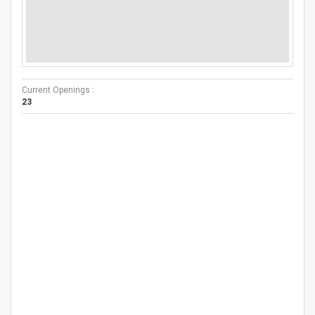
Current Openings :
23