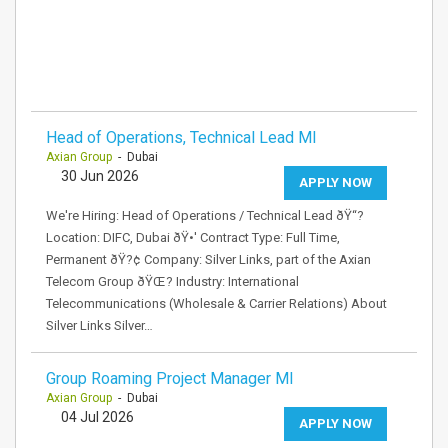
Head of Operations, Technical Lead MI
Axian Group
- Dubai
30 Jun 2026
APPLY NOW
We're Hiring: Head of Operations / Technical Lead ðŸ“?
Location: DIFC, Dubai ðŸ•' Contract Type: Full Time,
Permanent ðŸ?¢ Company: Silver Links, part of the Axian
Telecom Group ðŸŒ? Industry: International
Telecommunications (Wholesale & Carrier Relations) About
Silver Links Silver…
Group Roaming Project Manager MI
Axian Group
- Dubai
04 Jul 2026
APPLY NOW