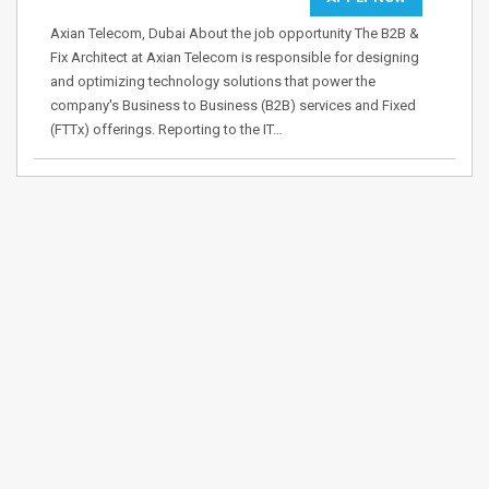
Axian Telecom, Dubai About the job opportunity The B2B &
Fix Architect at Axian Telecom is responsible for designing
and optimizing technology solutions that power the
company's Business to Business (B2B) services and Fixed
(FTTx) offerings. Reporting to the IT…