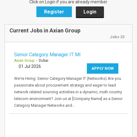
Click on Login if you are already member.
Register
Login
Current Jobs in Axian Group
Jobs 23
Senior Category Manager IT MI
Axian Group
- Dubai
01 Jul 2026
APPLY NOW
We're Hiring: Senior Category Manager IT (Networks) Are you
passionate about procurement strategy and eager to lead
network related sourcing activities in a dynamic, multi country
telecom environment? Join us at [Company Name] as a Senior
Category Manager Networks and…