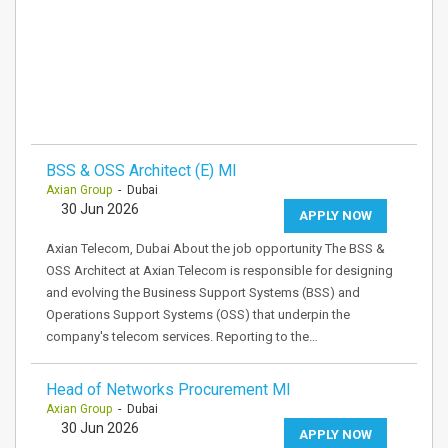
BSS & OSS Architect (E) MI
Axian Group
- Dubai
30 Jun 2026
APPLY NOW
Axian Telecom, Dubai About the job opportunity The BSS &
OSS Architect at Axian Telecom is responsible for designing
and evolving the Business Support Systems (BSS) and
Operations Support Systems (OSS) that underpin the
company's telecom services. Reporting to the…
Head of Networks Procurement MI
Axian Group
- Dubai
30 Jun 2026
APPLY NOW