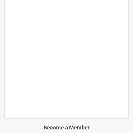
Become a Member