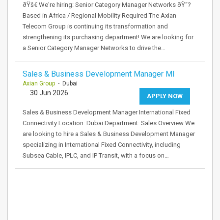
ðŸš€ We're hiring: Senior Category Manager Networks ðŸ“?
Based in Africa / Regional Mobility Required The Axian
Telecom Group is continuing its transformation and
strengthening its purchasing department! We are looking for
a Senior Category Manager Networks to drive the…
Sales & Business Development Manager MI
Axian Group
- Dubai
30 Jun 2026
APPLY NOW
Sales & Business Development Manager International Fixed
Connectivity Location: Dubai Department: Sales Overview We
are looking to hire a Sales & Business Development Manager
specializing in International Fixed Connectivity, including
Subsea Cable, IPLC, and IP Transit, with a focus on…