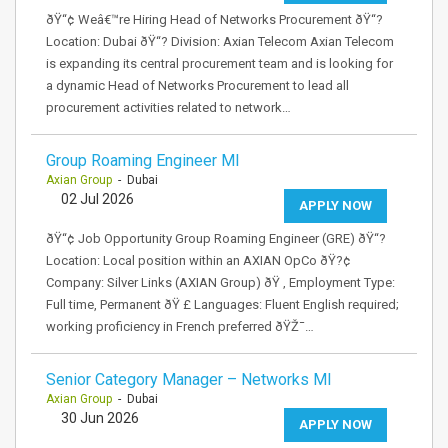
ðŸ“¢ Weâ€™re Hiring Head of Networks Procurement ðŸ“?
Location: Dubai ðŸ“? Division: Axian Telecom Axian Telecom
is expanding its central procurement team and is looking for
a dynamic Head of Networks Procurement to lead all
procurement activities related to network…
Group Roaming Engineer MI
Axian Group
- Dubai
02 Jul 2026
APPLY NOW
ðŸ“¢ Job Opportunity Group Roaming Engineer (GRE) ðŸ“?
Location: Local position within an AXIAN OpCo ðŸ?¢
Company: Silver Links (AXIAN Group) ðŸ ‚ Employment Type:
Full time, Permanent ðŸ £ Languages: Fluent English required;
working proficiency in French preferred ðŸŽ¯…
Senior Category Manager – Networks MI
Axian Group
- Dubai
30 Jun 2026
APPLY NOW