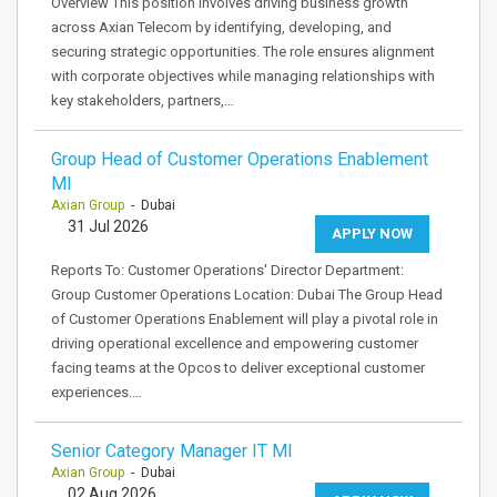
Overview This position involves driving business growth
across Axian Telecom by identifying, developing, and
securing strategic opportunities. The role ensures alignment
with corporate objectives while managing relationships with
key stakeholders, partners,…
Group Head of Customer Operations Enablement
MI
Axian Group
- Dubai
31 Jul 2026
APPLY NOW
Reports To: Customer Operations' Director Department:
Group Customer Operations Location: Dubai The Group Head
of Customer Operations Enablement will play a pivotal role in
driving operational excellence and empowering customer
facing teams at the Opcos to deliver exceptional customer
experiences.…
Senior Category Manager IT MI
Axian Group
- Dubai
02 Aug 2026