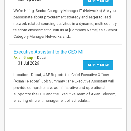
APPLY NOW
We're Hiring: Senior Category Manager IT (Networks) Are you
passionate about procurement strategy and eager to lead
network related sourcing activities in a dynamic, multi country
telecom environment? Join us at [Company Name] as a Senior
Category Manager Networks and…
Executive Assistant to the CEO MI
Axian Group
- Dubai
31 Jul 2026
APPLY NOW
Location : Dubai, UAE Reports to : Chief Executive Officer
(Axian Telecom) Job Summary : The Executive Assistant will
provide comprehensive administrative and operational
support to the CEO and the Executive Team of Axian Telecom,
ensuring efficient management of schedule,…