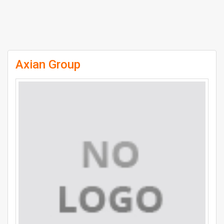
Axian Group