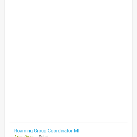
Roaming Group Coordinator MI
Axian Group
- Dubai