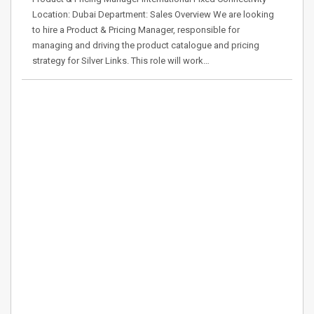
Location: Dubai Department: Sales Overview We are looking
to hire a Product & Pricing Manager, responsible for
managing and driving the product catalogue and pricing
strategy for Silver Links. This role will work…