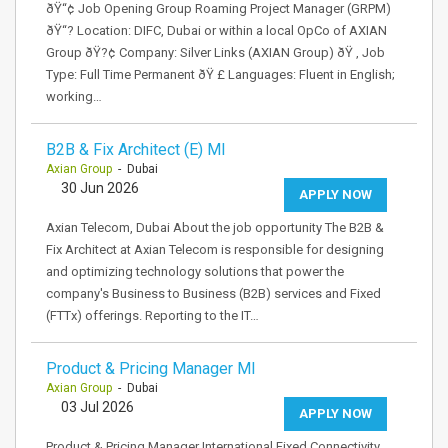
ðŸ“¢ Job Opening Group Roaming Project Manager (GRPM)
ðŸ“? Location: DIFC, Dubai or within a local OpCo of AXIAN
Group ðŸ?¢ Company: Silver Links (AXIAN Group) ðŸ ‚ Job
Type: Full Time Permanent ðŸ £ Languages: Fluent in English;
working…
B2B & Fix Architect (E) MI
Axian Group
- Dubai
30 Jun 2026
APPLY NOW
Axian Telecom, Dubai About the job opportunity The B2B &
Fix Architect at Axian Telecom is responsible for designing
and optimizing technology solutions that power the
company's Business to Business (B2B) services and Fixed
(FTTx) offerings. Reporting to the IT…
Product & Pricing Manager MI
Axian Group
- Dubai
03 Jul 2026
APPLY NOW
Product & Pricing Manager International Fixed Connectivity