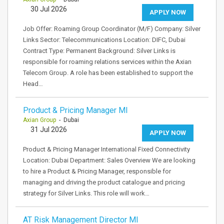
30 Jul 2026
APPLY NOW
Job Offer: Roaming Group Coordinator (M/F) Company: Silver
Links Sector: Telecommunications Location: DIFC, Dubai
Contract Type: Permanent Background: Silver Links is
responsible for roaming relations services within the Axian
Telecom Group. A role has been established to support the
Head…
Product & Pricing Manager MI
Axian Group
- Dubai
31 Jul 2026
APPLY NOW
Product & Pricing Manager International Fixed Connectivity
Location: Dubai Department: Sales Overview We are looking
to hire a Product & Pricing Manager, responsible for
managing and driving the product catalogue and pricing
strategy for Silver Links. This role will work…
AT Risk Management Director MI