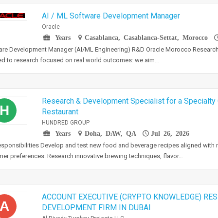
AI / ML Software Development Manager
Oracle
Years
Casablanca, Casablanca-Settat, Morocco
are Development Manager (AI/ML Engineering) R&D Oracle Morocco Research
d to research focused on real world outcomes: we aim…
Research & Development Specialist for a Specialty
H
Restaurant
HUNDRED GROUP
Years
Doha, DAW, QA
Jul 26, 2026
sponsibilities Develop and test new food and beverage recipes aligned with 
er preferences. Research innovative brewing techniques, flavor…
ACCOUNT EXECUTIVE (CRYPTO KNOWLEDGE) RES
A
DEVELOPMENT FIRM IN DUBAI