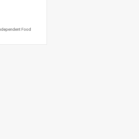
 Independent Food