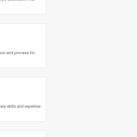
tion and process for
y skills and expertise