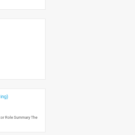
ing)
ctor Role Summary The