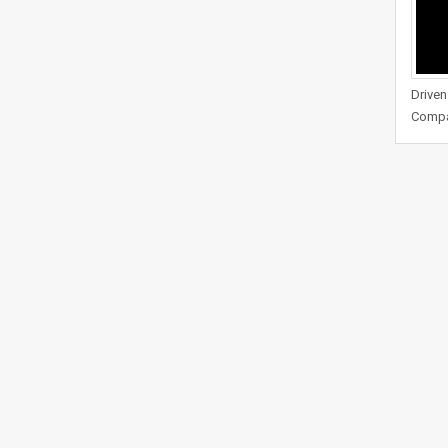
Driven
Compa