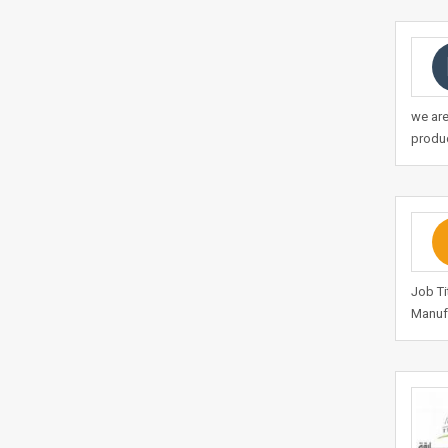
we are
produc
Job Ti
Manufa