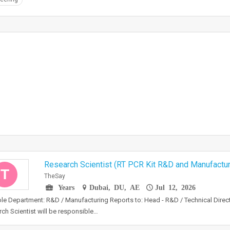
Research Scientist (RT PCR Kit R&D and Manufactur
T
TheSay
Years
Dubai, DU, AE
Jul 12, 2026
le Department: R&D / Manufacturing Reports to: Head - R&D / Technical Dire
ch Scientist will be responsible…