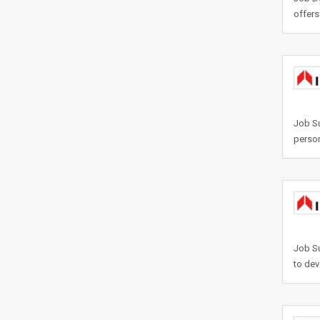
offers
Job Su
person
Job Su
to dev