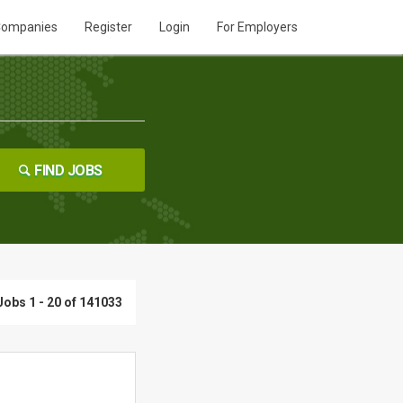
ompanies
Register
Login
For Employers
FIND JOBS
Jobs 1 - 20 of 141033