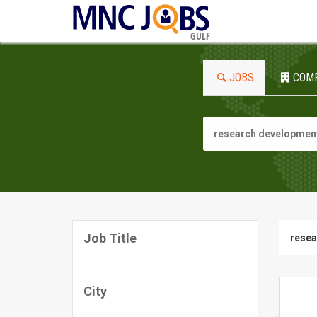
GULF
JOBS
COM
Job Title
resea
City