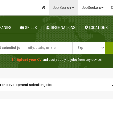
Job Search
JobSeekers
C
PANIES
SKILLS
DESIGNATIONS
LOCATIONS
Upload your CV
and easily apply to jobs from any device!
rch development scientist jobs