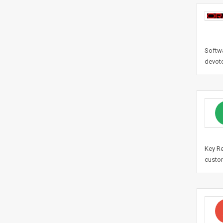
Softw
devote
Key Re
custom