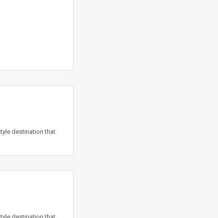
yle destination that
yle destination that