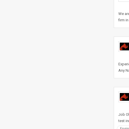
We are
firm i
Experi
Any Na
Job Ob
test i
Engin