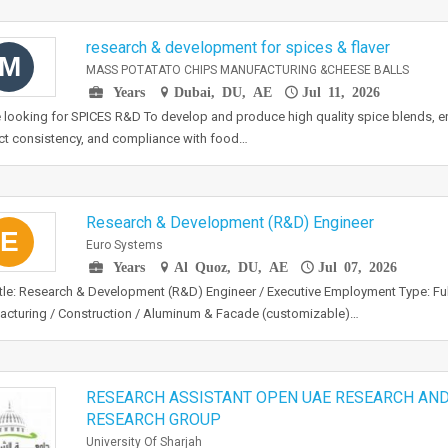
research & development for spices & flaver
M
MASS POTATATO CHIPS MANUFACTURING &CHEESE BALLS
Years
Dubai, DU, AE
Jul 11, 2026
 looking for SPICES R&D To develop and produce high quality spice blends, en
t consistency, and compliance with food…
Research & Development (R&D) Engineer
E
Euro Systems
Years
Al Quoz, DU, AE
Jul 07, 2026
tle: Research & Development (R&D) Engineer / Executive Employment Type: Full
cturing / Construction / Aluminum & Facade (customizable)…
RESEARCH ASSISTANT OPEN UAE RESEARCH AN
RESEARCH GROUP
University Of Sharjah