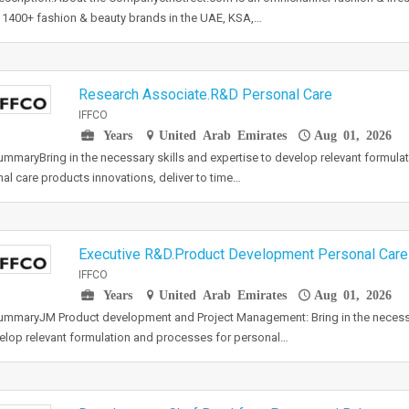
 1400+ fashion & beauty brands in the UAE, KSA,…
Research Associate.R&D Personal Care
IFFCO
Years
United Arab Emirates
Aug 01, 2026
mmaryBring in the necessary skills and expertise to develop relevant formula
al care products innovations, deliver to time…
Executive R&D.Product Development Personal Care
IFFCO
Years
United Arab Emirates
Aug 01, 2026
mmaryJM Product development and Project Management: Bring in the necessar
elop relevant formulation and processes for personal…