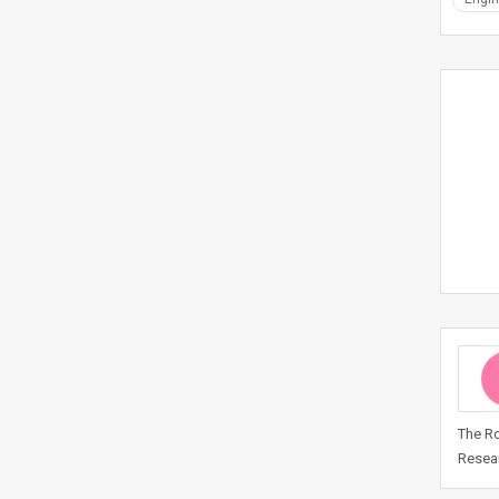
The Ro
Resear