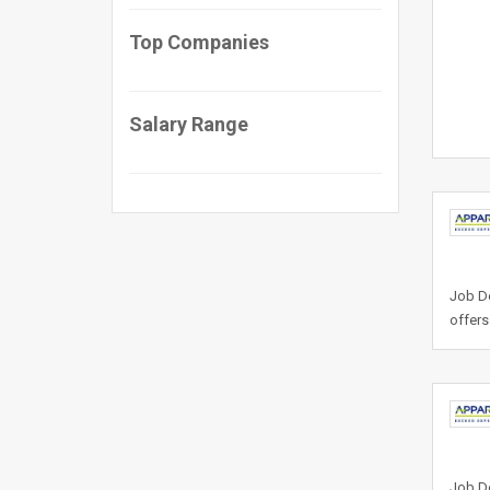
Top Companies
Salary Range
Job De
offers
Job De