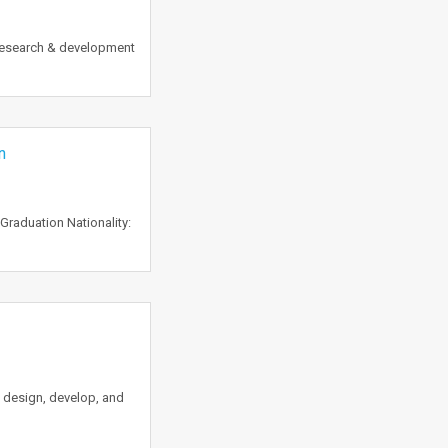
 research & development
n
Graduation Nationality:
l design, develop, and