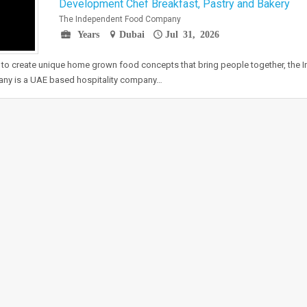
Development Chef Breakfast, Pastry and Bakery
The Independent Food Company
Years
Dubai
Jul 31, 2026
 to create unique home grown food concepts that bring people together, the
ny is a UAE based hospitality company…