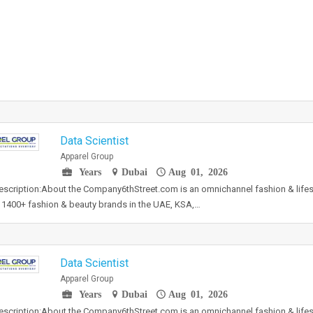
Data Scientist
Apparel Group
Years
Dubai
Aug 01, 2026
scription:About the Company6thStreet.com is an omnichannel fashion & lifest
 1400+ fashion & beauty brands in the UAE, KSA,…
Data Scientist
Apparel Group
Years
Dubai
Aug 01, 2026
scription:About the Company6thStreet.com is an omnichannel fashion & lifest