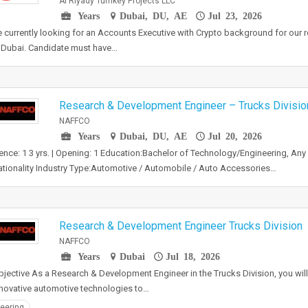
Al Riyady Turnkey Projects LLC
Years
Dubai, DU, AE
Jul 23, 2026
 currently looking for an Accounts Executive with Crypto background for our
n Dubai. Candidate must have…
Research & Development Engineer – Trucks Divisio
NAFFCO
Years
Dubai, DU, AE
Jul 20, 2026
ence: 1 3 yrs. | Opening: 1 Education:Bachelor of Technology/Engineering, Any 
tionality Industry Type:Automotive / Automobile / Auto Accessories…
Research & Development Engineer Trucks Division
NAFFCO
Years
Dubai
Jul 18, 2026
jective As a Research & Development Engineer in the Trucks Division, you wil
nnovative automotive technologies to…
eering