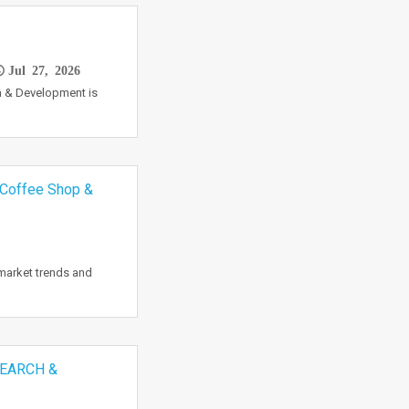
Jul 27, 2026
 & Development is
 Coffee Shop &
market trends and
EARCH &