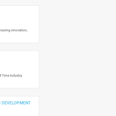
suring innovation,
 Time Industry:
D DEVELOPMENT