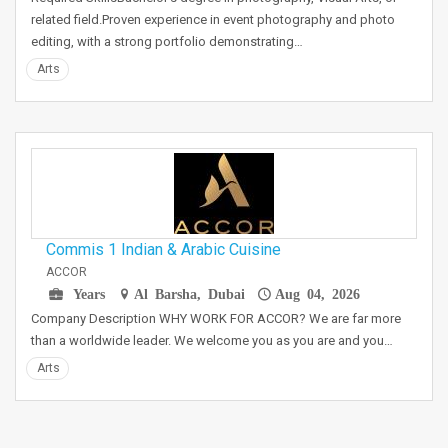
related field.Proven experience in event photography and photo
editing, with a strong portfolio demonstrating…
Arts
Commis 1 Indian & Arabic Cuisine
ACCOR
Years
Al Barsha, Dubai
Aug 04, 2026
Company Description WHY WORK FOR ACCOR? We are far more
than a worldwide leader. We welcome you as you are and you…
Arts