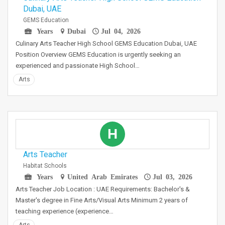
Dubai, UAE
GEMS Education
Years
Dubai
Jul 04, 2026
Culinary Arts Teacher High School GEMS Education Dubai, UAE
Position Overview GEMS Education is urgently seeking an
experienced and passionate High School…
Arts
H
Arts Teacher
Habitat Schools
Years
United Arab Emirates
Jul 03, 2026
Arts Teacher Job Location : UAE Requirements: Bachelor's &
Master's degree in Fine Arts/Visual Arts Minimum 2 years of
teaching experience (experience…