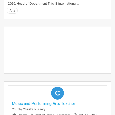
2026. Head of Department This IB international…
Arts
C
Music and Performing Arts Teacher
Chubby Cheeks Nursery
Years
United Arab Emirates
Jul 13, 2026