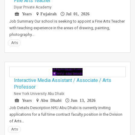
Fine Arts Teacher
Diyar Private Academy
Years
Fujairah
Jul 01, 2026
Job Summary Our school is seeking to appoint a Fine Arts Teacher
with teaching experience in the areas of drawing, painting,
photography…
Arts
Interactive Media Assistant / Associate / Arts
Professor
New York University Abu Dhabi
Years
Abu Dhabi
Jun 13, 2026
Job Details Description NYU Abu Dhabi is currently inviting
applications for a full time contract faculty position in the Dvision
of Arts…
Arts