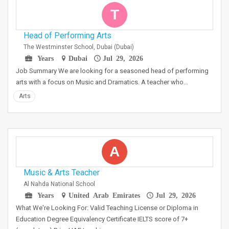
T
Head of Performing Arts
The Westminster School, Dubai (Dubai)
Years
Dubai
Jul 29, 2026
Job Summary We are looking for a seasoned head of performing
arts with a focus on Music and Dramatics. A teacher who…
Arts
A
Music & Arts Teacher
Al Nahda National School
Years
United Arab Emirates
Jul 29, 2026
What We're Looking For: Valid Teaching License or Diploma in
Education Degree Equivalency Certificate IELTS score of 7+