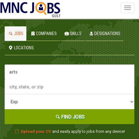
Toggl
navig
GULF
JOBS
COMPANIES
SKILLS
DESIGNATIONS
LOCATIONS
FIND JOBS
Upload your CV
and easily apply to jobs from any device!