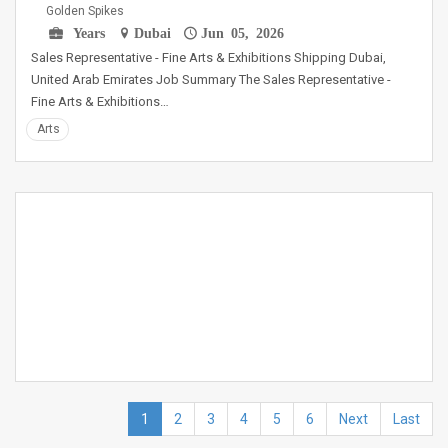
Golden Spikes
Years
Dubai
Jun 05, 2026
Sales Representative - Fine Arts & Exhibitions Shipping Dubai,
United Arab Emirates Job Summary The Sales Representative -
Fine Arts & Exhibitions…
Arts
1
2
3
4
5
6
Next
Last