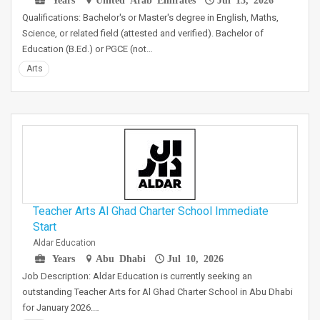
Qualifications: Bachelor's or Master's degree in English, Maths,
Science, or related field (attested and verified). Bachelor of
Education (B.Ed.) or PGCE (not…
Arts
Teacher Arts Al Ghad Charter School Immediate
Start
Aldar Education
Years
Abu Dhabi
Jul 10, 2026
Job Description: Aldar Education is currently seeking an
outstanding Teacher Arts for Al Ghad Charter School in Abu Dhabi
for January 2026.…