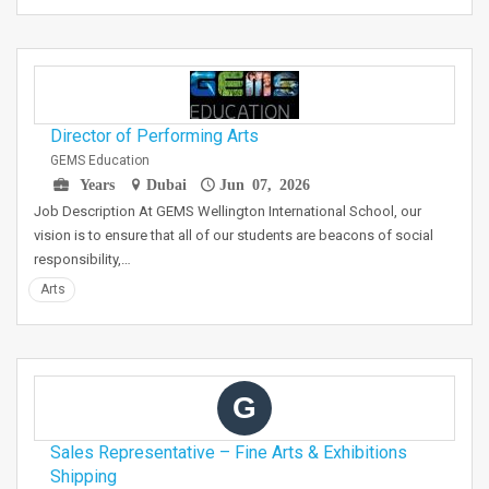
Director of Performing Arts
GEMS Education
Years
Dubai
Jun 07, 2026
Job Description At GEMS Wellington International School, our
vision is to ensure that all of our students are beacons of social
responsibility,…
Arts
G
Sales Representative – Fine Arts & Exhibitions
Shipping