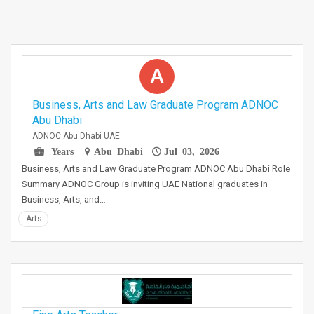
A
Business, Arts and Law Graduate Program ADNOC
Abu Dhabi
ADNOC Abu Dhabi UAE
Years
Abu Dhabi
Jul 03, 2026
Business, Arts and Law Graduate Program ADNOC Abu Dhabi Role
Summary ADNOC Group is inviting UAE National graduates in
Business, Arts, and…
Arts