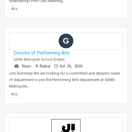
(mandatory) Prior UAE teaching…
Arts
G
Director of Performing Arts
GEMS Metropole School (Dubai)
Years
Dubai
Jul 26, 2026
Job Summary We are looking for a committed and dynamic head
of department to join the Performing Arts department at GEMS
Metropole,…
Arts