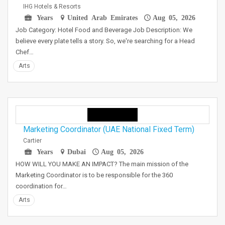
IHG Hotels & Resorts
Years
United Arab Emirates
Aug 05, 2026
Job Category: Hotel Food and Beverage Job Description: We
believe every plate tells a story. So, we're searching for a Head
Chef…
Arts
Marketing Coordinator (UAE National Fixed Term)
Cartier
Years
Dubai
Aug 05, 2026
HOW WILL YOU MAKE AN IMPACT? The main mission of the
Marketing Coordinator is to be responsible for the 360
coordination for…
Arts