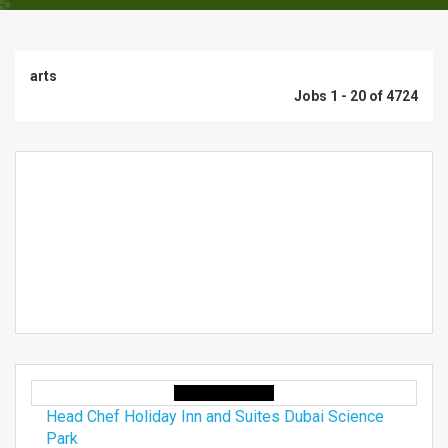
arts
Jobs 1 - 20 of 4724
Head Chef Holiday Inn and Suites Dubai Science
Park