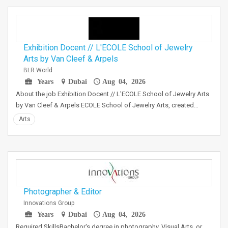
Exhibition Docent // L'ECOLE School of Jewelry
Arts by Van Cleef & Arpels
BLR World
Years
Dubai
Aug 04, 2026
About the job Exhibition Docent // L'ECOLE School of Jewelry Arts
by Van Cleef & Arpels ECOLE School of Jewelry Arts, created…
Arts
Photographer & Editor
Innovations Group
Years
Dubai
Aug 04, 2026
Required SkillsBachelor's degree in photography, Visual Arts, or