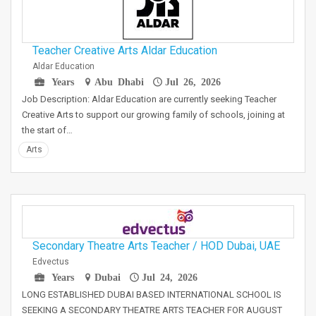
Teacher Creative Arts Aldar Education
Aldar Education
Years
Abu Dhabi
Jul 26, 2026
Job Description: Aldar Education are currently seeking Teacher
Creative Arts to support our growing family of schools, joining at
the start of…
Arts
Secondary Theatre Arts Teacher / HOD Dubai, UAE
Edvectus
Years
Dubai
Jul 24, 2026
LONG ESTABLISHED DUBAI BASED INTERNATIONAL SCHOOL IS
SEEKING A SECONDARY THEATRE ARTS TEACHER FOR AUGUST