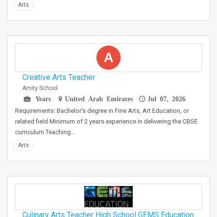
Arts
A
Creative Arts Teacher
Amity School
Years
United Arab Emirates
Jul 07, 2026
Requirements: Bachelor's degree in Fine Arts, Art Education, or
related field Minimum of 2 years experience in delivering the CBSE
curriculum Teaching…
Arts
Culinary Arts Teacher High School GEMS Education