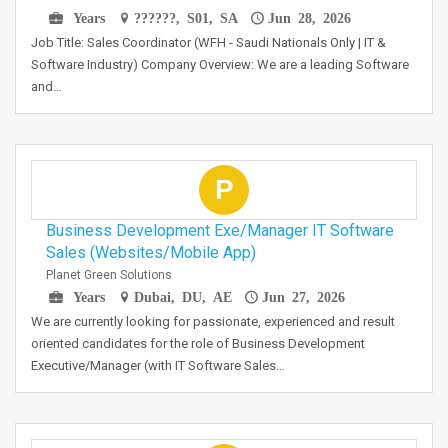
Years
??????, S01, SA
Jun 28, 2026
Job Title: Sales Coordinator (WFH - Saudi Nationals Only | IT &
Software Industry) Company Overview: We are a leading Software
and…
P
Business Development Exe/Manager IT Software
Sales (Websites/Mobile App)
Planet Green Solutions
Years
Dubai, DU, AE
Jun 27, 2026
We are currently looking for passionate, experienced and result
oriented candidates for the role of Business Development
Executive/Manager (with IT Software Sales…