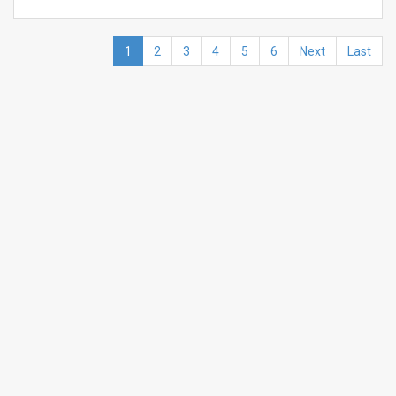
1
2
3
4
5
6
Next
Last