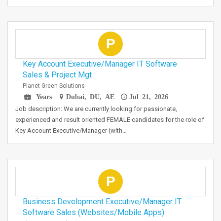
P
Key Account Executive/Manager IT Software
Sales & Project Mgt
Planet Green Solutions
Years
Dubai, DU, AE
Jul 21, 2026
Job description: We are currently looking for passionate,
experienced and result oriented FEMALE candidates for the role of
Key Account Executive/Manager (with…
P
Business Development Executive/Manager IT
Software Sales (Websites/Mobile Apps)