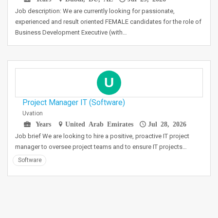
Job description: We are currently looking for passionate,
experienced and result oriented FEMALE candidates for the role of
Business Development Executive (with…
U
Project Manager IT (Software)
Uvation
Years
United Arab Emirates
Jul 28, 2026
Job brief We are looking to hire a positive, proactive IT project
manager to oversee project teams and to ensure IT projects…
Software