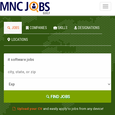
Toggl
navig
GULF
JOBS
COMPANIES
SKILLS
DESIGNATIONS
LOCATIONS
FIND JOBS
Upload your CV
and easily apply to jobs from any device!