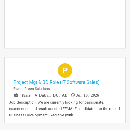
P
Project Mgt & BD Role (IT Software Sales)
Planet Green Solutions
Years
Dubai, DU, AE
Jul 10, 2026
Job description: We are currently looking for passionate,
experienced and result oriented FEMALE candidates for the role of
Business Development Executive (with…