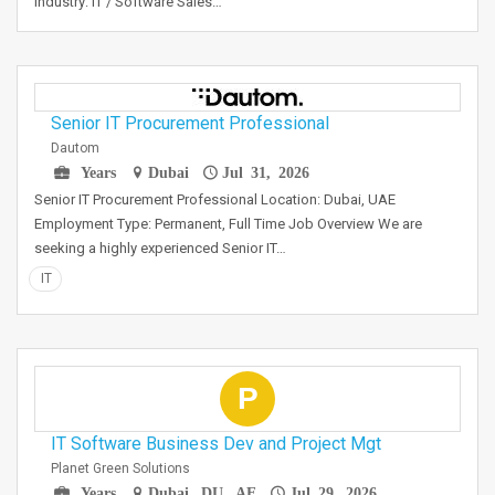
Industry: IT / Software Sales…
Senior IT Procurement Professional
Dautom
Years
Dubai
Jul 31, 2026
Senior IT Procurement Professional Location: Dubai, UAE
Employment Type: Permanent, Full Time Job Overview We are
seeking a highly experienced Senior IT…
IT
P
IT Software Business Dev and Project Mgt
Planet Green Solutions
Years
Dubai, DU, AE
Jul 29, 2026