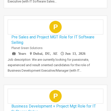
Executive (with IT Software Sales…
P
Pre Sales and Project MGT Role for IT Software
Selling
Planet Green Solutions
Years
Dubai, DU, AE
Jun 13, 2026
Job description: We are currently looking for passionate,
experienced and result oriented candidates for the role of
Business Development Executive/Manager (with IT…
P
Business Development + Project Mgt Role for IT