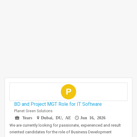
P
BD and Project MGT Role for IT Software
Planet Green Solutions
Years
Dubai, DU, AE
Jun 16, 2026
We are currently looking for passionate, experienced and result
oriented candidates for the role of Business Development