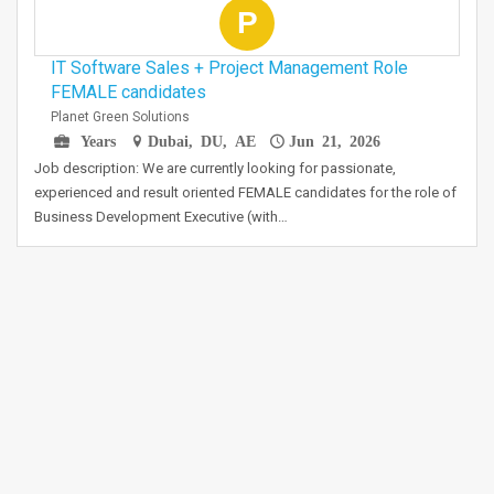
P
IT Software Sales + Project Management Role
FEMALE candidates
Planet Green Solutions
Years
Dubai, DU, AE
Jun 21, 2026
Job description: We are currently looking for passionate,
experienced and result oriented FEMALE candidates for the role of
Business Development Executive (with…