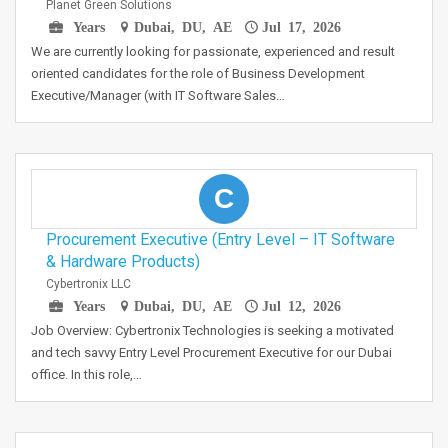
Planet Green Solutions
Years
Dubai, DU, AE
Jul 17, 2026
We are currently looking for passionate, experienced and result
oriented candidates for the role of Business Development
Executive/Manager (with IT Software Sales…
C
Procurement Executive (Entry Level – IT Software
& Hardware Products)
Cybertronix LLC
Years
Dubai, DU, AE
Jul 12, 2026
Job Overview: Cybertronix Technologies is seeking a motivated
and tech savvy Entry Level Procurement Executive for our Dubai
office. In this role,…