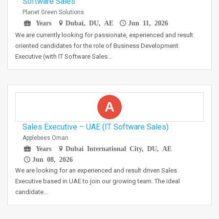
Software Sales
Planet Green Solutions
Years
Dubai, DU, AE
Jun 11, 2026
We are currently looking for passionate, experienced and result
oriented candidates for the role of Business Development
Executive (with IT Software Sales…
A
Sales Executive – UAE (IT Software Sales)
Applebees Oman
Years
Dubai International City, DU, AE
Jun 08, 2026
We are looking for an experienced and result driven Sales
Executive based in UAE to join our growing team. The ideal
candidate…