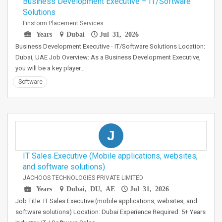
Business Development Executive – IT/Software
Solutions
Finstorm Placement Services
Years
Dubai
Jul 31, 2026
Business Development Executive - IT/Software Solutions Location:
Dubai, UAE Job Overview: As a Business Development Executive,
you will be a key player…
Software
J
IT Sales Executive (Mobile applications, websites,
and software solutions)
JACHOOS TECHNOLOGIES PRIVATE LIMITED
Years
Dubai, DU, AE
Jul 31, 2026
Job Title: IT Sales Executive (mobile applications, websites, and
software solutions) Location: Dubai Experience Required: 5+ Years