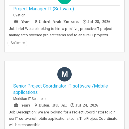
Project Manager IT (Software)
Uvation
Years
United Arab Emirates
Jul 28, 2026
Job brief We are looking to hire a positive, proactive IT project
manager to oversee project teams and to ensure IT projects…
Software
M
Senior Project Coordinator IT software /Mobile
applications
Meridian IT Solutions
Years
Dubai, DU, AE
Jul 24, 2026
Job Description: We are looking for a Project Coordinator to join
our IT software/mobile applications team. The Project Coordinator
will be responsible…