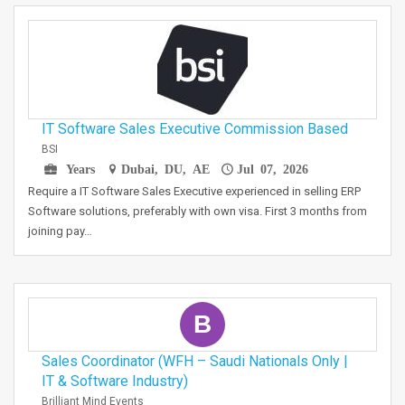
IT Software Sales Executive Commission Based
BSI
Years
Dubai, DU, AE
Jul 07, 2026
Require a IT Software Sales Executive experienced in selling ERP
Software solutions, preferably with own visa. First 3 months from
joining pay…
B
Sales Coordinator (WFH – Saudi Nationals Only |
IT & Software Industry)
Brilliant Mind Events