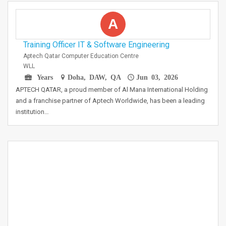
A
Training Officer IT & Software Engineering
Aptech Qatar Computer Education Centre
WLL
Years
Doha, DAW, QA
Jun 03, 2026
APTECH QATAR, a proud member of Al Mana International Holding
and a franchise partner of Aptech Worldwide, has been a leading
institution…