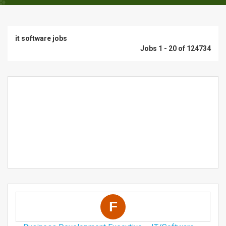
it software jobs
Jobs 1 - 20 of 124734
F