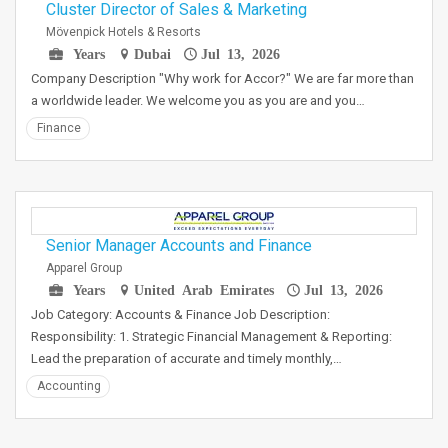
Cluster Director of Sales & Marketing
Mövenpick Hotels & Resorts
Years
Dubai
Jul 13, 2026
Company Description "Why work for Accor?" We are far more than
a worldwide leader. We welcome you as you are and you…
Finance
Senior Manager Accounts and Finance
Apparel Group
Years
United Arab Emirates
Jul 13, 2026
Job Category: Accounts & Finance Job Description:
Responsibility: 1. Strategic Financial Management & Reporting:
Lead the preparation of accurate and timely monthly,…
Accounting