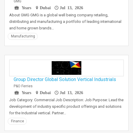
GMG
Years
Dubai
Jul 13, 2026
About GMG GMG is a global well being company retailing,
distributing and manufacturing a portfolio of leading international
and home grown brands…
Manufacturing
Group Director Global Solution Vertical Industrials
P&O Ferries
Years
Dubai
Jul 13, 2026
Job Category: Commercial Job Description: Job Purpose: Lead the
development of industry specific product offerings and solutions
for the Industrial vertical. Partner…
Finance