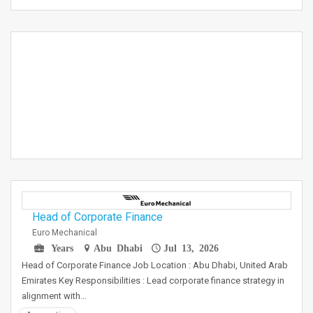
Head of Corporate Finance
Euro Mechanical
Years
Abu Dhabi
Jul 13, 2026
Head of Corporate Finance Job Location : Abu Dhabi, United Arab
Emirates Key Responsibilities : Lead corporate finance strategy in
alignment with…