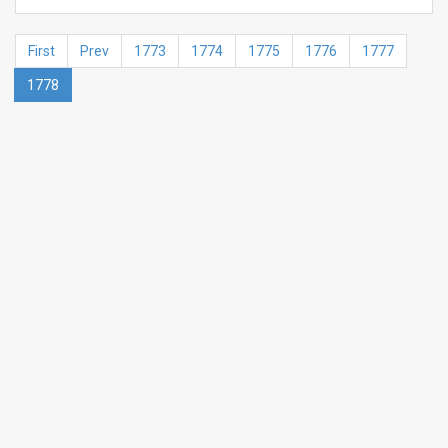
First
Prev
1773
1774
1775
1776
1777
1778