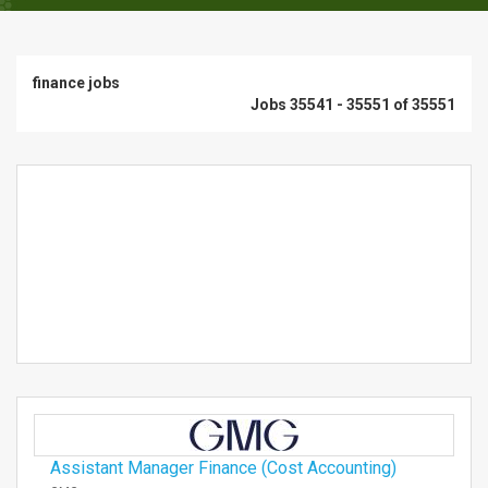
finance jobs
Jobs 35541 - 35551 of 35551
Assistant Manager Finance (Cost Accounting)