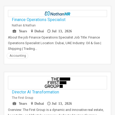
Finance Operations Specialist
Nathan & Nathan
Years
Dubai
Jul 13, 2026
About the job Finance Operations Specialist Job Title: Finance
Operations Specialist Location: Dubai, UAE Industry: Oil & Gas |
Shipping | Trading…
Accounting
Director AI Transformation
The First Group
Years
Dubai
Jul 13, 2026
Overview: The First Group is a dynamic and innovative real estate,