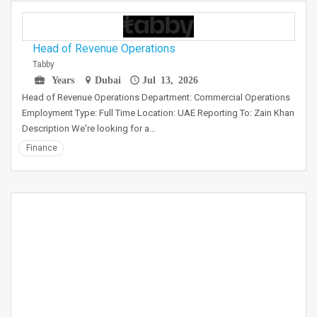
Head of Revenue Operations
Tabby
Years
Dubai
Jul 13, 2026
Head of Revenue Operations Department: Commercial Operations
Employment Type: Full Time Location: UAE Reporting To: Zain Khan
Description We're looking for a…
Finance