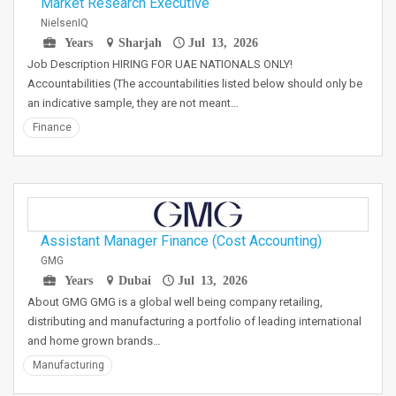
Market Research Executive
NielsenIQ
Years
Sharjah
Jul 13, 2026
Job Description HIRING FOR UAE NATIONALS ONLY!
Accountabilities (The accountabilities listed below should only be
an indicative sample, they are not meant…
Finance
Assistant Manager Finance (Cost Accounting)
GMG
Years
Dubai
Jul 13, 2026
About GMG GMG is a global well being company retailing,
distributing and manufacturing a portfolio of leading international
and home grown brands…
Manufacturing