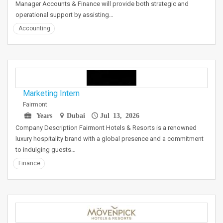
Manager Accounts & Finance will provide both strategic and
operational support by assisting…
Accounting
Marketing Intern
Fairmont
Years
Dubai
Jul 13, 2026
Company Description Fairmont Hotels & Resorts is a renowned
luxury hospitality brand with a global presence and a commitment
to indulging guests…
Finance