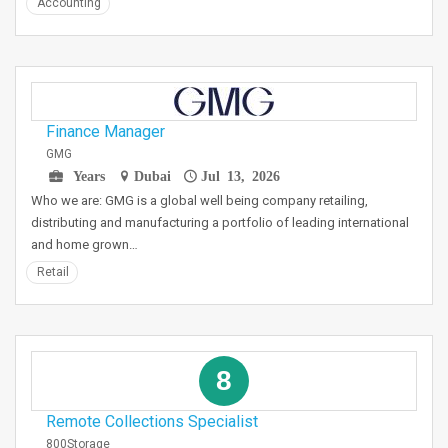
Accounting
Finance Manager
GMG
Years
Dubai
Jul 13, 2026
Who we are: GMG is a global well being company retailing,
distributing and manufacturing a portfolio of leading international
and home grown…
Retail
8
Remote Collections Specialist
800Storage