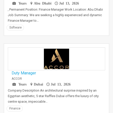
Years
Abu Dhabi
Jul 13, 2026
, Permanent Position: Finance Manager Work Location: Abu Dhabi
Job Summary: We are seeking a highly experienced and dynamic
Finance Manager to…
Software
Duty Manager
ACCOR
Years
Dubai
Jul 13, 2026
Company Description An architectural surprise inspired by an
Egyptian aesthetic, 5 star Raffles Dubai offers the luxury of city
centre space, impeccable…
Finance