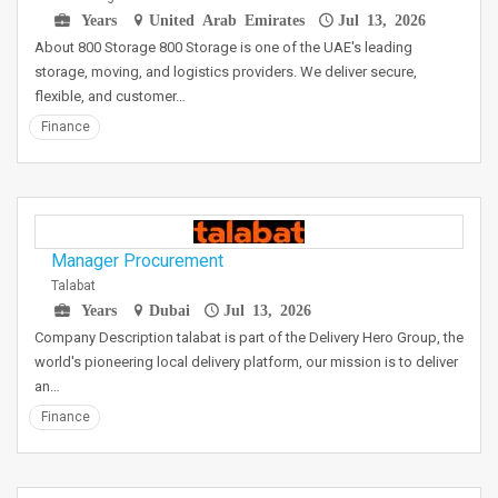
Years
United Arab Emirates
Jul 13, 2026
About 800 Storage 800 Storage is one of the UAE's leading
storage, moving, and logistics providers. We deliver secure,
flexible, and customer…
Finance
Manager Procurement
Talabat
Years
Dubai
Jul 13, 2026
Company Description talabat is part of the Delivery Hero Group, the
world's pioneering local delivery platform, our mission is to deliver
an…
Finance