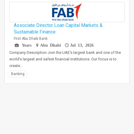
Associate Director Loan Capital Markets &
Sustainable Finance
First Abu Dhabi Bank
Years
Abu Dhabi
Jul 13, 2026
Company Description Join the UAE's largest bank and one of the
world's largest and safest financial institutions. Our focus is to
create…
Banking