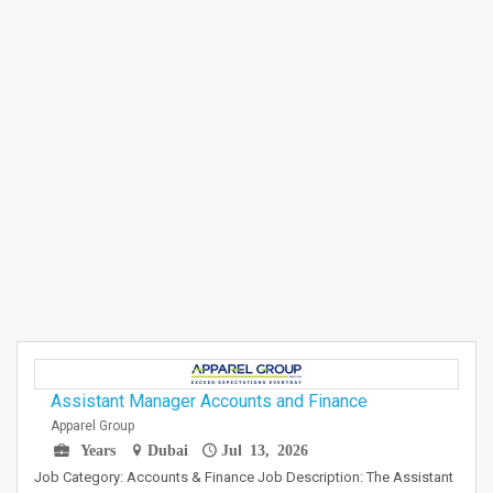
Assistant Manager Accounts and Finance
Apparel Group
Years
Dubai
Jul 13, 2026
Job Category: Accounts & Finance Job Description: The Assistant