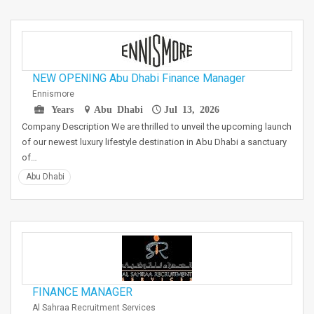
NEW OPENING Abu Dhabi Finance Manager
Ennismore
Years
Abu Dhabi
Jul 13, 2026
Company Description We are thrilled to unveil the upcoming launch
of our newest luxury lifestyle destination in Abu Dhabi a sanctuary
of…
Abu Dhabi
FINANCE MANAGER
Al Sahraa Recruitment Services