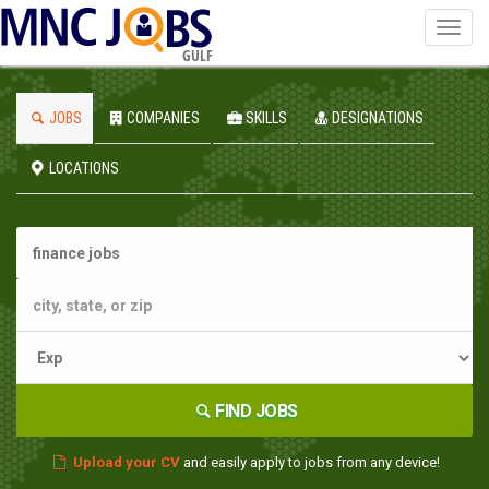
Toggl
navig
GULF
JOBS
COMPANIES
SKILLS
DESIGNATIONS
LOCATIONS
FIND JOBS
Upload your CV
and easily apply to jobs from any device!