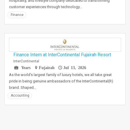
hospitality, and lifestyle company dedicated to transforming
customer experiences through technology…
Finance
Finance Intern at InterContinental Fujairah Resort
InterContinental
Years
Fujairah
Jul 13, 2026
As the world's largest family of luxury hotels, we all take great
pride in being genuine ambassadors of the InterContinental(R)
brand. Shaped…
Accounting