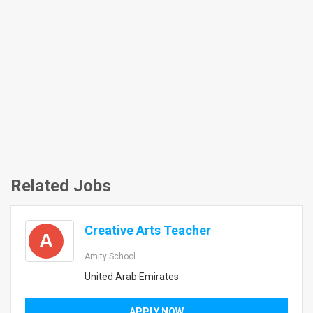
Related Jobs
Creative Arts Teacher
A
Amity School
United Arab Emirates
APPLY NOW