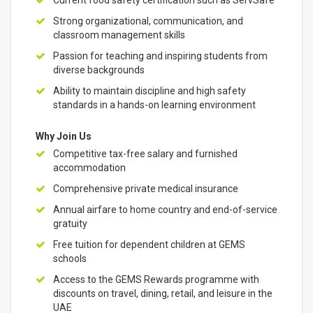
Current food safety certification such as ServSafe
Strong organizational, communication, and
classroom management skills
Passion for teaching and inspiring students from
diverse backgrounds
Ability to maintain discipline and high safety
standards in a hands-on learning environment
Why Join Us
Competitive tax-free salary and furnished
accommodation
Comprehensive private medical insurance
Annual airfare to home country and end-of-service
gratuity
Free tuition for dependent children at GEMS
schools
Access to the GEMS Rewards programme with
discounts on travel, dining, retail, and leisure in the
UAE