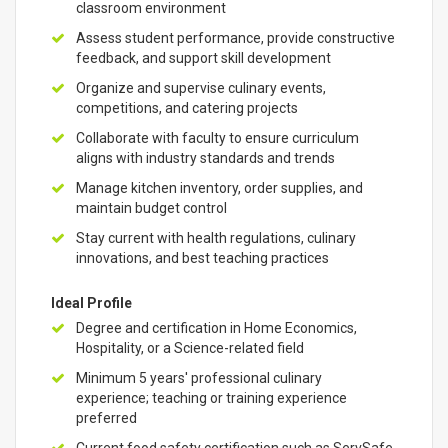
classroom environment
Assess student performance, provide constructive
feedback, and support skill development
Organize and supervise culinary events,
competitions, and catering projects
Collaborate with faculty to ensure curriculum
aligns with industry standards and trends
Manage kitchen inventory, order supplies, and
maintain budget control
Stay current with health regulations, culinary
innovations, and best teaching practices
Ideal Profile
Degree and certification in Home Economics,
Hospitality, or a Science-related field
Minimum 5 years' professional culinary
experience; teaching or training experience
preferred