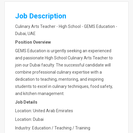
Job Description
Culinary Arts Teacher - High School - GEMS Education -
Dubai, UAE
Position Overview
GEMS Education is urgently seeking an experienced
and passionate High School Culinary Arts Teacher to
join our Dubai faculty. The successful candidate will
combine professional culinary expertise with a
dedication to teaching, mentoring, and inspiring
students to excel in culinary techniques, food safety,
and kitchen management.
Job Details
Location: United Arab Emirates
Location: Dubai
Industry: Education / Teaching / Training