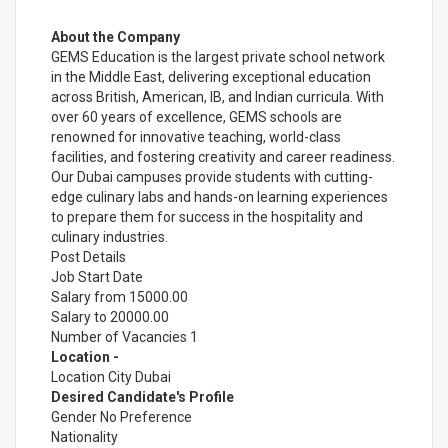
About the Company
GEMS Education is the largest private school network
in the Middle East, delivering exceptional education
across British, American, IB, and Indian curricula. With
over 60 years of excellence, GEMS schools are
renowned for innovative teaching, world-class
facilities, and fostering creativity and career readiness.
Our Dubai campuses provide students with cutting-
edge culinary labs and hands-on learning experiences
to prepare them for success in the hospitality and
culinary industries.
Post Details
Job Start Date
Salary from 15000.00
Salary to 20000.00
Number of Vacancies 1
Location -
Location City Dubai
Desired Candidate's Profile
Gender No Preference
Nationality