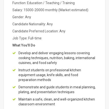
Function: Education / Teaching / Training
Salary: 15000-20000 monthly (Market estimated)
Gender: Any
Candidate Nationality: Any
Candidate Preferred Location: Any
Job Type: Full-time
What You'll Do
Develop and deliver engaging lessons covering
cooking techniques, nutrition, baking, international
cuisines, and food safety
Instruct students on professional kitchen
equipment usage, knife skills, and food
preparation methods
Demonstrate and guide students in meal planning,
plating, and presentation techniques
Maintain a safe, clean, and well-organized kitchen
classroom environment