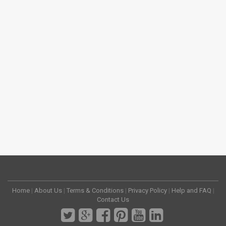
Home
|
About Us
|
Terms & Conditions
|
Privacy Policy
|
Help and FAQ
|
Contact Us