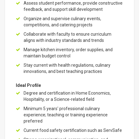
Assess student performance, provide constructive
feedback, and support skill development
Organize and supervise culinary events,
competitions, and catering projects
Collaborate with faculty to ensure curriculum
aligns with industry standards and trends
Manage kitchen inventory, order supplies, and
maintain budget control
Stay current with health regulations, culinary
innovations, and best teaching practices
Ideal Profile
Degree and certification in Home Economics,
Hospitality, or a Science-related field
Minimum 5 years' professional culinary
experience; teaching or training experience
preferred
Current food safety certification such as ServSafe