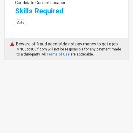
Candidate Current Location
Skills Required
Arts
Beware of fraud agents! do not pay money to get a job
MNCJobsGulf.com will not be responsible for any payment made
to a third-party. All
Terms of Use
are applicable.