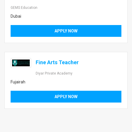
GEMS Education
Dubai
APPLY NOW
Fine Arts Teacher
Diyar Private Academy
Fujairah
APPLY NOW