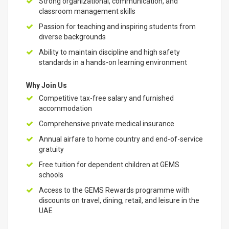
Strong organizational, communication, and
classroom management skills
Passion for teaching and inspiring students from
diverse backgrounds
Ability to maintain discipline and high safety
standards in a hands-on learning environment
Why Join Us
Competitive tax-free salary and furnished
accommodation
Comprehensive private medical insurance
Annual airfare to home country and end-of-service
gratuity
Free tuition for dependent children at GEMS
schools
Access to the GEMS Rewards programme with
discounts on travel, dining, retail, and leisure in the
UAE