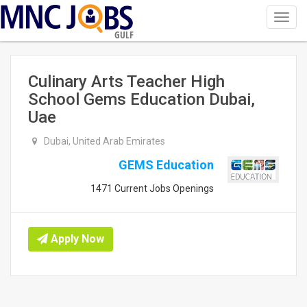
Toggl
navig
GULF
Culinary Arts Teacher High
School Gems Education Dubai,
Uae
Dubai, United Arab Emirates
GEMS Education
1471 Current Jobs Openings
Apply Now