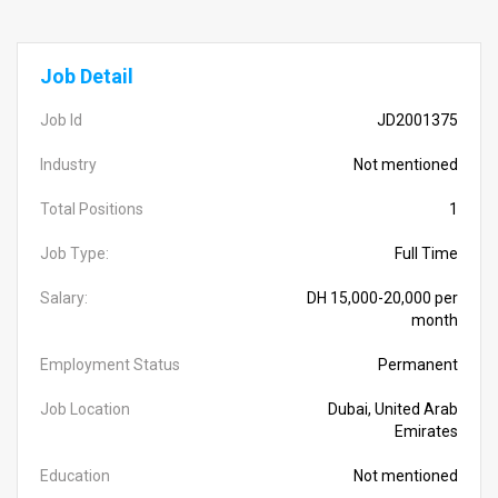
Job Detail
Job Id
JD2001375
Industry
Not mentioned
Total Positions
1
Job Type:
Full Time
Salary:
DH 15,000-20,000 per
month
Employment Status
Permanent
Job Location
Dubai, United Arab
Emirates
Education
Not mentioned