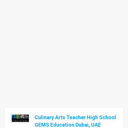
Culinary Arts Teacher High School
GEMS Education Dubai, UAE