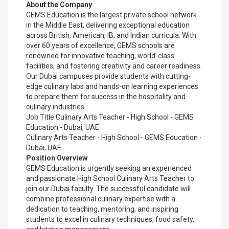
About the Company
GEMS Education is the largest private school network
in the Middle East, delivering exceptional education
across British, American, IB, and Indian curricula. With
over 60 years of excellence, GEMS schools are
renowned for innovative teaching, world-class
facilities, and fostering creativity and career readiness.
Our Dubai campuses provide students with cutting-
edge culinary labs and hands-on learning experiences
to prepare them for success in the hospitality and
culinary industries.
Job Title Culinary Arts Teacher - High School - GEMS
Education - Dubai, UAE
Culinary Arts Teacher - High School - GEMS Education -
Dubai, UAE
Position Overview
GEMS Education is urgently seeking an experienced
and passionate High School Culinary Arts Teacher to
join our Dubai faculty. The successful candidate will
combine professional culinary expertise with a
dedication to teaching, mentoring, and inspiring
students to excel in culinary techniques, food safety,