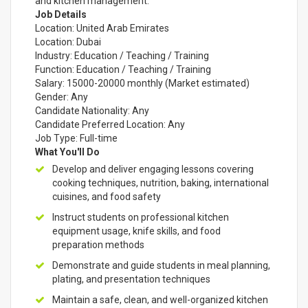
and kitchen management.
Job Details
Location: United Arab Emirates
Location: Dubai
Industry: Education / Teaching / Training
Function: Education / Teaching / Training
Salary: 15000-20000 monthly (Market estimated)
Gender: Any
Candidate Nationality: Any
Candidate Preferred Location: Any
Job Type: Full-time
What You'll Do
Develop and deliver engaging lessons covering
cooking techniques, nutrition, baking, international
cuisines, and food safety
Instruct students on professional kitchen
equipment usage, knife skills, and food
preparation methods
Demonstrate and guide students in meal planning,
plating, and presentation techniques
Maintain a safe, clean, and well-organized kitchen