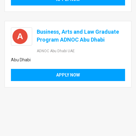
Business, Arts and Law Graduate
A
Program ADNOC Abu Dhabi
ADNOC Abu Dhabi UAE
Abu Dhabi
APPLY NOW