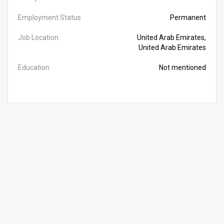
Employment Status
Permanent
Job Location
United Arab Emirates,
United Arab Emirates
Education
Not mentioned