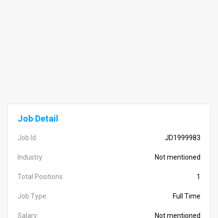
Job Detail
Job Id
JD1999983
Industry
Not mentioned
Total Positions
1
Job Type:
Full Time
Salary:
Not mentioned