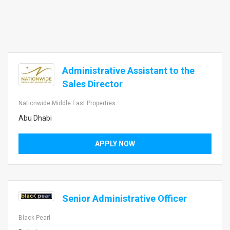
Administrative Assistant to the
Sales Director
Nationwide Middle East Properties
Abu Dhabi
APPLY NOW
Senior Administrative Officer
Black Pearl