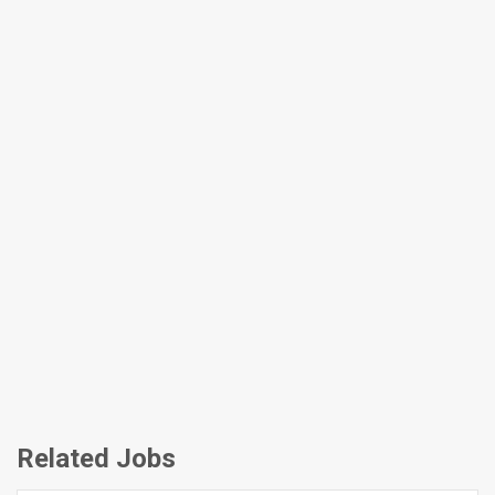
Related Jobs