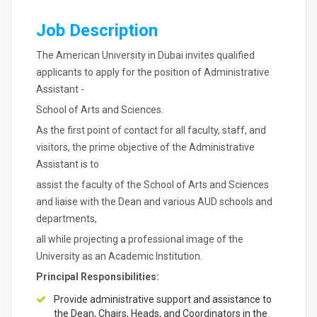
Job Description
The American University in Dubai invites qualified
applicants to apply for the position of Administrative
Assistant -
School of Arts and Sciences.
As the first point of contact for all faculty, staff, and
visitors, the prime objective of the Administrative
Assistant is to
assist the faculty of the School of Arts and Sciences
and liaise with the Dean and various AUD schools and
departments,
all while projecting a professional image of the
University as an Academic Institution.
Principal Responsibilities:
Provide administrative support and assistance to
the Dean, Chairs, Heads, and Coordinators in the