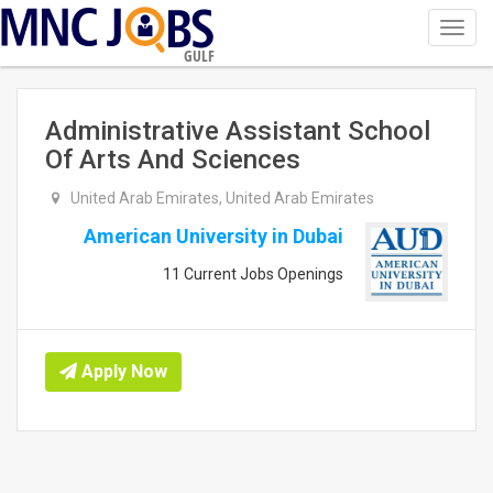
Toggl
navig
GULF
Administrative Assistant School
Of Arts And Sciences
United Arab Emirates, United Arab Emirates
American University in Dubai
11 Current Jobs Openings
Apply Now