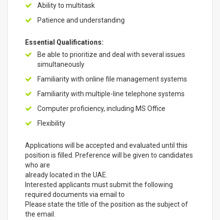
Ability to multitask
Patience and understanding
Essential Qualifications:
Be able to prioritize and deal with several issues
simultaneously
Familiarity with online file management systems
Familiarity with multiple-line telephone systems
Computer proficiency, including MS Office
Flexibility
Applications will be accepted and evaluated until this
position is filled. Preference will be given to candidates
who are
already located in the UAE.
Interested applicants must submit the following
required documents via email to
Please state the title of the position as the subject of
the email.