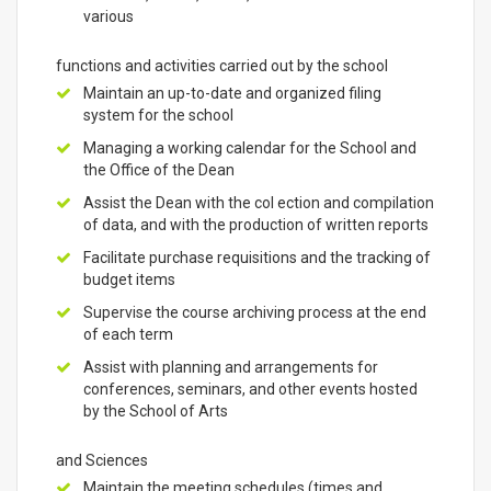
various
functions and activities carried out by the school
Maintain an up-to-date and organized filing
system for the school
Managing a working calendar for the School and
the Office of the Dean
Assist the Dean with the col ection and compilation
of data, and with the production of written reports
Facilitate purchase requisitions and the tracking of
budget items
Supervise the course archiving process at the end
of each term
Assist with planning and arrangements for
conferences, seminars, and other events hosted
by the School of Arts
and Sciences
Maintain the meeting schedules (times and