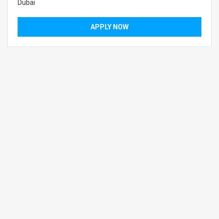
Dubai
APPLY NOW