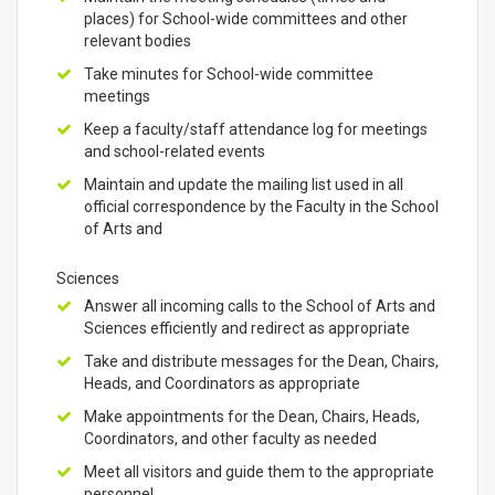
places) for School-wide committees and other
relevant bodies
Take minutes for School-wide committee
meetings
Keep a faculty/staff attendance log for meetings
and school-related events
Maintain and update the mailing list used in all
official correspondence by the Faculty in the School
of Arts and
Sciences
Answer all incoming calls to the School of Arts and
Sciences efficiently and redirect as appropriate
Take and distribute messages for the Dean, Chairs,
Heads, and Coordinators as appropriate
Make appointments for the Dean, Chairs, Heads,
Coordinators, and other faculty as needed
Meet all visitors and guide them to the appropriate
personnel