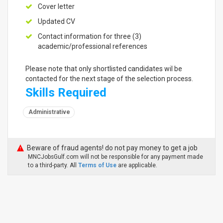
Cover letter
Updated CV
Contact information for three (3)
academic/professional references
Please note that only shortlisted candidates wil be
contacted for the next stage of the selection process.
Skills Required
Administrative
Beware of fraud agents! do not pay money to get a job
MNCJobsGulf.com will not be responsible for any payment made
to a third-party. All
Terms of Use
are applicable.