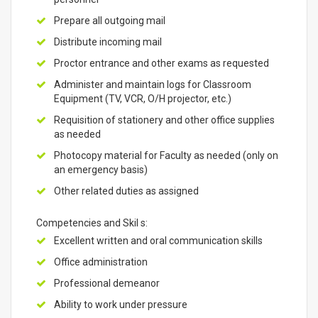
Prepare all outgoing mail
Distribute incoming mail
Proctor entrance and other exams as requested
Administer and maintain logs for Classroom
Equipment (TV, VCR, O/H projector, etc.)
Requisition of stationery and other office supplies
as needed
Photocopy material for Faculty as needed (only on
an emergency basis)
Other related duties as assigned
Competencies and Skil s:
Excellent written and oral communication skills
Office administration
Professional demeanor
Ability to work under pressure