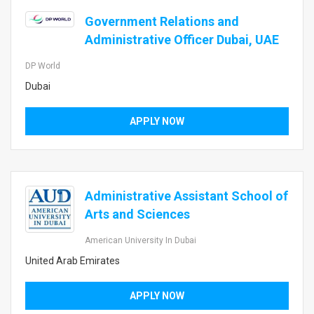
Government Relations and
Administrative Officer Dubai, UAE
DP World
Dubai
APPLY NOW
Administrative Assistant School of
Arts and Sciences
American University In Dubai
United Arab Emirates
APPLY NOW